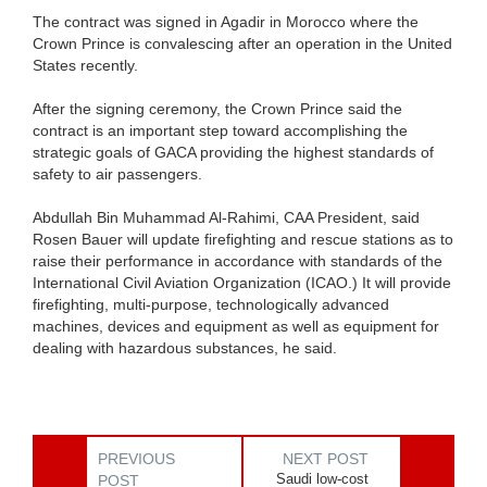
The contract was signed in Agadir in Morocco where the
Crown Prince is convalescing after an operation in the United
States recently.
After the signing ceremony, the Crown Prince said the
contract is an important step toward accomplishing the
strategic goals of GACA providing the highest standards of
safety to air passengers.
Abdullah Bin Muhammad Al-Rahimi, CAA President, said
Rosen Bauer will update firefighting and rescue stations as to
raise their performance in accordance with standards of the
International Civil Aviation Organization (ICAO.) It will provide
firefighting, multi-purpose, technologically advanced
machines, devices and equipment as well as equipment for
dealing with hazardous substances, he said.
PREVIOUS
NEXT POST
Saudi low-cost
POST