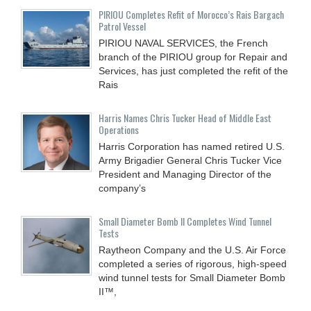
PIRIOU Completes Refit of Morocco’s Rais Bargach
Patrol Vessel
PIRIOU NAVAL SERVICES, the French
branch of the PIRIOU group for Repair and
Services, has just completed the refit of the
Rais
Harris Names Chris Tucker Head of Middle East
Operations
Harris Corporation has named retired U.S.
Army Brigadier General Chris Tucker Vice
President and Managing Director of the
company’s
Small Diameter Bomb II Completes Wind Tunnel
Tests
Raytheon Company and the U.S. Air Force
completed a series of rigorous, high-speed
wind tunnel tests for Small Diameter Bomb
II™,