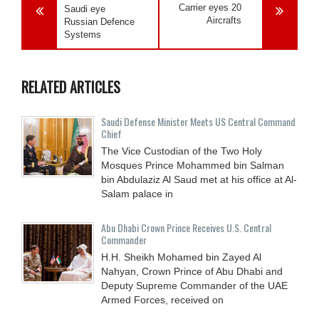
Carrier eyes 20
Saudi eye
Aircrafts
Russian Defence
Systems
RELATED ARTICLES
Saudi Defense Minister Meets US Central Command
Chief
The Vice Custodian of the Two Holy
Mosques Prince Mohammed bin Salman
bin Abdulaziz Al Saud met at his office at Al-
Salam palace in
Abu Dhabi Crown Prince Receives U.S. Central
Commander
H.H. Sheikh Mohamed bin Zayed Al
Nahyan, Crown Prince of Abu Dhabi and
Deputy Supreme Commander of the UAE
Armed Forces, received on