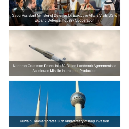
Saudi Assistant Minister of Defense for Executive Affairs Visits US to
Expand Defense Industry Cooperation
Northrop Grumman Enters Into $3 Billion Landmark Agreements to
Accelerate Missile Interceptor Production
Kuwait Commemorates 36th Anniversary of Iraqi Invasion