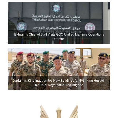
Bahrain’s Chief of Staff Visits GCC Unified Maritime Operations
Centre
Jordanian King Inaugurates New Buildings for 40th King Hussein
bin Talal Royal Armoured Brigade