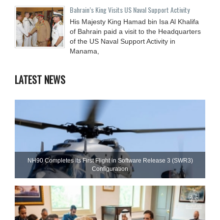
Bahrain’s King Visits US Naval Support Activity
His Majesty King Hamad bin Isa Al Khalifa
of Bahrain paid a visit to the Headquarters
of the US Naval Support Activity in
Manama,
LATEST NEWS
NH90 Completes Its First Flight in Software Release 3 (SWR3)
Configuration