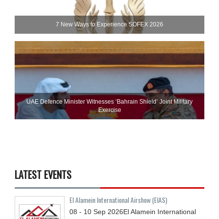
7 New Ways to Experience SOFEX 2026
UAE Defence Minister Witnesses ‘Bahrain Shield’ Joint Military
Exercise
LATEST EVENTS
El Alamein International Airshow (EIAS)
08 - 10
Sep
2026
El Alamein International