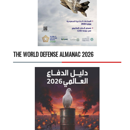
THE WORLD DEFENSE ALMANAC 2026