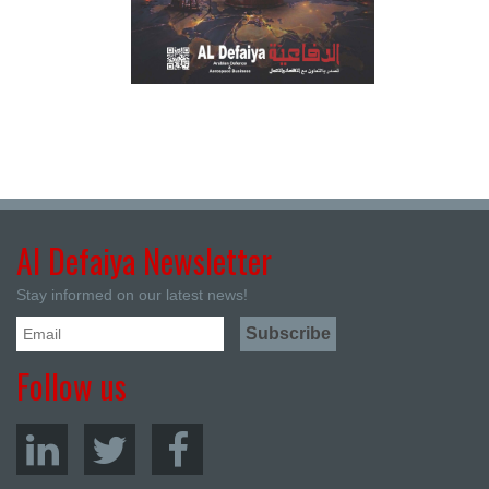
Al Defaiya Newsletter
Stay informed on our latest news!
Follow us