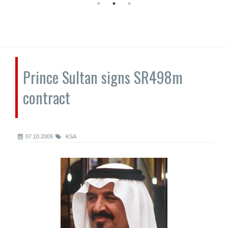
Prince Sultan signs SR498m
contract
07.10.2009
KSA