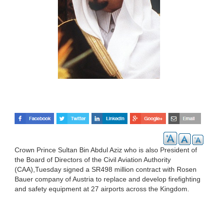
Crown Prince Sultan Bin Abdul Aziz who is also President of
the Board of Directors of the Civil Aviation Authority
(CAA),Tuesday signed a SR498 million contract with Rosen
Bauer company of Austria to replace and develop firefighting
and safety equipment at 27 airports across the Kingdom.