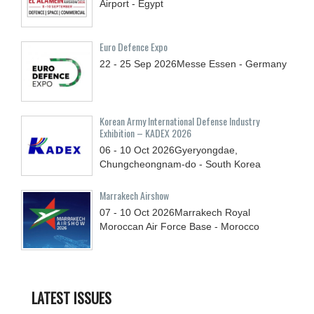
Airport - Egypt
Euro Defence Expo
22 - 25
Sep
2026
Messe Essen - Germany
Korean Army International Defense Industry
Exhibition – KADEX 2026
06 - 10
Oct
2026
Gyeryongdae,
Chungcheongnam-do - South Korea
Marrakech Airshow
07 - 10
Oct
2026
Marrakech Royal
Moroccan Air Force Base - Morocco
LATEST ISSUES