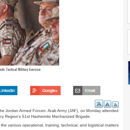
nds Tactical Military Exercise
the Jordan Armed Forces- Arab Army (JAF), on Monday attended
litary Region’s 51st Hashemite Mechanized Brigade.
he various operational, training, technical, and logistical matters