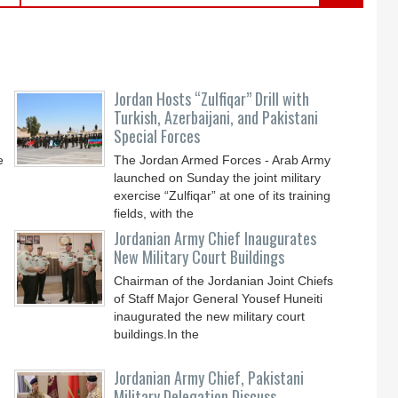
Jordan Hosts “Zulfiqar” Drill with
Turkish, Azerbaijani, and Pakistani
Special Forces
e
The Jordan Armed Forces - Arab Army
launched on Sunday the joint military
exercise “Zulfiqar” at one of its training
fields, with the
Jordanian Army Chief Inaugurates
New Military Court Buildings
Chairman of the Jordanian Joint Chiefs
of Staff Major General Yousef Huneiti
inaugurated the new military court
buildings.In the
Jordanian Army Chief, Pakistani
Military Delegation Discuss