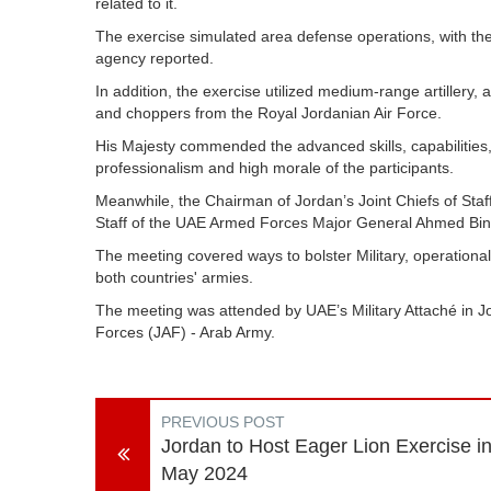
related to it.
The exercise simulated area defense operations, with the
agency reported.
In addition, the exercise utilized medium-range artillery, 
and choppers from the Royal Jordanian Air Force.
His Majesty commended the advanced skills, capabilities,
professionalism and high morale of the participants.
Meanwhile, the Chairman of Jordan’s Joint Chiefs of Sta
Staff of the UAE Armed Forces Major General Ahmed Bi
The meeting covered ways to bolster Military, operational
both countries' armies.
The meeting was attended by UAE’s Military Attaché in J
Forces (JAF) - Arab Army.
PREVIOUS POST
Jordan to Host Eager Lion Exercise i
May 2024