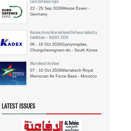
Euro Defence Expo
22 - 25
Sep
2026
Messe Essen -
Germany
Korean Army International Defense Industry
Exhibition – KADEX 2026
06 - 10
Oct
2026
Gyeryongdae,
Chungcheongnam-do - South Korea
Marrakech Airshow
07 - 10
Oct
2026
Marrakech Royal
Moroccan Air Force Base - Morocco
LATEST ISSUES