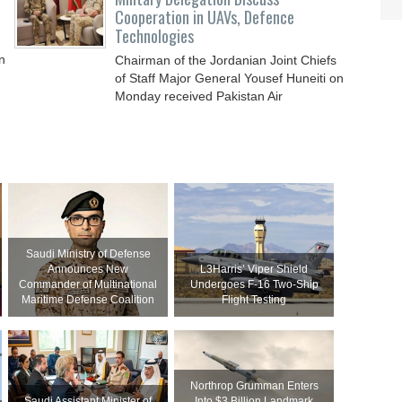
Cooperation in UAVs, Defence
Technologies
n
Chairman of the Jordanian Joint Chiefs
of Staff Major General Yousef Huneiti on
Monday received Pakistan Air
Commodore Brigadier
Saudi Ministry of Defense
Announces New
L3Harris’ Viper Shield
Commander of Multinational
Undergoes F-16 Two-Ship
Maritime Defense Coalition
Flight Testing
Northrop Grumman Enters
Saudi Assistant Minister of
Into $3 Billion Landmark