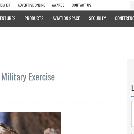
DIA KIT
ADVERTISE ONLINE
AWARDS
CONTACT US
VENTURES
PRODUCTS
AVIATION SPACE
SECURITY
CONFERENC
Military Exercise
L