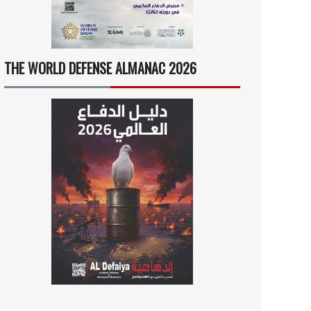
THE WORLD DEFENSE ALMANAC 2026