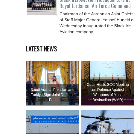
Royal Jordanian Air Force Command
Chairman of the Jordanian Joint Chiefs
of Staff Major General Yousef Huneiti o
Wednesday inaugurated the Black Iris
Aviation company
LATEST NEWS
Qatar Hosts GCC Meeting
Saudi ⁠Arabia, Pakistan and
on Defence Against
Turkiye Sign Joint Defence
Weapons of Mass
Pact
Destruction (WMD)