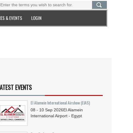
ES & EVENTS
LOGIN
ATEST EVENTS
El Alamein International Airshow (EIAS)
08 - 10
Sep
2026
El Alamein
International Airport - Egypt