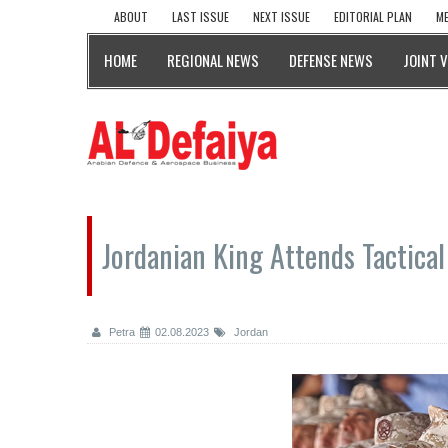
ABOUT
LAST ISSUE
NEXT ISSUE
EDITORIAL PLAN
ME
HOME
REGIONAL NEWS
DEFENSE NEWS
JOINT 
Jordanian King Attends Tactical 
Petra
02.08.2023
Jordan