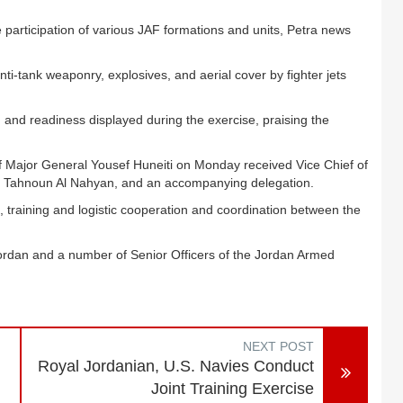
 participation of various JAF formations and units, Petra news
anti-tank weaponry, explosives, and aerial cover by fighter jets
 and readiness displayed during the exercise, praising the
ff Major General Yousef Huneiti on Monday received Vice Chief of
n Tahnoun Al Nahyan, and an accompanying delegation.
, training and logistic cooperation and coordination between the
ordan and a number of Senior Officers of the Jordan Armed
NEXT POST
n
Royal Jordanian, U.S. Navies Conduct
Joint Training Exercise