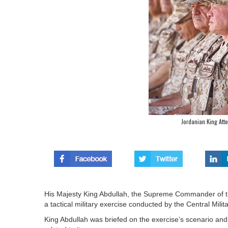
Jordanian King Atte
His Majesty King Abdullah, the Supreme Commander of 
a tactical military exercise conducted by the Central Mi
King Abdullah was briefed on the exercise’s scenario and t