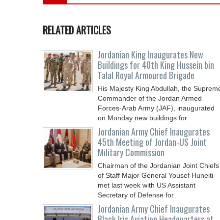
RELATED ARTICLES
Jordanian King Inaugurates New
Buildings for 40th King Hussein bin
Talal Royal Armoured Brigade
His Majesty King Abdullah, the Suprem
Commander of the Jordan Armed
Forces-Arab Army (JAF), inaugurated
on Monday new buildings for
Jordanian Army Chief Inaugurates
45th Meeting of Jordan-US Joint
Military Commission
Chairman of the Jordanian Joint Chiefs
of Staff Major General Yousef Huneiti
met last week with US Assistant
Secretary of Defense for
Jordanian Army Chief Inaugurates
Black Iris Aviation Headquarters at