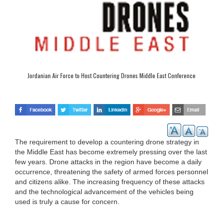
Jordanian Air Force to Host Countering Drones Middle East Conference
The requirement to develop a countering drone strategy in
the Middle East has become extremely pressing over the last
few years. Drone attacks in the region have become a daily
occurrence, threatening the safety of armed forces personnel
and citizens alike. The increasing frequency of these attacks
and the technological advancement of the vehicles being
used is truly a cause for concern.