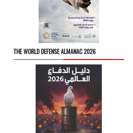
THE WORLD DEFENSE ALMANAC 2026