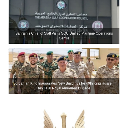
Bahrain’s Chief of Staff Visits GCC Unified Maritime Operations
Centre
Jordanian King Inaugurates New Buildings for 40th King Hussein
bin Talal Royal Armoured Brigade