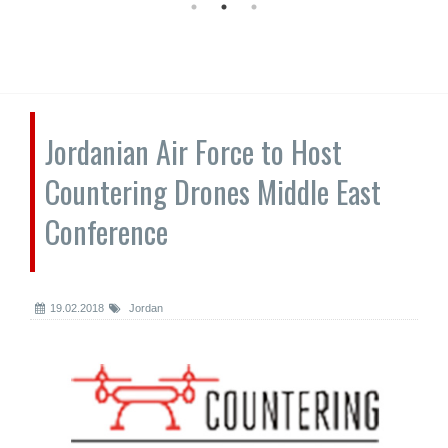
Jordanian Air Force to Host
Countering Drones Middle East
Conference
19.02.2018
Jordan