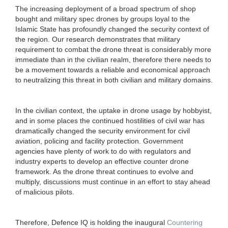
The increasing deployment of a broad spectrum of shop
bought and military spec drones by groups loyal to the
Islamic State has profoundly changed the security context of
the region. Our research demonstrates that military
requirement to combat the drone threat is considerably more
immediate than in the civilian realm, therefore there needs to
be a movement towards a reliable and economical approach
to neutralizing this threat in both civilian and military domains.
In the civilian context, the uptake in drone usage by hobbyist,
and in some places the continued hostilities of civil war has
dramatically changed the security environment for civil
aviation, policing and facility protection. Government
agencies have plenty of work to do with regulators and
industry experts to develop an effective counter drone
framework. As the drone threat continues to evolve and
multiply, discussions must continue in an effort to stay ahead
of malicious pilots.
Therefore, Defence IQ is holding the inaugural
Countering