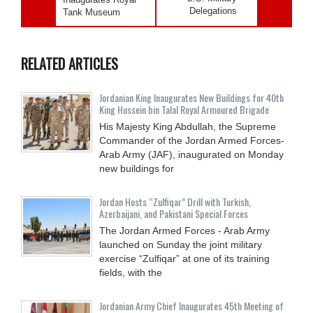
Delegations
Tank Museum
RELATED ARTICLES
Jordanian King Inaugurates New Buildings for 40th
King Hussein bin Talal Royal Armoured Brigade
His Majesty King Abdullah, the Supreme
Commander of the Jordan Armed Forces-
Arab Army (JAF), inaugurated on Monday
new buildings for
Jordan Hosts “Zulfiqar” Drill with Turkish,
Azerbaijani, and Pakistani Special Forces
The Jordan Armed Forces - Arab Army
launched on Sunday the joint military
exercise “Zulfiqar” at one of its training
fields, with the
Jordanian Army Chief Inaugurates 45th Meeting of