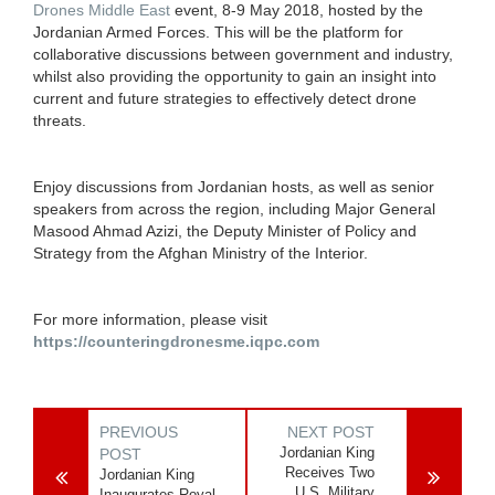
Drones Middle East
event, 8-9 May 2018, hosted by the
Jordanian Armed Forces. This will be the platform for
collaborative discussions between government and industry,
whilst also providing the opportunity to gain an insight into
current and future strategies to effectively detect drone
threats.
Enjoy discussions from Jordanian hosts, as well as senior
speakers from across the region, including Major General
Masood Ahmad Azizi, the Deputy Minister of Policy and
Strategy from the Afghan Ministry of the Interior.
For more information, please visit
https://counteringdronesme.iqpc.com
PREVIOUS
NEXT POST
Jordanian King
POST
Receives Two
Jordanian King
U.S. Military
Inaugurates Royal