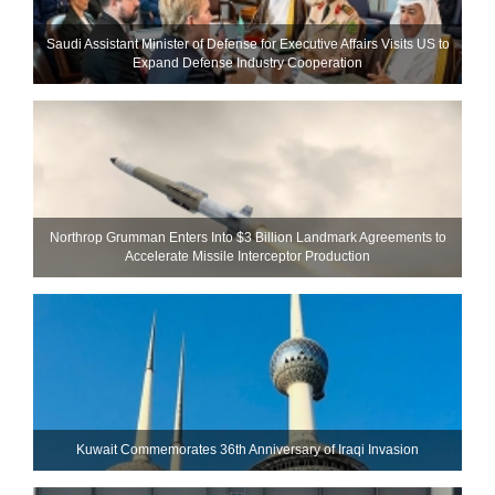
Saudi Assistant Minister of Defense for Executive Affairs Visits US to
Expand Defense Industry Cooperation
Northrop Grumman Enters Into $3 Billion Landmark Agreements to
Accelerate Missile Interceptor Production
Kuwait Commemorates 36th Anniversary of Iraqi Invasion