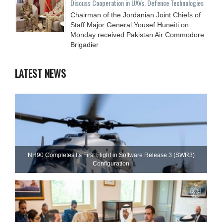
Discuss Cooperation in UAVs, Defence Technologies
Chairman of the Jordanian Joint Chiefs of
Staff Major General Yousef Huneiti on
Monday received Pakistan Air Commodore
Brigadier
LATEST NEWS
NH90 Completes Its First Flight in Software Release 3 (SWR3)
Configuration