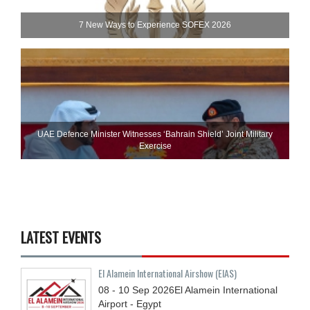
7 New Ways to Experience SOFEX 2026
UAE Defence Minister Witnesses ‘Bahrain Shield’ Joint Military
Exercise
LATEST EVENTS
El Alamein International Airshow (EIAS)
08 - 10
Sep
2026
El Alamein International
Airport - Egypt