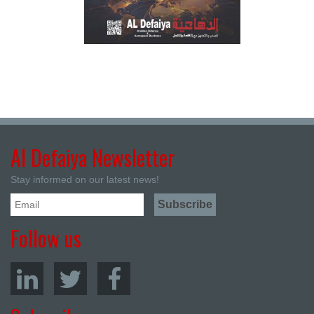
Al Defaiya Newsletter
Stay informed on our latest news!
Follow us