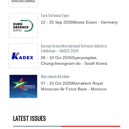
Euro Defence Expo
22 - 25
Sep
2026
Messe Essen - Germany
Korean Army International Defense Industry
Exhibition – KADEX 2026
06 - 10
Oct
2026
Gyeryongdae,
Chungcheongnam-do - South Korea
Marrakech Airshow
07 - 10
Oct
2026
Marrakech Royal
Moroccan Air Force Base - Morocco
LATEST ISSUES