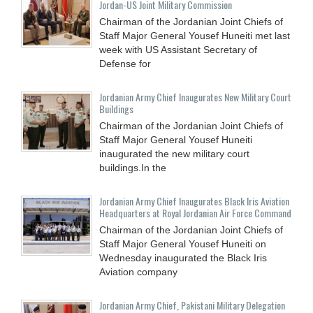
Jordan-US Joint Military Commission
Chairman of the Jordanian Joint Chiefs of
Staff Major General Yousef Huneiti met last
week with US Assistant Secretary of
Defense for
Jordanian Army Chief Inaugurates New Military Court
Buildings
Chairman of the Jordanian Joint Chiefs of
Staff Major General Yousef Huneiti
inaugurated the new military court
buildings.In the
Jordanian Army Chief Inaugurates Black Iris Aviation
Headquarters at Royal Jordanian Air Force Command
Chairman of the Jordanian Joint Chiefs of
Staff Major General Yousef Huneiti on
Wednesday inaugurated the Black Iris
Aviation company
Jordanian Army Chief, Pakistani Military Delegation