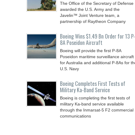
The Office of the Secretary of Defense
awarded the U.S. Army and the
Javelin™ Joint Venture team, a
partnership of Raytheon Company
Boeing Wins $1.49 Bn Order for 13 P-
8A Poseidon Aircraft
Boeing will provide the first P-8A
Poseidon maritime surveillance aircraft
for Australia and additional P-8As for th
U.S. Navy
Boeing Completes First Tests of
Military Ka-Band Service
Boeing is completing the first tests of
military Ka-band service available
through the Inmarsat-5 F2 commercial
communications