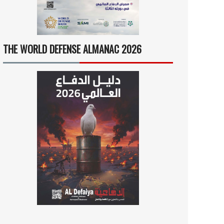
THE WORLD DEFENSE ALMANAC 2026