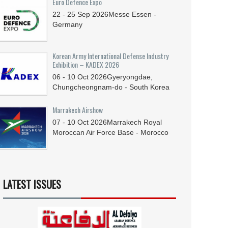
Euro Defence Expo
22 - 25
Sep
2026
Messe Essen -
Germany
Korean Army International Defense Industry
Exhibition – KADEX 2026
06 - 10
Oct
2026
Gyeryongdae,
Chungcheongnam-do - South Korea
Marrakech Airshow
07 - 10
Oct
2026
Marrakech Royal
Moroccan Air Force Base - Morocco
LATEST ISSUES