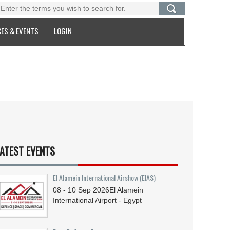
ES & EVENTS
LOGIN
ATEST EVENTS
El Alamein International Airshow (EIAS)
08 - 10
Sep
2026
El Alamein
International Airport - Egypt