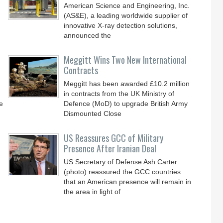
American Science and Engineering, Inc.
(AS&E), a leading worldwide supplier of
innovative X-ray detection solutions,
announced the
Meggitt Wins Two New International
Contracts
Meggitt has been awarded £10.2 million
in contracts from the UK Ministry of
e
Defence (MoD) to upgrade British Army
Dismounted Close
US Reassures GCC of Military
Presence After Iranian Deal
US Secretary of Defense Ash Carter
(photo) reassured the GCC countries
that an American presence will remain in
the area in light of