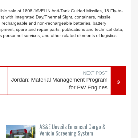
le sale of 1808 JAVELIN Anti-Tank Guided Missiles, 18 Fly-to-
with Integrated Day/Thermal Sight, containers, missile
, rechargeable and non-rechargeable batteries, battery
ipment, spare and repair parts, publications and technical data,
 personnel services, and other related elements of logistics
NEXT POST
Jordan: Material Management Program
for PW Engines
AS&E Unveils Enhanced Cargo &
Vehicle Screening System