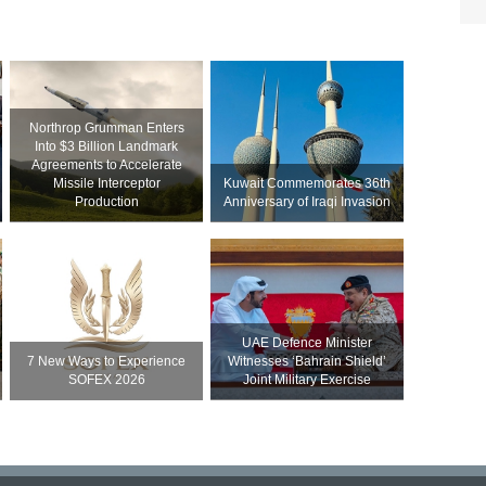
Northrop Grumman Enters
Into $3 Billion Landmark
Agreements to Accelerate
Missile Interceptor
Kuwait Commemorates 36th
Production
Anniversary of Iraqi Invasion
UAE Defence Minister
7 New Ways to Experience
Witnesses ‘Bahrain Shield’
SOFEX 2026
Joint Military Exercise