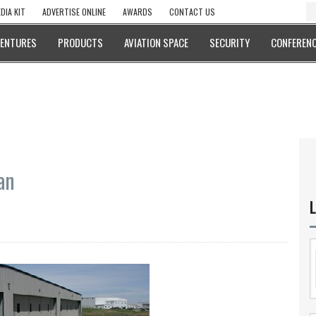
DIA KIT
ADVERTISE ONLINE
AWARDS
CONTACT US
VENTURES
PRODUCTS
AVIATION SPACE
SECURITY
CONFERENC
an
L