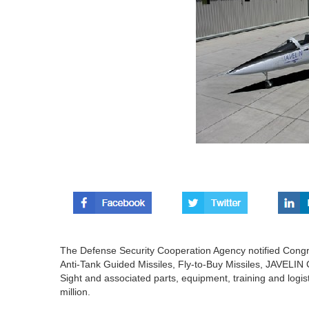
The Defense Security Cooperation Agency notified Congre
Anti-Tank Guided Missiles, Fly-to-Buy Missiles, JAVEL
Sight and associated parts, equipment, training and logi
million.