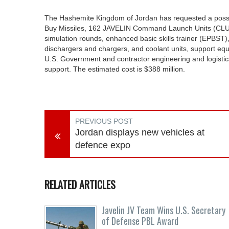
The Hashemite Kingdom of Jordan has requested a possib
Buy Missiles, 162 JAVELIN Command Launch Units (CLUs) 
simulation rounds, enhanced basic skills trainer (EPBST)
dischargers and chargers, and coolant units, support equ
U.S. Government and contractor engineering and logistics
support. The estimated cost is $388 million.
PREVIOUS POST
Jordan displays new vehicles at
defence expo
RELATED ARTICLES
Javelin JV Team Wins U.S. Secretary
of Defense PBL Award