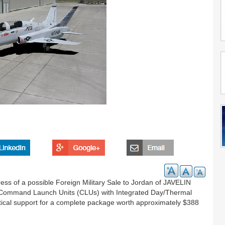
ss of a possible Foreign Military Sale to Jordan of JAVELIN
IN Command Launch Units (CLUs) with Integrated Day/Thermal
stical support for a complete package worth approximately $388