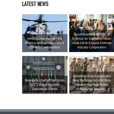
LATEST NEWS
Saudi Assistant Minister of
NH90 Completes Its First
Defense for Executive Affairs
Flight in Software Release 3
Visits US to Expand Defense
(SWR3) Configuration
Industry Cooperation
Jordanian King Inaugurates
Bahrain’s Chief of Staff Visits
New Buildings for 40th King
GCC Unified Maritime
Hussein bin Talal Royal
Operations Centre
Armoured Brigade