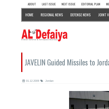
ABOUT
LAST ISSUE
NEXT ISSUE
EDITORIAL PLAN
ME
HOME
REGIONAL NEWS
DEFENSE NEWS
JOINT 
JAVELIN Guided Missiles to Jord
01.12.2009
Jordan