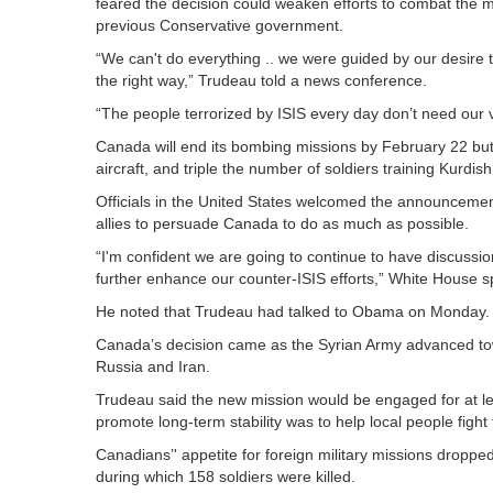
feared the decision could weaken efforts to combat the
previous Conservative government.
“We can't do everything .. we were guided by our desire t
the right way,” Trudeau told a news conference.
“The people terrorized by ISIS every day don’t need our
Canada will end its bombing missions by February 22 but 
aircraft, and triple the number of soldiers training Kurdis
Officials in the United States welcomed the announcemen
allies to persuade Canada to do as much as possible.
“I'm confident we are going to continue to have discussio
further enhance our counter-ISIS efforts,” White House
He noted that Trudeau had talked to Obama on Monday. 
Canada’s decision came as the Syrian Army advanced to
Russia and Iran.
Trudeau said the new mission would be engaged for at le
promote long-term stability was to help local people fight 
Canadians’' appetite for foreign military missions droppe
during which 158 soldiers were killed.