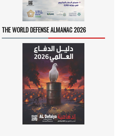
THE WORLD DEFENSE ALMANAC 2026