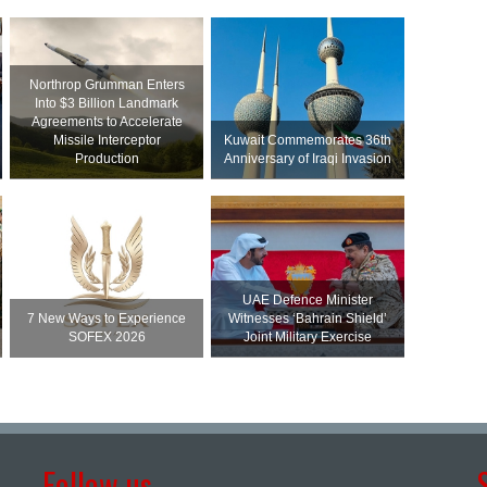
Northrop Grumman Enters
Into $3 Billion Landmark
Agreements to Accelerate
Missile Interceptor
Kuwait Commemorates 36th
Production
Anniversary of Iraqi Invasion
UAE Defence Minister
7 New Ways to Experience
Witnesses ‘Bahrain Shield’
SOFEX 2026
Joint Military Exercise
Follow us