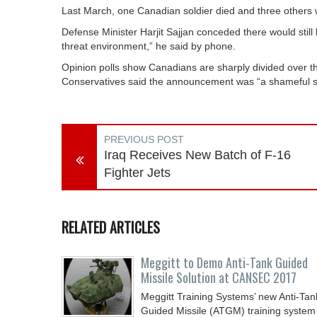
Last March, one Canadian soldier died and three others wer
Defense Minister Harjit Sajjan conceded there would still b
threat environment,” he said by phone.
Opinion polls show Canadians are sharply divided over the
Conservatives said the announcement was “a shameful st
PREVIOUS POST
Iraq Receives New Batch of F-16
Fighter Jets
RELATED ARTICLES
Meggitt to Demo Anti-Tank Guided
Missile Solution at CANSEC 2017
Meggitt Training Systems’ new Anti-Tan
Guided Missile (ATGM) training system