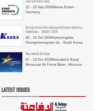
Euro Defence Expo
22 - 25
Sep
2026
Messe Essen -
Germany
Korean Army International Defense Industry
Exhibition – KADEX 2026
06 - 10
Oct
2026
Gyeryongdae,
Chungcheongnam-do - South Korea
Marrakech Airshow
07 - 10
Oct
2026
Marrakech Royal
Moroccan Air Force Base - Morocco
LATEST ISSUES