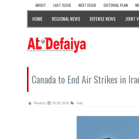
ABOUT
LAST ISSUE
NEXT ISSUE
EDITORIAL PLAN
ME
HOME
REGIONAL NEWS
DEFENSE NEWS
JOINT 
Canada to End Air Strikes in Ira
Reuters
10.02.2016
Iraq