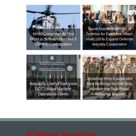
Saudi Assistant Minister of
NH90 Completes Its First
Defense for Executive Affairs
Flight in Software Release 3
Visits US to Expand Defense
(SWR3) Configuration
Industry Cooperation
Jordanian King Inaugurates
Bahrain’s Chief of Staff Visits
New Buildings for 40th King
GCC Unified Maritime
Hussein bin Talal Royal
Operations Centre
Armoured Brigade
Al Defaiya Newsletter