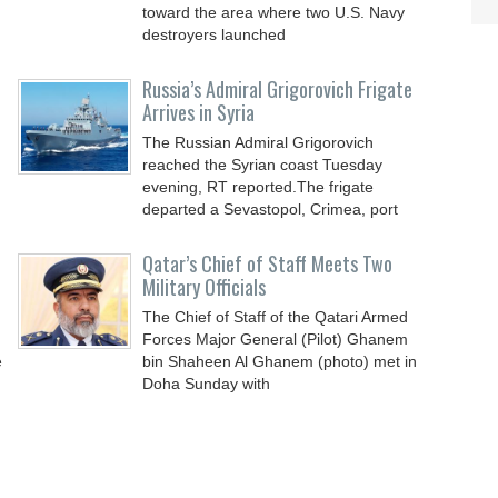
toward the area where two U.S. Navy
destroyers launched
Russia’s Admiral Grigorovich Frigate
Arrives in Syria
The Russian Admiral Grigorovich
reached the Syrian coast Tuesday
evening, RT reported.The frigate
departed a Sevastopol, Crimea, port
Qatar’s Chief of Staff Meets Two
Military Officials
The Chief of Staff of the Qatari Armed
Forces Major General (Pilot) Ghanem
e
bin Shaheen Al Ghanem (photo) met in
Doha Sunday with