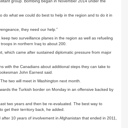
 militant group. Bombing began in November 2014 under the
o do what we could do best to help in the region and to do it in
 vengeance, they need our help.”
keep two surveillance planes in the region as well as refueling
h troops in northern Iraq to about 200.
t, which came after sustained diplomatic pressure from major
ns with the Canadians about additional steps they can take to
 spokesman John Earnest said.
The two will meet in Washington next month.
wards the Turkish border on Monday in an offensive backed by
ast two years and then be re-evaluated. The best way to
to get their territory back, he added.
d after 10 years of involvement in Afghanistan that ended in 2011,