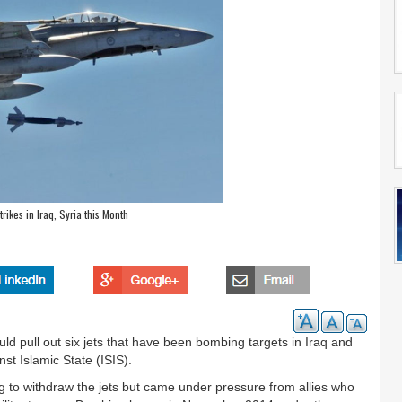
rikes in Iraq, Syria this Month
 pull out six jets that have been bombing targets in Iraq and
nst Islamic State (ISIS).
g to withdraw the jets but came under pressure from allies who