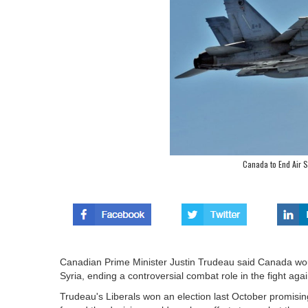
Canada to End Air St
Canadian Prime Minister Justin Trudeau said Canada would
Syria, ending a controversial combat role in the fight agai
Trudeau's Liberals won an election last October promisin