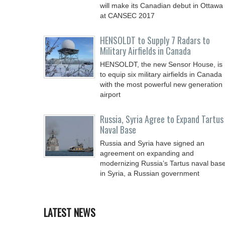
will make its Canadian debut in Ottawa
at CANSEC 2017
HENSOLDT to Supply 7 Radars to
Military Airfields in Canada
HENSOLDT, the new Sensor House, is
to equip six military airfields in Canada
with the most powerful new generation
airport
Russia, Syria Agree to Expand Tartus
Naval Base
Russia and Syria have signed an
agreement on expanding and
modernizing Russia’s Tartus naval bas
in Syria, a Russian government
LATEST NEWS