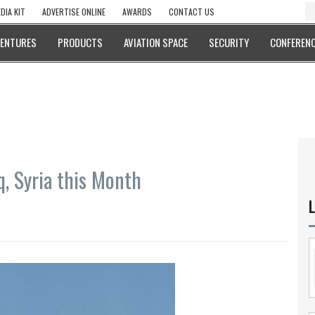
DIA KIT
ADVERTISE ONLINE
AWARDS
CONTACT US
VENTURES
PRODUCTS
AVIATION SPACE
SECURITY
CONFERENC
q, Syria this Month
L