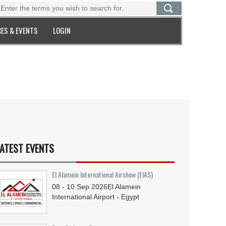
ES & EVENTS
LOGIN
ATEST EVENTS
El Alamein International Airshow (EIAS)
08 - 10
Sep
2026
El Alamein
International Airport - Egypt