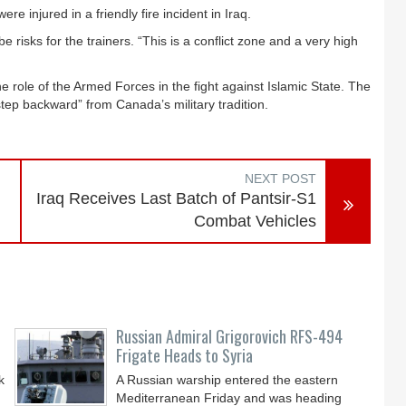
e injured in a friendly fire incident in Iraq.
e risks for the trainers. “This is a conflict zone and a very high
 role of the Armed Forces in the fight against Islamic State. The
ep backward” from Canada’s military tradition.
NEXT POST
Iraq Receives Last Batch of Pantsir-S1
Combat Vehicles
Russian Admiral Grigorovich RFS-494
Frigate Heads to Syria
k
A Russian warship entered the eastern
Mediterranean Friday and was heading