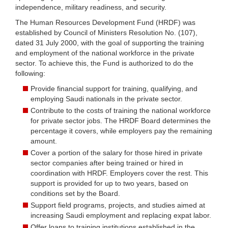
independence, military readiness, and security.
The Human Resources Development Fund (HRDF) was
established by Council of Ministers Resolution No. (107),
dated 31 July 2000, with the goal of supporting the training
and employment of the national workforce in the private
sector. To achieve this, the Fund is authorized to do the
following:
Provide financial support for training, qualifying, and
employing Saudi nationals in the private sector.
Contribute to the costs of training the national workforce
for private sector jobs. The HRDF Board determines the
percentage it covers, while employers pay the remaining
amount.
Cover a portion of the salary for those hired in private
sector companies after being trained or hired in
coordination with HRDF. Employers cover the rest. This
support is provided for up to two years, based on
conditions set by the Board.
Support field programs, projects, and studies aimed at
increasing Saudi employment and replacing expat labor.
Offer loans to training institutions established in the