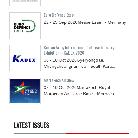
Euro Defence Expo
22 - 25
Sep
2026
Messe Essen - Germany
Korean Army International Defense Industry
Exhibition – KADEX 2026
06 - 10
Oct
2026
Gyeryongdae,
Chungcheongnam-do - South Korea
Marrakech Airshow
07 - 10
Oct
2026
Marrakech Royal
Moroccan Air Force Base - Morocco
LATEST ISSUES