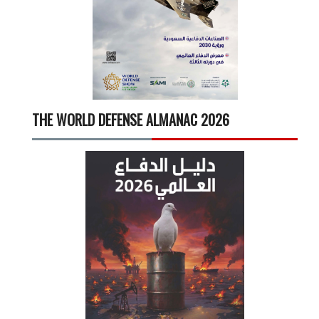
THE WORLD DEFENSE ALMANAC 2026