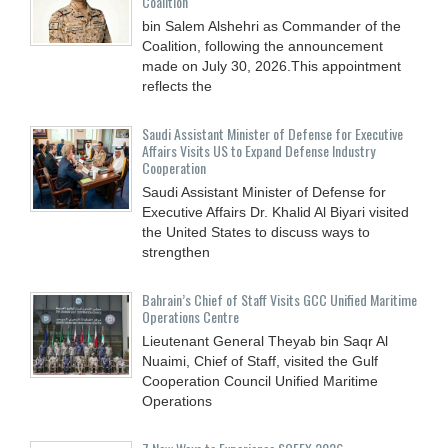
Coalition
bin Salem Alshehri as Commander of the
Coalition, following the announcement
made on July 30, 2026.This appointment
reflects the
Saudi Assistant Minister of Defense for Executive
Affairs Visits US to Expand Defense Industry
Cooperation
Saudi Assistant Minister of Defense for
Executive Affairs Dr. Khalid Al Biyari visited
the United States to discuss ways to
strengthen
Bahrain’s Chief of Staff Visits GCC Unified Maritime
Operations Centre
Lieutenant General Theyab bin Saqr Al
Nuaimi, Chief of Staff, visited the Gulf
Cooperation Council Unified Maritime
Operations