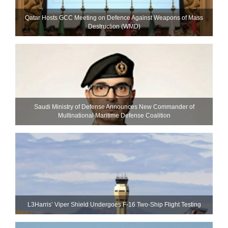
Qatar Hosts GCC Meeting on Defence Against Weapons of Mass
Destruction (WMD)
Saudi Ministry of Defense Announces New Commander of
Multinational Maritime Defense Coalition
L3Harris’ Viper Shield Undergoes F-16 Two-Ship Flight Testing