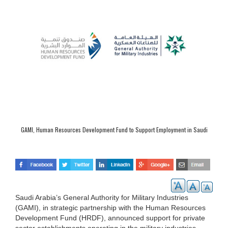
GAMI, Human Resources Development Fund to Support Employment in Saudi
Military Sector
Saudi Arabia’s General Authority for Military Industries
(GAMI), in strategic partnership with the Human Resources
Development Fund (HRDF), announced support for private
sector establishments operating in the military industries