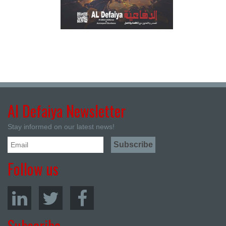
Al Defaiya Newsletter
Stay informed on our latest news!
Follow us
Subscribe