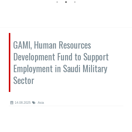
GAMI, Human Resources
Development Fund to Support
Employment in Saudi Military
Sector
14.08.2025
Asia