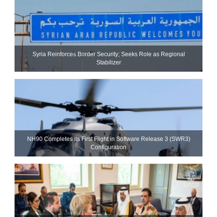
Syria Reinforces Border Security; Seeks Role as Regional
Stabilizer
NH90 Completes Its First Flight in Software Release 3 (SWR3)
Configuration