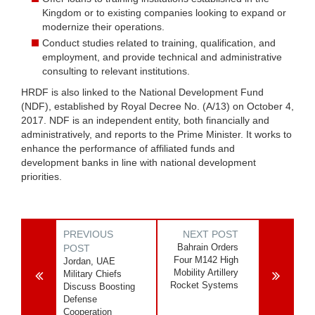
Kingdom or to existing companies looking to expand or
modernize their operations.
Conduct studies related to training, qualification, and
employment, and provide technical and administrative
consulting to relevant institutions.
HRDF is also linked to the National Development Fund
(NDF), established by Royal Decree No. (A/13) on October 4,
2017. NDF is an independent entity, both financially and
administratively, and reports to the Prime Minister. It works to
enhance the performance of affiliated funds and
development banks in line with national development
priorities.
PREVIOUS
NEXT POST
Bahrain Orders
POST
Four M142 High
Jordan, UAE
Mobility Artillery
Military Chiefs
Rocket Systems
Discuss Boosting
Defense
Cooperation