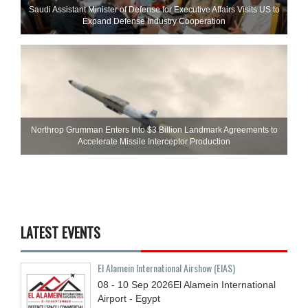
Saudi Assistant Minister of Defense for Executive Affairs Visits US to
Expand Defense Industry Cooperation
Northrop Grumman Enters Into $3 Billion Landmark Agreements to
Accelerate Missile Interceptor Production
LATEST EVENTS
El Alamein International Airshow (EIAS)
08 - 10
Sep
2026
El Alamein International
Airport - Egypt