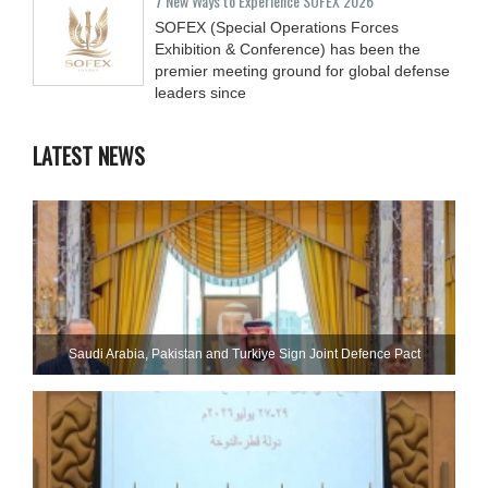
7 New Ways to Experience SOFEX 2026
SOFEX (Special Operations Forces
Exhibition & Conference) has been the
premier meeting ground for global defense
leaders since
LATEST NEWS
Saudi ⁠Arabia, Pakistan and Turkiye Sign Joint Defence Pact