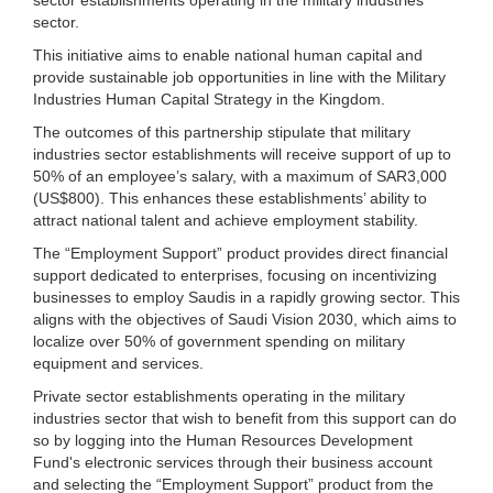
sector.
This initiative aims to enable national human capital and
provide sustainable job opportunities in line with the Military
Industries Human Capital Strategy in the Kingdom.
The outcomes of this partnership stipulate that military
industries sector establishments will receive support of up to
50% of an employee’s salary, with a maximum of SAR3,000
(US$800). This enhances these establishments’ ability to
attract national talent and achieve employment stability.
The “Employment Support” product provides direct financial
support dedicated to enterprises, focusing on incentivizing
businesses to employ Saudis in a rapidly growing sector. This
aligns with the objectives of Saudi Vision 2030, which aims to
localize over 50% of government spending on military
equipment and services.
Private sector establishments operating in the military
industries sector that wish to benefit from this support can do
so by logging into the Human Resources Development
Fund's electronic services through their business account
and selecting the “Employment Support” product from the