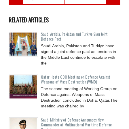
RELATED ARTICLES
Saudi ⁠Arabia, Pakistan and Turkiye Sign Joint
Defence Pact
Saudi Arabia, Pakistan and Turkiye have
signed a joint defence pact as tensions in
the Middle East continue to escalate with
the
Qatar Hosts GCC Meeting on Defence Against
Weapons of Mass Destruction (WMD)
The second meeting of Working Group on
Defence against Weapons of Mass
Destruction concluded in Doha, Qatar.The
meeting was chaired by
Saudi Ministry of Defense Announces New
Commander of Multinational Maritime Defense