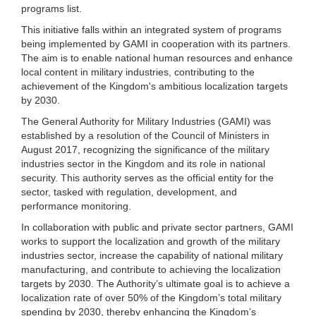
programs list.
This initiative falls within an integrated system of programs
being implemented by GAMI in cooperation with its partners.
The aim is to enable national human resources and enhance
local content in military industries, contributing to the
achievement of the Kingdom's ambitious localization targets
by 2030.
The General Authority for Military Industries (GAMI) was
established by a resolution of the Council of Ministers in
August 2017, recognizing the significance of the military
industries sector in the Kingdom and its role in national
security. This authority serves as the official entity for the
sector, tasked with regulation, development, and
performance monitoring.
In collaboration with public and private sector partners, GAMI
works to support the localization and growth of the military
industries sector, increase the capability of national military
manufacturing, and contribute to achieving the localization
targets by 2030. The Authority’s ultimate goal is to achieve a
localization rate of over 50% of the Kingdom’s total military
spending by 2030, thereby enhancing the Kingdom’s