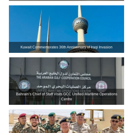
Kuwait Commemorates 36th Anniversary of Iraqi Invasion
Bahrain’s Chief of Staff Visits GCC Unified Maritime Operations
Centre