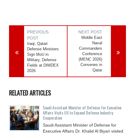
PREVIOUS
NEXT POST
Middle East
POST
Naval
Iraqi, Qatari
Commanders
Defense Ministers
Conference
Sign MoU in
(MENC 2026)
Military, Defense
Convenes in
Fields at DIMDEX
Qatar
2026
RELATED ARTICLES
Saudi Assistant Minister of Defense for Executive
Affairs Visits US to Expand Defense Industry
Cooperation
Saudi Assistant Minister of Defense for
Executive Affairs Dr. Khalid Al Biyari visited