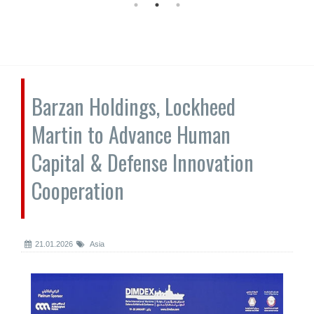
Barzan Holdings, Lockheed
Martin to Advance Human
Capital & Defense Innovation
Cooperation
21.01.2026
Asia