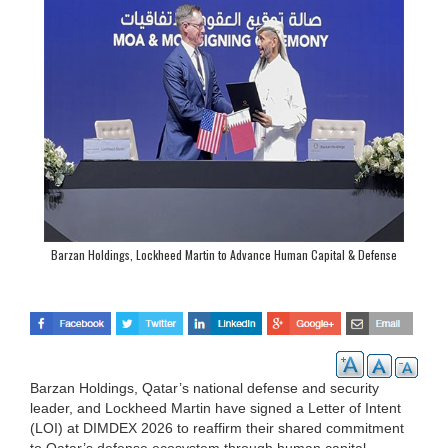
Barzan Holdings, Lockheed Martin to Advance Human Capital & Defense
Innovation Cooperation
Barzan Holdings, Qatar’s national defense and security
leader, and Lockheed Martin have signed a Letter of Intent
(LOI) at DIMDEX 2026 to reaffirm their shared commitment
to Qatar’s defense ecosystem through human capital