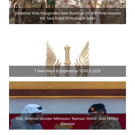
Jordanian King Inaugurates New Buildings for 40th King Hussein
bin Talal Royal Armoured Brigade
7 New Ways to Experience SOFEX 2026
UAE Defence Minister Witnesses ‘Bahrain Shield’ Joint Military
Exercise