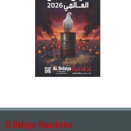
Al Defaiya Newsletter