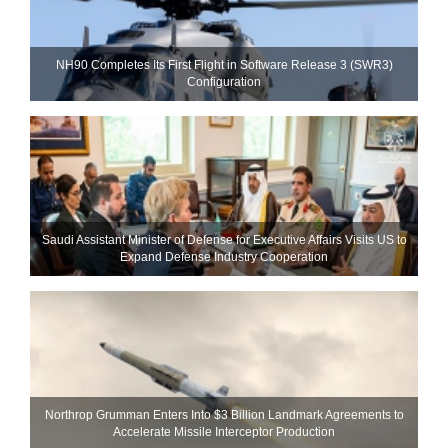
NH90 Completes Its First Flight in Software Release 3 (SWR3)
Configuration
Saudi Assistant Minister of Defense for Executive Affairs Visits US to
Expand Defense Industry Cooperation
Northrop Grumman Enters Into $3 Billion Landmark Agreements to
Accelerate Missile Interceptor Production