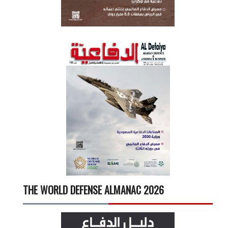
THE WORLD DEFENSE ALMANAC 2026