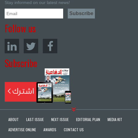
Stay informed on our latest news!
Follow us
Subscribe
ABOUT
LAST ISSUE
NEXT ISSUE
EDITORIAL PLAN
MEDIA KIT
ADVERTISE ONLINE
AWARDS
CONTACT US