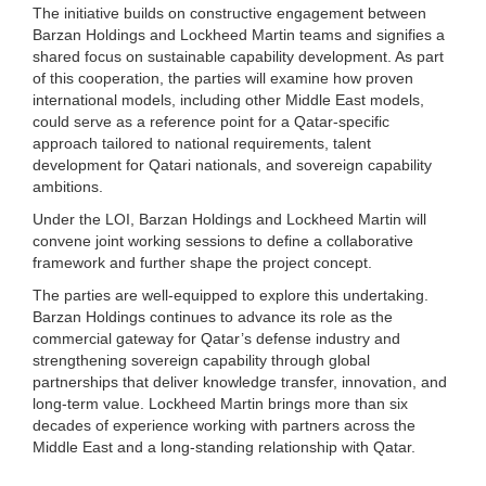
The initiative builds on constructive engagement between
Barzan Holdings and Lockheed Martin teams and signifies a
shared focus on sustainable capability development. As part
of this cooperation, the parties will examine how proven
international models, including other Middle East models,
could serve as a reference point for a Qatar-specific
approach tailored to national requirements, talent
development for Qatari nationals, and sovereign capability
ambitions.
Under the LOI, Barzan Holdings and Lockheed Martin will
convene joint working sessions to define a collaborative
framework and further shape the project concept.
The parties are well-equipped to explore this undertaking.
Barzan Holdings continues to advance its role as the
commercial gateway for Qatar’s defense industry and
strengthening sovereign capability through global
partnerships that deliver knowledge transfer, innovation, and
long-term value. Lockheed Martin brings more than six
decades of experience working with partners across the
Middle East and a long-standing relationship with Qatar.