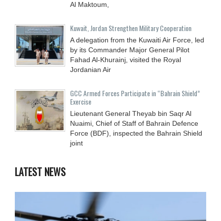
Al Maktoum,
Kuwait, Jordan Strengthen Military Cooperation
A delegation from the Kuwaiti Air Force, led
by its Commander Major General Pilot
Fahad Al-Khurainj, visited the Royal
Jordanian Air
GCC Armed Forces Participate in “Bahrain Shield”
Exercise
Lieutenant General Theyab bin Saqr Al
Nuaimi, Chief of Staff of Bahrain Defence
Force (BDF), inspected the Bahrain Shield
joint
LATEST NEWS