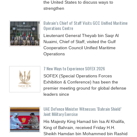
the United States to discuss ways to
strengthen
Bahrain’s Chief of Staff Visits GCC Unified Maritime
Operations Centre
Lieutenant General Theyab bin Saqr Al
Nuaimi, Chief of Staff, visited the Gulf
Cooperation Council Unified Maritime
Operations
7 New Ways to Experience SOFEX 2026
SOFEX (Special Operations Forces
Exhibition & Conference) has been the
premier meeting ground for global defense
leaders since
UAE Defence Minister Witnesses ‘Bahrain Shield’
Joint Military Exercise
His Majesty King Hamad bin Isa Al Khalifa,
King of Bahrain, received Friday H.H.
Sheikh Hamdan bin Mohammed bin Rashid