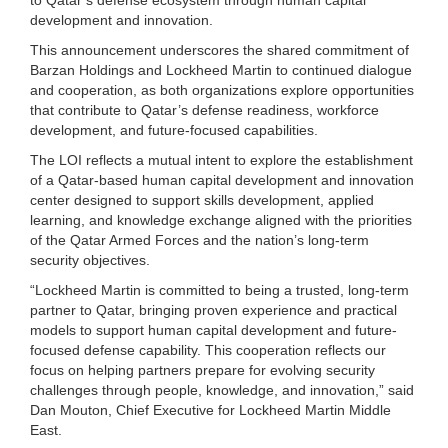
development and innovation.
This announcement underscores the shared commitment of
Barzan Holdings and Lockheed Martin to continued dialogue
and cooperation, as both organizations explore opportunities
that contribute to Qatar’s defense readiness, workforce
development, and future-focused capabilities.
The LOI reflects a mutual intent to explore the establishment
of a Qatar-based human capital development and innovation
center designed to support skills development, applied
learning, and knowledge exchange aligned with the priorities
of the Qatar Armed Forces and the nation’s long-term
security objectives.
“Lockheed Martin is committed to being a trusted, long-term
partner to Qatar, bringing proven experience and practical
models to support human capital development and future-
focused defense capability. This cooperation reflects our
focus on helping partners prepare for evolving security
challenges through people, knowledge, and innovation,” said
Dan Mouton, Chief Executive for Lockheed Martin Middle
East.