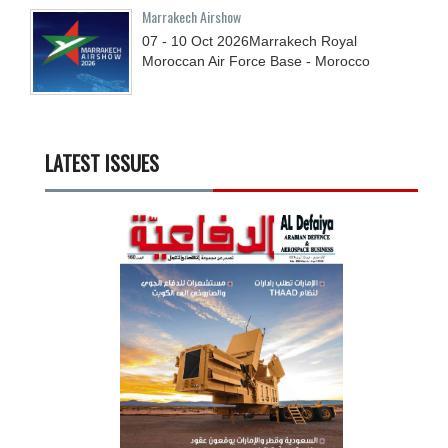
Marrakech Airshow
07 - 10
Oct
2026
Marrakech Royal
Moroccan Air Force Base - Morocco
LATEST ISSUES