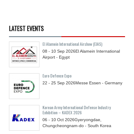
LATEST EVENTS
El Alamein International Airshow (EIAS)
08 - 10
Sep
2026
El Alamein International
Airport - Egypt
Euro Defence Expo
22 - 25
Sep
2026
Messe Essen - Germany
Korean Army International Defense Industry
Exhibition – KADEX 2026
06 - 10
Oct
2026
Gyeryongdae,
Chungcheongnam-do - South Korea