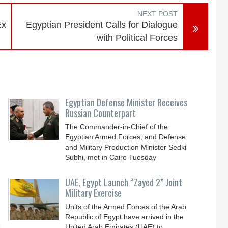
NEXT POST
Ex
Egyptian President Calls for Dialogue
with Political Forces
Egyptian Defense Minister Receives
Russian Counterpart
The Commander-in-Chief of the
Egyptian Armed Forces, and Defense
and Military Production Minister Sedki
Subhi, met in Cairo Tuesday
UAE, Egypt Launch “Zayed 2” Joint
Military Exercise
Units of the Armed Forces of the Arab
Republic of Egypt have arrived in the
s
United Arab Emirates (UAE) to