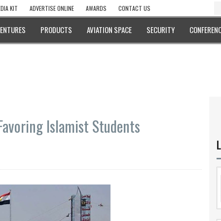
DIA KIT
ADVERTISE ONLINE
AWARDS
CONTACT US
VENTURES
PRODUCTS
AVIATION SPACE
SECURITY
CONFERENC
Favoring Islamist Students
L