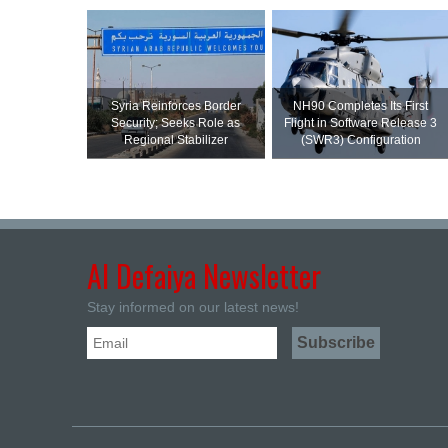
Syria Reinforces Border
NH90 Completes Its First
Security; Seeks Role as
Flight in Software Release 3
Regional Stabilizer
(SWR3) Configuration
Al Defaiya Newsletter
Stay informed on our latest news!