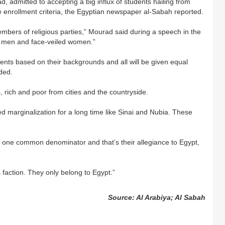
admitted to accepting a big influx of students hailing from
 enrollment criteria, the Egyptian newspaper al-Sabah reported.
mbers of religious parties,” Mourad said during a speech in the
 men and face-veiled women.”
ents based on their backgrounds and all will be given equal
ded.
 rich and poor from cities and the countryside.
d marginalization for a long time like Sinai and Nubia. These
 one common denominator and that’s their allegiance to Egypt,
s faction. They only belong to Egypt.”
Source: Al Arabiya; Al Sabah