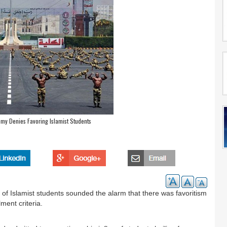
emy Denies Favoring Islamist Students
of Islamist students sounded the alarm that there was favoritism
ment criteria.