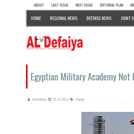
ABOUT
LAST ISSUE
NEXT ISSUE
EDITORIAL PLAN
ME
HOME
REGIONAL NEWS
DEFENSE NEWS
JOINT 
Egyptian Military Academy Not 
Al Arabiya
23.11.2012
Egypt