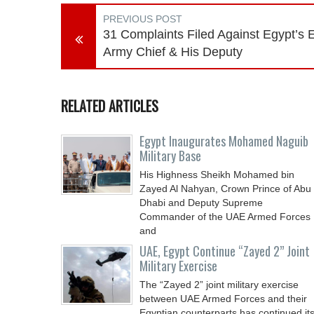
PREVIOUS POST
31 Complaints Filed Against Egypt’s 
Army Chief & His Deputy
RELATED ARTICLES
Egypt Inaugurates Mohamed Naguib
Military Base
His Highness Sheikh Mohamed bin
Zayed Al Nahyan, Crown Prince of Abu
Dhabi and Deputy Supreme
Commander of the UAE Armed Forces
and
UAE, Egypt Continue “Zayed 2” Joint
Military Exercise
The “Zayed 2” joint military exercise
between UAE Armed Forces and their
Egyptian counterparts has continued it