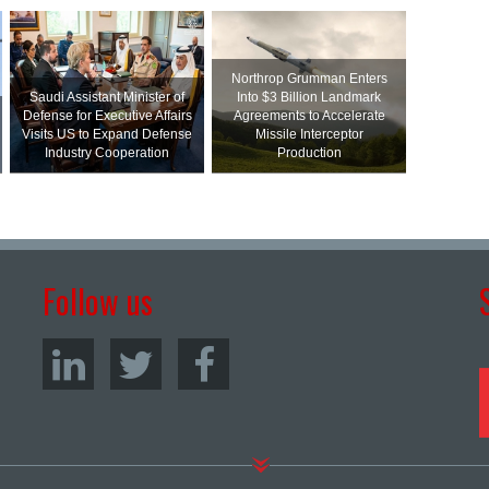
Northrop Grumman Enters
Saudi Assistant Minister of
Into $3 Billion Landmark
Defense for Executive Affairs
Agreements to Accelerate
Visits US to Expand Defense
Missile Interceptor
Industry Cooperation
Production
Follow us