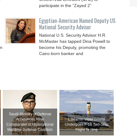
participate in the “Zayed 2”
Egyptian-American Named Deputy US
National Security Advisor
National U.S. Security Advisor H.R.
McMaster has tapped Dina Powell to
in
become his Deputy, promoting the
Cairo-born banker and
Saudi Ministry of Defense
Announces New
L3Harris’ Viper Shield
Commander of Multinational
Undergoes F-16 Two-Ship
Maritime Defense Coalition
Flight Testing