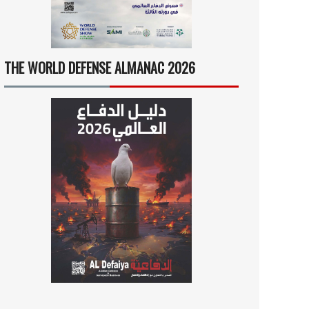
THE WORLD DEFENSE ALMANAC 2026