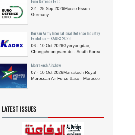
Euro Defence Expo
22 - 25
Sep
2026
Messe Essen -
Germany
Korean Army International Defense Industry
Exhibition – KADEX 2026
06 - 10
Oct
2026
Gyeryongdae,
Chungcheongnam-do - South Korea
Marrakech Airshow
07 - 10
Oct
2026
Marrakech Royal
Moroccan Air Force Base - Morocco
LATEST ISSUES