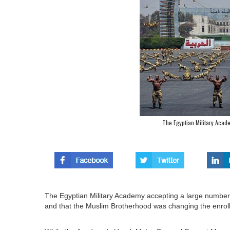
The Egyptian Military Acad
The Egyptian Military Academy accepting a large number 
and that the Muslim Brotherhood was changing the enroll