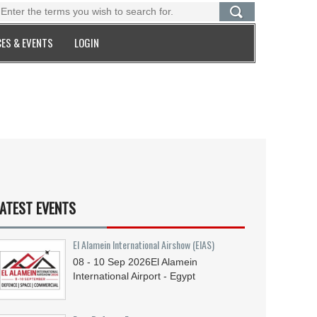
ES & EVENTS
LOGIN
ATEST EVENTS
El Alamein International Airshow (EIAS)
08 - 10
Sep
2026
El Alamein
International Airport - Egypt