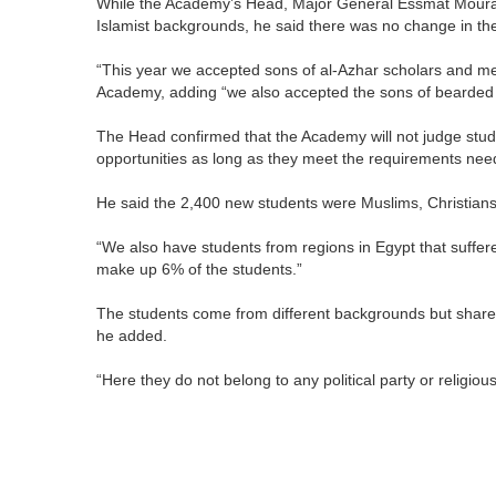
While the Academy’s Head, Major General Essmat Mourad, 
Islamist backgrounds, he said there was no change in the
“This year we accepted sons of al-Azhar scholars and me
Academy, adding “we also accepted the sons of bearded
The Head confirmed that the Academy will not judge stud
opportunities as long as they meet the requirements nee
He said the 2,400 new students were Muslims, Christians,
“We also have students from regions in Egypt that suffere
make up 6% of the students.”
The students come from different backgrounds but share
he added.
“Here they do not belong to any political party or religiou