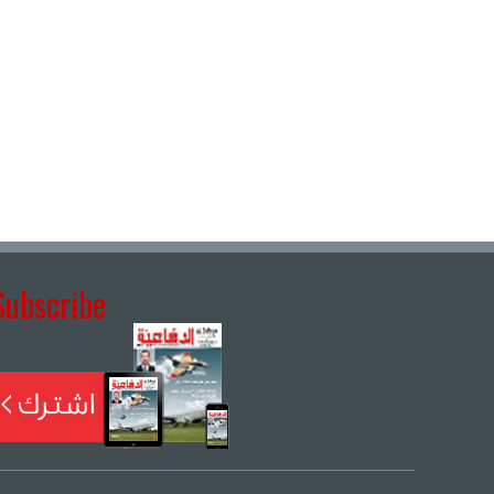
Subscribe