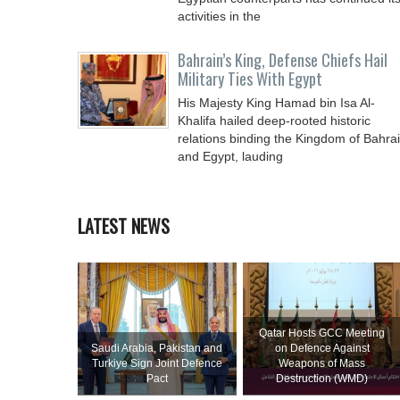
activities in the
Bahrain’s King, Defense Chiefs Hail
Military Ties With Egypt
His Majesty King Hamad bin Isa Al-
Khalifa hailed deep-rooted historic
relations binding the Kingdom of Bahra
and Egypt, lauding
LATEST NEWS
Qatar Hosts GCC Meeting
Saudi ⁠Arabia, Pakistan and
on Defence Against
Turkiye Sign Joint Defence
Weapons of Mass
Pact
Destruction (WMD)