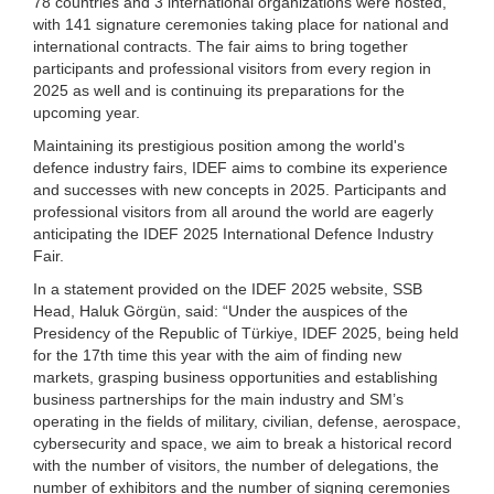
78 countries and 3 international organizations were hosted,
with 141 signature ceremonies taking place for national and
international contracts. The fair aims to bring together
participants and professional visitors from every region in
2025 as well and is continuing its preparations for the
upcoming year.
Maintaining its prestigious position among the world's
defence industry fairs, IDEF aims to combine its experience
and successes with new concepts in 2025. Participants and
professional visitors from all around the world are eagerly
anticipating the IDEF 2025 International Defence Industry
Fair.
In a statement provided on the IDEF 2025 website, SSB
Head, Haluk Görgün, said: “Under the auspices of the
Presidency of the Republic of Türkiye, IDEF 2025, being held
for the 17th time this year with the aim of finding new
markets, grasping business opportunities and establishing
business partnerships for the main industry and SM’s
operating in the fields of military, civilian, defense, aerospace,
cybersecurity and space, we aim to break a historical record
with the number of visitors, the number of delegations, the
number of exhibitors and the number of signing ceremonies