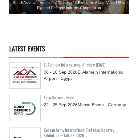
Saudi Assistant Minister of Defense for Executive Affairs Visits US to
Expand Defense Industry Cooperation
LATEST EVENTS
El Alamein International Airshow (EIAS)
08 - 10
Sep
2026
El Alamein International
Airport - Egypt
Euro Defence Expo
22 - 25
Sep
2026
Messe Essen - Germany
Korean Army International Defense Industry
Exhibition – KADEX 2026