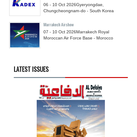
06 - 10
Oct
2026
Gyeryongdae,
Chungcheongnam-do - South Korea
Marrakech Airshow
07 - 10
Oct
2026
Marrakech Royal
Moroccan Air Force Base - Morocco
LATEST ISSUES