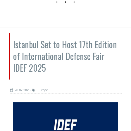
Istanbul Set to Host 17th Edition
of International Defense Fair
IDEF 2025
20.07.2025
Europe