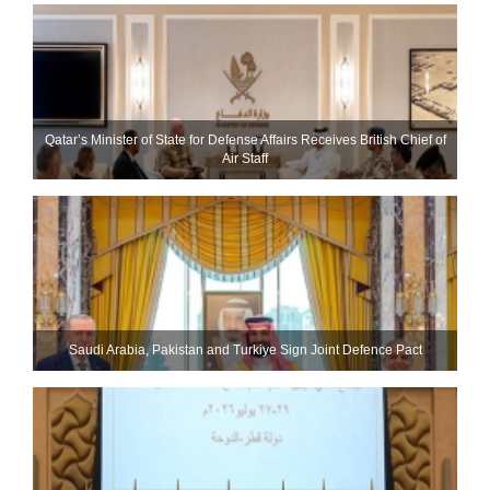
Qatar’s Minister of State for Defense Affairs Receives British Chief of
Air Staff
Saudi ⁠Arabia, Pakistan and Turkiye Sign Joint Defence Pact