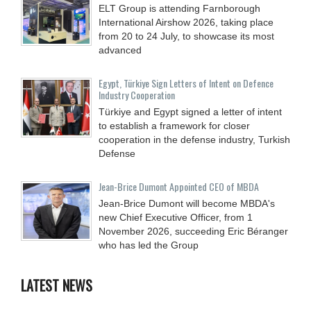
ELT Group is attending Farnborough
International Airshow 2026, taking place
from 20 to 24 July, to showcase its most
advanced
Egypt, Türkiye Sign Letters of Intent on Defence
Industry Cooperation
Türkiye and Egypt signed a letter of intent
to establish a framework for closer
cooperation in the defense industry, Turkish
Defense
Jean-Brice Dumont Appointed CEO of MBDA
Jean-Brice Dumont will become MBDA's
new Chief Executive Officer, from 1
November 2026, succeeding Eric Béranger
who has led the Group
LATEST NEWS