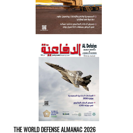
THE WORLD DEFENSE ALMANAC 2026