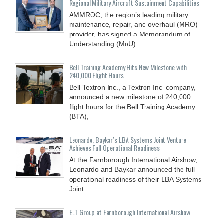
Regional Military Aircraft Sustainment Capabilities
AMMROC, the region’s leading military
maintenance, repair, and overhaul (MRO)
provider, has signed a Memorandum of
Understanding (MoU)
Bell Training Academy Hits New Milestone with
240,000 Flight Hours
Bell Textron Inc., a Textron Inc. company,
announced a new milestone of 240,000
flight hours for the Bell Training Academy
(BTA),
Leonardo, Baykar’s LBA Systems Joint Venture
Achieves Full Operational Readiness
At the Farnborough International Airshow,
Leonardo and Baykar announced the full
operational readiness of their LBA Systems
Joint
ELT Group at Farnborough International Airshow