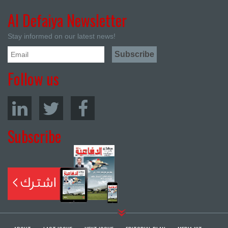
Al Defaiya Newsletter
Stay informed on our latest news!
Follow us
Subscribe