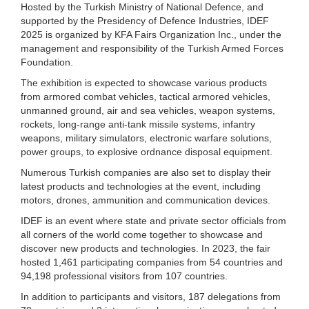
Hosted by the Turkish Ministry of National Defence, and
supported by the Presidency of Defence Industries, IDEF
2025 is organized by KFA Fairs Organization Inc., under the
management and responsibility of the Turkish Armed Forces
Foundation.
The exhibition is expected to showcase various products
from armored combat vehicles, tactical armored vehicles,
unmanned ground, air and sea vehicles, weapon systems,
rockets, long-range anti-tank missile systems, infantry
weapons, military simulators, electronic warfare solutions,
power groups, to explosive ordnance disposal equipment.
Numerous Turkish companies are also set to display their
latest products and technologies at the event, including
motors, drones, ammunition and communication devices.
IDEF is an event where state and private sector officials from
all corners of the world come together to showcase and
discover new products and technologies. In 2023, the fair
hosted 1,461 participating companies from 54 countries and
94,198 professional visitors from 107 countries.
In addition to participants and visitors, 187 delegations from