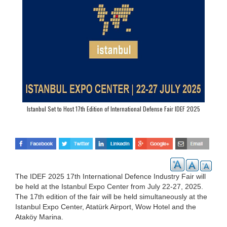
Istanbul Set to Host 17th Edition of International Defense Fair IDEF 2025
The IDEF 2025 17th International Defence Industry Fair will
be held at the Istanbul Expo Center from July 22-27, 2025.
The 17th edition of the fair will be held simultaneously at the
Istanbul Expo Center, Atatürk Airport, Wow Hotel and the
Ataköy Marina.