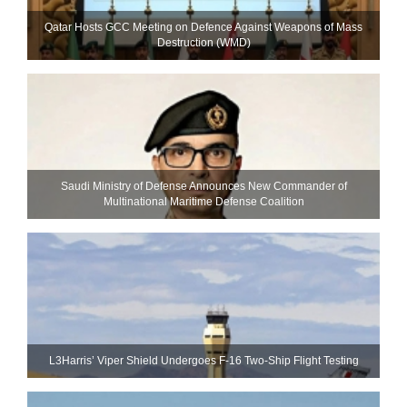
Qatar Hosts GCC Meeting on Defence Against Weapons of Mass
Destruction (WMD)
Saudi Ministry of Defense Announces New Commander of
Multinational Maritime Defense Coalition
L3Harris’ Viper Shield Undergoes F-16 Two-Ship Flight Testing