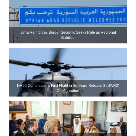
Syria Reinforces Border Security; Seeks Role as Regional
Stabilizer
NH90 Completes Its First Flight in Software Release 3 (SWR3)
Configuration