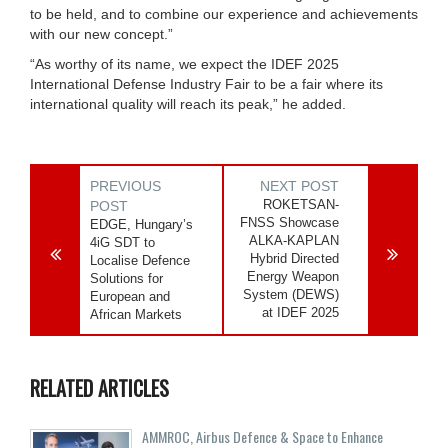
to be held, and to combine our experience and achievements
with our new concept.”
“As worthy of its name, we expect the IDEF 2025
International Defense Industry Fair to be a fair where its
international quality will reach its peak,” he added.
PREVIOUS
NEXT POST
ROKETSAN-
POST
FNSS Showcase
EDGE, Hungary’s
ALKA-KAPLAN
4iG SDT to
Hybrid Directed
Localise Defence
Energy Weapon
Solutions for
System (DEWS)
European and
at IDEF 2025
African Markets
RELATED ARTICLES
AMMROC, Airbus Defence & Space to Enhance