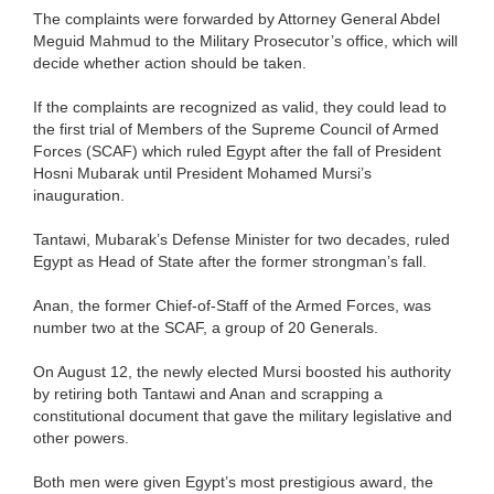
The complaints were forwarded by Attorney General Abdel
Meguid Mahmud to the Military Prosecutor’s office, which will
decide whether action should be taken.
If the complaints are recognized as valid, they could lead to
the first trial of Members of the Supreme Council of Armed
Forces (SCAF) which ruled Egypt after the fall of President
Hosni Mubarak until President Mohamed Mursi’s
inauguration.
Tantawi, Mubarak’s Defense Minister for two decades, ruled
Egypt as Head of State after the former strongman’s fall.
Anan, the former Chief-of-Staff of the Armed Forces, was
number two at the SCAF, a group of 20 Generals.
On August 12, the newly elected Mursi boosted his authority
by retiring both Tantawi and Anan and scrapping a
constitutional document that gave the military legislative and
other powers.
Both men were given Egypt’s most prestigious award, the