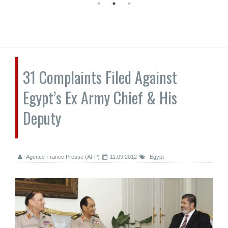
31 Complaints Filed Against
Egypt’s Ex Army Chief & His
Deputy
Agence France Presse (AFP)
11.09.2012
Egypt