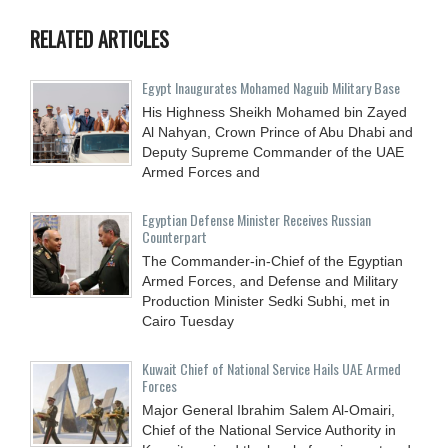
RELATED ARTICLES
Egypt Inaugurates Mohamed Naguib Military Base
His Highness Sheikh Mohamed bin Zayed
Al Nahyan, Crown Prince of Abu Dhabi and
Deputy Supreme Commander of the UAE
Armed Forces and
Egyptian Defense Minister Receives Russian
Counterpart
The Commander-in-Chief of the Egyptian
Armed Forces, and Defense and Military
Production Minister Sedki Subhi, met in
Cairo Tuesday
Kuwait Chief of National Service Hails UAE Armed
Forces
Major General Ibrahim Salem Al-Omairi,
Chief of the National Service Authority in