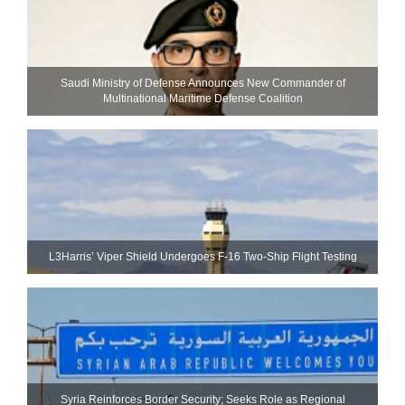
Saudi Ministry of Defense Announces New Commander of
Multinational Maritime Defense Coalition
L3Harris’ Viper Shield Undergoes F-16 Two-Ship Flight Testing
Syria Reinforces Border Security; Seeks Role as Regional