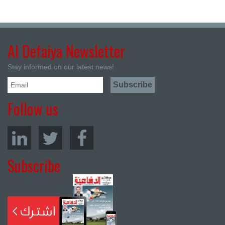
Al Defaiya Newsletter
Stay informed on our latest news!
Follow us
Subscribe