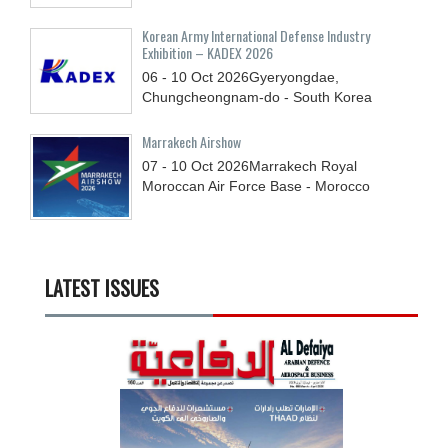
Korean Army International Defense Industry
Exhibition – KADEX 2026
06 - 10
Oct
2026
Gyeryongdae,
Chungcheongnam-do - South Korea
Marrakech Airshow
07 - 10
Oct
2026
Marrakech Royal
Moroccan Air Force Base - Morocco
LATEST ISSUES