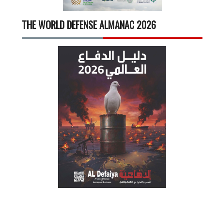
THE WORLD DEFENSE ALMANAC 2026