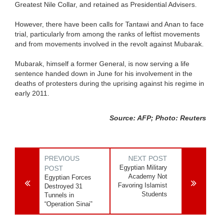
Greatest Nile Collar, and retained as Presidential Advisers.
However, there have been calls for Tantawi and Anan to face
trial, particularly from among the ranks of leftist movements
and from movements involved in the revolt against Mubarak.
Mubarak, himself a former General, is now serving a life
sentence handed down in June for his involvement in the
deaths of protesters during the uprising against his regime in
early 2011.
Source: AFP; Photo: Reuters
PREVIOUS
NEXT POST
Egyptian Military
POST
Academy Not
Egyptian Forces
Favoring Islamist
Destroyed 31
Students
Tunnels in
“Operation Sinai”