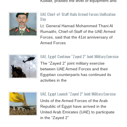
Kuwait, praised the level of equipment and
UAE Chief-of-Staff Hails Armed Forces Unification
Day
Lt. General Hamad Mohammed Thani Al
Rumaithi, Chief-of-Staff of the UAE Armed
Forces, said that the 41st anniversary of
Armed Forces
UAE, Egypt Continue “Zayed 2” Joint Military Exercise
The “Zayed 2” joint military exercise
between UAE Armed Forces and their
Egyptian counterparts has continued its
activities in the
UAE, Egypt Launch “Zayed 2” Joint Military Exercise
Units of the Armed Forces of the Arab
Republic of Egypt have arrived in the
United Arab Emirates (UAE) to participate
in the “Zayed 2”