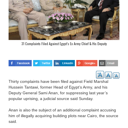
31 Complaints Filed Against Egypt’s Ex Army Chief & His Deputy
Thirty complaints have been filed against Field Marshal
Hussein Tantawi, former Head of Egypt’s Army, and his
Deputy General Sami Anan, for suppressing last year’s
popular uprising, a judicial source said Sunday.
Anan is also the subject of an additional complaint accusing
him of illegally acquiring building plots near Cairo, the source
said.