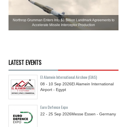
Northrop Grumman Enters Into $3 Billion Landmark Agreements to
Accelerate Missile Interceptor Production
LATEST EVENTS
El Alamein International Airshow (EIAS)
08 - 10
Sep
2026
El Alamein International
Airport - Egypt
Euro Defence Expo
22 - 25
Sep
2026
Messe Essen - Germany