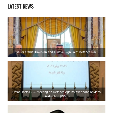
LATEST NEWS
Saudi ⁠Arabia, Pakistan and Turkiye Sign Joint Defence Pact
Qatar Hosts GCC Meeting on Defence Against Weapons of Mass
Destruction (WMD)