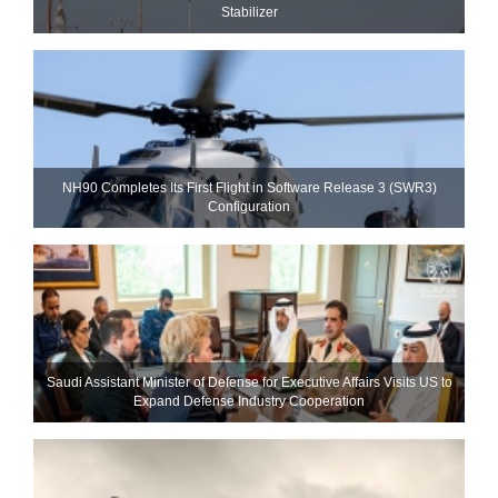
Stabilizer
NH90 Completes Its First Flight in Software Release 3 (SWR3)
Configuration
Saudi Assistant Minister of Defense for Executive Affairs Visits US to
Expand Defense Industry Cooperation