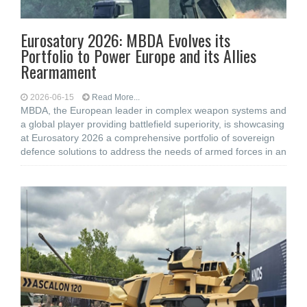
Eurosatory 2026: MBDA Evolves its
Portfolio to Power Europe and its Allies
Rearmament
2026-06-15
Read More...
MBDA, the European leader in complex weapon systems and
a global player providing battlefield superiority, is showcasing
at Eurosatory 2026 a comprehensive portfolio of sovereign
defence solutions to address the needs of armed forces in an