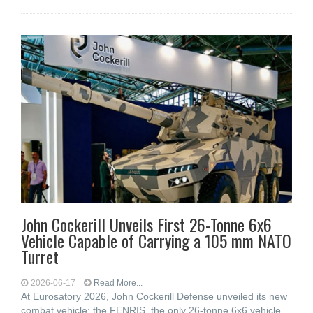
John Cockerill Unveils First 26-Tonne 6x6
Vehicle Capable of Carrying a 105 mm NATO
Turret
2026-06-17
Read More...
At Eurosatory 2026, John Cockerill Defense unveiled its new
combat vehicle: the FENRIS, the only 26-tonne 6x6 vehicle