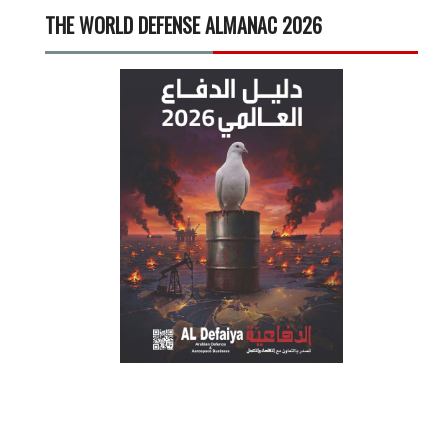
THE WORLD DEFENSE ALMANAC 2026