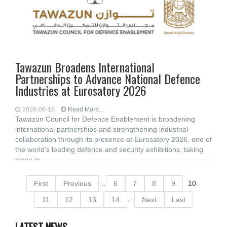
Tawazun Broadens International
Partnerships to Advance National Defence
Industries at Eurosatory 2026
2026-06-15
Read More...
Tawazun Council for Defence Enablement is broadening
international partnerships and strengthening industrial
collaboration through its presence at Eurosatory 2026, one of
the world’s leading defence and security exhibitions, taking
place in
First
Previous
…
6
7
8
9
10
11
12
13
14
…
Next
Last