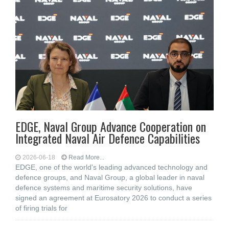
EDGE, Naval Group Advance Cooperation on
Integrated Naval Air Defence Capabilities
2026-06-18
Read More...
EDGE, one of the world's leading advanced technology and
defence groups, and Naval Group, a global leader in naval
defence systems and maritime security solutions, have
signed an agreement at Eurosatory 2026 to conduct a series
of firing trials for