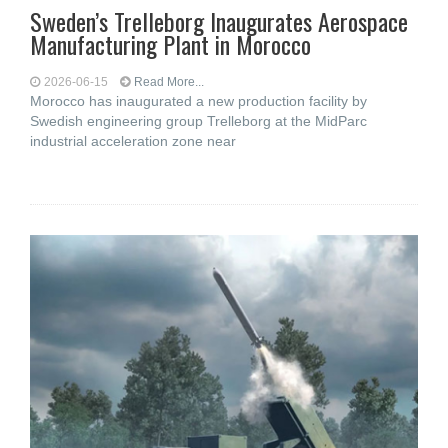
Sweden’s Trelleborg Inaugurates Aerospace
Manufacturing Plant in Morocco
2026-06-15
Read More...
Morocco has inaugurated a new production facility by
Swedish engineering group Trelleborg at the MidParc
industrial acceleration zone near