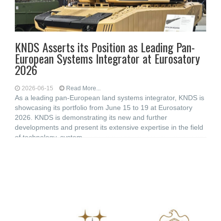
KNDS Asserts its Position as Leading Pan-
European Systems Integrator at Eurosatory
2026
2026-06-15
Read More...
As a leading pan-European land systems integrator, KNDS is
showcasing its portfolio from June 15 to 19 at Eurosatory
2026. KNDS is demonstrating its new and further
developments and present its extensive expertise in the field
of technology, system,