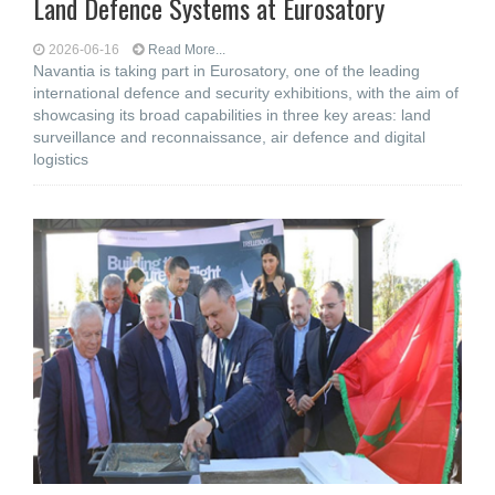
Land Defence Systems at Eurosatory
2026-06-16
Read More...
Navantia is taking part in Eurosatory, one of the leading
international defence and security exhibitions, with the aim of
showcasing its broad capabilities in three key areas: land
surveillance and reconnaissance, air defence and digital
logistics