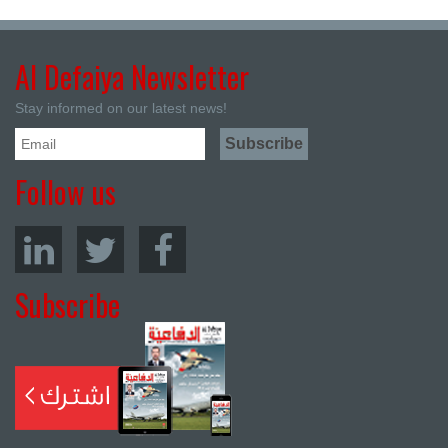
Al Defaiya Newsletter
Stay informed on our latest news!
Follow us
Subscribe