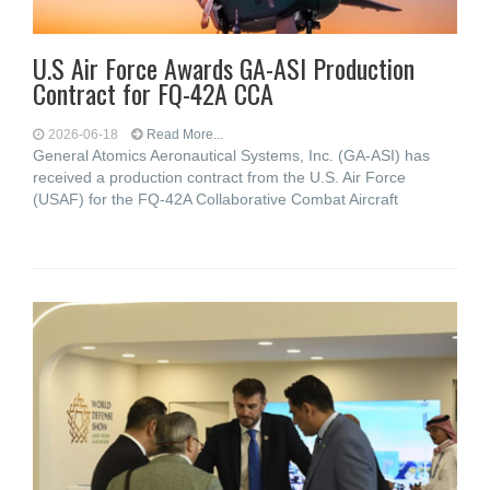
U.S Air Force Awards GA-ASI Production
Contract for FQ-42A CCA
2026-06-18
Read More...
General Atomics Aeronautical Systems, Inc. (GA-ASI) has
received a production contract from the U.S. Air Force
(USAF) for the FQ-42A Collaborative Combat Aircraft