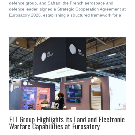
defence group, and Safran, the French aerospace and
defence leader, signed a Strategic Cooperation Agreement at
Eurosatory 2026, establishing a structured framework for a
ELT Group Highlights its Land and Electronic
Warfare Capabilities at Eurosatory