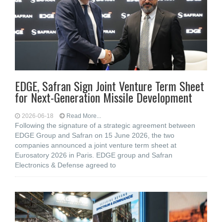
EDGE, Safran Sign Joint Venture Term Sheet
for Next-Generation Missile Development
2026-06-18
Read More...
Following the signature of a strategic agreement between
EDGE Group and Safran on 15 June 2026, the two
companies announced a joint venture term sheet at
Eurosatory 2026 in Paris. EDGE group and Safran
Electronics & Defense agreed to