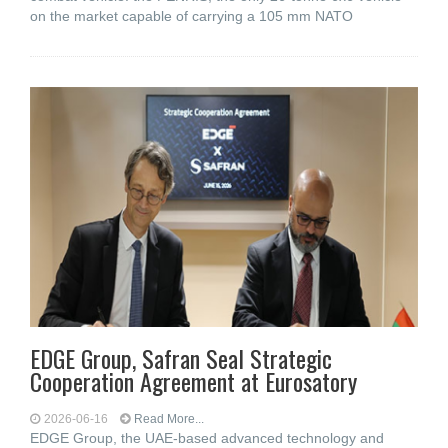
on the market capable of carrying a 105 mm NATO
EDGE Group, Safran Seal Strategic
Cooperation Agreement at Eurosatory
2026-06-16
Read More...
EDGE Group, the UAE-based advanced technology and