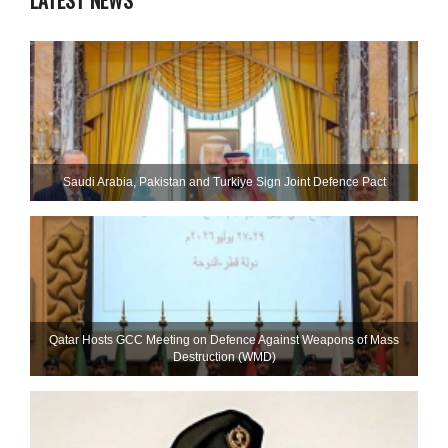
LATEST NEWS
Saudi ⁠Arabia, Pakistan and Turkiye Sign Joint Defence Pact
Qatar Hosts GCC Meeting on Defence Against Weapons of Mass
Destruction (WMD)