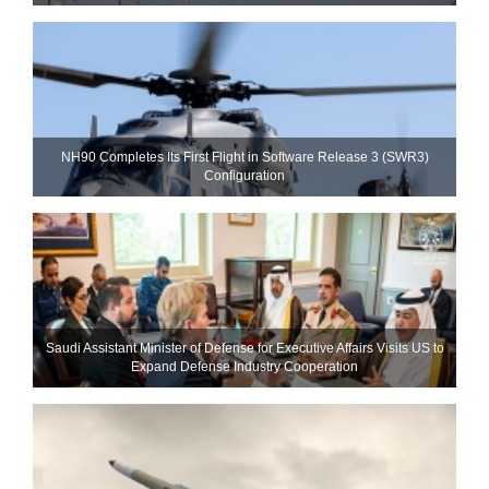
NH90 Completes Its First Flight in Software Release 3 (SWR3)
Configuration
Saudi Assistant Minister of Defense for Executive Affairs Visits US to
Expand Defense Industry Cooperation