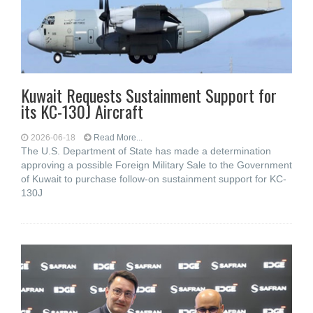
Kuwait Requests Sustainment Support for
its KC-130J Aircraft
2026-06-18
Read More...
The U.S. Department of State has made a determination
approving a possible Foreign Military Sale to the Government
of Kuwait to purchase follow-on sustainment support for KC-
130J