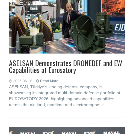
ASELSAN Demonstrates DRONEDEF and EW
Capabilities at Eurosatory
2026-06-18
Read More...
ASELSAN, Türkiye’s leading defense company, is
showcasing its integrated multi-domain defense portfolio at
EUROSATORY 2026, highlighting advanced capabilities
across the air, land, maritime and electromagnetic