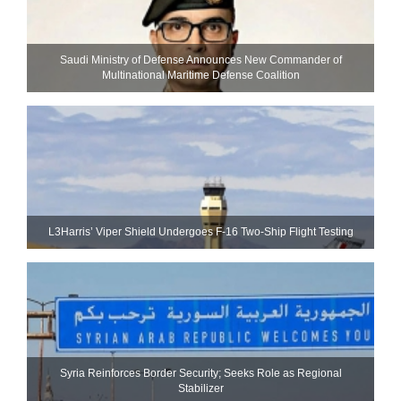
Saudi Ministry of Defense Announces New Commander of
Multinational Maritime Defense Coalition
L3Harris’ Viper Shield Undergoes F-16 Two-Ship Flight Testing
Syria Reinforces Border Security; Seeks Role as Regional
Stabilizer