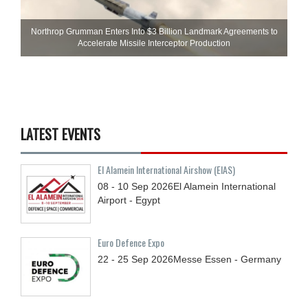
Northrop Grumman Enters Into $3 Billion Landmark Agreements to
Accelerate Missile Interceptor Production
LATEST EVENTS
El Alamein International Airshow (EIAS)
08 - 10
Sep
2026
El Alamein International
Airport - Egypt
Euro Defence Expo
22 - 25
Sep
2026
Messe Essen - Germany