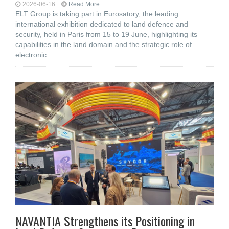
2026-06-16
Read More...
ELT Group is taking part in Eurosatory, the leading
international exhibition dedicated to land defence and
security, held in Paris from 15 to 19 June, highlighting its
capabilities in the land domain and the strategic role of
electronic
NAVANTIA Strengthens its Positioning in