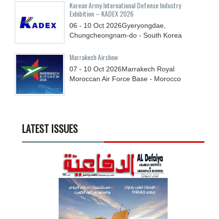
Korean Army International Defense Industry
Exhibition – KADEX 2026
06 - 10
Oct
2026
Gyeryongdae,
Chungcheongnam-do - South Korea
Marrakech Airshow
07 - 10
Oct
2026
Marrakech Royal
Moroccan Air Force Base - Morocco
LATEST ISSUES