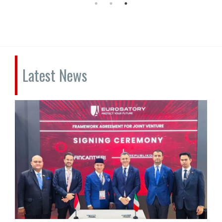
Latest News