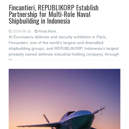
Fincantieri, REPUBLIKORP Establish
Partnership for Multi-Role Naval
Shipbuilding in Indonesia
2026-06-18
Read More...
At Eurosatory defense and security exhibition in Paris,
Fincantieri, one of the world’s largest and diversified
shipbuilding groups, and REPUBLIKORP, Indonesia’s largest
privately owned defense industrial holding company, through
its