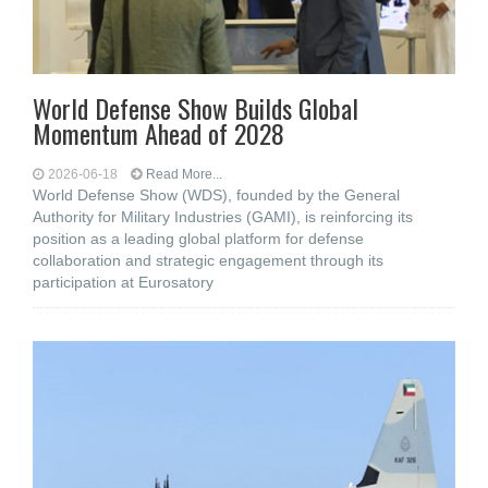
World Defense Show Builds Global
Momentum Ahead of 2028
2026-06-18
Read More...
World Defense Show (WDS), founded by the General
Authority for Military Industries (GAMI), is reinforcing its
position as a leading global platform for defense
collaboration and strategic engagement through its
participation at Eurosatory