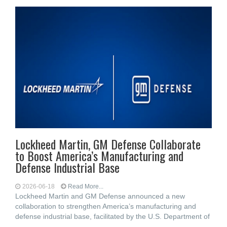
Lockheed Martin, GM Defense Collaborate
to Boost America’s Manufacturing and
Defense Industrial Base
2026-06-18
Read More...
Lockheed Martin and GM Defense announced a new
collaboration to strengthen America’s manufacturing and
defense industrial base, facilitated by the U.S. Department of