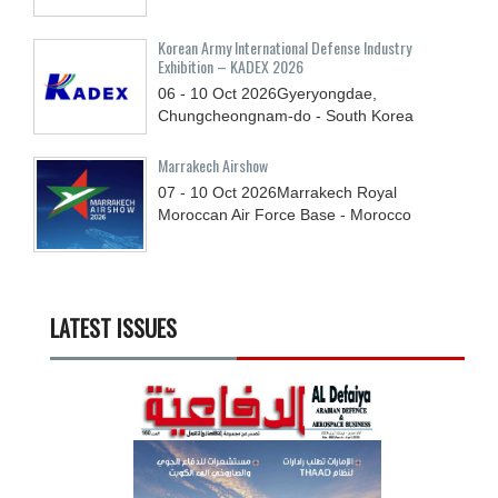
Korean Army International Defense Industry
Exhibition – KADEX 2026
06 - 10
Oct
2026
Gyeryongdae,
Chungcheongnam-do - South Korea
Marrakech Airshow
07 - 10
Oct
2026
Marrakech Royal
Moroccan Air Force Base - Morocco
LATEST ISSUES