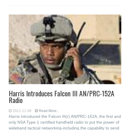
Harris Introduces Falcon III AN/PRC-152A
Radio
2011-11-09
Read More...
Harris introduced the Falcon III(r) AN/PRC-152A, the first and
only NSA Type-1 certified handheld radio to put the power of
wideband tactical networking-including the capability to send