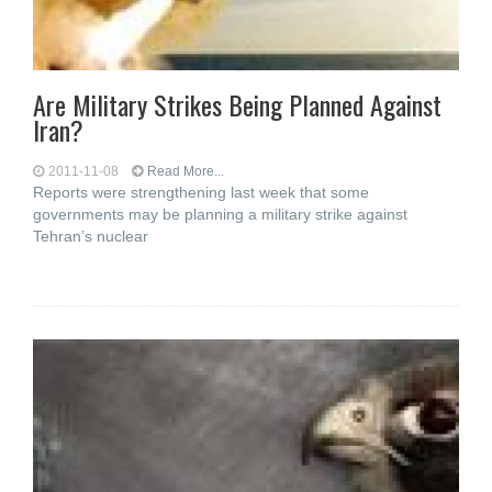
Are Military Strikes Being Planned Against
Iran?
2011-11-08
Read More...
Reports were strengthening last week that some
governments may be planning a military strike against
Tehran’s nuclear