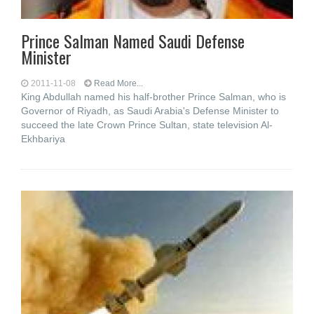
Prince Salman Named Saudi Defense
Minister
2011-11-08
Read More...
King Abdullah named his half-brother Prince Salman, who is
Governor of Riyadh, as Saudi Arabia's Defense Minister to
succeed the late Crown Prince Sultan, state television Al-
Ekhbariya