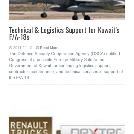
Technical & Logistics Support for Kuwait’s
F/A-18s
2011-11-10
Read More...
The Defense Security Cooperation Agency (DSCA) notified
Congress of a possible Foreign Military Sale to the
Government of Kuwait for continuing logistics support,
contractor maintenance, and technical services in support of
the F/A-18