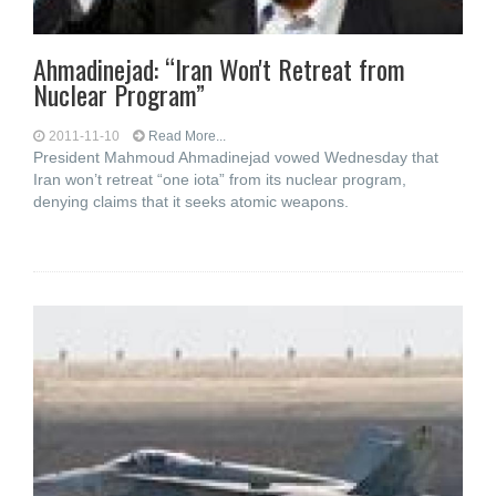
Ahmadinejad: “Iran Won't Retreat from
Nuclear Program”
2011-11-10
Read More...
President Mahmoud Ahmadinejad vowed Wednesday that
Iran won’t retreat “one iota” from its nuclear program,
denying claims that it seeks atomic weapons.