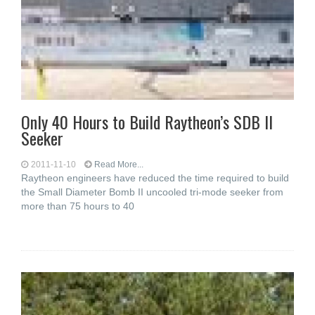
Only 40 Hours to Build Raytheon’s SDB II
Seeker
2011-11-10
Read More...
Raytheon engineers have reduced the time required to build
the Small Diameter Bomb II uncooled tri-mode seeker from
more than 75 hours to 40