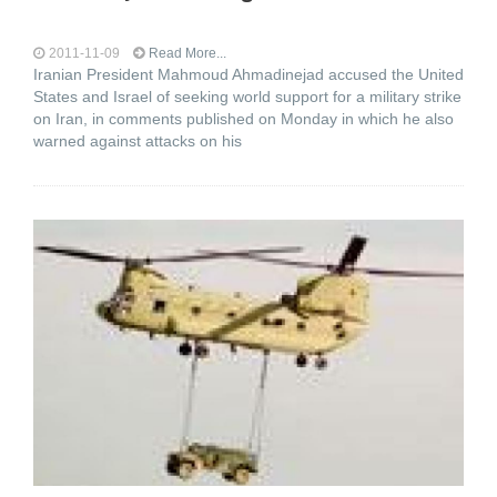
2011-11-09
Read More...
Iranian President Mahmoud Ahmadinejad accused the United
States and Israel of seeking world support for a military strike
on Iran, in comments published on Monday in which he also
warned against attacks on his