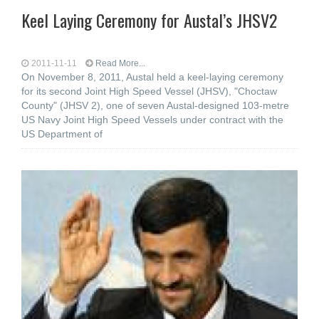
Keel Laying Ceremony for Austal’s JHSV2
2011-11-11
Read More...
On November 8, 2011, Austal held a keel-laying ceremony
for its second Joint High Speed Vessel (JHSV), "Choctaw
County" (JHSV 2), one of seven Austal-designed 103-metre
US Navy Joint High Speed Vessels under contract with the
US Department of