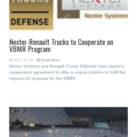
Nexter-Renault Trucks to Cooperate on
VBMR Program
2011-11-10
Read More...
Nexter Systems and Renault Trucks Defense have signed a
cooperation agreement to offer a unique solution to fulfill the
request for proposal for the VBMR