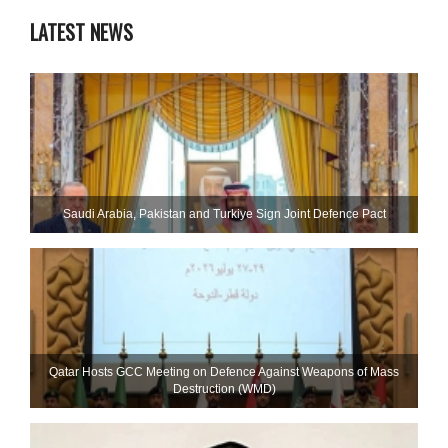
LATEST NEWS
Saudi ⁠Arabia, Pakistan and Turkiye Sign Joint Defence Pact
Qatar Hosts GCC Meeting on Defence Against Weapons of Mass
Destruction (WMD)