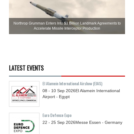
Northrop Grumman Enters Into $3 Billion Landmark Agreements to
Accelerate Missile Interceptor Production
LATEST EVENTS
El Alamein International Airshow (EIAS)
08 - 10
Sep
2026
El Alamein International
Airport - Egypt
Euro Defence Expo
22 - 25
Sep
2026
Messe Essen - Germany