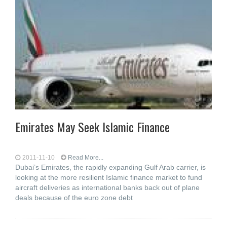
Emirates May Seek Islamic Finance
2011-11-10
Read More...
Dubai’s Emirates, the rapidly expanding Gulf Arab carrier, is
looking at the more resilient Islamic finance market to fund
aircraft deliveries as international banks back out of plane
deals because of the euro zone debt