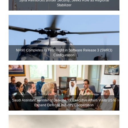
Syria Reinforces Border Security; Seeks Role as Regional
Stabilizer
NH90 Completes Its First Flight in Software Release 3 (SWR3)
Configuration
Saudi Assistant Minister of Defense for Executive Affairs Visits US to
Expand Defense Industry Cooperation