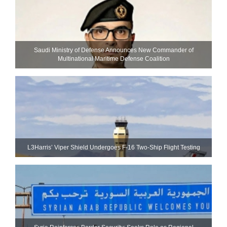
Saudi Ministry of Defense Announces New Commander of
Multinational Maritime Defense Coalition
L3Harris’ Viper Shield Undergoes F-16 Two-Ship Flight Testing