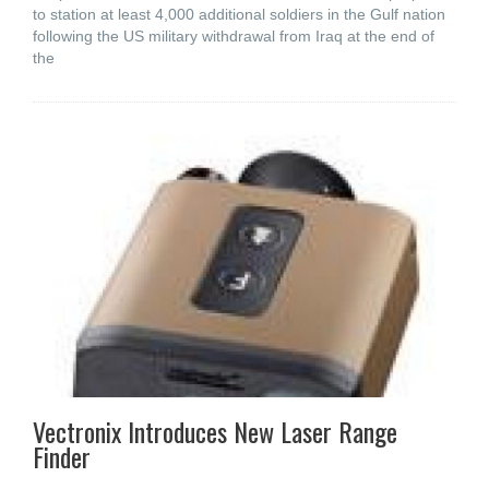
to station at least 4,000 additional soldiers in the Gulf nation
following the US military withdrawal from Iraq at the end of
the
Vectronix Introduces New Laser Range
Finder