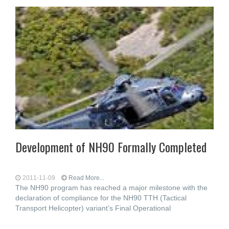
Development of NH90 Formally Completed
2011-11-09
Read More...
The NH90 program has reached a major milestone with the
declaration of compliance for the NH90 TTH (Tactical
Transport Helicopter) variant’s Final Operational