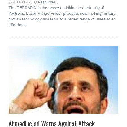
2011-11-09
Read More...
The TERRAPIN is the newest addition to the family of
Vectronix Laser Range Finder products now making military-
proven technology available to a broad range of users at an
affordable
Ahmadinejad Warns Against Attack