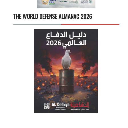
THE WORLD DEFENSE ALMANAC 2026