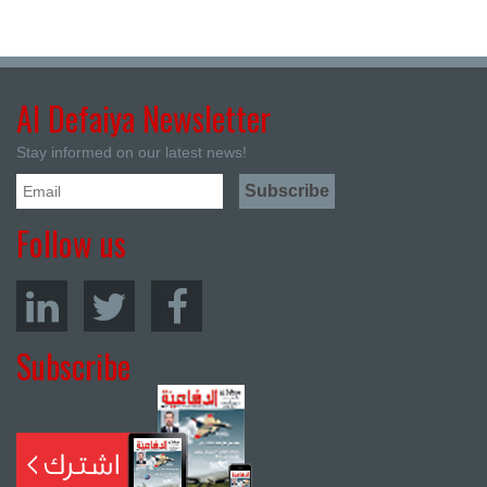
Al Defaiya Newsletter
Stay informed on our latest news!
Follow us
Subscribe