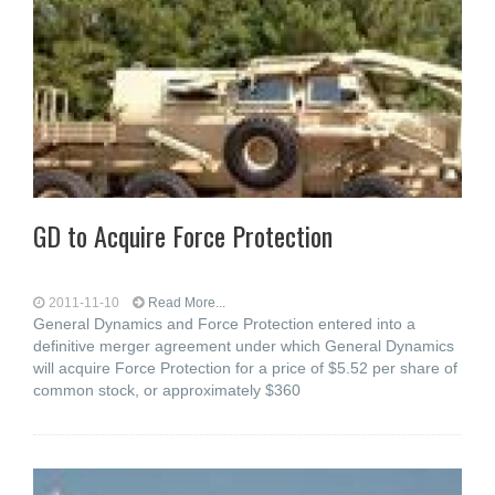
GD to Acquire Force Protection
2011-11-10
Read More...
General Dynamics and Force Protection entered into a
definitive merger agreement under which General Dynamics
will acquire Force Protection for a price of $5.52 per share of
common stock, or approximately $360