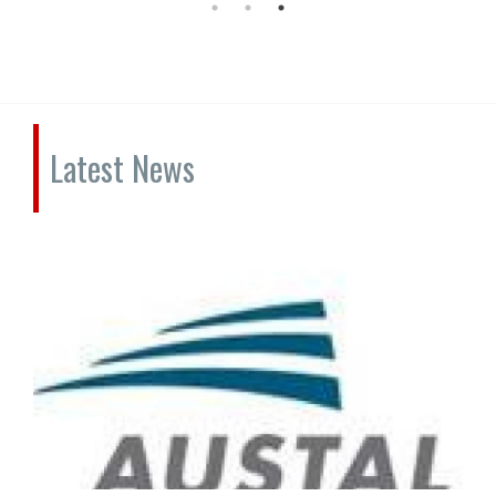
Latest News