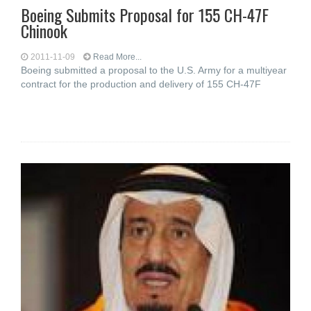
Boeing Submits Proposal for 155 CH-47F
Chinook
2011-11-09
Read More...
Boeing submitted a proposal to the U.S. Army for a multiyear
contract for the production and delivery of 155 CH-47F