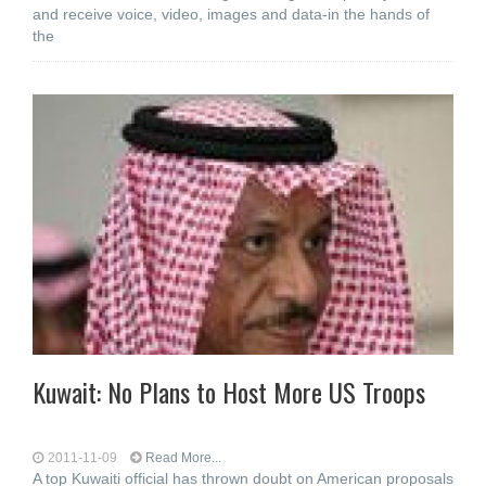
and receive voice, video, images and data-in the hands of
the
Kuwait: No Plans to Host More US Troops
2011-11-09
Read More...
A top Kuwaiti official has thrown doubt on American proposals