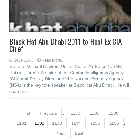
Black Hat Abu Dhabi 2011 to Host Ex CIA
Chief
2011-11-08
Read More...
General Michael Hayden, United States Air Force (USAF),
Retired, former Director of the Central Intelligence Agency
(CIA) and Deputy Director of the National Security Agency
(NSA) is the keynote speaker at Black Hat Abu Dhabi. He will
share his
First
Previous
…
1188
1189
1190
1191
1192
1193
1194
1195
1196
…
Next
Last