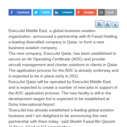
ExecuJet Middle East, a global business aviation
organization, announced a partnership with Al Faisal Holding,
a leading diversified company in Qatar, to form a new
business aviation company.
The new company, ExecuJet Qatar, has been established to
secure an Air Operating Certificate (AOC) and provide
aircraft management and charter solutions to clients in Qatar.
The application process for the AOC is already underway and
is expected to be in place early in 2011.
ExecuJet Qatar will be operated by ExecuJet Middle East
and is expected to create a number of new jobs in support of
the AOC application process. The new facility is still in the
development stages but is expected to be established at
Doha International Airport.
'ExecuJet has already established a leading global aviation
business and I am delighted to be announcing this new
partnership with them today,' said Sheikh Faisal Bin Qassim
Al Thani, Chief of Al Faisal Holding.