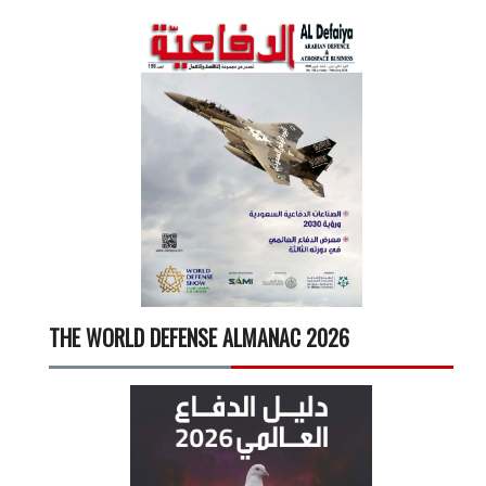
THE WORLD DEFENSE ALMANAC 2026