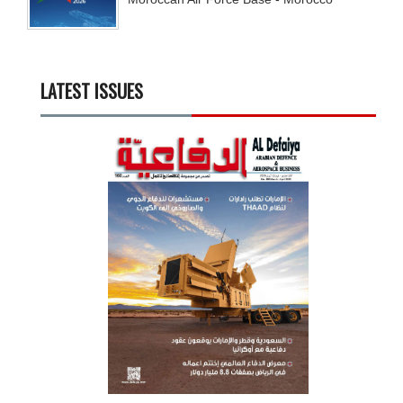
LATEST ISSUES