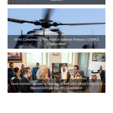
NH90 Completes Its First Flight in Software Release 3 (SWR3)
Configuration
Saudi Assistant Minister of Defense for Executive Affairs Visits US to
Expand Defense Industry Cooperation