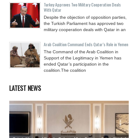
Turkey Approves Two Military Cooperation Deals
With Qatar
Despite the objection of opposition parties,
the Turkish Parliament has approved two
military cooperation deals with Qatar in an
Arab Coalition Command Ends Qatar’s Role in Yemen
The Command of the Arab Coalition in
Support of the Legitimacy in Yemen has
ended Qatar’s participation in the
coalition.The coalition
LATEST NEWS