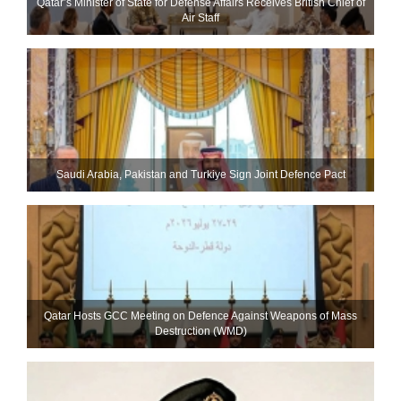
Qatar’s Minister of State for Defense Affairs Receives British Chief of
Air Staff
Saudi ⁠Arabia, Pakistan and Turkiye Sign Joint Defence Pact
Qatar Hosts GCC Meeting on Defence Against Weapons of Mass
Destruction (WMD)