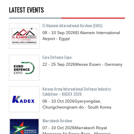
LATEST EVENTS
El Alamein International Airshow (EIAS)
08 - 10
Sep
2026
El Alamein International
Airport - Egypt
Euro Defence Expo
22 - 25
Sep
2026
Messe Essen - Germany
Korean Army International Defense Industry
Exhibition – KADEX 2026
06 - 10
Oct
2026
Gyeryongdae,
Chungcheongnam-do - South Korea
Marrakech Airshow
07 - 10
Oct
2026
Marrakech Royal
Moroccan Air Force Base - Morocco