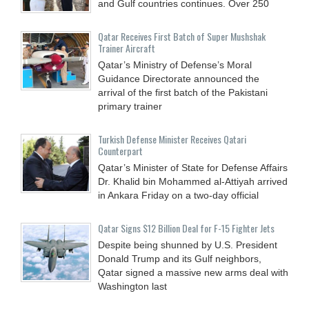
and Gulf countries continues. Over 250
Qatar Receives First Batch of Super Mushshak
Trainer Aircraft
Qatar’s Ministry of Defense’s Moral
Guidance Directorate announced the
arrival of the first batch of the Pakistani
primary trainer
Turkish Defense Minister Receives Qatari
Counterpart
Qatar’s Minister of State for Defense Affairs
Dr. Khalid bin Mohammed al-Attiyah arrived
in Ankara Friday on a two-day official
Qatar Signs $12 Billion Deal for F-15 Fighter Jets
Despite being shunned by U.S. President
Donald Trump and its Gulf neighbors,
Qatar signed a massive new arms deal with
Washington last