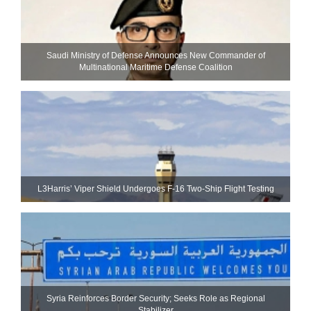
Saudi Ministry of Defense Announces New Commander of
Multinational Maritime Defense Coalition
L3Harris’ Viper Shield Undergoes F-16 Two-Ship Flight Testing
Syria Reinforces Border Security; Seeks Role as Regional
Stabilizer