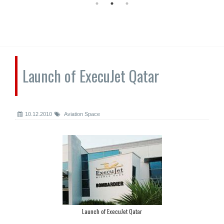
Launch of ExecuJet Qatar
10.12.2010
Aviation Space
Launch of ExecuJet Qatar