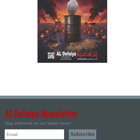
Al Defaiya Newsletter
Stay informed on our latest news!