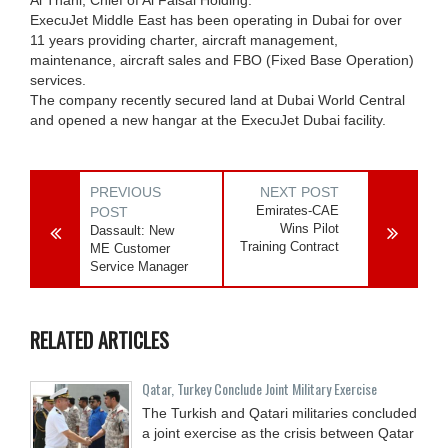
ExecuJet Middle East has been operating in Dubai for over
11 years providing charter, aircraft management,
maintenance, aircraft sales and FBO (Fixed Base Operation)
services.
The company recently secured land at Dubai World Central
and opened a new hangar at the ExecuJet Dubai facility.
PREVIOUS
NEXT POST
Emirates-CAE
POST
Wins Pilot
Dassault: New
Training Contract
ME Customer
Service Manager
RELATED ARTICLES
Qatar, Turkey Conclude Joint Military Exercise
The Turkish and Qatari militaries concluded
a joint exercise as the crisis between Qatar