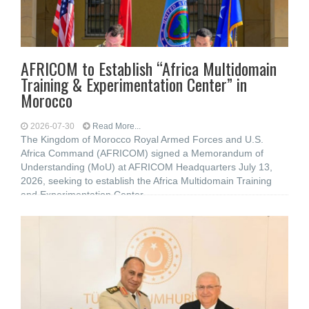
AFRICOM to Establish “Africa Multidomain
Training & Experimentation Center” in
Morocco
2026-07-30
Read More...
The Kingdom of Morocco Royal Armed Forces and U.S.
Africa Command (AFRICOM) signed a Memorandum of
Understanding (MoU) at AFRICOM Headquarters July 13,
2026, seeking to establish the Africa Multidomain Training
and Experimentation Center