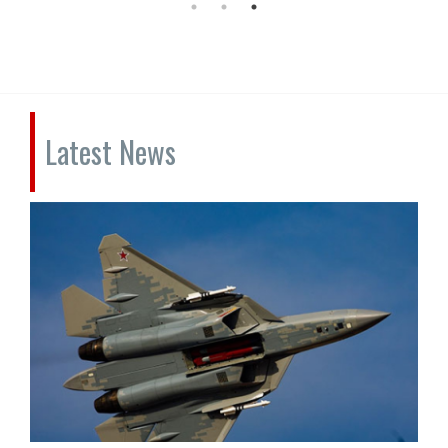
Latest News