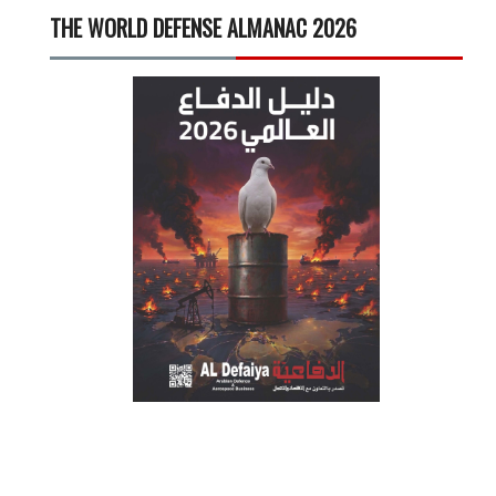
THE WORLD DEFENSE ALMANAC 2026