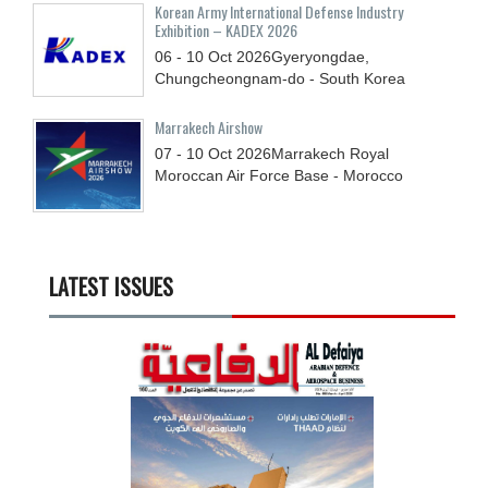
Korean Army International Defense Industry
Exhibition – KADEX 2026
06 - 10
Oct
2026
Gyeryongdae,
Chungcheongnam-do - South Korea
Marrakech Airshow
07 - 10
Oct
2026
Marrakech Royal
Moroccan Air Force Base - Morocco
LATEST ISSUES