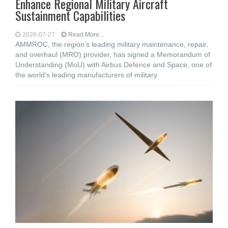
Enhance Regional Military Aircraft
Sustainment Capabilities
2026-07-27
Read More...
AMMROC, the region’s leading military maintenance, repair,
and overhaul (MRO) provider, has signed a Memorandum of
Understanding (MoU) with Airbus Defence and Space, one of
the world’s leading manufacturers of military