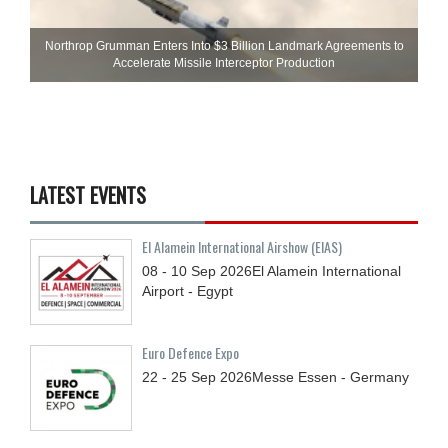
Northrop Grumman Enters Into $3 Billion Landmark Agreements to
Accelerate Missile Interceptor Production
LATEST EVENTS
El Alamein International Airshow (EIAS)
08 - 10
Sep
2026
El Alamein International
Airport - Egypt
Euro Defence Expo
22 - 25
Sep
2026
Messe Essen - Germany