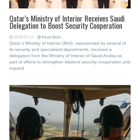
Qatar’s Ministry of Interior Receives Saudi
Delegation to Boost Security Cooperation
2026-07-27
Read More...
Qatar’s Ministry of Interior (MoI), represented by several of
its security and specialised departments, received a
delegation from the Ministry of Interior of Saudi Arabia as
part of efforts to strengthen bilateral security cooperation and
expand