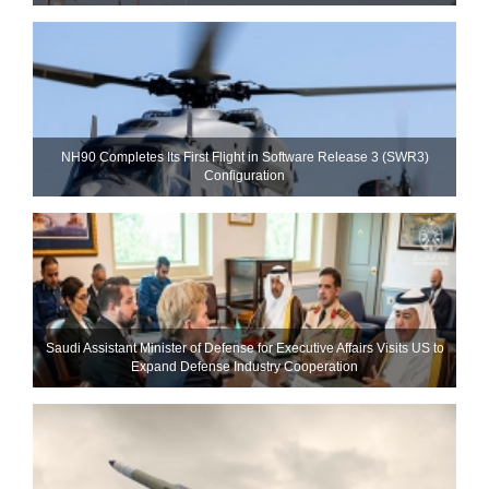
NH90 Completes Its First Flight in Software Release 3 (SWR3)
Configuration
Saudi Assistant Minister of Defense for Executive Affairs Visits US to
Expand Defense Industry Cooperation