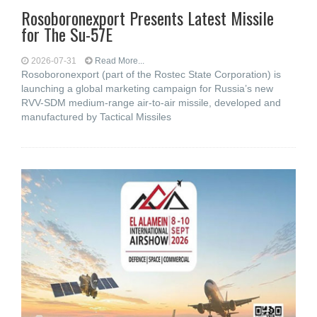
Rosoboronexport Presents Latest Missile
for The Su-57E
2026-07-31
Read More...
Rosoboronexport (part of the Rostec State Corporation) is
launching a global marketing campaign for Russia’s new
RVV-SDM medium-range air-to-air missile, developed and
manufactured by Tactical Missiles