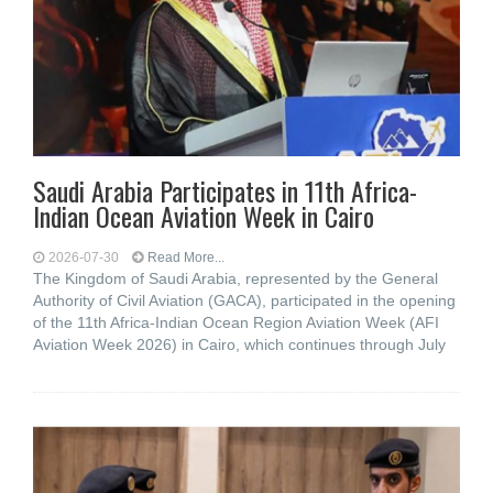
Saudi Arabia Participates in 11th Africa-
Indian Ocean Aviation Week in Cairo
2026-07-30
Read More...
The Kingdom of Saudi Arabia, represented by the General
Authority of Civil Aviation (GACA), participated in the opening
of the 11th Africa-Indian Ocean Region Aviation Week (AFI
Aviation Week 2026) in Cairo, which continues through July