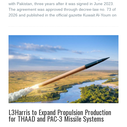
with Pakistan, three years after it was signed in June 2023.
The agreement was approved through decree-law no. 73 of
2026 and published in the official gazette Kuwait Al-Youm on
L3Harris to Expand Propulsion Production
for THAAD and PAC-3 Missile Systems