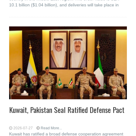
10.1 billion ($1.04 billion), and deliveries will take place in
Kuwait, Pakistan Seal Ratified Defense Pact
2026-07-27
Read More...
Kuwait has ratified a broad defense cooperation agreement