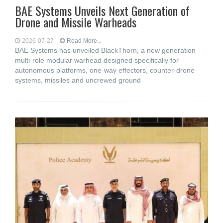
BAE Systems Unveils Next Generation of
Drone and Missile Warheads
2026-07-27
Read More...
BAE Systems has unveiled BlackThorn, a new generation
multi-role modular warhead designed specifically for
autonomous platforms, one-way effectors, counter-drone
systems, missiles and uncrewed ground