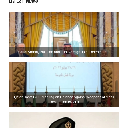
LATEST NEWS
Saudi ⁠Arabia, Pakistan and Turkiye Sign Joint Defence Pact
Qatar Hosts GCC Meeting on Defence Against Weapons of Mass
Destruction (WMD)