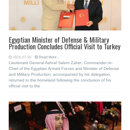
Egyptian Minister of Defense & Military
Production Concludes Official Visit to Turkey
2026-07-30
Read More...
Lieutenant General Ashraf Salem Zaher, Commander-in-
Chief of the Egyptian Armed Forces and Minister of Defense
and Military Production, accompanied by his delegation,
returned to the homeland following the conclusion of his
official visit to the