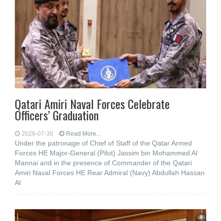
Qatari Amiri Naval Forces Celebrate
Officers’ Graduation
2026-07-30
Read More...
Under the patronage of Chief of Staff of the Qatar Armed
Forces HE Major-General (Pilot) Jassim bin Mohammed Al
Mannai and in the presence of Commander of the Qatari
Amiri Naval Forces HE Rear Admiral (Navy) Abdullah Hassan
Al