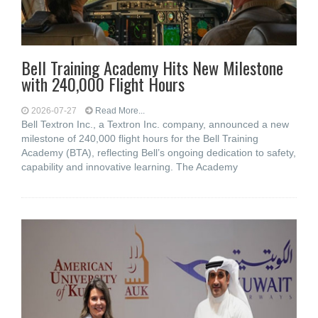
Bell Training Academy Hits New Milestone
with 240,000 Flight Hours
2026-07-27
Read More...
Bell Textron Inc., a Textron Inc. company, announced a new
milestone of 240,000 flight hours for the Bell Training
Academy (BTA), reflecting Bell’s ongoing dedication to safety,
capability and innovative learning. The Academy