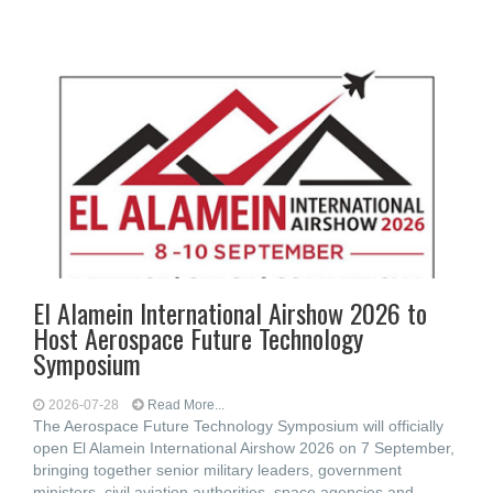
El Alamein International Airshow 2026 to
Host Aerospace Future Technology
Symposium
2026-07-28
Read More...
The Aerospace Future Technology Symposium will officially
open El Alamein International Airshow 2026 on 7 September,
bringing together senior military leaders, government
ministers, civil aviation authorities, space agencies and