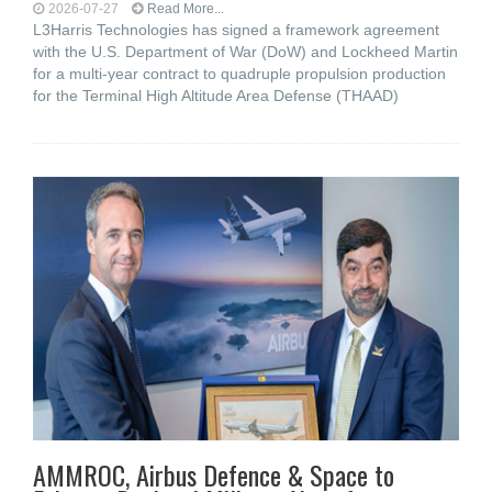
2026-07-27
Read More...
L3Harris Technologies has signed a framework agreement
with the U.S. Department of War (DoW) and Lockheed Martin
for a multi-year contract to quadruple propulsion production
for the Terminal High Altitude Area Defense (THAAD)
AMMROC, Airbus Defence & Space to