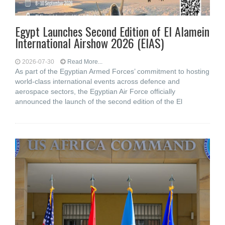
Egypt Launches Second Edition of El Alamein
International Airshow 2026 (EIAS)
2026-07-30
Read More...
As part of the Egyptian Armed Forces’ commitment to hosting
world-class international events across defence and
aerospace sectors, the Egyptian Air Force officially
announced the launch of the second edition of the El