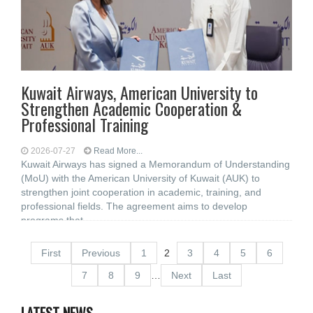
Kuwait Airways, American University to
Strengthen Academic Cooperation &
Professional Training
2026-07-27
Read More...
Kuwait Airways has signed a Memorandum of Understanding
(MoU) with the American University of Kuwait (AUK) to
strengthen joint cooperation in academic, training, and
professional fields. The agreement aims to develop
programs that
First
Previous
1
2
3
4
5
6
7
8
9
…
Next
Last