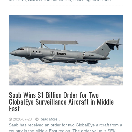
Saab Wins $1 Billion Order for Two
GlobalEye Surveillance Aircraft in Middle
East
2026-07-28
Read More...
Saab has received an order for two GlobalEye aircraft from a
country in the Middle East region. The order value is SEK