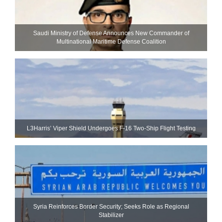
Saudi Ministry of Defense Announces New Commander of
Multinational Maritime Defense Coalition
L3Harris’ Viper Shield Undergoes F-16 Two-Ship Flight Testing
Syria Reinforces Border Security; Seeks Role as Regional
Stabilizer