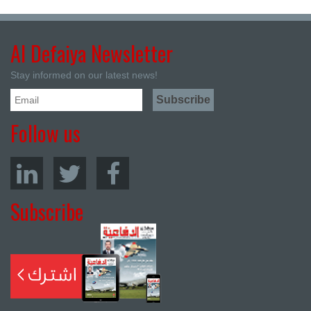
Al Defaiya Newsletter
Stay informed on our latest news!
Follow us
Subscribe