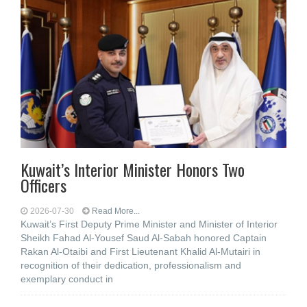
Kuwait’s Interior Minister Honors Two
Officers
2026-07-30
Read More...
Kuwait’s First Deputy Prime Minister and Minister of Interior
Sheikh Fahad Al-Yousef Saud Al-Sabah honored Captain
Rakan Al-Otaibi and First Lieutenant Khalid Al-Mutairi in
recognition of their dedication, professionalism and
exemplary conduct in