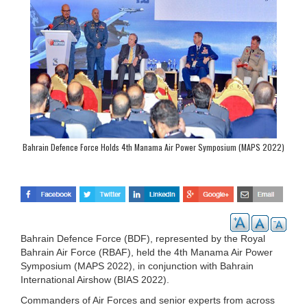
Bahrain Defence Force Holds 4th Manama Air Power Symposium (MAPS 2022)
Bahrain Defence Force (BDF), represented by the Royal
Bahrain Air Force (RBAF), held the 4th Manama Air Power
Symposium (MAPS 2022), in conjunction with Bahrain
International Airshow (BIAS 2022).
Commanders of Air Forces and senior experts from across