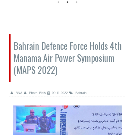
Bahrain Defence Force Holds 4th
Manama Air Power Symposium
(MAPS 2022)
BNA
Photo: BNA
09.11.2022
Bahrain