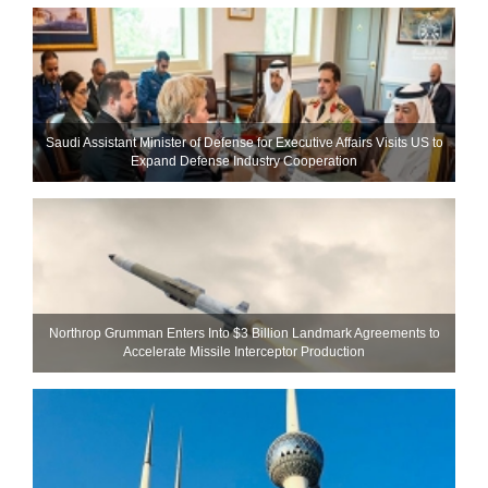
Saudi Assistant Minister of Defense for Executive Affairs Visits US to
Expand Defense Industry Cooperation
Northrop Grumman Enters Into $3 Billion Landmark Agreements to
Accelerate Missile Interceptor Production