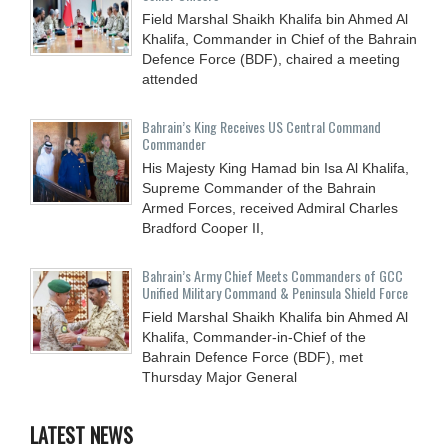
Field Marshal Shaikh Khalifa bin Ahmed Al
Khalifa, Commander in Chief of the Bahrain
Defence Force (BDF), chaired a meeting
attended
Bahrain’s King Receives US Central Command
Commander
His Majesty King Hamad bin Isa Al Khalifa,
Supreme Commander of the Bahrain
Armed Forces, received Admiral Charles
Bradford Cooper II,
Bahrain’s Army Chief Meets Commanders of GCC
Unified Military Command & Peninsula Shield Force
Field Marshal Shaikh Khalifa bin Ahmed Al
Khalifa, Commander-in-Chief of the
Bahrain Defence Force (BDF), met
Thursday Major General
LATEST NEWS