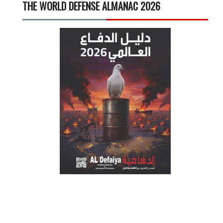
THE WORLD DEFENSE ALMANAC 2026