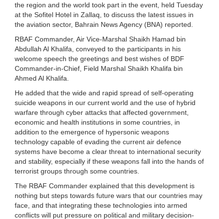
the region and the world took part in the event, held Tuesday
at the Sofitel Hotel in Zallaq, to discuss the latest issues in
the aviation sector, Bahrain News Agency (BNA) reported.
RBAF Commander, Air Vice-Marshal Shaikh Hamad bin
Abdullah Al Khalifa, conveyed to the participants in his
welcome speech the greetings and best wishes of BDF
Commander-in-Chief, Field Marshal Shaikh Khalifa bin
Ahmed Al Khalifa.
He added that the wide and rapid spread of self-operating
suicide weapons in our current world and the use of hybrid
warfare through cyber attacks that affected government,
economic and health institutions in some countries, in
addition to the emergence of hypersonic weapons
technology capable of evading the current air defence
systems have become a clear threat to international security
and stability, especially if these weapons fall into the hands of
terrorist groups through some countries.
The RBAF Commander explained that this development is
nothing but steps towards future wars that our countries may
face, and that integrating these technologies into armed
conflicts will put pressure on political and military decision-