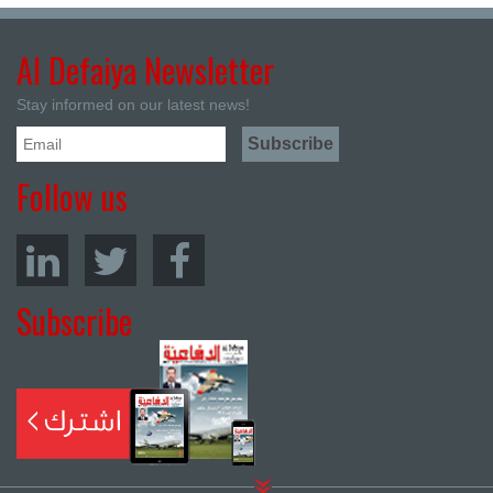
Al Defaiya Newsletter
Stay informed on our latest news!
Follow us
Subscribe