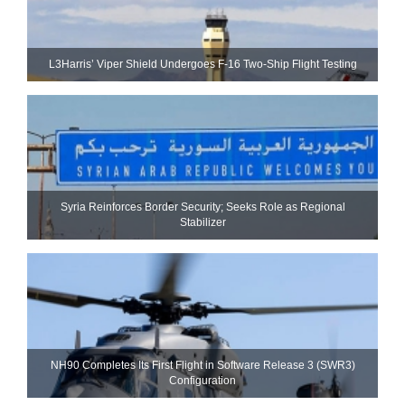
L3Harris’ Viper Shield Undergoes F-16 Two-Ship Flight Testing
Syria Reinforces Border Security; Seeks Role as Regional
Stabilizer
NH90 Completes Its First Flight in Software Release 3 (SWR3)
Configuration