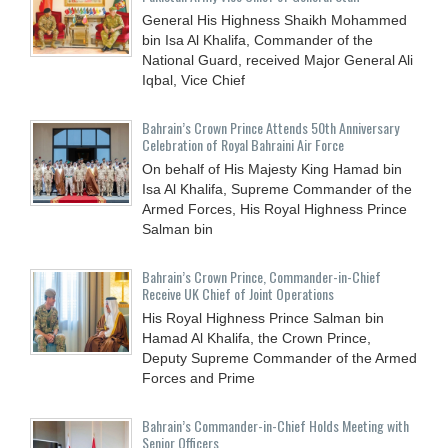
General His Highness Shaikh Mohammed
bin Isa Al Khalifa, Commander of the
National Guard, received Major General Ali
Iqbal, Vice Chief
Bahrain’s Crown Prince Attends 50th Anniversary
Celebration of Royal Bahraini Air Force
On behalf of His Majesty King Hamad bin
Isa Al Khalifa, Supreme Commander of the
Armed Forces, His Royal Highness Prince
Salman bin
Bahrain’s Crown Prince, Commander-in-Chief
Receive UK Chief of Joint Operations
His Royal Highness Prince Salman bin
Hamad Al Khalifa, the Crown Prince,
Deputy Supreme Commander of the Armed
Forces and Prime
Bahrain’s Commander-in-Chief Holds Meeting with
Senior Officers