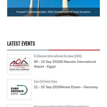
Kuwait Commemorates 36th Anniversary of Iraqi Invasion
LATEST EVENTS
El Alamein International Airshow (EIAS)
08 - 10
Sep
2026
El Alamein International
Airport - Egypt
Euro Defence Expo
22 - 25
Sep
2026
Messe Essen - Germany
Korean Army International Defense Industry