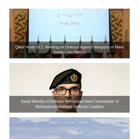
Qatar Hosts GCC Meeting on Defence Against Weapons of Mass
Destruction (WMD)
Saudi Ministry of Defense Announces New Commander of
Multinational Maritime Defense Coalition