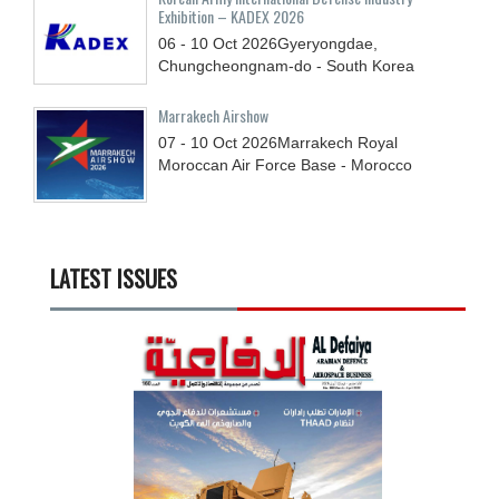
Exhibition – KADEX 2026
06 - 10
Oct
2026
Gyeryongdae,
Chungcheongnam-do - South Korea
Marrakech Airshow
07 - 10
Oct
2026
Marrakech Royal
Moroccan Air Force Base - Morocco
LATEST ISSUES