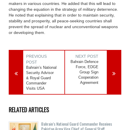
makers in various countries. He added that this will lead to
changing the equation in the strategy of military deterrence.
He noted that explaining that in order to maintain security,
stability and prosperity, all peace-seeking countries shall
prevent the spread of nuclear and unconventional weapons
or developing them.
PREVIOUS
NEXT POST
Bahrain Defence
POST
Force, EDGE
Bahrain’s National
Group Sign
Security Advisor
Cooperation
& Royal Guard
Agreement
Commander
Visits USA
RELATED ARTICLES
Bahrain’s National Guard Commander Receives
Pakistan Army Vice Chief of General Staff