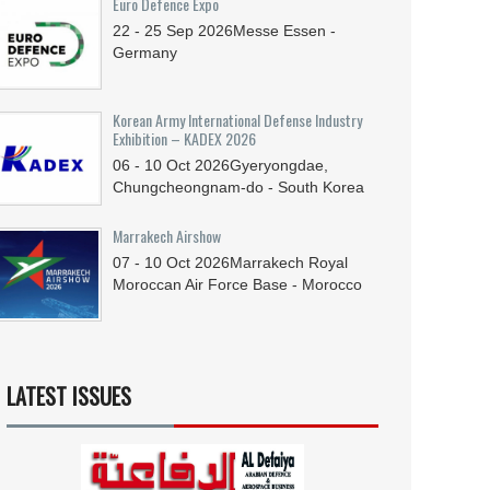
Euro Defence Expo
22 - 25
Sep
2026
Messe Essen -
Germany
Korean Army International Defense Industry
Exhibition – KADEX 2026
06 - 10
Oct
2026
Gyeryongdae,
Chungcheongnam-do - South Korea
Marrakech Airshow
07 - 10
Oct
2026
Marrakech Royal
Moroccan Air Force Base - Morocco
LATEST ISSUES