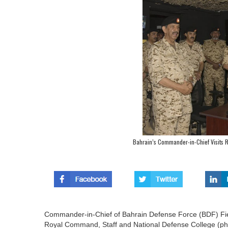
Bahrain’s Commander-in-Chief Visits 
Commander-in-Chief of Bahrain Defense Force (BDF) Field
Royal Command, Staff and National Defense College (pho