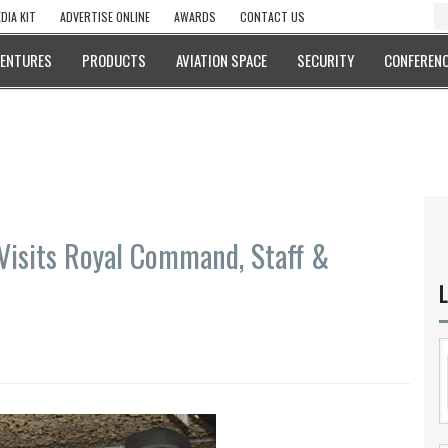
DIA KIT
ADVERTISE ONLINE
AWARDS
CONTACT US
VENTURES
PRODUCTS
AVIATION SPACE
SECURITY
CONFERENC
Visits Royal Command, Staff &
L