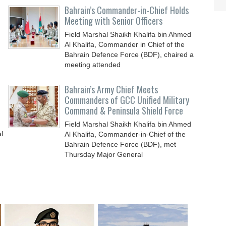
Bahrain’s Commander-in-Chief Holds
Meeting with Senior Officers
Field Marshal Shaikh Khalifa bin Ahmed
Al Khalifa, Commander in Chief of the
Bahrain Defence Force (BDF), chaired a
meeting attended
Bahrain’s Army Chief Meets
Commanders of GCC Unified Military
Command & Peninsula Shield Force
Field Marshal Shaikh Khalifa bin Ahmed
l
Al Khalifa, Commander-in-Chief of the
Bahrain Defence Force (BDF), met
Thursday Major General