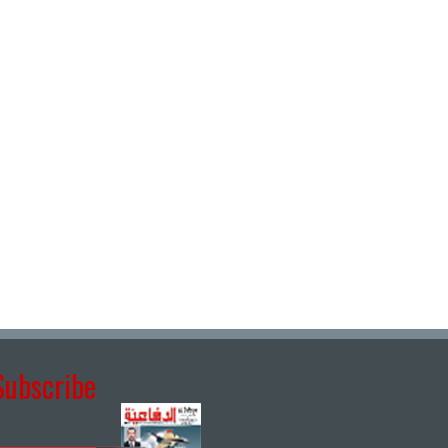
Subscribe