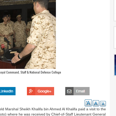
Royal Command, Staff & National Defense College
 Marshal Sheikh Khalifa bin Ahmed Al Khalifa paid a visit to the
to) where he was received by Chief-of-Staff Lieutenant General