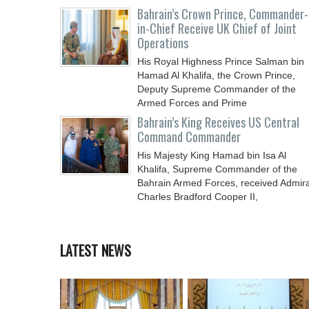
Chief
Bahrain’s Crown Prince, Commander-
in-Chief Receive UK Chief of Joint
Operations
His Royal Highness Prince Salman bin
Hamad Al Khalifa, the Crown Prince,
Deputy Supreme Commander of the
Armed Forces and Prime
Bahrain’s King Receives US Central
Command Commander
His Majesty King Hamad bin Isa Al
Khalifa, Supreme Commander of the
Bahrain Armed Forces, received Admira
Charles Bradford Cooper II,
LATEST NEWS