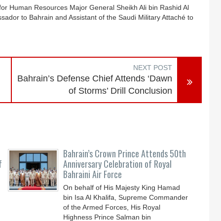
f for Human Resources Major General Sheikh Ali bin Rashid Al
ador to Bahrain and Assistant of the Saudi Military Attaché to
NEXT POST
Bahrain’s Defense Chief Attends ‘Dawn
of Storms’ Drill Conclusion
Bahrain’s Crown Prince Attends 50th
f
Anniversary Celebration of Royal
Bahraini Air Force
On behalf of His Majesty King Hamad
bin Isa Al Khalifa, Supreme Commander
of the Armed Forces, His Royal
Highness Prince Salman bin