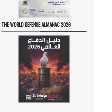
THE WORLD DEFENSE ALMANAC 2026