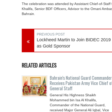
The celebration was attended by Assistant Chief-of-Staf
Khalifa, Senior BDF Officers, Advisor to the Omani Ambass
Bahrain.
PREVIOUS POST
Lockheed Martin to Join BIDEC 2019
as Gold Sponsor
RELATED ARTICLES
Bahrain’s National Guard Commander
Receives Pakistan Army Vice Chief o
General Staff
General His Highness Shaikh
Mohammed bin Isa Al Khalifa,
Commander of the National Guard,
received Major General Ali Iqbal, Vice