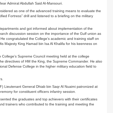
ear Admiral Abdullah Said Al-Mansouri.
nsidered as one of the advanced training means to evaluate the
d Fortress” drill and listened to a briefing on the military
epartments and got informed about implementation of the
earch discussion session on the importance of the Gulf union as
He congratulated the College’s academic and training staff on
His Majesty King Hamad bin Isa Al Khalifa for his keenness on
 College’s Supreme Council meeting held at the college
the directives of HM the King, the Supreme Commander. He also
nal Defense College in the higher military education field to
ers.
DF) Lieutenant General Dhiab bin Saqr Al Nuaimi patronized at
emony for constituent officers infantry session.
esented the graduates and top achievers with their certificates
and trainers who contributed to the training and meeting the