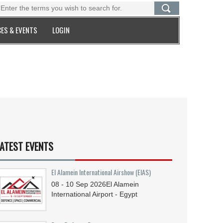
ES & EVENTS
LOGIN
ATEST EVENTS
El Alamein International Airshow (EIAS)
08 - 10
Sep
2026
El Alamein
International Airport - Egypt