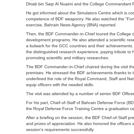
Dhiab bin Saqr Al Nuaimi and the College Commandant R
He got informed about the Simulators Centre which is co
competence of BDF weaponry. He also watched the “Fortifie
exercise, Bahrain News Agency (BNA) reported.
Then, the BDF Commander-in-Chief toured the College d
development programs. He also attended a scientific res
a bulwark for the GCC countries and their achievements. 
the distinguished research experience, paying tribute to 
promoting scientific and military researches.
The BDF Commander-in-Chief chaired during the visit the
premises. He stressed the BDF achievements thanks to 
underlined the role of the Royal Command, Staff and Natio
equip officers with the needed skills.
The visit was attended by a number of senior BDF Offic
For his part, Chief-of-Staff of Bahrain Defense Force (B
the Royal Defense Force Training Centre a graduation cer
After a briefing on the session, the BDF Chief-of-Staff pr
and prizes of appreciation. He also honored the officers 
session's requirements successfully.