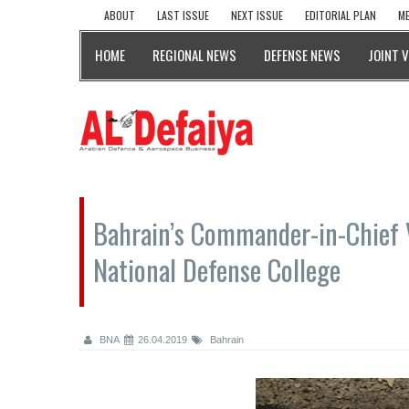
ABOUT
LAST ISSUE
NEXT ISSUE
EDITORIAL PLAN
ME
HOME
REGIONAL NEWS
DEFENSE NEWS
JOINT 
Bahrain’s Commander-in-Chief 
National Defense College
BNA
26.04.2019
Bahrain