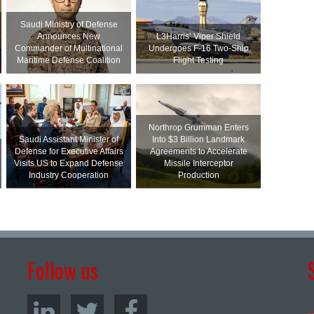
Saudi Ministry of Defense
Announces New
L3Harris’ Viper Shield
Commander of Multinational
Undergoes F-16 Two-Ship
Maritime Defense Coalition
Flight Testing
Northrop Grumman Enters
Saudi Assistant Minister of
Into $3 Billion Landmark
Defense for Executive Affairs
Agreements to Accelerate
Visits US to Expand Defense
Missile Interceptor
Industry Cooperation
Production
Follow us