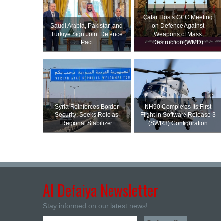
Qatar Hosts GCC Meeting
Saudi ⁠Arabia, Pakistan and
on Defence Against
Turkiye Sign Joint Defence
Weapons of Mass
Pact
Destruction (WMD)
Syria Reinforces Border
NH90 Completes Its First
Security; Seeks Role as
Flight in Software Release 3
Regional Stabilizer
(SWR3) Configuration
Al Defaiya Newsletter
Stay informed on our latest news!