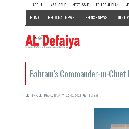
ABOUT
LAST ISSUE
NEXT ISSUE
EDITORIAL PLAN
ME
HOME
REGIONAL NEWS
DEFENSE NEWS
JOINT 
Bahrain’s Commander-in-Chief 
BNA
Photo: BNA
17.01.2018
Bahrain