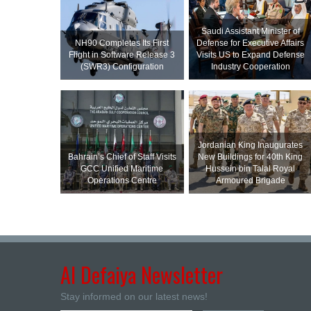
Saudi Assistant Minister of
NH90 Completes Its First
Defense for Executive Affairs
Flight in Software Release 3
Visits US to Expand Defense
(SWR3) Configuration
Industry Cooperation
Jordanian King Inaugurates
Bahrain’s Chief of Staff Visits
New Buildings for 40th King
GCC Unified Maritime
Hussein bin Talal Royal
Operations Centre
Armoured Brigade
Al Defaiya Newsletter
Stay informed on our latest news!