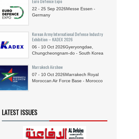
Euro Defence Expo
22 - 25
Sep
2026
Messe Essen -
Germany
Korean Army International Defense Industry
Exhibition – KADEX 2026
06 - 10
Oct
2026
Gyeryongdae,
Chungcheongnam-do - South Korea
Marrakech Airshow
07 - 10
Oct
2026
Marrakech Royal
Moroccan Air Force Base - Morocco
LATEST ISSUES