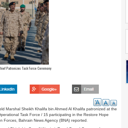
hief Patronizes Task Force Ceremony
d Marshal Sheikh Khalifa bin Ahmed Al Khalifa patronized at the
rational Task Force / 15 participating in the Restore Hope
tion Forces, Bahrain News Agency (BNA) reported.