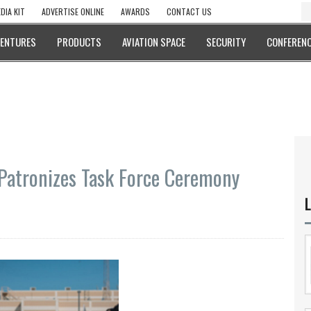
DIA KIT
ADVERTISE ONLINE
AWARDS
CONTACT US
VENTURES
PRODUCTS
AVIATION SPACE
SECURITY
CONFERENC
Patronizes Task Force Ceremony
L