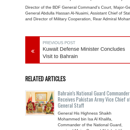
Director of the BDF General Command's Court, Major-
General Abdulla Hassan Al-Nuaimi, Assistant Chief of Sta
and Director of Military Cooperation, Rear Admiral M
PREVIOUS POST
Kuwait Defense Minister Concludes
Visit to Bahrain
RELATED ARTICLES
Bahrain’s National Guard Commander
Receives Pakistan Army Vice Chief o
General Staff
General His Highness Shaikh
Mohammed bin Isa Al Khalifa,
Commander of the National Guard,