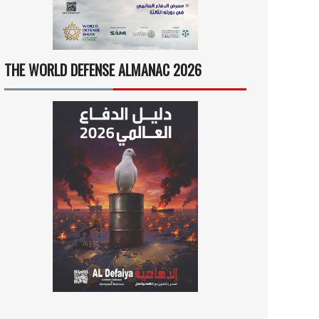
THE WORLD DEFENSE ALMANAC 2026