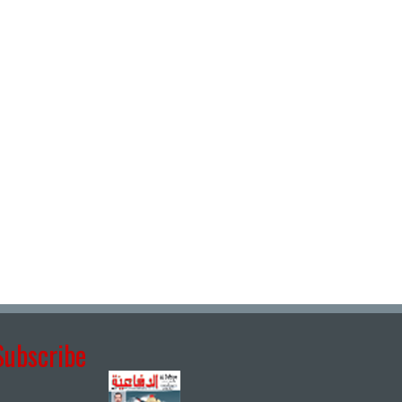
Subscribe