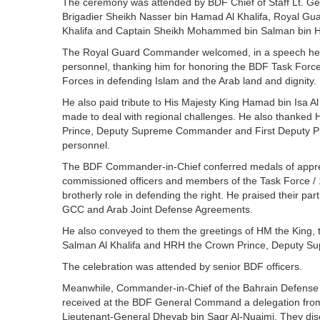
The ceremony was attended by BDF Chief of Staff Lt. G
Brigadier Sheikh Nasser bin Hamad Al Khalifa, Royal G
Khalifa and Captain Sheikh Mohammed bin Salman bin H
The Royal Guard Commander welcomed, in a speech he 
personnel, thanking him for honoring the BDF Task Force 
Forces in defending Islam and the Arab land and dignity.
He also paid tribute to His Majesty King Hamad bin Isa Al 
made to deal with regional challenges. He also thanked
Prince, Deputy Supreme Commander and First Deputy Prem
personnel.
The BDF Commander-in-Chief conferred medals of appreci
commissioned officers and members of the Task Force / 15 
brotherly role in defending the right. He praised their part
GCC and Arab Joint Defense Agreements.
He also conveyed to them the greetings of HM the King
Salman Al Khalifa and HRH the Crown Prince, Deputy S
The celebration was attended by senior BDF officers.
Meanwhile, Commander-in-Chief of the Bahrain Defense F
received at the BDF General Command a delegation from th
Lieutenant-General Dheyab bin Saqr Al-Nuaimi. They dis