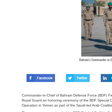
Bahrain’s Commander-in-C
Commander-in-Chief of Bahrain Defense Force (BDF) Fiel
Royal Guard an honoring ceremony of the BDF Special Ope
Operation in Yemen as part of the Saudi-led Arab Coali