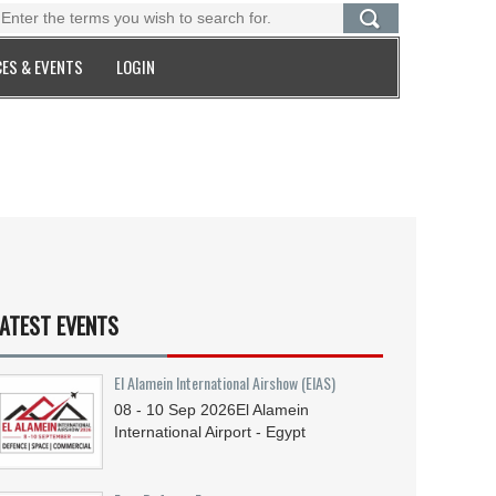
ES & EVENTS
LOGIN
ATEST EVENTS
El Alamein International Airshow (EIAS)
08 - 10
Sep
2026
El Alamein
International Airport - Egypt