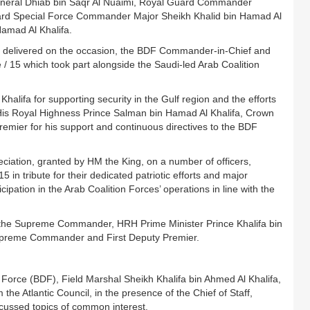
eneral Dhiab bin Saqr Al Nuaimi, Royal Guard Commander
uard Special Force Commander Major Sheikh Khalid bin Hamad Al
amad Al Khalifa.
delivered on the occasion, the BDF Commander-in-Chief and
/ 15 which took part alongside the Saudi-led Arab Coalition
Khalifa for supporting security in the Gulf region and the efforts
 His Royal Highness Prince Salman bin Hamad Al Khalifa, Crown
ier for his support and continuous directives to the BDF
ation, granted by HM the King, on a number of officers,
in tribute for their dedicated patriotic efforts and major
icipation in the Arab Coalition Forces’ operations in line with the
, the Supreme Commander, HRH Prime Minister Prince Khalifa bin
upreme Commander and First Deputy Premier.
orce (BDF), Field Marshal Sheikh Khalifa bin Ahmed Al Khalifa,
e Atlantic Council, in the presence of the Chief of Staff,
cussed topics of common interest.