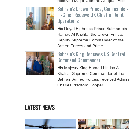
received Major General Ali Iqbal, Vice
Chief
Bahrain’s Crown Prince, Commander-
in-Chief Receive UK Chief of Joint
Operations
His Royal Highness Prince Salman bin
Hamad Al Khalifa, the Crown Prince,
Deputy Supreme Commander of the
Armed Forces and Prime
Bahrain’s King Receives US Central
Command Commander
His Majesty King Hamad bin Isa Al
Khalifa, Supreme Commander of the
Bahrain Armed Forces, received Admira
Charles Bradford Cooper II,
LATEST NEWS