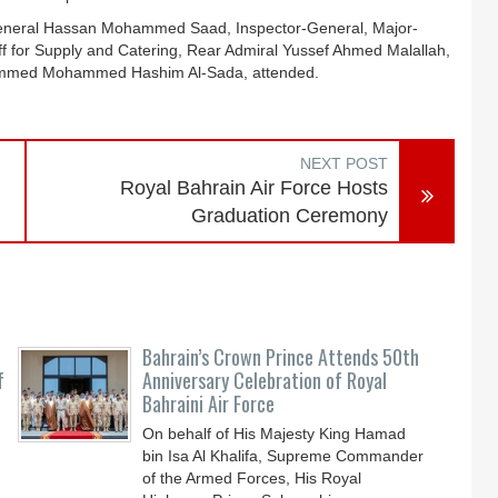
General Hassan Mohammed Saad, Inspector-General, Major-
ff for Supply and Catering, Rear Admiral Yussef Ahmed Malallah,
ohammed Mohammed Hashim Al-Sada, attended.
NEXT POST
Royal Bahrain Air Force Hosts
Graduation Ceremony
Bahrain’s Crown Prince Attends 50th
f
Anniversary Celebration of Royal
Bahraini Air Force
On behalf of His Majesty King Hamad
bin Isa Al Khalifa, Supreme Commander
of the Armed Forces, His Royal