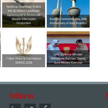
Northrop Grumman Enters
Into $3 Billion Landmark
Agreements to Accelerate
Missile Interceptor
Kuwait Commemorates 36th
Production
Anniversary of Iraqi Invasion
UAE Defence Minister
7 New Ways to Experience
Witnesses ‘Bahrain Shield’
SOFEX 2026
Joint Military Exercise
Follow us