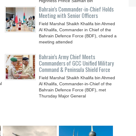
Highness Prince Salman bin
Bahrain’s Commander-in-Chief Holds
Meeting with Senior Officers
Field Marshal Shaikh Khalifa bin Ahmed
Al Khalifa, Commander in Chief of the
Bahrain Defence Force (BDF), chaired a
meeting attended
Bahrain’s Army Chief Meets
Commanders of GCC Unified Military
Command & Peninsula Shield Force
Field Marshal Shaikh Khalifa bin Ahmed
l
Al Khalifa, Commander-in-Chief of the
Bahrain Defence Force (BDF), met
Thursday Major General