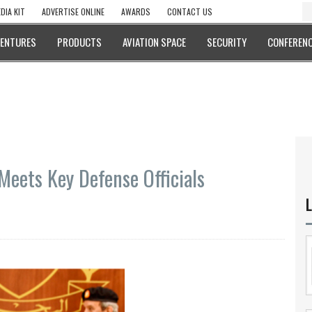
DIA KIT
ADVERTISE ONLINE
AWARDS
CONTACT US
VENTURES
PRODUCTS
AVIATION SPACE
SECURITY
CONFERENC
eets Key Defense Officials
L