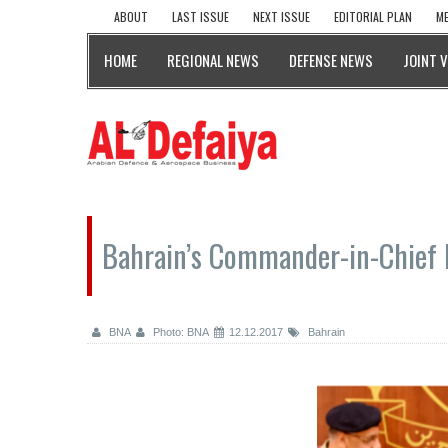
ABOUT
LAST ISSUE
NEXT ISSUE
EDITORIAL PLAN
ME
HOME
REGIONAL NEWS
DEFENSE NEWS
JOINT 
Bahrain’s Commander-in-Chief M
BNA
Photo: BNA
12.12.2017
Bahrain