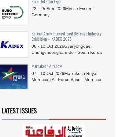
Euro Defence Expo
22 - 25
Sep
2026
Messe Essen -
Germany
Korean Army International Defense Industry
Exhibition – KADEX 2026
06 - 10
Oct
2026
Gyeryongdae,
Chungcheongnam-do - South Korea
Marrakech Airshow
07 - 10
Oct
2026
Marrakech Royal
Moroccan Air Force Base - Morocco
LATEST ISSUES