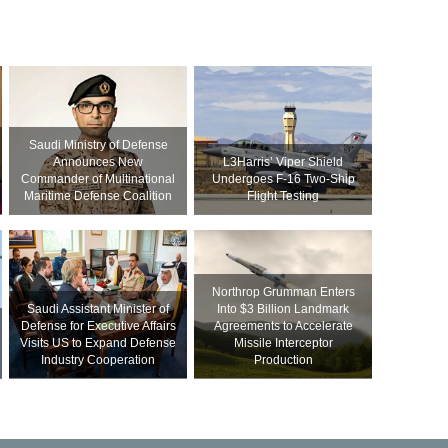
Saudi Ministry of Defense
Announces New
L3Harris’ Viper Shield
Commander of Multinational
Undergoes F-16 Two-Ship
Maritime Defense Coalition
Flight Testing
Northrop Grumman Enters
Saudi Assistant Minister of
Into $3 Billion Landmark
Defense for Executive Affairs
Agreements to Accelerate
Visits US to Expand Defense
Missile Interceptor
Industry Cooperation
Production