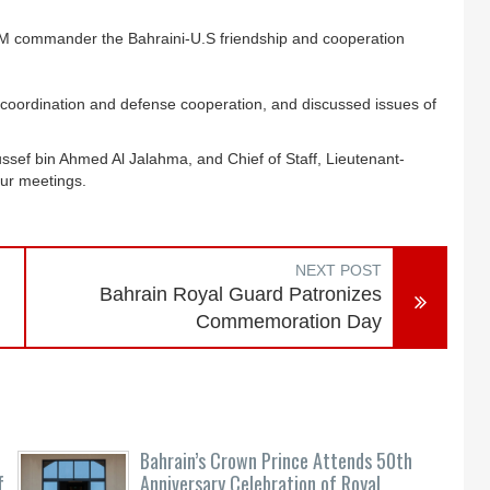
commander the Bahraini-U.S friendship and cooperation
y coordination and defense cooperation, and discussed issues of
ussef bin Ahmed Al Jalahma, and Chief of Staff, Lieutenant-
our meetings.
NEXT POST
Bahrain Royal Guard Patronizes
Commemoration Day
Bahrain’s Crown Prince Attends 50th
f
Anniversary Celebration of Royal