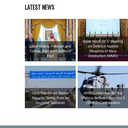
LATEST NEWS
Qatar Hosts GCC Meeting
Saudi ⁠Arabia, Pakistan and
on Defence Against
Turkiye Sign Joint Defence
Weapons of Mass
Pact
Destruction (WMD)
Syria Reinforces Border
NH90 Completes Its First
Security; Seeks Role as
Flight in Software Release 3
Regional Stabilizer
(SWR3) Configuration