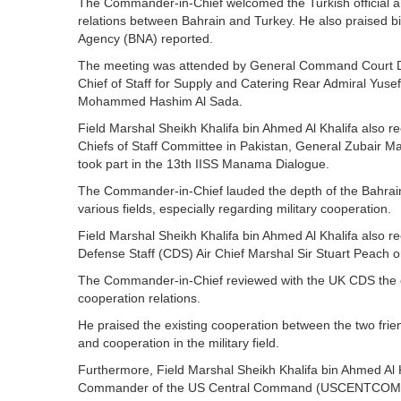
The Commander-in-Chief welcomed the Turkish official an
relations between Bahrain and Turkey. He also praised bil
Agency (BNA) reported.
The meeting was attended by General Command Court D
Chief of Staff for Supply and Catering Rear Admiral Yuse
Mohammed Hashim Al Sada.
Field Marshal Sheikh Khalifa bin Ahmed Al Khalifa also 
Chiefs of Staff Committee in Pakistan, General Zubair 
took part in the 13th IISS Manama Dialogue.
The Commander-in-Chief lauded the depth of the Bahraini-
various fields, especially regarding military cooperation.
Field Marshal Sheikh Khalifa bin Ahmed Al Khalifa also 
Defense Staff (CDS) Air Chief Marshal Sir Stuart Peach 
The Commander-in-Chief reviewed with the UK CDS the ou
cooperation relations.
He praised the existing cooperation between the two frien
and cooperation in the military field.
Furthermore, Field Marshal Sheikh Khalifa bin Ahmed Al 
Commander of the US Central Command (USCENTCOM), G