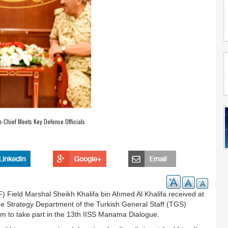
Chief Meets Key Defense Officials
Field Marshal Sheikh Khalifa bin Ahmed Al Khalifa received at
Strategy Department of the Turkish General Staff (TGS)
om to take part in the 13th IISS Manama Dialogue.