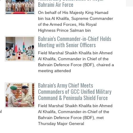
Bahraini Air Force
On behalf of His Majesty King Hamad
bin Isa Al Khalifa, Supreme Commander
of the Armed Forces, His Royal
Highness Prince Salman bin
Bahrain’s Commander-in-Chief Holds
Meeting with Senior Officers
Field Marshal Shaikh Khalifa bin Ahmed
Al Khalifa, Commander in Chief of the
Bahrain Defence Force (BDF), chaired a
meeting attended
Bahrain’s Army Chief Meets
Commanders of GCC Unified Military
Command & Peninsula Shield Force
Field Marshal Shaikh Khalifa bin Ahmed
l
Al Khalifa, Commander-in-Chief of the
Bahrain Defence Force (BDF), met
Thursday Major General