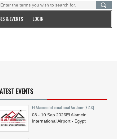
ES & EVENTS
LOGIN
ATEST EVENTS
El Alamein International Airshow (EIAS)
08 - 10
Sep
2026
El Alamein
International Airport - Egypt