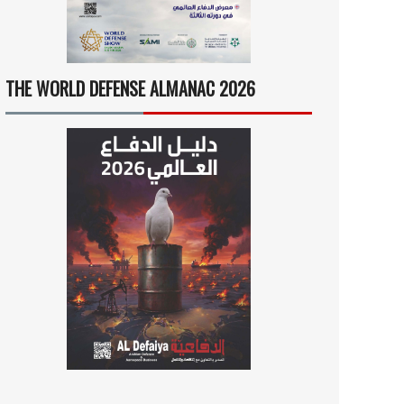
THE WORLD DEFENSE ALMANAC 2026