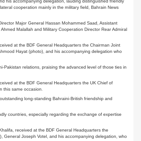
d his accompanying delegation, lauding distinguished friendly
ateral cooperation mainly in the military field, Bahrain News
irector Major General Hassan Mohammed Saad, Assistant
f Ahmed Malallah and Military Cooperation Director Rear Admiral
received at the BDF General Headquarters the Chairman Joint
Mahmood Hayat (photo), and his accompanying delegation who
Pakistan relations, praising the advanced level of those ties in
received at the BDF General Headquarters the UK Chief of
on this same occasion.
tstanding long-standing Bahraini-British friendship and
dly countries, especially regarding the exchange of expertise
Khalifa, received at the BDF General Headquarters the
eneral Joseph Votel, and his accompanying delegation, who