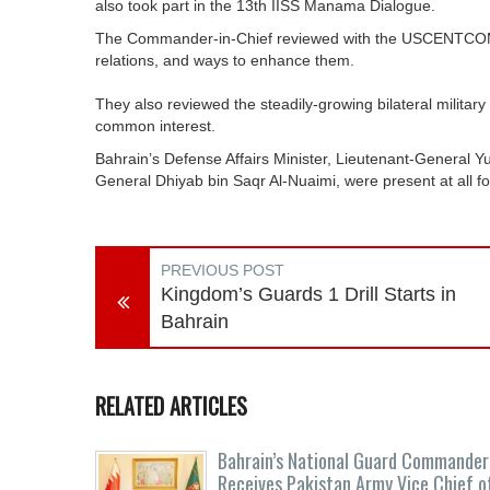
also took part in the 13th IISS Manama Dialogue.
The Commander-in-Chief reviewed with the USCENTCOM 
relations, and ways to enhance them.
They also reviewed the steadily-growing bilateral militar
common interest.
Bahrain’s Defense Affairs Minister, Lieutenant-General Y
General Dhiyab bin Saqr Al-Nuaimi, were present at all f
PREVIOUS POST
Kingdom’s Guards 1 Drill Starts in
Bahrain
RELATED ARTICLES
Bahrain’s National Guard Commander
Receives Pakistan Army Vice Chief o