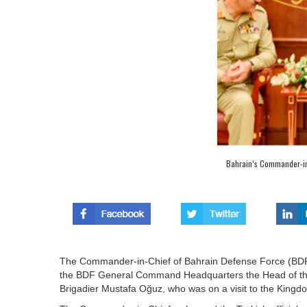
Bahrain’s Commander-in-
The Commander-in-Chief of Bahrain Defense Force (BDF) 
the BDF General Command Headquarters the Head of the 
Brigadier Mustafa Oğuz, who was on a visit to the Kingd