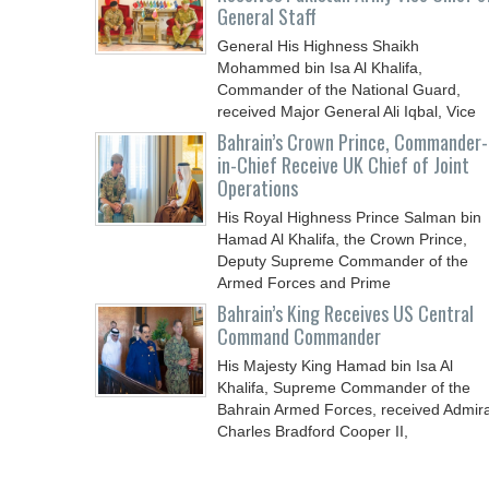
General Staff
General His Highness Shaikh
Mohammed bin Isa Al Khalifa,
Commander of the National Guard,
received Major General Ali Iqbal, Vice
Chief
Bahrain’s Crown Prince, Commander-
in-Chief Receive UK Chief of Joint
Operations
His Royal Highness Prince Salman bin
Hamad Al Khalifa, the Crown Prince,
Deputy Supreme Commander of the
Armed Forces and Prime
Bahrain’s King Receives US Central
Command Commander
His Majesty King Hamad bin Isa Al
Khalifa, Supreme Commander of the
Bahrain Armed Forces, received Admira
Charles Bradford Cooper II,