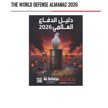
THE WORLD DEFENSE ALMANAC 2026