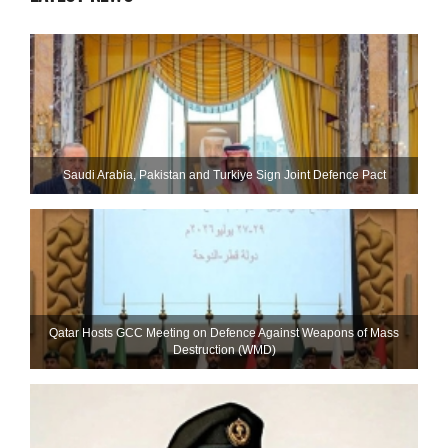
Saudi ⁠Arabia, Pakistan and Turkiye Sign Joint Defence Pact
Qatar Hosts GCC Meeting on Defence Against Weapons of Mass
Destruction (WMD)