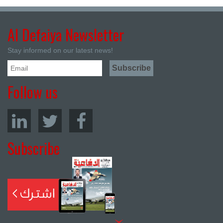
Al Defaiya Newsletter
Stay informed on our latest news!
Follow us
Subscribe