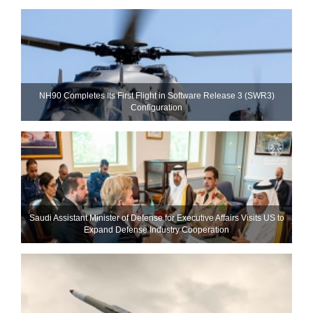
NH90 Completes Its First Flight in Software Release 3 (SWR3)
Configuration
Saudi Assistant Minister of Defense for Executive Affairs Visits US to
Expand Defense Industry Cooperation