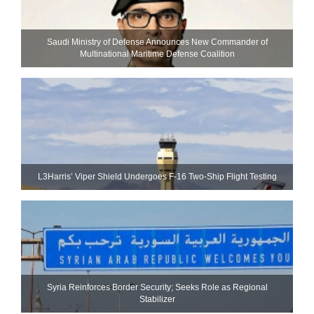
Saudi Ministry of Defense Announces New Commander of
Multinational Maritime Defense Coalition
L3Harris’ Viper Shield Undergoes F-16 Two-Ship Flight Testing
Syria Reinforces Border Security; Seeks Role as Regional
Stabilizer