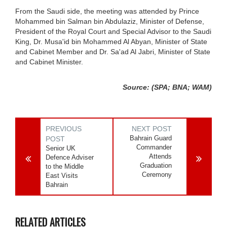
From the Saudi side, the meeting was attended by Prince
Mohammed bin Salman bin Abdulaziz, Minister of Defense,
President of the Royal Court and Special Advisor to the Saudi
King, Dr. Musa'id bin Mohammed Al Abyan, Minister of State
and Cabinet Member and Dr. Sa'ad Al Jabri, Minister of State
and Cabinet Minister.
Source: (SPA; BNA; WAM)
PREVIOUS
NEXT POST
Bahrain Guard
POST
Commander
Senior UK
Attends
Defence Adviser
Graduation
to the Middle
Ceremony
East Visits
Bahrain
RELATED ARTICLES