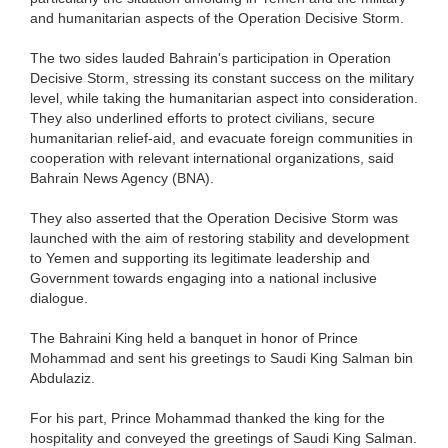
and humanitarian aspects of the Operation Decisive Storm.
The two sides lauded Bahrain's participation in Operation
Decisive Storm, stressing its constant success on the military
level, while taking the humanitarian aspect into consideration.
They also underlined efforts to protect civilians, secure
humanitarian relief-aid, and evacuate foreign communities in
cooperation with relevant international organizations, said
Bahrain News Agency (BNA).
They also asserted that the Operation Decisive Storm was
launched with the aim of restoring stability and development
to Yemen and supporting its legitimate leadership and
Government towards engaging into a national inclusive
dialogue.
The Bahraini King held a banquet in honor of Prince
Mohammad and sent his greetings to Saudi King Salman bin
Abdulaziz.
For his part, Prince Mohammad thanked the king for the
hospitality and conveyed the greetings of Saudi King Salman.