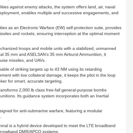
lities against enemy attacks, the system offers land, air, naval
e deployment, enables multiple and successive engagements, and
lities as an Electronic Warfare (EW) self-protection suite, provides
issiles and rockets, ensuring interception at the optimal moment
anized troops and mobile units with a stabilized, unmanned
ional 35 mm and ASELSAN’s 35 mm Airburst Ammunition, it
ruise missiles, and UAVs.
e of striking targets up to 43 NM using its retarding
nt with low collateral damage, it keeps the pilot in the loop
er for smart, accurate targeting.
ansforms 2,000 lb class free‑fall general‑purpose bombs
itions. Its guidance system incorporates both an Inertial
ned for anti‑submarine warfare, featuring a modular
.
al is a hybrid device developed to meet the LTE broadband
e narrowband DMR/APCO systems.