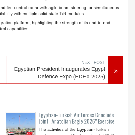
d fire‑control radar with agile beam steering for simultaneous
lability with multiple solid‑state T/R modules.
ion platform, highlighting the strength of its end-to-end
ol capabilities.
NEXT POST
Egyptian President Inaugurates Egypt
Defence Expo (EDEX 2025)
Egyptian-Turkish Air Forces Conclude
Joint “Anatolian Eagle 2026” Exercise
The activities of the Egyptian-Turkish