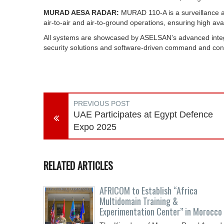
MURAD AESA RADAR:
MURAD 110‑A is a surveillance an
air‑to‑air and air‑to‑ground operations, ensuring high avai
All systems are showcased by ASELSAN’s advanced integrat
security solutions and software-driven command and contr
PREVIOUS POST
UAE Participates at Egypt Defence
Expo 2025
RELATED ARTICLES
AFRICOM to Establish “Africa
Multidomain Training &
Experimentation Center” in Morocco