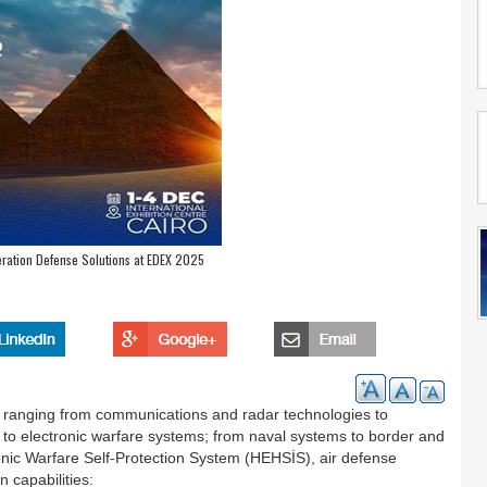
ration Defense Solutions at EDEX 2025
 ranging from communications and radar technologies to
s to electronic warfare systems; from naval systems to border and
ctronic Warfare Self-Protection System (HEHSİS), air defense
n capabilities: