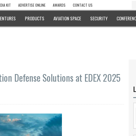
DIA KIT
ADVERTISE ONLINE
AWARDS
CONTACT US
VENTURES
PRODUCTS
AVIATION SPACE
SECURITY
CONFERENC
ion Defense Solutions at EDEX 2025
L