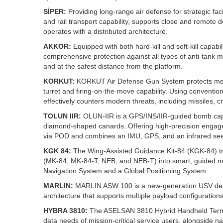
SİPER:
Providing long-range air defense for strategic faci
and rail transport capability, supports close and remot
operates with a distributed architecture.
AKKOR:
Equipped with both hard-kill and soft-kill capabi
comprehensive protection against all types of anti-tank m
and at the safest distance from the platform.
KORKUT:
KORKUT Air Defense Gun System protects mech
turret and firing-on-the-move capability. Using convent
effectively counters modern threats, including missiles, c
TOLUN IIR:
OLUN‑IIR is a GPS/INS/IIR‑guided bomb capabl
diamond‑shaped canards. Offering high‑precision engageme
via POD and combines an IMU, GPS, and an infrared seek
KGK 84:
The Wing-Assisted Guidance Kit‑84 (KGK‑84) tr
(MK‑84, MK‑84‑T, NEB, and NEB‑T) into smart, guided mun
Navigation System and a Global Positioning System.
MARLIN:
MARLIN ASW 100 is a new‑generation USV desig
architecture that supports multiple payload configurations
HYBRA 3810:
The ASELSAN 3810 Hybrid Handheld Termin
data needs of mission-critical service users, alongsid