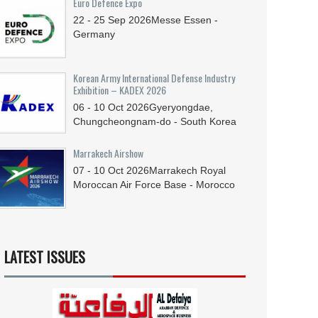
Euro Defence Expo
22 - 25
Sep
2026
Messe Essen -
Germany
Korean Army International Defense Industry
Exhibition – KADEX 2026
06 - 10
Oct
2026
Gyeryongdae,
Chungcheongnam-do - South Korea
Marrakech Airshow
07 - 10
Oct
2026
Marrakech Royal
Moroccan Air Force Base - Morocco
LATEST ISSUES