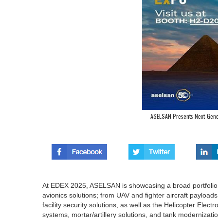
ASELSAN Presents Next-Gene
At EDEX 2025, ASELSAN is showcasing a broad portfolio
avionics solutions; from UAV and fighter aircraft payload
facility security solutions, as well as the Helicopter Ele
systems, mortar/artillery solutions, and tank modernizatio