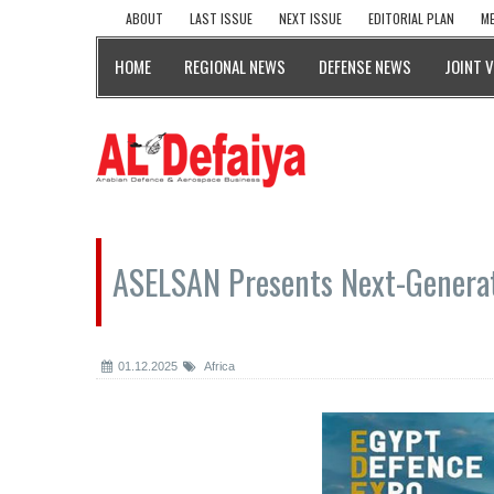
ABOUT
LAST ISSUE
NEXT ISSUE
EDITORIAL PLAN
ME
HOME
REGIONAL NEWS
DEFENSE NEWS
JOINT 
ASELSAN Presents Next-Generat
01.12.2025
Africa