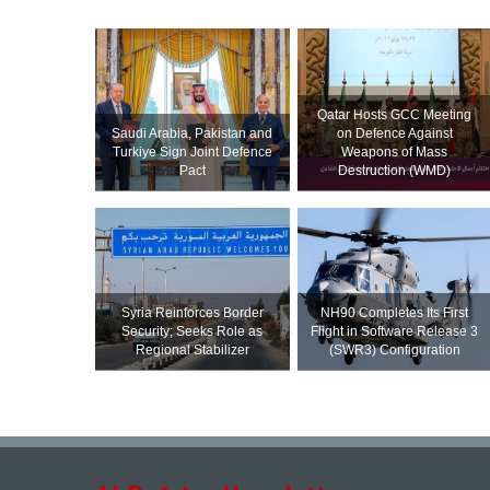
Qatar Hosts GCC Meeting
Saudi ⁠Arabia, Pakistan and
on Defence Against
Turkiye Sign Joint Defence
Weapons of Mass
Pact
Destruction (WMD)
Syria Reinforces Border
NH90 Completes Its First
Security; Seeks Role as
Flight in Software Release 3
Regional Stabilizer
(SWR3) Configuration