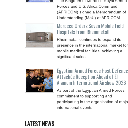
The Kingdom of Morocco Royal Armed
Forces and U.S. Africa Command
(AFRICOM) signed a Memorandum of
Understanding (MoU) at AFRICOM
Morocco Orders Seven Mobile Field
Hospitals from Rheinmetall
Rheinmetall continues to expand its
presence in the international market for
mobile medical facilities, achieving a
significant sales
Egyptian Armed Forces Host Defence
Attachés Reception Ahead of El
Alamein International Airshow 2026
As part of the Egyptian Armed Forces’
commitment to supporting and
participating in the organisation of majo
international events
LATEST NEWS