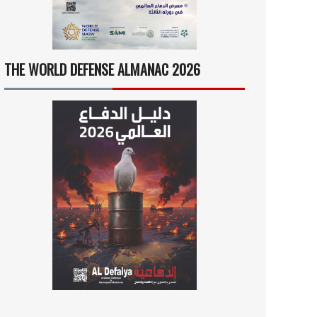
THE WORLD DEFENSE ALMANAC 2026