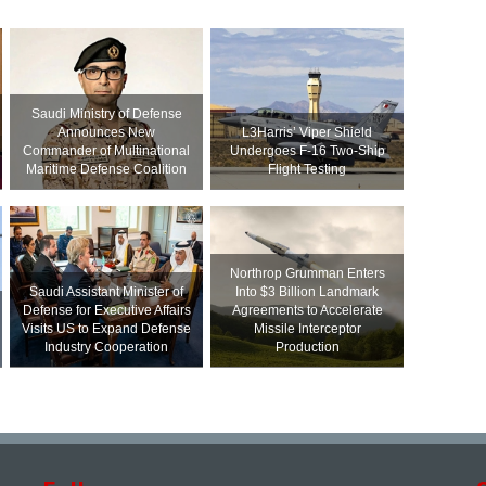
Saudi Ministry of Defense
Announces New
L3Harris’ Viper Shield
Commander of Multinational
Undergoes F-16 Two-Ship
Maritime Defense Coalition
Flight Testing
Northrop Grumman Enters
Saudi Assistant Minister of
Into $3 Billion Landmark
Defense for Executive Affairs
Agreements to Accelerate
Visits US to Expand Defense
Missile Interceptor
Industry Cooperation
Production