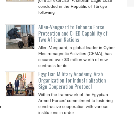
joint air exercise “Anatolian Eagle 2026”
concluded in the Republic of Türkiye
following
Allen-Vanguard to Enhance Force
Protection and C-IED Capability of
Two African Nations
Allen-Vanguard, a global leader in Cyber
Electromagnetic Activities (CEMA), has
secured over $3 million worth of new
contracts for its
Egyptian Military Academy, Arab
Organization for Industrialization
Sign Cooperation Protocol
Within the framework of the Egyptian
Armed Forces’ commitment to fostering
r
constructive cooperation with various
institutions in order