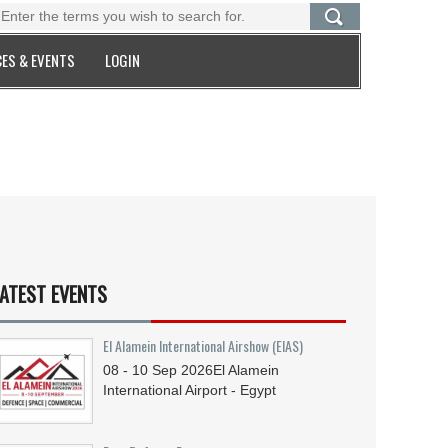
ES & EVENTS
LOGIN
ATEST EVENTS
El Alamein International Airshow (EIAS)
08 - 10
Sep
2026
El Alamein
International Airport - Egypt