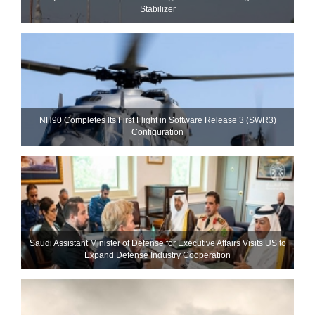
Stabilizer
NH90 Completes Its First Flight in Software Release 3 (SWR3)
Configuration
Saudi Assistant Minister of Defense for Executive Affairs Visits US to
Expand Defense Industry Cooperation