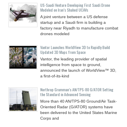
US-Saudi Venture Developing First Saudi Drone
Modeled on Iran’s Shahed UCAVs
A joint venture between a US defense
startup and a Saudi firm is building a
factory near Riyadh to manufacture combat
drones modeled
Vantor Launches WorldView 3D to Rapidly Build
Updated 3D Maps from Space
Vantor, the leading provider of spatial
intelligence from space to ground,
announced the launch of WorldView™ 3D,
a first-of-its-kind
Northrop Grumman’s AN/TPS-80 G/ATOR Setting
the Standard in Advanced Sensing
More than 40 AN/TPS-80 Ground/Air Task-
Oriented Radar (G/ATOR) systems have
been delivered to the United States Marine
Corps and