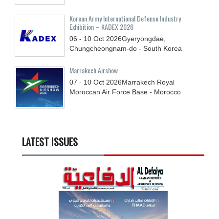
Korean Army International Defense Industry
Exhibition – KADEX 2026
06 - 10
Oct
2026
Gyeryongdae,
Chungcheongnam-do - South Korea
Marrakech Airshow
07 - 10
Oct
2026
Marrakech Royal
Moroccan Air Force Base - Morocco
LATEST ISSUES