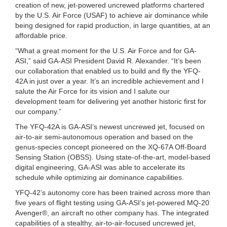
creation of new, jet-powered uncrewed platforms chartered
by the U.S. Air Force (USAF) to achieve air dominance while
being designed for rapid production, in large quantities, at an
affordable price.
“What a great moment for the U.S. Air Force and for GA-
ASI,” said GA-ASI President David R. Alexander. “It’s been
our collaboration that enabled us to build and fly the YFQ-
42A in just over a year. It’s an incredible achievement and I
salute the Air Force for its vision and I salute our
development team for delivering yet another historic first for
our company.”
The YFQ-42A is GA-ASI’s newest uncrewed jet, focused on
air-to-air semi-autonomous operation and based on the
genus-species concept pioneered on the XQ-67A Off-Board
Sensing Station (OBSS). Using state-of-the-art, model-based
digital engineering, GA-ASI was able to accelerate its
schedule while optimizing air dominance capabilities.
YFQ-42’s autonomy core has been trained across more than
five years of flight testing using GA-ASI’s jet-powered MQ-20
Avenger®, an aircraft no other company has. The integrated
capabilities of a stealthy, air-to-air-focused uncrewed jet,