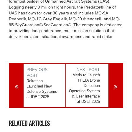
foremost builder of Unmanned Aircraft Systems (UAS).
Logging nearly 9 million flight hours, the Predator® line of
UAS has flown for over 30 years and includes MQ-9A
Reaper®, MQ-1C Gray Eagle®, MQ-20 Avenger®, and MQ-
9B SkyGuardian®/SeaGuardian®. The company is dedicated
to providing long-endurance, multi-mission solutions that
deliver persistent situational awareness and rapid strike.
PREVIOUS
NEXT POST
Metis to Launch
POST
THEIA Drone
Roketsan
Detection
Launched New
Operating System
Defense Systems
& User Interface
at IDEF 2025
at DSEI 2025
RELATED ARTICLES