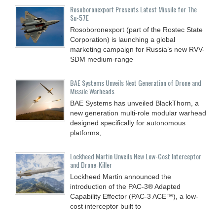
Rosoboronexport Presents Latest Missile for The
Su-57E
Rosoboronexport (part of the Rostec State
Corporation) is launching a global
marketing campaign for Russia’s new RVV-
SDM medium-range
BAE Systems Unveils Next Generation of Drone and
Missile Warheads
BAE Systems has unveiled BlackThorn, a
new generation multi-role modular warhead
designed specifically for autonomous
platforms,
Lockheed Martin Unveils New Low-Cost Interceptor
and Drone‑Killer
Lockheed Martin announced the
introduction of the PAC-3® Adapted
Capability Effector (PAC-3 ACE™), a low-
cost interceptor built to