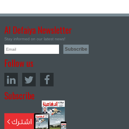
Al Defaiya Newsletter
Stay informed on our latest news!
Follow us
Subscribe