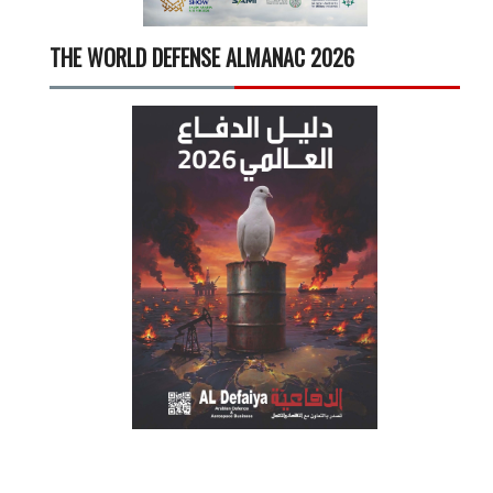
THE WORLD DEFENSE ALMANAC 2026