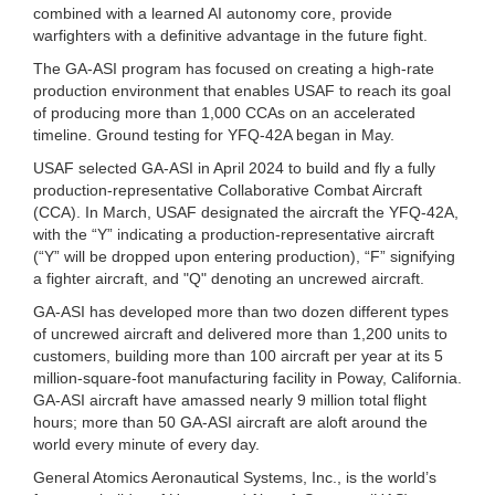
combined with a learned AI autonomy core, provide
warfighters with a definitive advantage in the future fight.
The GA-ASI program has focused on creating a high-rate
production environment that enables USAF to reach its goal
of producing more than 1,000 CCAs on an accelerated
timeline. Ground testing for YFQ-42A began in May.
USAF selected GA-ASI in April 2024 to build and fly a fully
production-representative Collaborative Combat Aircraft
(CCA). In March, USAF designated the aircraft the YFQ-42A,
with the “Y” indicating a production-representative aircraft
(“Y” will be dropped upon entering production), “F” signifying
a fighter aircraft, and "Q" denoting an uncrewed aircraft.
GA-ASI has developed more than two dozen different types
of uncrewed aircraft and delivered more than 1,200 units to
customers, building more than 100 aircraft per year at its 5
million-square-foot manufacturing facility in Poway, California.
GA-ASI aircraft have amassed nearly 9 million total flight
hours; more than 50 GA-ASI aircraft are aloft around the
world every minute of every day.
General Atomics Aeronautical Systems, Inc., is the world’s