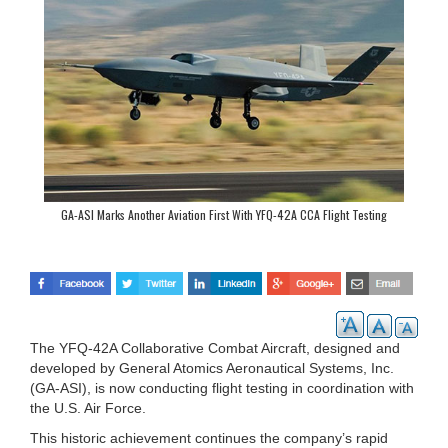
GA-ASI Marks Another Aviation First With YFQ-42A CCA Flight Testing
The YFQ-42A Collaborative Combat Aircraft, designed and
developed by General Atomics Aeronautical Systems, Inc.
(GA-ASI), is now conducting flight testing in coordination with
the U.S. Air Force.
This historic achievement continues the company’s rapid