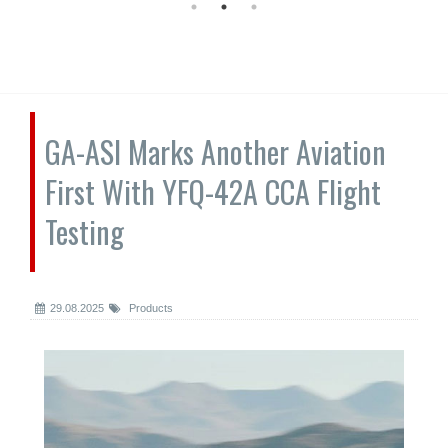
GA-ASI Marks Another Aviation
First With YFQ-42A CCA Flight
Testing
29.08.2025
Products