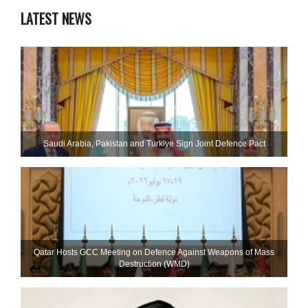
LATEST NEWS
Saudi ⁠Arabia, Pakistan and Turkiye Sign Joint Defence Pact
Qatar Hosts GCC Meeting on Defence Against Weapons of Mass
Destruction (WMD)