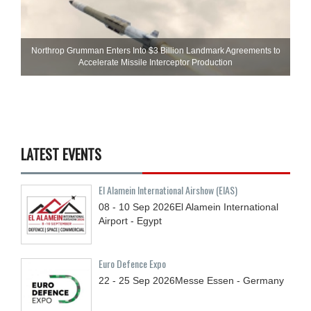
Northrop Grumman Enters Into $3 Billion Landmark Agreements to
Accelerate Missile Interceptor Production
LATEST EVENTS
El Alamein International Airshow (EIAS)
08 - 10
Sep
2026
El Alamein International
Airport - Egypt
Euro Defence Expo
22 - 25
Sep
2026
Messe Essen - Germany