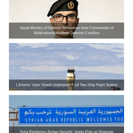
Saudi Ministry of Defense Announces New Commander of
Multinational Maritime Defense Coalition
L3Harris’ Viper Shield Undergoes F-16 Two-Ship Flight Testing
Syria Reinforces Border Security; Seeks Role as Regional