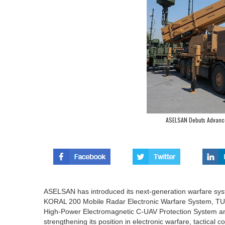
ASELSAN Debuts Advance
ASELSAN has introduced its next-generation warfare sy
KORAL 200 Mobile Radar Electronic Warfare System, 
High-Power Electromagnetic C-UAV Protection System 
strengthening its position in electronic warfare, tactical