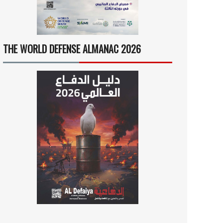
THE WORLD DEFENSE ALMANAC 2026