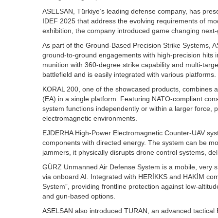
ASELSAN, Türkiye’s leading defense company, has presen
IDEF 2025 that address the evolving requirements of mo
exhibition, the company introduced game changing next-
As part of the Ground-Based Precision Strike Systems,
ground-to-ground engagements with high-precision hits i
munition with 360-degree strike capability and multi-tar
battlefield and is easily integrated with various platforms.
KORAL 200, one of the showcased products, combines adv
(EA) in a single platform. Featuring NATO-compliant cons
system functions independently or within a larger force, p
electromagnetic environments.
EJDERHA High-Power Electromagnetic Counter-UAV system 
components with directed energy. The system can be mount
jammers, it physically disrupts drone control systems, de
GÜRZ Unmanned Air Defense System is a mobile, very sh
via onboard AI. Integrated with HERİKKS and HAKİM comm
System”, providing frontline protection against low-altitud
and gun-based options.
ASELSAN also introduced TURAN, an advanced tactical 