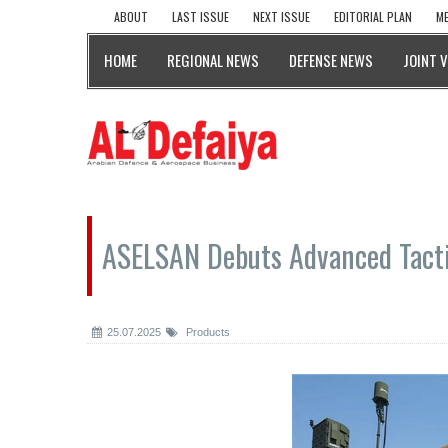
ABOUT
LAST ISSUE
NEXT ISSUE
EDITORIAL PLAN
ME
HOME
REGIONAL NEWS
DEFENSE NEWS
JOINT 
ASELSAN Debuts Advanced Tacti
25.07.2025
Products