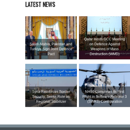
LATEST NEWS
Qatar Hosts GCC Meeting
Saudi ⁠Arabia, Pakistan and
on Defence Against
Turkiye Sign Joint Defence
Weapons of Mass
Pact
Destruction (WMD)
Syria Reinforces Border
NH90 Completes Its First
Security; Seeks Role as
Flight in Software Release 3
Regional Stabilizer
(SWR3) Configuration