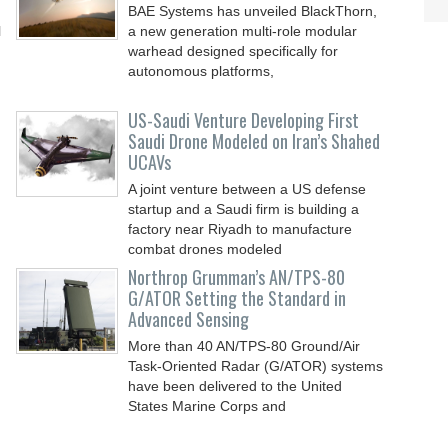
BAE Systems has unveiled BlackThorn,
l
a new generation multi-role modular
warhead designed specifically for
autonomous platforms,
US-Saudi Venture Developing First
Saudi Drone Modeled on Iran’s Shahed
UCAVs
A joint venture between a US defense
startup and a Saudi firm is building a
factory near Riyadh to manufacture
combat drones modeled
Northrop Grumman’s AN/TPS-80
G/ATOR Setting the Standard in
Advanced Sensing
More than 40 AN/TPS-80 Ground/Air
Task-Oriented Radar (G/ATOR) systems
have been delivered to the United
States Marine Corps and