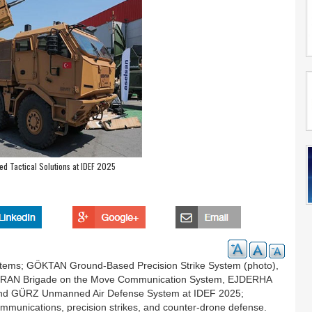
d Tactical Solutions at IDEF 2025
stems; GÖKTAN Ground-Based Precision Strike System (photo),
TURAN Brigade on the Move Communication System, EJDERHA
and GÜRZ Unmanned Air Defense System at IDEF 2025;
 communications, precision strikes, and counter-drone defense.