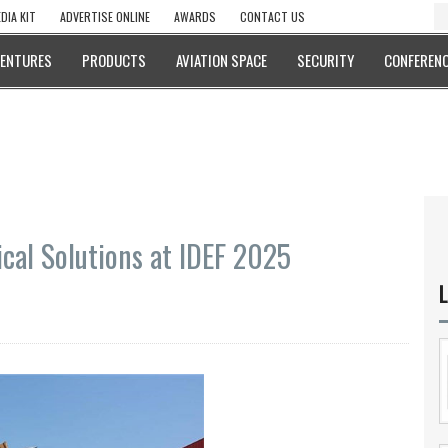
DIA KIT
ADVERTISE ONLINE
AWARDS
CONTACT US
VENTURES
PRODUCTS
AVIATION SPACE
SECURITY
CONFERENC
cal Solutions at IDEF 2025
L