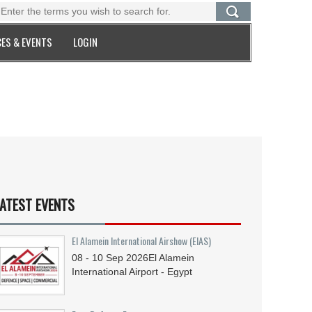
ES & EVENTS
LOGIN
ATEST EVENTS
El Alamein International Airshow (EIAS)
08 - 10
Sep
2026
El Alamein
International Airport - Egypt