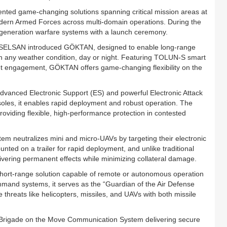
ted game-changing solutions spanning critical mission areas at
dern Armed Forces across multi-domain operations. During the
generation warfare systems with a launch ceremony.
 ASELSAN introduced GÖKTAN, designed to enable long-range
n any weather condition, day or night. Featuring TOLUN-S smart
get engagement, GÖKTAN offers game-changing flexibility on the
anced Electronic Support (ES) and powerful Electronic Attack
oles, it enables rapid deployment and robust operation. The
roviding flexible, high-performance protection in contested
neutralizes mini and micro-UAVs by targeting their electronic
ed on a trailer for rapid deployment, and unlike traditional
livering permanent effects while minimizing collateral damage.
ort-range solution capable of remote or autonomous operation
and systems, it serves as the “Guardian of the Air Defense
e threats like helicopters, missiles, and UAVs with both missile
Brigade on the Move Communication System delivering secure