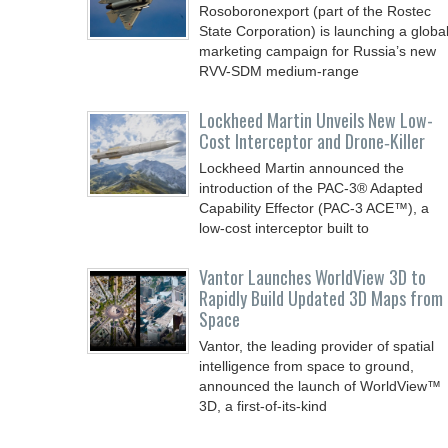
Rosoboronexport (part of the Rostec
State Corporation) is launching a globa
marketing campaign for Russia’s new
RVV-SDM medium-range
Lockheed Martin Unveils New Low-
Cost Interceptor and Drone‑Killer
Lockheed Martin announced the
introduction of the PAC-3® Adapted
Capability Effector (PAC-3 ACE™), a
low-cost interceptor built to
Vantor Launches WorldView 3D to
Rapidly Build Updated 3D Maps from
Space
Vantor, the leading provider of spatial
intelligence from space to ground,
announced the launch of WorldView™
3D, a first-of-its-kind