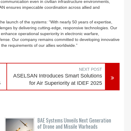
 communication even in civilian infrastructure environments,
AN ensures impeccable coordination across allied and
launch of the systems: “With nearly 50 years of expertise,
lenges by delivering cutting-edge, responsive technologies. Our
enhance operational superiority in electronic warfare,
efense. Our company remains committed to developing innovative
the requirements of our allies worldwide.”
NEXT POST
ASELSAN Introduces Smart Solutions
5
for Air Superiority at IDEF 2025
BAE Systems Unveils Next Generation
of Drone and Missile Warheads