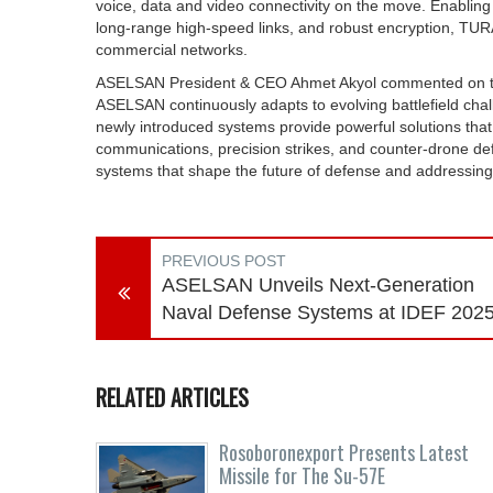
voice, data and video connectivity on the move. Enabling
long-range high-speed links, and robust encryption, TUR
commercial networks.
ASELSAN President & CEO Ahmet Akyol commented on the 
ASELSAN continuously adapts to evolving battlefield chal
newly introduced systems provide powerful solutions that 
communications, precision strikes, and counter-drone d
systems that shape the future of defense and addressing 
PREVIOUS POST
ASELSAN Unveils Next-Generation
Naval Defense Systems at IDEF 202
RELATED ARTICLES
Rosoboronexport Presents Latest
Missile for The Su-57E