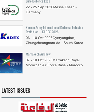
Euro Defence Expo
22 - 25
Sep
2026
Messe Essen -
Germany
Korean Army International Defense Industry
Exhibition – KADEX 2026
06 - 10
Oct
2026
Gyeryongdae,
Chungcheongnam-do - South Korea
Marrakech Airshow
07 - 10
Oct
2026
Marrakech Royal
Moroccan Air Force Base - Morocco
LATEST ISSUES