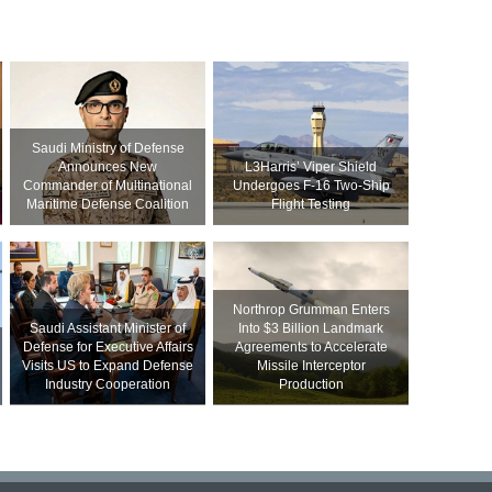
Saudi Ministry of Defense
Announces New
L3Harris’ Viper Shield
Commander of Multinational
Undergoes F-16 Two-Ship
Maritime Defense Coalition
Flight Testing
Northrop Grumman Enters
Saudi Assistant Minister of
Into $3 Billion Landmark
Defense for Executive Affairs
Agreements to Accelerate
Visits US to Expand Defense
Missile Interceptor
Industry Cooperation
Production