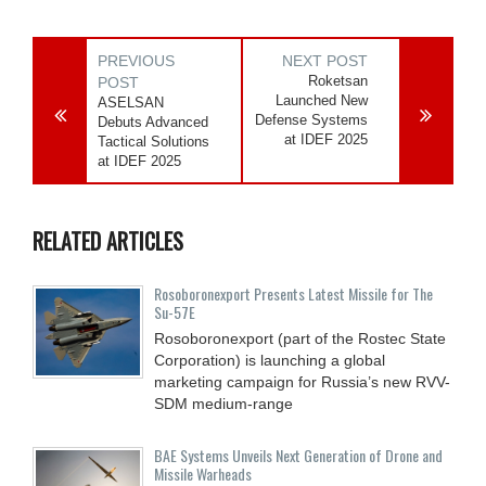
PREVIOUS
NEXT POST
Roketsan
POST
Launched New
ASELSAN
Defense Systems
Debuts Advanced
at IDEF 2025
Tactical Solutions
at IDEF 2025
RELATED ARTICLES
Rosoboronexport Presents Latest Missile for The
Su-57E
Rosoboronexport (part of the Rostec State
Corporation) is launching a global
marketing campaign for Russia’s new RVV-
SDM medium-range
BAE Systems Unveils Next Generation of Drone and
Missile Warheads