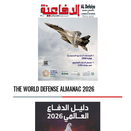
THE WORLD DEFENSE ALMANAC 2026