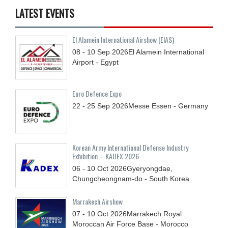
LATEST EVENTS
El Alamein International Airshow (EIAS)
08 - 10
Sep
2026
El Alamein International
Airport - Egypt
Euro Defence Expo
22 - 25
Sep
2026
Messe Essen - Germany
Korean Army International Defense Industry
Exhibition – KADEX 2026
06 - 10
Oct
2026
Gyeryongdae,
Chungcheongnam-do - South Korea
Marrakech Airshow
07 - 10
Oct
2026
Marrakech Royal
Moroccan Air Force Base - Morocco