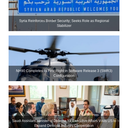
Syria Reinforces Border Security; Seeks Role as Regional
Stabilizer
NH90 Completes Its First Flight in Software Release 3 (SWR3)
Configuration
Saudi Assistant Minister of Defense for Executive Affairs Visits US to
Expand Defense Industry Cooperation