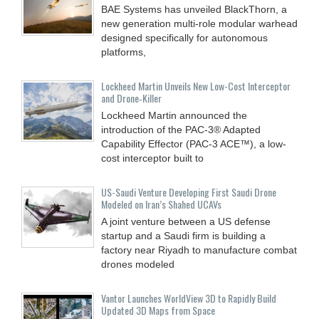
BAE Systems has unveiled BlackThorn, a
new generation multi-role modular warhead
designed specifically for autonomous
platforms,
Lockheed Martin Unveils New Low-Cost Interceptor
and Drone‑Killer
Lockheed Martin announced the
introduction of the PAC-3® Adapted
Capability Effector (PAC-3 ACE™), a low-
cost interceptor built to
US-Saudi Venture Developing First Saudi Drone
Modeled on Iran’s Shahed UCAVs
A joint venture between a US defense
startup and a Saudi firm is building a
factory near Riyadh to manufacture combat
drones modeled
Vantor Launches WorldView 3D to Rapidly Build
Updated 3D Maps from Space