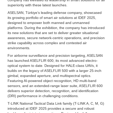
superiority with these latest launches.
ASELSAN, Türkiye’s leading defense company, showcased
its growing portfolio of smart air solutions at IDEF 2025,
designed to empower both manned and unmanned
platforms. During the exhibition, the company has introduced
its new solutions that are set to deliver greater situational
awareness, secure network-centric operations, and precision
strike capability across complex and contested air
environments.
For airborne surveillance and precision targeting, ASELSAN
has launched ASELFLIR 600, its most advanced electro-
optical system to date. Designed for HALE-class UAVs, it
builds on the legacy of ASELFLIR 500 with a larger 25-inch
gimbal, expanded aperture, and multispectral optics.
Featuring AI-powered object recognition, HD multi-band
sensors, and an extended-range laser suite, ASELFLIR 600
delivers superior detection, recognition, and identification
(DRI) performance in challenging conditions.
T-LINK National Tactical Data Link family (T-LINK A, C, M, G)
introduced at IDEF 2025 provides a secure and robust