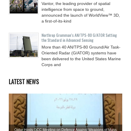
Vantor, the leading provider of spatial
intelligence from space to ground,
announced the launch of WorldView™ 3D,
a first-of-its-kind
Northrop Grumman’s AN/TPS-80 G/ATOR Setting
the Standard in Advanced Sensing
More than 40 AN/TPS-80 Ground/Air Task-
Oriented Radar (G/ATOR) systems have
been delivered to the United States Marine
Corps and
LATEST NEWS
Qatar Hosts GCC Meeting on Defence Against Weapons of Mass