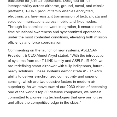
backbone for joint air operations. Designed for full
interoperability across airborne, ground, naval, and missile
platforms, T-LINK product family enables encrypted,
electronic warfare-resistant transmission of tactical data and
voice communications across mobile and fixed nodes.
Through its seamless network integration, it ensures real-
time situational awareness and synchronized operations
under the most contested conditions, elevating both mission
efficiency and force coordination.
Commenting on the launch of new systems, ASELSAN
President & CEO Ahmet Akyol stated: “With the introduction
of systems from our T-LINK family and ASELFLIR 600, we
are redefining smart airpower with fully indigenous, future-
ready solutions. These systems demonstrate ASELSAN’s
ability to deliver synchronized connectivity and superior
sensing, which are two decisive factors in modern air
superiority. As we move toward our 2030 vision of becoming
one of the world’s top 30 defense companies, we remain
committed to pioneering technologies that give our forces
and allies the competitive edge in the skies.”