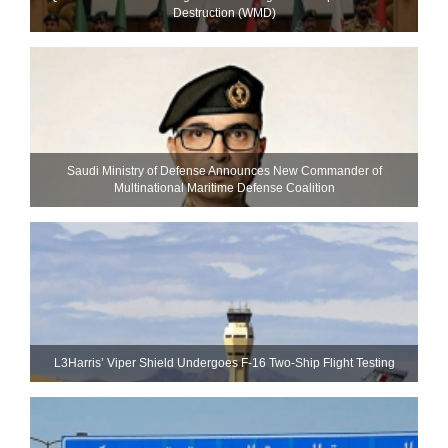
Destruction (WMD)
Saudi Ministry of Defense Announces New Commander of
Multinational Maritime Defense Coalition
L3Harris’ Viper Shield Undergoes F-16 Two-Ship Flight Testing