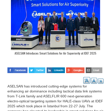
ASELSAN Introduces Smart Solutions for Air Superiority at IDEF 2025
ASELSAN has introduced cutting-edge systems for
enhancing air dominance including tactical data link systems
from T-Link family and ASELFLIR 600 next-generation
electro-optical targeting system for HALE-class UAVs at IDEF
2025 which took place in İstanbul from 22-27 July. The
company has elevated its leadership in smart solutions for air