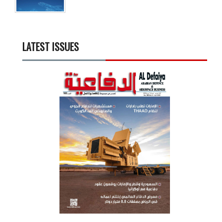
LATEST ISSUES