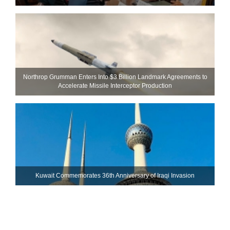
Northrop Grumman Enters Into $3 Billion Landmark Agreements to
Accelerate Missile Interceptor Production
Kuwait Commemorates 36th Anniversary of Iraqi Invasion