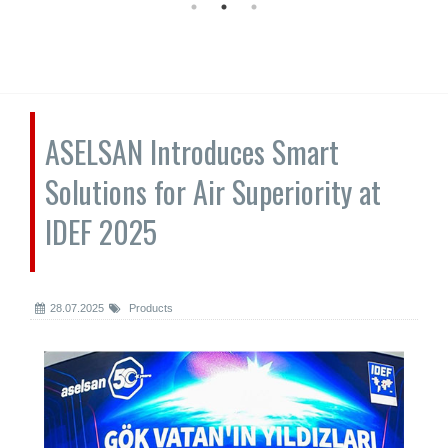
ASELSAN Introduces Smart
Solutions for Air Superiority at
IDEF 2025
28.07.2025
Products