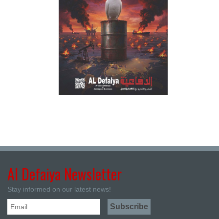
Al Defaiya Newsletter
Stay informed on our latest news!