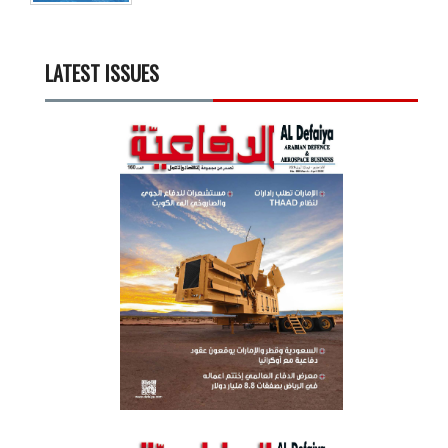
LATEST ISSUES