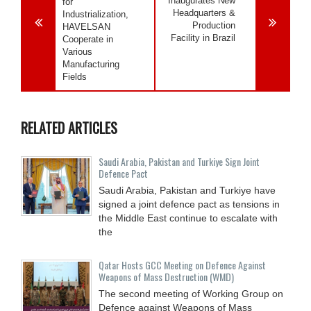
Inaugurates New
for
Headquarters &
Industrialization,
Production
HAVELSAN
Facility in Brazil
Cooperate in
Various
Manufacturing
Fields
RELATED ARTICLES
Saudi ⁠Arabia, Pakistan and Turkiye Sign Joint
Defence Pact
Saudi Arabia, Pakistan and Turkiye have
signed a joint defence pact as tensions in
the Middle East continue to escalate with
the
Qatar Hosts GCC Meeting on Defence Against
Weapons of Mass Destruction (WMD)
The second meeting of Working Group on
Defence against Weapons of Mass