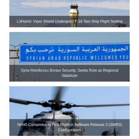
L3Harris’ Viper Shield Undergoes F-16 Two-Ship Flight Testing
Syria Reinforces Border Security; Seeks Role as Regional
Stabilizer
NH90 Completes Its First Flight in Software Release 3 (SWR3)
Configuration