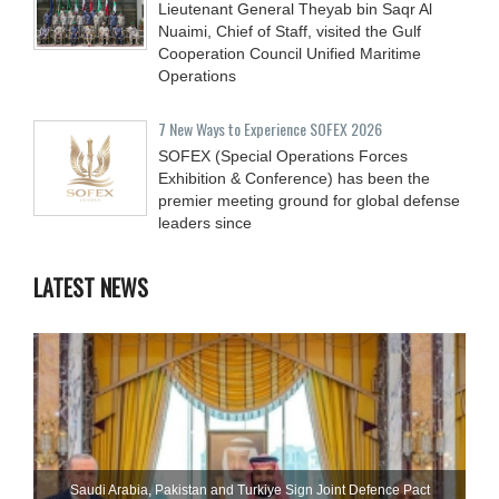
Lieutenant General Theyab bin Saqr Al
Nuaimi, Chief of Staff, visited the Gulf
Cooperation Council Unified Maritime
Operations
7 New Ways to Experience SOFEX 2026
SOFEX (Special Operations Forces
Exhibition & Conference) has been the
premier meeting ground for global defense
leaders since
LATEST NEWS
Saudi ⁠Arabia, Pakistan and Turkiye Sign Joint Defence Pact