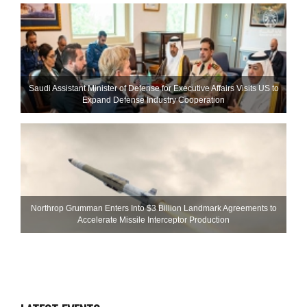
Saudi Assistant Minister of Defense for Executive Affairs Visits US to
Expand Defense Industry Cooperation
Northrop Grumman Enters Into $3 Billion Landmark Agreements to
Accelerate Missile Interceptor Production