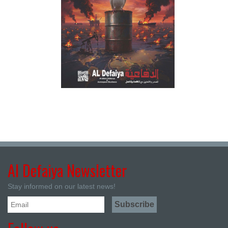
Al Defaiya Newsletter
Stay informed on our latest news!