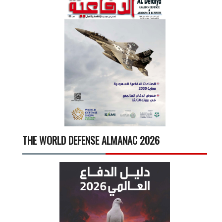
THE WORLD DEFENSE ALMANAC 2026