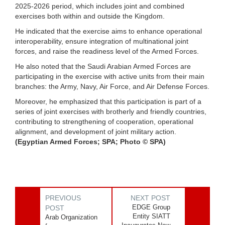
2025-2026 period, which includes joint and combined
exercises both within and outside the Kingdom.
He indicated that the exercise aims to enhance operational
interoperability, ensure integration of multinational joint
forces, and raise the readiness level of the Armed Forces.
He also noted that the Saudi Arabian Armed Forces are
participating in the exercise with active units from their main
branches: the Army, Navy, Air Force, and Air Defense Forces.
Moreover, he emphasized that this participation is part of a
series of joint exercises with brotherly and friendly countries,
contributing to strengthening of cooperation, operational
alignment, and development of joint military action.
(Egyptian Armed Forces; SPA; Photo © SPA)
PREVIOUS
NEXT POST
EDGE Group
POST
Entity SIATT
Arab Organization