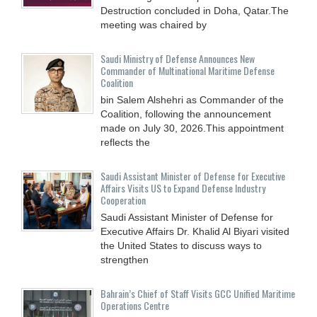
Destruction concluded in Doha, Qatar.The
meeting was chaired by
Saudi Ministry of Defense Announces New
Commander of Multinational Maritime Defense
Coalition
bin Salem Alshehri as Commander of the
Coalition, following the announcement
made on July 30, 2026.This appointment
reflects the
Saudi Assistant Minister of Defense for Executive
Affairs Visits US to Expand Defense Industry
Cooperation
Saudi Assistant Minister of Defense for
Executive Affairs Dr. Khalid Al Biyari visited
the United States to discuss ways to
strengthen
Bahrain’s Chief of Staff Visits GCC Unified Maritime
Operations Centre