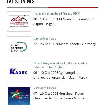
LATEST EVENTS
El Alamein International Airshow (EIAS)
08 - 10
Sep
2026
El Alamein International
Airport - Egypt
Euro Defence Expo
22 - 25
Sep
2026
Messe Essen - Germany
Korean Army International Defense Industry
Exhibition – KADEX 2026
06 - 10
Oct
2026
Gyeryongdae,
Chungcheongnam-do - South Korea
Marrakech Airshow
07 - 10
Oct
2026
Marrakech Royal
Moroccan Air Force Base - Morocco