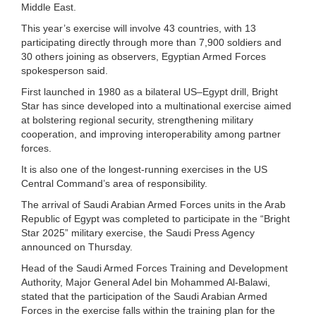
Middle East.
This year’s exercise will involve 43 countries, with 13
participating directly through more than 7,900 soldiers and
30 others joining as observers, Egyptian Armed Forces
spokesperson said.
First launched in 1980 as a bilateral US–Egypt drill, Bright
Star has since developed into a multinational exercise aimed
at bolstering regional security, strengthening military
cooperation, and improving interoperability among partner
forces.
It is also one of the longest-running exercises in the US
Central Command’s area of responsibility.
The arrival of Saudi Arabian Armed Forces units in the Arab
Republic of Egypt was completed to participate in the “Bright
Star 2025” military exercise, the Saudi Press Agency
announced on Thursday.
Head of the Saudi Armed Forces Training and Development
Authority, Major General Adel bin Mohammed Al-Balawi,
stated that the participation of the Saudi Arabian Armed
Forces in the exercise falls within the training plan for the