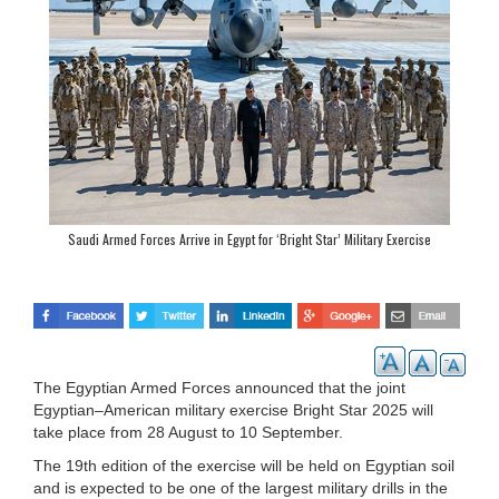
Saudi Armed Forces Arrive in Egypt for ‘Bright Star’ Military Exercise
The Egyptian Armed Forces announced that the joint
Egyptian–American military exercise Bright Star 2025 will
take place from 28 August to 10 September.
The 19th edition of the exercise will be held on Egyptian soil
and is expected to be one of the largest military drills in the