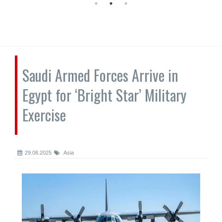
Saudi Armed Forces Arrive in
Egypt for ‘Bright Star’ Military
Exercise
29.08.2025
Asia