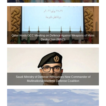
Qatar Hosts GCC Meeting on Defence Against Weapons of Mass
Destruction (WMD)
Saudi Ministry of Defense Announces New Commander of
Multinational Maritime Defense Coalition