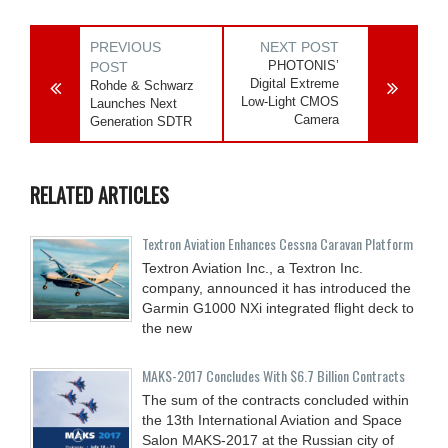
PREVIOUS
NEXT POST
PHOTONIS’
POST
Digital Extreme
Rohde & Schwarz
Low-Light CMOS
Launches Next
Camera
Generation SDTR
RELATED ARTICLES
Textron Aviation Enhances Cessna Caravan Platform
Textron Aviation Inc., a Textron Inc.
company, announced it has introduced the
Garmin G1000 NXi integrated flight deck to
the new
MAKS-2017 Concludes With $6.7 Billion Contracts
The sum of the contracts concluded within
the 13th International Aviation and Space
Salon MAKS-2017 at the Russian city of