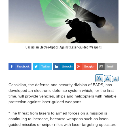
Cassidian Electro-Optics Against Laser-Guided Weapons
Cassidian, the defense and security division of EADS, has
developed an electronic defense system which, for the first
time, will provide vehicles, ships and helicopters with reliable
protection against laser-guided weapons.
“The threat from lasers to armed forces on a mission is
continuing to increase, because weapons such as laser-
guided missiles or sniper rifles with laser targeting optics are