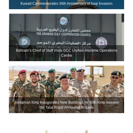
Kuwait Commemorates 36th Anniversary of Iraqi Invasion
Bahrain’s Chief of Staff Visits GCC Unified Maritime Operations
Centre
Jordanian King Inaugurates New Buildings for 40th King Hussein
bin Talal Royal Armoured Brigade