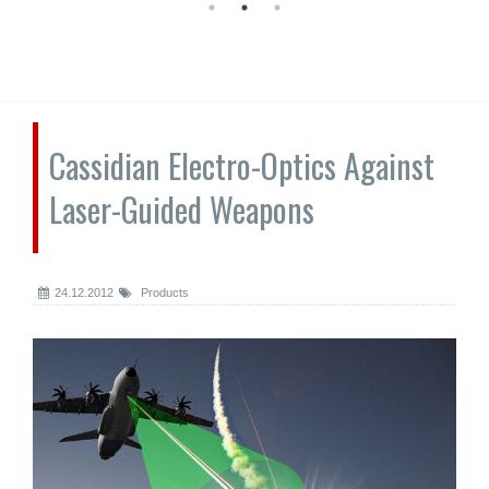
Cassidian Electro-Optics Against
Laser-Guided Weapons
24.12.2012
Products