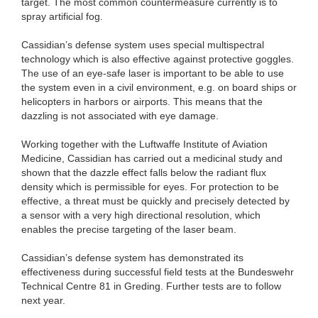
target. The most common countermeasure currently is to
spray artificial fog.
Cassidian’s defense system uses special multispectral
technology which is also effective against protective goggles.
The use of an eye-safe laser is important to be able to use
the system even in a civil environment, e.g. on board ships or
helicopters in harbors or airports. This means that the
dazzling is not associated with eye damage.
Working together with the Luftwaffe Institute of Aviation
Medicine, Cassidian has carried out a medicinal study and
shown that the dazzle effect falls below the radiant flux
density which is permissible for eyes. For protection to be
effective, a threat must be quickly and precisely detected by
a sensor with a very high directional resolution, which
enables the precise targeting of the laser beam.
Cassidian’s defense system has demonstrated its
effectiveness during successful field tests at the Bundeswehr
Technical Centre 81 in Greding. Further tests are to follow
next year.