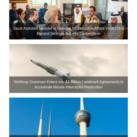
Saudi Assistant Minister of Defense for Executive Affairs Visits US to
Expand Defense Industry Cooperation
Northrop Grumman Enters Into $3 Billion Landmark Agreements to
Accelerate Missile Interceptor Production