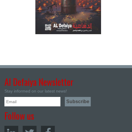
Al Defaiya Newsletter
Stay informed on our latest news!
Follow us