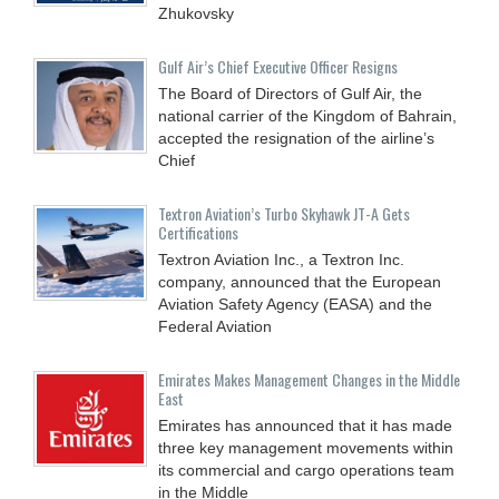
Zhukovsky
Gulf Air’s Chief Executive Officer Resigns
The Board of Directors of Gulf Air, the
national carrier of the Kingdom of Bahrain,
accepted the resignation of the airline’s
Chief
Textron Aviation’s Turbo Skyhawk JT-A Gets
Certifications
Textron Aviation Inc., a Textron Inc.
company, announced that the European
Aviation Safety Agency (EASA) and the
Federal Aviation
Emirates Makes Management Changes in the Middle
East
Emirates has announced that it has made
three key management movements within
its commercial and cargo operations team
in the Middle