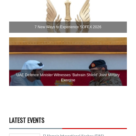
7 New Ways to Experience SOFEX 2026
UAE Defence Minister Witnesses ‘Bahrain Shield’ Joint Military
Exercise
LATEST EVENTS
El Alamein International Airshow (EIAS)