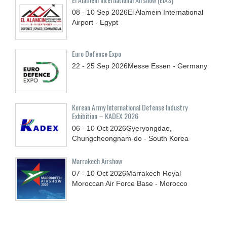
08 - 10
Sep
2026
El Alamein International
Airport - Egypt
Euro Defence Expo
22 - 25
Sep
2026
Messe Essen - Germany
Korean Army International Defense Industry
Exhibition – KADEX 2026
06 - 10
Oct
2026
Gyeryongdae,
Chungcheongnam-do - South Korea
Marrakech Airshow
07 - 10
Oct
2026
Marrakech Royal
Moroccan Air Force Base - Morocco