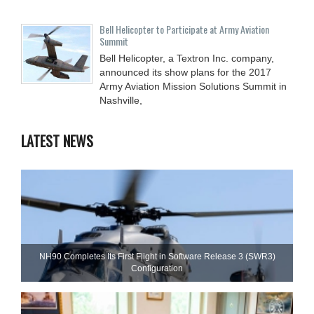
Bell Helicopter to Participate at Army Aviation
Summit
Bell Helicopter, a Textron Inc. company,
announced its show plans for the 2017
Army Aviation Mission Solutions Summit in
Nashville,
LATEST NEWS
NH90 Completes Its First Flight in Software Release 3 (SWR3)
Configuration