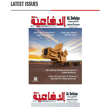
LATEST ISSUES