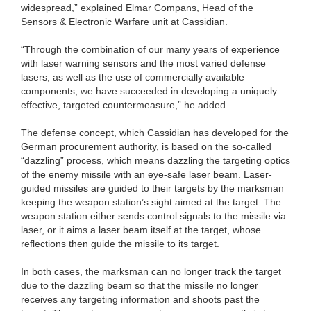
widespread,” explained Elmar Compans, Head of the
Sensors & Electronic Warfare unit at Cassidian.
“Through the combination of our many years of experience
with laser warning sensors and the most varied defense
lasers, as well as the use of commercially available
components, we have succeeded in developing a uniquely
effective, targeted countermeasure,” he added.
The defense concept, which Cassidian has developed for the
German procurement authority, is based on the so-called
“dazzling” process, which means dazzling the targeting optics
of the enemy missile with an eye-safe laser beam. Laser-
guided missiles are guided to their targets by the marksman
keeping the weapon station’s sight aimed at the target. The
weapon station either sends control signals to the missile via
laser, or it aims a laser beam itself at the target, whose
reflections then guide the missile to its target.
In both cases, the marksman can no longer track the target
due to the dazzling beam so that the missile no longer
receives any targeting information and shoots past the