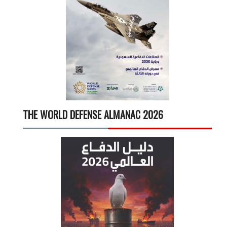
THE WORLD DEFENSE ALMANAC 2026