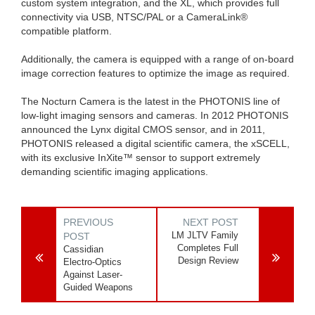
custom system integration, and the XL, which provides full
connectivity via USB, NTSC/PAL or a CameraLink®
compatible platform.
Additionally, the camera is equipped with a range of on-board
image correction features to optimize the image as required.
The Nocturn Camera is the latest in the PHOTONIS line of
low-light imaging sensors and cameras. In 2012 PHOTONIS
announced the Lynx digital CMOS sensor, and in 2011,
PHOTONIS released a digital scientific camera, the xSCELL,
with its exclusive InXite™ sensor to support extremely
demanding scientific imaging applications.
PREVIOUS
NEXT POST
LM JLTV Family
POST
Completes Full
Cassidian
Design Review
Electro-Optics
Against Laser-
Guided Weapons