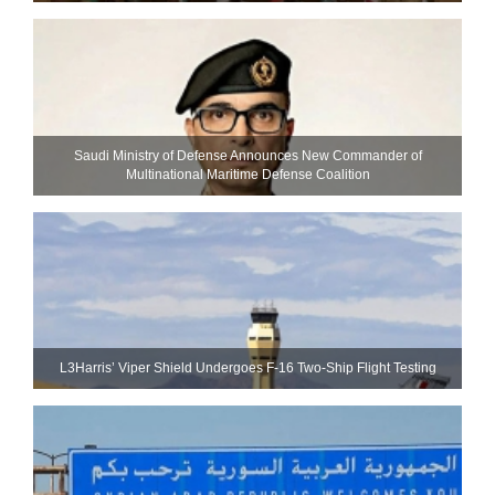
Saudi Ministry of Defense Announces New Commander of
Multinational Maritime Defense Coalition
L3Harris’ Viper Shield Undergoes F-16 Two-Ship Flight Testing