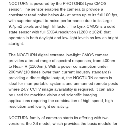
NOCTURN is powered by the PHOTONIS Lynx CMOS
sensor. The sensor enables the camera to provide a
consistent read noise below 4e- at rates up to its full 100 fps,
with superior signal-to-noise performance due to its large
9.7μm2 pixels and high fill factor. The Lynx CMOS is a solid
state sensor with full SXGA resolution (1280 x 1024) that
operates in both daylight and low-light levels as low as bright
starlight.
The NOCTURN digital extreme low-light CMOS camera
provides a broad range of spectral responses, from 400nm
to Near-IR (1100nm). With a power consumption under
200mW (10 times lower than current Industry standards)
providing a direct digital output, the NOCTURN camera is
ideal for man-portable systems and unmanned remote posts
where 24/7 CCTV image availability is required. It can also
be used for machine vision and scientific imaging
applications requiring the combination of high speed, high
resolution and low light sensitivity.
NOCTURN family of cameras starts its offering with two
versions: the XS model, which provides the basic module for