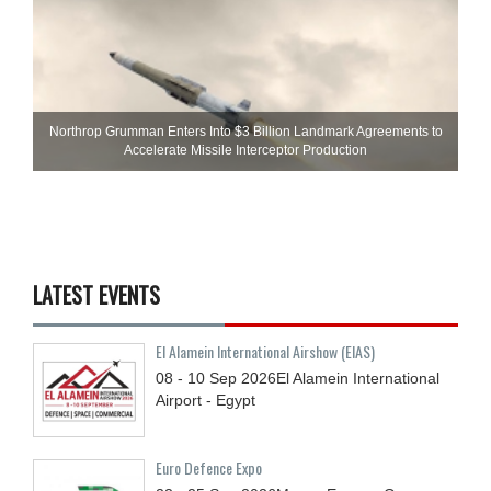
Northrop Grumman Enters Into $3 Billion Landmark Agreements to
Accelerate Missile Interceptor Production
LATEST EVENTS
El Alamein International Airshow (EIAS)
08 - 10
Sep
2026
El Alamein International
Airport - Egypt
Euro Defence Expo