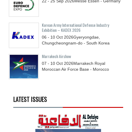
22 - 25
Sep
2026
Messe Essen - Germany
Korean Army International Defense Industry
Exhibition – KADEX 2026
06 - 10
Oct
2026
Gyeryongdae,
Chungcheongnam-do - South Korea
Marrakech Airshow
07 - 10
Oct
2026
Marrakech Royal
Moroccan Air Force Base - Morocco
LATEST ISSUES