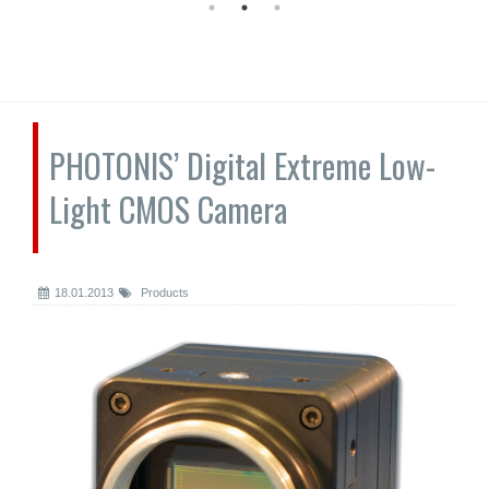
PHOTONIS’ Digital Extreme Low-
Light CMOS Camera
18.01.2013
Products