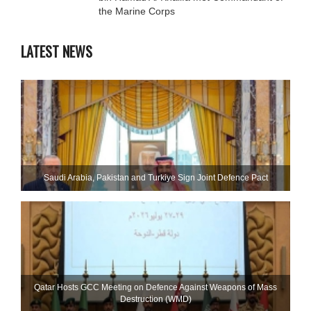
the Marine Corps
LATEST NEWS
Saudi ⁠Arabia, Pakistan and Turkiye Sign Joint Defence Pact
Qatar Hosts GCC Meeting on Defence Against Weapons of Mass
Destruction (WMD)