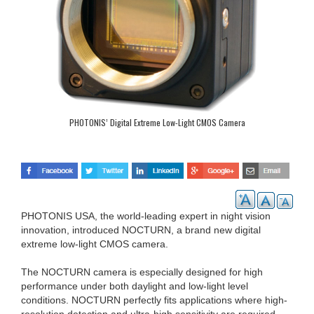
PHOTONIS’ Digital Extreme Low-Light CMOS Camera
PHOTONIS USA, the world-leading expert in night vision
innovation, introduced NOCTURN, a brand new digital
extreme low-light CMOS camera.
The NOCTURN camera is especially designed for high
performance under both daylight and low-light level
conditions. NOCTURN perfectly fits applications where high-
resolution detection and ultra-high sensitivity are required