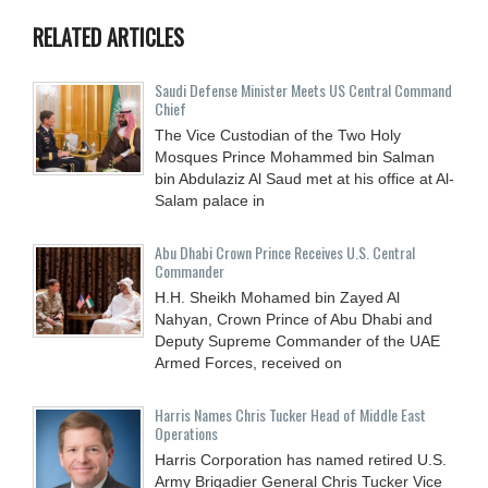
RELATED ARTICLES
Saudi Defense Minister Meets US Central Command
Chief
The Vice Custodian of the Two Holy
Mosques Prince Mohammed bin Salman
bin Abdulaziz Al Saud met at his office at Al-
Salam palace in
Abu Dhabi Crown Prince Receives U.S. Central
Commander
H.H. Sheikh Mohamed bin Zayed Al
Nahyan, Crown Prince of Abu Dhabi and
Deputy Supreme Commander of the UAE
Armed Forces, received on
Harris Names Chris Tucker Head of Middle East
Operations
Harris Corporation has named retired U.S.
Army Brigadier General Chris Tucker Vice