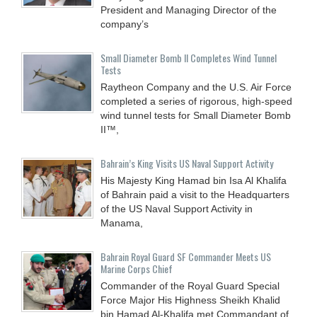
President and Managing Director of the
company’s
Small Diameter Bomb II Completes Wind Tunnel
Tests
Raytheon Company and the U.S. Air Force
completed a series of rigorous, high-speed
wind tunnel tests for Small Diameter Bomb
II™,
Bahrain’s King Visits US Naval Support Activity
His Majesty King Hamad bin Isa Al Khalifa
of Bahrain paid a visit to the Headquarters
of the US Naval Support Activity in
Manama,
Bahrain Royal Guard SF Commander Meets US
Marine Corps Chief
Commander of the Royal Guard Special
Force Major His Highness Sheikh Khalid
bin Hamad Al-Khalifa met Commandant of