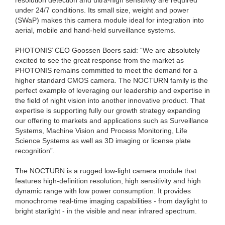
under 24/7 conditions. Its small size, weight and power
(SWaP) makes this camera module ideal for integration into
aerial, mobile and hand-held surveillance systems.
PHOTONIS’ CEO Goossen Boers said: “We are absolutely
excited to see the great response from the market as
PHOTONIS remains committed to meet the demand for a
higher standard CMOS camera. The NOCTURN family is the
perfect example of leveraging our leadership and expertise in
the field of night vision into another innovative product. That
expertise is supporting fully our growth strategy expanding
our offering to markets and applications such as Surveillance
Systems, Machine Vision and Process Monitoring, Life
Science Systems as well as 3D imaging or license plate
recognition”.
The NOCTURN is a rugged low-light camera module that
features high-definition resolution, high sensitivity and high
dynamic range with low power consumption. It provides
monochrome real-time imaging capabilities - from daylight to
bright starlight - in the visible and near infrared spectrum.