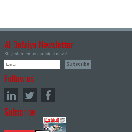
Al Defaiya Newsletter
Stay informed on our latest news!
Follow us
Subscribe