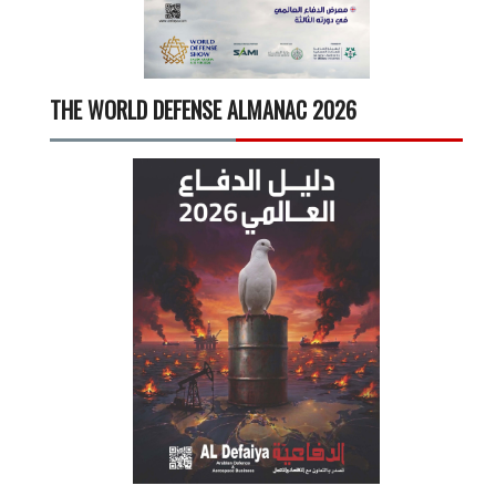
THE WORLD DEFENSE ALMANAC 2026