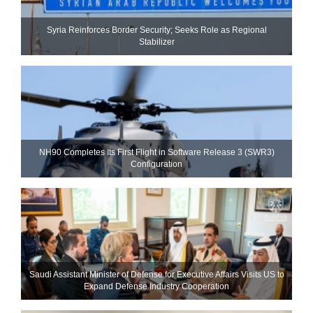
Syria Reinforces Border Security; Seeks Role as Regional
Stabilizer
NH90 Completes Its First Flight in Software Release 3 (SWR3)
Configuration
Saudi Assistant Minister of Defense for Executive Affairs Visits US to
Expand Defense Industry Cooperation