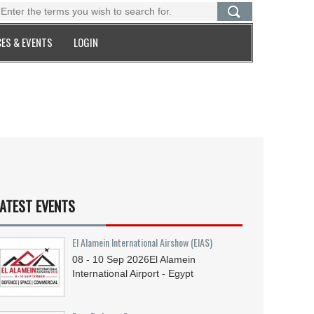
ES & EVENTS
LOGIN
ATEST EVENTS
El Alamein International Airshow (EIAS)
08 - 10
Sep
2026
El Alamein
International Airport - Egypt