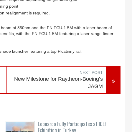
iming point
on realignment is required.
r beam of 850nm and the FN FCU-1.5M with a laser beam of
 benefits, with the FN FCU-1.5M featuring a laser range finder
ade launcher featuring a top Picatinny rail.
NEXT POST
New Milestone for Raytheon-Boeing’s
JAGM
Leonardo Fully Participates at IDEF
Exhibition in Turkey