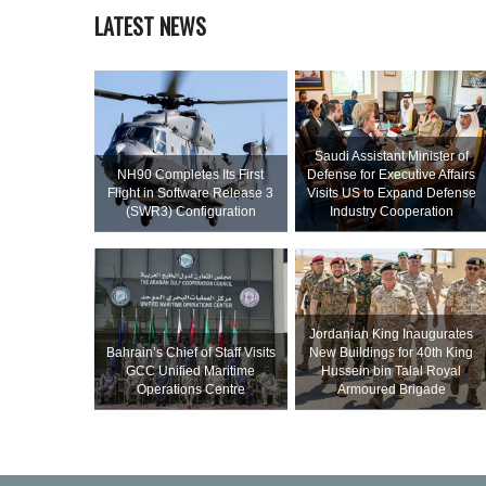
LATEST NEWS
Saudi Assistant Minister of
NH90 Completes Its First
Defense for Executive Affairs
Flight in Software Release 3
Visits US to Expand Defense
(SWR3) Configuration
Industry Cooperation
Jordanian King Inaugurates
Bahrain’s Chief of Staff Visits
New Buildings for 40th King
GCC Unified Maritime
Hussein bin Talal Royal
Operations Centre
Armoured Brigade