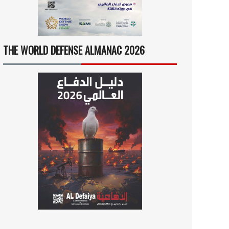
THE WORLD DEFENSE ALMANAC 2026