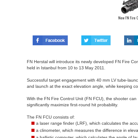
New FN Fire C
FN Herstal will introduce its newly developed FN Fire Co
held in Istanbul from 10 to 13 May 2011.
Successful target engagement with 40 mm LV tube-launch
and launch at the exact elevation angle, while keeping co
With the FN Fire Control Unit (FN FCU), the shooter can 
significantly maximize first-round hit probability.
The FN FCU consists of:
a laser range finder (LRF), which calculates the ac
a clinometer, which measures the difference in elev
a ballistic computer, which calculates the angle of