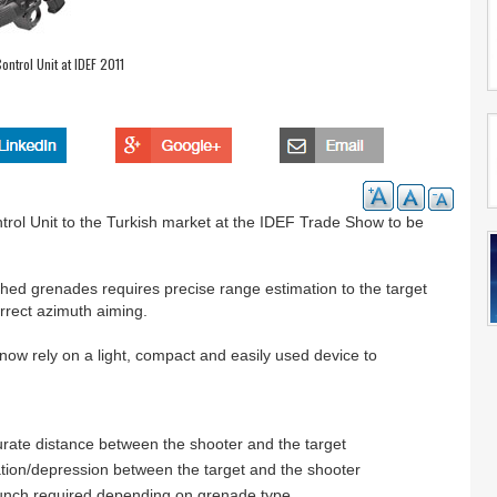
ontrol Unit at IDEF 2011
ntrol Unit to the Turkish market at the IDEF Trade Show to be
ed grenades requires precise range estimation to the target
rrect azimuth aiming.
now rely on a light, compact and easily used device to
curate distance between the shooter and the target
ation/depression between the target and the shooter
 launch required depending on grenade type