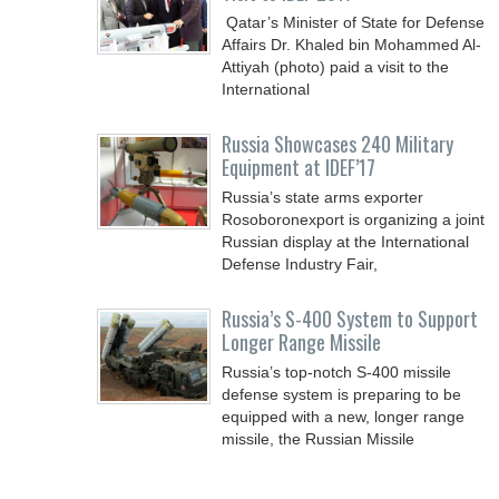
Qatar’s Minister of State for Defense
Affairs Dr. Khaled bin Mohammed Al-
Attiyah (photo) paid a visit to the
International
Russia Showcases 240 Military
Equipment at IDEF’17
Russia’s state arms exporter
Rosoboronexport is organizing a joint
Russian display at the International
Defense Industry Fair,
Russia’s S-400 System to Support
Longer Range Missile
Russia’s top-notch S-400 missile
defense system is preparing to be
equipped with a new, longer range
missile, the Russian Missile