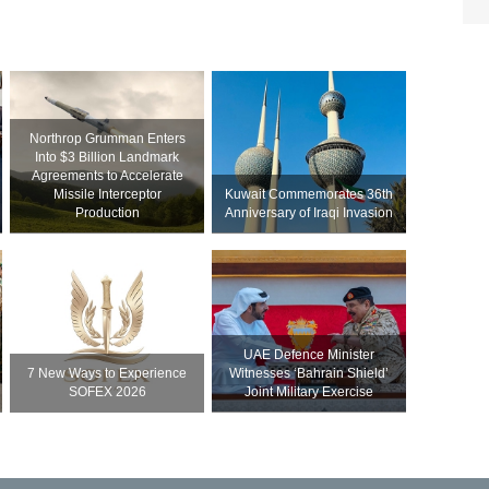
Northrop Grumman Enters
Into $3 Billion Landmark
Agreements to Accelerate
Missile Interceptor
Kuwait Commemorates 36th
Production
Anniversary of Iraqi Invasion
UAE Defence Minister
7 New Ways to Experience
Witnesses ‘Bahrain Shield’
SOFEX 2026
Joint Military Exercise