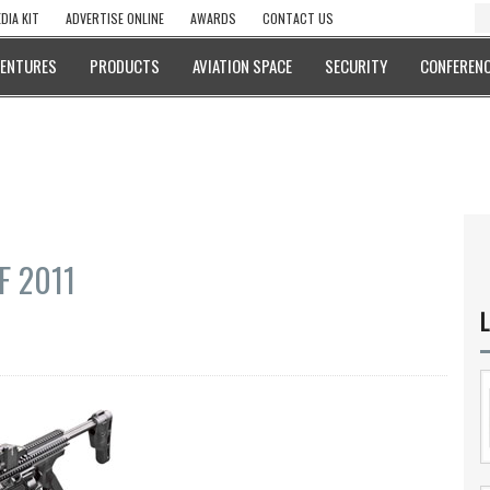
DIA KIT
ADVERTISE ONLINE
AWARDS
CONTACT US
VENTURES
PRODUCTS
AVIATION SPACE
SECURITY
CONFERENC
EF 2011
L