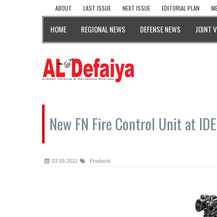
ABOUT
LAST ISSUE
NEXT ISSUE
EDITORIAL PLAN
ME
HOME
REGIONAL NEWS
DEFENSE NEWS
JOINT 
New FN Fire Control Unit at ID
03.05.2011
Products