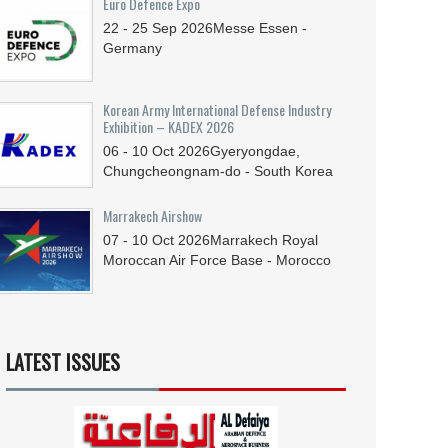
Euro Defence Expo
22 - 25
Sep
2026
Messe Essen -
Germany
Korean Army International Defense Industry
Exhibition – KADEX 2026
06 - 10
Oct
2026
Gyeryongdae,
Chungcheongnam-do - South Korea
Marrakech Airshow
07 - 10
Oct
2026
Marrakech Royal
Moroccan Air Force Base - Morocco
LATEST ISSUES