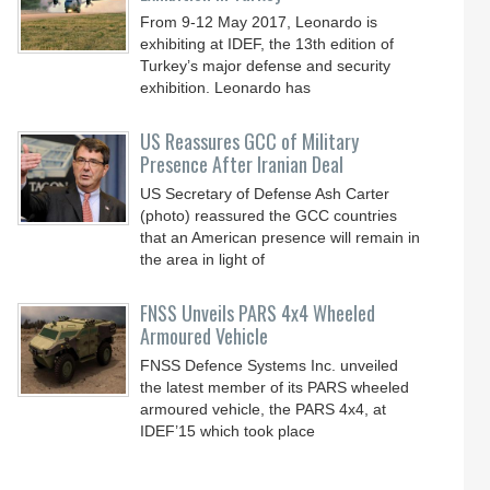
From 9-12 May 2017, Leonardo is
exhibiting at IDEF, the 13th edition of
Turkey’s major defense and security
exhibition. Leonardo has
US Reassures GCC of Military
Presence After Iranian Deal
US Secretary of Defense Ash Carter
(photo) reassured the GCC countries
that an American presence will remain in
the area in light of
FNSS Unveils PARS 4x4 Wheeled
Armoured Vehicle
FNSS Defence Systems Inc. unveiled
the latest member of its PARS wheeled
armoured vehicle, the PARS 4x4, at
IDEF’15 which took place