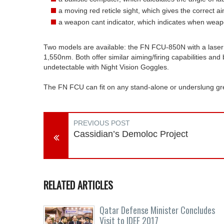
a moving red reticle sight, which gives the correct a
a weapon cant indicator, which indicates when weap
Two models are available: the FN FCU-850N with a lase
1,550nm. Both offer similar aiming/firing capabilities and
undetectable with Night Vision Goggles.
The FN FCU can fit on any stand-alone or underslung gren
PREVIOUS POST
Cassidian’s Demoloc Project
RELATED ARTICLES
Qatar Defense Minister Concludes
Visit to IDEF 2017