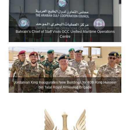
Bahrain’s Chief of Staff Visits GCC Unified Maritime Operations
Centre
Jordanian King Inaugurates New Buildings for 40th King Hussein
bin Talal Royal Armoured Brigade