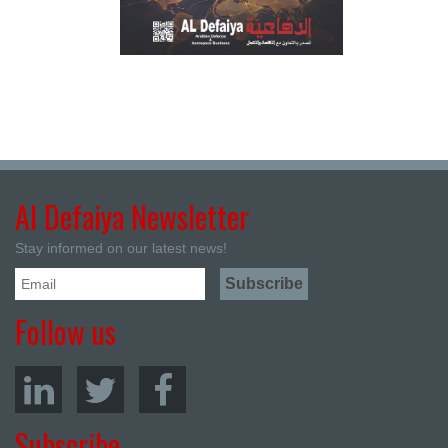
Al Defaiya Newsletter
Stay informed on our latest news!
Follow us
Subscribe