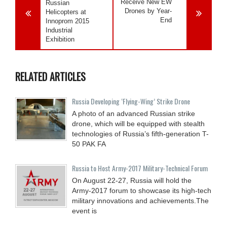
Receive New EW
Russian
Drones by Year-
Helicopters at
End
Innoprom 2015
Industrial
Exhibition
RELATED ARTICLES
Russia Developing ‘Flying-Wing’ Strike Drone
A photo of an advanced Russian strike
drone, which will be equipped with stealth
technologies of Russia’s fifth-generation T-
50 PAK FA
Russia to Host Army-2017 Military-Technical Forum
On August 22-27, Russia will hold the
Army-2017 forum to showcase its high-tech
military innovations and achievements.The
event is