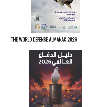
THE WORLD DEFENSE ALMANAC 2026