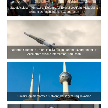
Saudi Assistant Minister of Defense for Executive Affairs Visits US to
Expand Defense Industry Cooperation
Northrop Grumman Enters Into $3 Billion Landmark Agreements to
Accelerate Missile Interceptor Production
Kuwait Commemorates 36th Anniversary of Iraqi Invasion