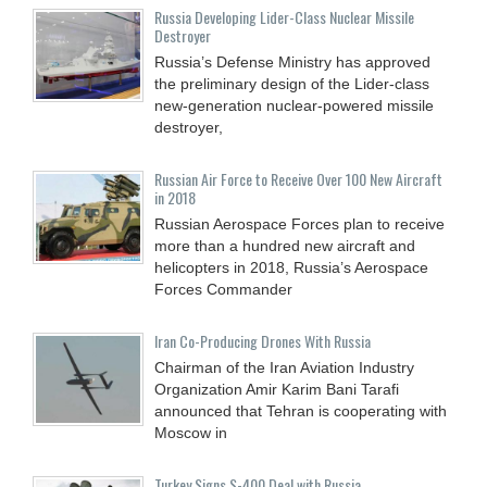
Russia Developing Lider-Class Nuclear Missile
Destroyer
Russia’s Defense Ministry has approved
the preliminary design of the Lider-class
new-generation nuclear-powered missile
destroyer,
Russian Air Force to Receive Over 100 New Aircraft
in 2018
Russian Aerospace Forces plan to receive
more than a hundred new aircraft and
helicopters in 2018, Russia’s Aerospace
Forces Commander
Iran Co-Producing Drones With Russia
Chairman of the Iran Aviation Industry
Organization Amir Karim Bani Tarafi
announced that Tehran is cooperating with
Moscow in
Turkey Signs S-400 Deal with Russia