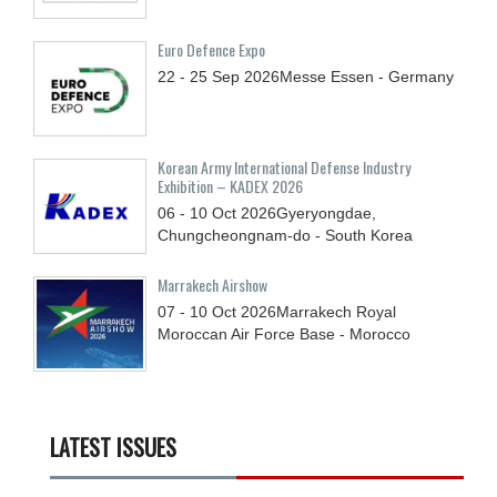
Euro Defence Expo
22 - 25
Sep
2026
Messe Essen - Germany
Korean Army International Defense Industry
Exhibition – KADEX 2026
06 - 10
Oct
2026
Gyeryongdae,
Chungcheongnam-do - South Korea
Marrakech Airshow
07 - 10
Oct
2026
Marrakech Royal
Moroccan Air Force Base - Morocco
LATEST ISSUES