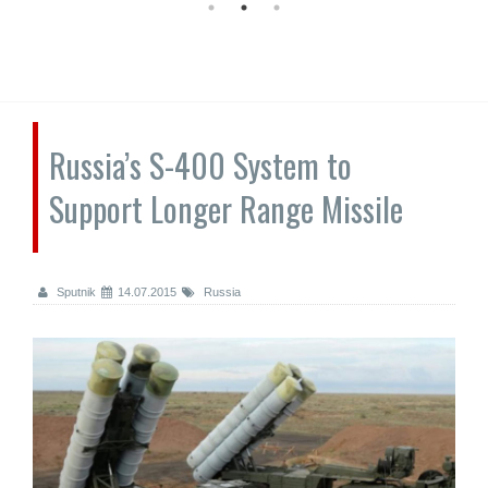
Russia’s S-400 System to
Support Longer Range Missile
Sputnik
14.07.2015
Russia