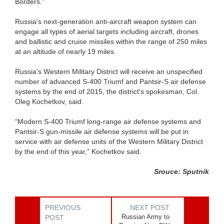
Borders."
Russia's next-generation anti-aircraft weapon system can
engage all types of aerial targets including aircraft, drones
and ballistic and cruise missiles within the range of 250 miles
at an altitude of nearly 19 miles.
Russia's Western Military District will receive an unspecified
number of advanced S-400 Triumf and Pantsir-S air defense
systems by the end of 2015, the district's spokesman, Col.
Oleg Kochetkov, said.
“Modern S-400 Triumf long-range air defense systems and
Pantsir-S gun-missile air defense systems will be put in
service with air defense units of the Western Military District
by the end of this year,” Kochetkov said.
Srouce: Sputnik
PREVIOUS
NEXT POST
Russian Army to
POST