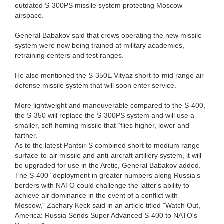
outdated S-300PS missile system protecting Moscow
airspace.
General Babakov said that crews operating the new missile
system were now being trained at military academies,
retraining centers and test ranges.
He also mentioned the S-350E Vityaz short-to-mid range air
defense missile system that will soon enter service.
More lightweight and maneuverable compared to the S-400,
the S-350 will replace the S-300PS system and will use a
smaller, self-homing missile that “flies higher, lower and
farther.”
As to the latest Pantsir-S combined short to medium range
surface-to-air missile and anti-aircraft artillery system, it will
be upgraded for use in the Arctic, General Babakov added.
The S-400 "deployment in greater numbers along Russia's
borders with NATO could challenge the latter's ability to
achieve air dominance in the event of a conflict with
Moscow," Zachary Keck said in an article titled "Watch Out,
America: Russia Sends Super Advanced S-400 to NATO's