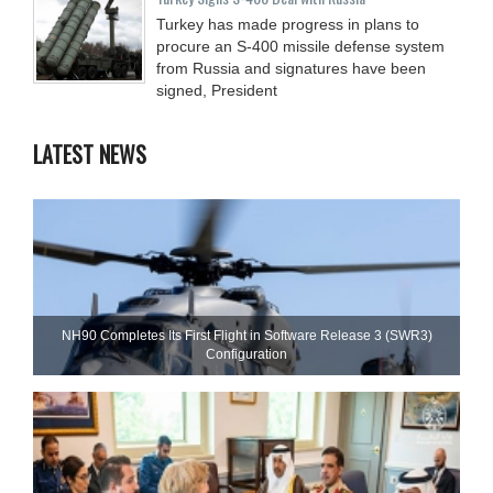
Turkey has made progress in plans to
procure an S-400 missile defense system
from Russia and signatures have been
signed, President
LATEST NEWS
NH90 Completes Its First Flight in Software Release 3 (SWR3)
Configuration