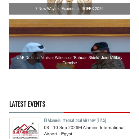
7 New Ways to Experience SOFEX 2026
UAE Defence Minister Witnesses ‘Bahrain Shield’ Joint Military
Exercise
LATEST EVENTS
El Alamein International Airshow (EIAS)
08 - 10
Sep
2026
El Alamein International
Airport - Egypt