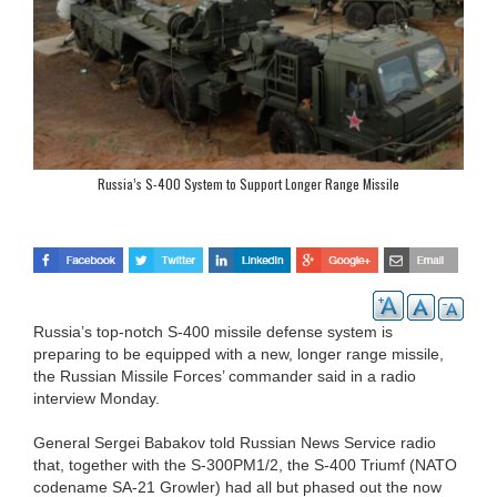
Russia’s S-400 System to Support Longer Range Missile
Russia’s top-notch S-400 missile defense system is
preparing to be equipped with a new, longer range missile,
the Russian Missile Forces’ commander said in a radio
interview Monday.
General Sergei Babakov told Russian News Service radio
that, together with the S-300PM1/2, the S-400 Triumf (NATO
codename SA-21 Growler) had all but phased out the now