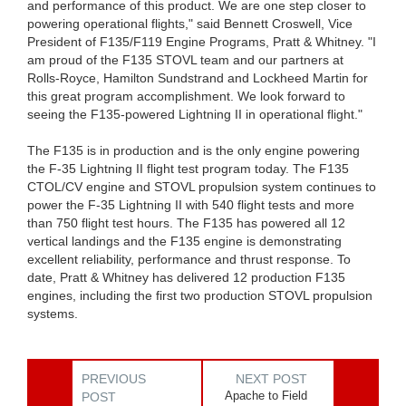
and performance of this product. We are one step closer to
powering operational flights," said Bennett Croswell, Vice
President of F135/F119 Engine Programs, Pratt & Whitney. "I
am proud of the F135 STOVL team and our partners at
Rolls-Royce, Hamilton Sundstrand and Lockheed Martin for
this great program accomplishment. We look forward to
seeing the F135-powered Lightning II in operational flight."
The F135 is in production and is the only engine powering
the F-35 Lightning II flight test program today. The F135
CTOL/CV engine and STOVL propulsion system continues to
power the F-35 Lightning II with 540 flight tests and more
than 750 flight test hours. The F135 has powered all 12
vertical landings and the F135 engine is demonstrating
excellent reliability, performance and thrust response. To
date, Pratt & Whitney has delivered 12 production F135
engines, including the first two production STOVL propulsion
systems.
PREVIOUS
NEXT POST
Apache to Field
POST