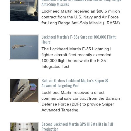
Anti-Ship Missiles
Lockheed Martin received an $86.5 million
contract from the U.S. Navy and Air Force
for Long Range Anti-Ship Missile (LRASM)
Lockheed Martin’s F-35s Surpass 100,000 Flight
Hours
The Lockheed Martin F-35 Lightning II
fighter aircraft fleet recently exceeded
100,000 flight hours while the F-35
Integrated Test
Bahrain Orders Lockheed Martin’s Sniper®
Advanced Targeting Pod
Lockheed Martin received a direct
commercial sale contract from the Bahrain
Defense Force (BDF) to provide Sniper
Advanced Targeting
Second Lockheed Martin GPS III Satellite in Full
Production