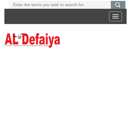
Toggle
navigati