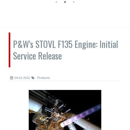
P&W's STOVL F135 Engine: Initial
Service Release
04.01.2011
Products