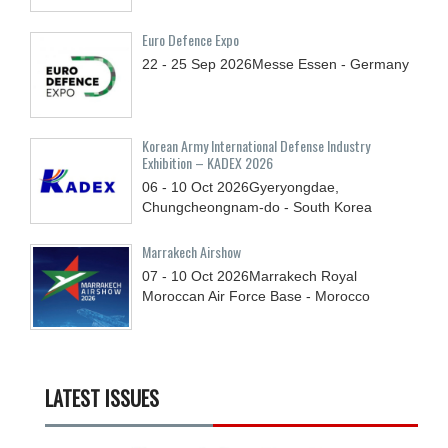
Euro Defence Expo
22 - 25
Sep
2026
Messe Essen - Germany
Korean Army International Defense Industry
Exhibition – KADEX 2026
06 - 10
Oct
2026
Gyeryongdae,
Chungcheongnam-do - South Korea
Marrakech Airshow
07 - 10
Oct
2026
Marrakech Royal
Moroccan Air Force Base - Morocco
LATEST ISSUES