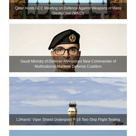
Qatar Hosts GCC Meeting on Defence Against Weapons of Mass
Destruction (WMD)
Saudi Ministry of Defense Announces New Commander of
Multinational Maritime Defense Coalition
L3Harris’ Viper Shield Undergoes F-16 Two-Ship Flight Testing