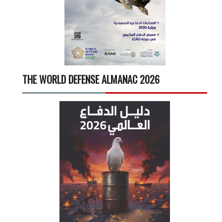
THE WORLD DEFENSE ALMANAC 2026