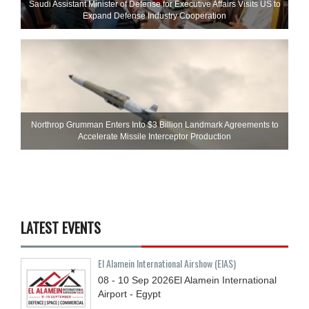
Saudi Assistant Minister of Defense for Executive Affairs Visits US to
Expand Defense Industry Cooperation
Northrop Grumman Enters Into $3 Billion Landmark Agreements to
Accelerate Missile Interceptor Production
LATEST EVENTS
El Alamein International Airshow (EIAS)
08 - 10
Sep
2026
El Alamein International
Airport - Egypt