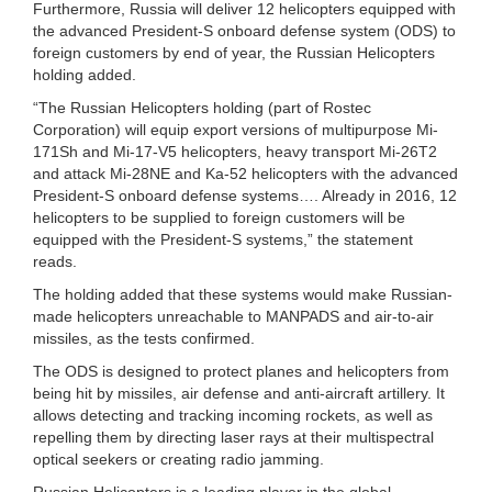
Furthermore, Russia will deliver 12 helicopters equipped with
the advanced President-S onboard defense system (ODS) to
foreign customers by end of year, the Russian Helicopters
holding added.
“The Russian Helicopters holding (part of Rostec
Corporation) will equip export versions of multipurpose Mi-
171Sh and Mi-17-V5 helicopters, heavy transport Mi-26T2
and attack Mi-28NE and Ka-52 helicopters with the advanced
President-S onboard defense systems…. Already in 2016, 12
helicopters to be supplied to foreign customers will be
equipped with the President-S systems,” the statement
reads.
The holding added that these systems would make Russian-
made helicopters unreachable to MANPADS and air-to-air
missiles, as the tests confirmed.
The ODS is designed to protect planes and helicopters from
being hit by missiles, air defense and anti-aircraft artillery. It
allows detecting and tracking incoming rockets, as well as
repelling them by directing laser rays at their multispectral
optical seekers or creating radio jamming.