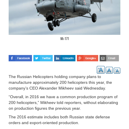
Mi-171
The Russian Helicopters holding company plans to
manufacture approximately 200 helicopters this year, the
company’s CEO Alexander Mikheev said Wednesday.
“Overall, in 2016 we have a common production program of
200 helicopters,” Mikheev told reporters, without elaborating
on production figures the previous year.
The 2016 estimate includes both Russian state defense
orders and export-oriented production.