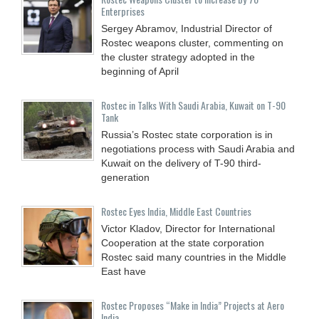
Enterprises
Sergey Abramov, Industrial Director of
Rostec weapons cluster, commenting on
the cluster strategy adopted in the
beginning of April
Rostec in Talks With Saudi Arabia, Kuwait on T-90
Tank
Russia’s Rostec state corporation is in
negotiations process with Saudi Arabia and
Kuwait on the delivery of T-90 third-
generation
Rostec Eyes India, Middle East Countries
Victor Kladov, Director for International
Cooperation at the state corporation
Rostec said many countries in the Middle
East have
Rostec Proposes “Make in India” Projects at Aero
India