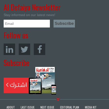
Al Defaiya Newsletter
Stay informed on our latest news!
Follow us
Subscribe
ABOUT
LAST ISSUE
NEXT ISSUE
EDITORIAL PLAN
MEDIA KIT