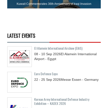
Kuwait Commemorates 36th Anniversary of Iraqi Invasion
LATEST EVENTS
El Alamein International Airshow (EIAS)
08 - 10
Sep
2026
El Alamein International
Airport - Egypt
Euro Defence Expo
22 - 25
Sep
2026
Messe Essen - Germany
Korean Army International Defense Industry
Exhibition – KADEX 2026