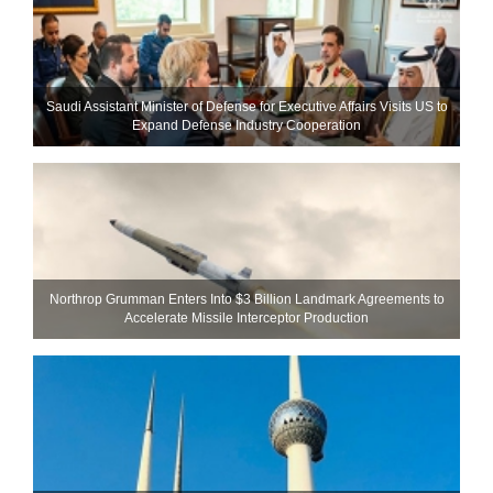
Saudi Assistant Minister of Defense for Executive Affairs Visits US to
Expand Defense Industry Cooperation
Northrop Grumman Enters Into $3 Billion Landmark Agreements to
Accelerate Missile Interceptor Production