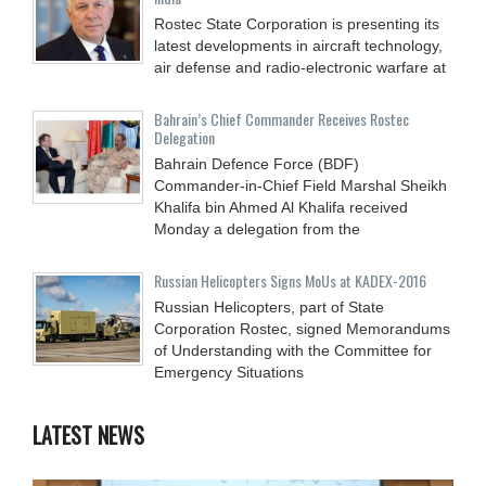
Rostec State Corporation is presenting its
latest developments in aircraft technology,
air defense and radio-electronic warfare at
Bahrain’s Chief Commander Receives Rostec
Delegation
Bahrain Defence Force (BDF)
Commander-in-Chief Field Marshal Sheikh
Khalifa bin Ahmed Al Khalifa received
Monday a delegation from the
Russian Helicopters Signs MoUs at KADEX-2016
Russian Helicopters, part of State
Corporation Rostec, signed Memorandums
of Understanding with the Committee for
Emergency Situations
LATEST NEWS