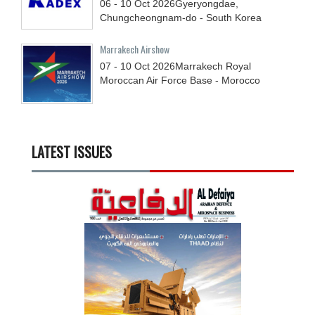
06 - 10
Oct
2026
Gyeryongdae,
Chungcheongnam-do - South Korea
Marrakech Airshow
07 - 10
Oct
2026
Marrakech Royal
Moroccan Air Force Base - Morocco
LATEST ISSUES