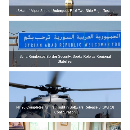
L3Harris’ Viper Shield Undergoes F-16 Two-Ship Flight Testing
Syria Reinforces Border Security; Seeks Role as Regional
Stabilizer
NH90 Completes Its First Flight in Software Release 3 (SWR3)
Configuration