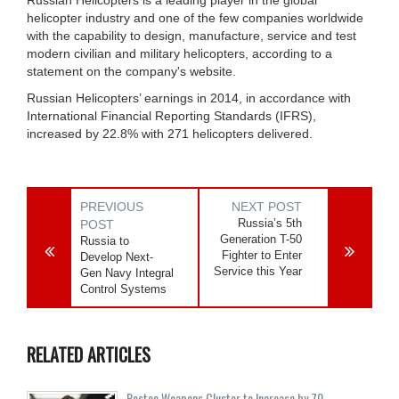
Russian Helicopters is a leading player in the global
helicopter industry and one of the few companies worldwide
with the capability to design, manufacture, service and test
modern civilian and military helicopters, according to a
statement on the company's website.
Russian Helicopters’ earnings in 2014, in accordance with
International Financial Reporting Standards (IFRS),
increased by 22.8% with 271 helicopters delivered.
PREVIOUS
NEXT POST
Russia’s 5th
POST
Generation T-50
Russia to
Fighter to Enter
Develop Next-
Service this Year
Gen Navy Integral
Control Systems
RELATED ARTICLES
Rostec Weapons Cluster to Increase by 70