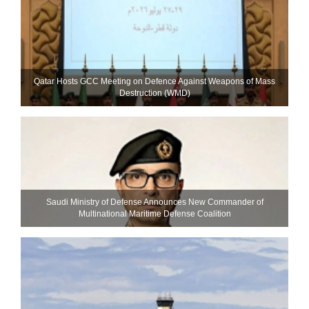
Qatar Hosts GCC Meeting on Defence Against Weapons of Mass
Destruction (WMD)
Saudi Ministry of Defense Announces New Commander of
Multinational Maritime Defense Coalition