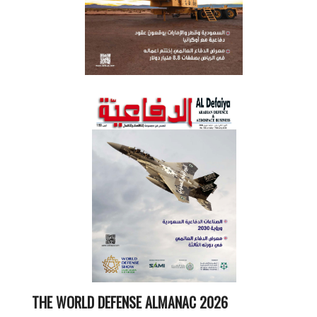
THE WORLD DEFENSE ALMANAC 2026