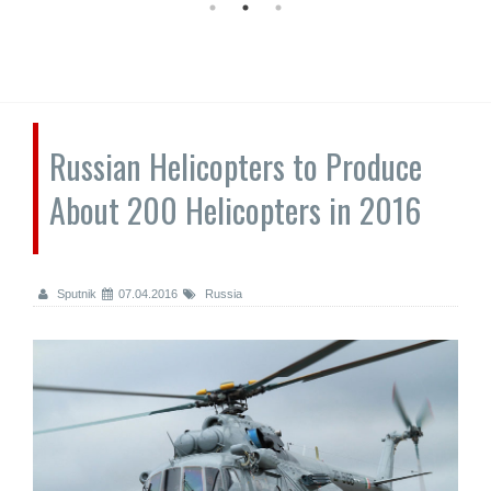
Russian Helicopters to Produce
About 200 Helicopters in 2016
Sputnik
07.04.2016
Russia