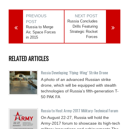
PREVIOUS
NEXT POST
Russia Concludes
POST
Drills Featuring
Russia to Merge
Strategic Rocket
Air, Space Forces
Forces
in 2015
RELATED ARTICLES
Russia Developing ‘Flying-Wing’ Strike Drone
A photo of an advanced Russian strike
drone, which will be equipped with stealth
technologies of Russia’s fifth-generation T-
50 PAK FA
Russia to Host Army-2017 Military-Technical Forum
On August 22-27, Russia will hold the
Army-2017 forum to showcase its high-tech
military innovations and achievements.The