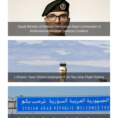
Saudi Ministry of Defense Announces New Commander of
Multinational Maritime Defense Coalition
L3Harris’ Viper Shield Undergoes F-16 Two-Ship Flight Testing