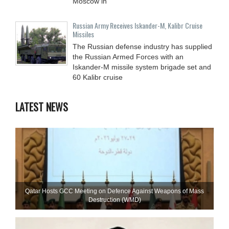
Moscow in
Russian Army Receives Iskander-M, Kalibr Cruise
Missiles
The Russian defense industry has supplied
the Russian Armed Forces with an
Iskander-M missile system brigade set and
60 Kalibr cruise
LATEST NEWS
Qatar Hosts GCC Meeting on Defence Against Weapons of Mass
Destruction (WMD)