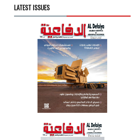
LATEST ISSUES