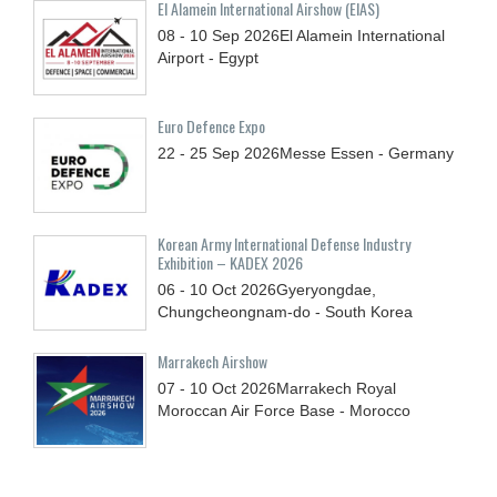
El Alamein International Airshow (EIAS)
08 - 10
Sep
2026
El Alamein International
Airport - Egypt
Euro Defence Expo
22 - 25
Sep
2026
Messe Essen - Germany
Korean Army International Defense Industry
Exhibition – KADEX 2026
06 - 10
Oct
2026
Gyeryongdae,
Chungcheongnam-do - South Korea
Marrakech Airshow
07 - 10
Oct
2026
Marrakech Royal
Moroccan Air Force Base - Morocco