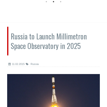
Russia to Launch Millimetron
Space Observatory in 2025
11.02.2015
Russia