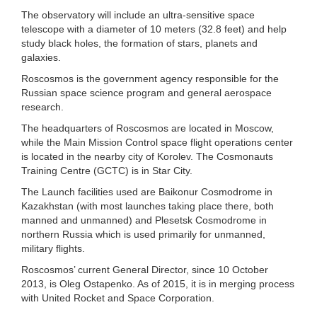
The observatory will include an ultra-sensitive space
telescope with a diameter of 10 meters (32.8 feet) and help
study black holes, the formation of stars, planets and
galaxies.
Roscosmos is the government agency responsible for the
Russian space science program and general aerospace
research.
The headquarters of Roscosmos are located in Moscow,
while the Main Mission Control space flight operations center
is located in the nearby city of Korolev. The Cosmonauts
Training Centre (GCTC) is in Star City.
The Launch facilities used are Baikonur Cosmodrome in
Kazakhstan (with most launches taking place there, both
manned and unmanned) and Plesetsk Cosmodrome in
northern Russia which is used primarily for unmanned,
military flights.
Roscosmos’ current General Director, since 10 October
2013, is Oleg Ostapenko. As of 2015, it is in merging process
with United Rocket and Space Corporation.