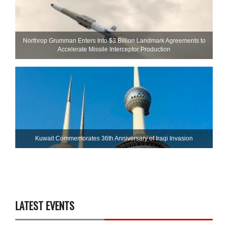
Northrop Grumman Enters Into $3 Billion Landmark Agreements to
Accelerate Missile Interceptor Production
Kuwait Commemorates 36th Anniversary of Iraqi Invasion
LATEST EVENTS