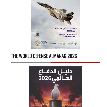
THE WORLD DEFENSE ALMANAC 2026