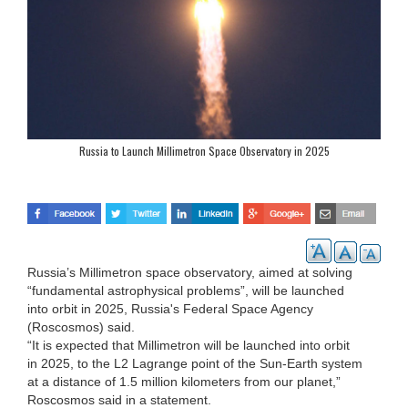
Russia to Launch Millimetron Space Observatory in 2025
Russia’s Millimetron space observatory, aimed at solving
“fundamental astrophysical problems”, will be launched
into orbit in 2025, Russia's Federal Space Agency
(Roscosmos) said.
“It is expected that Millimetron will be launched into orbit
in 2025, to the L2 Lagrange point of the Sun-Earth system
at a distance of 1.5 million kilometers from our planet,”
Roscosmos said in a statement.