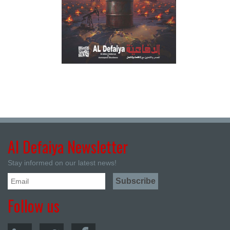
Al Defaiya Newsletter
Stay informed on our latest news!
Follow us