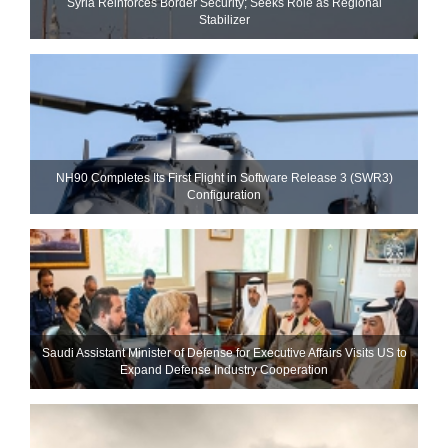
Syria Reinforces Border Security; Seeks Role as Regional
Stabilizer
NH90 Completes Its First Flight in Software Release 3 (SWR3)
Configuration
Saudi Assistant Minister of Defense for Executive Affairs Visits US to
Expand Defense Industry Cooperation