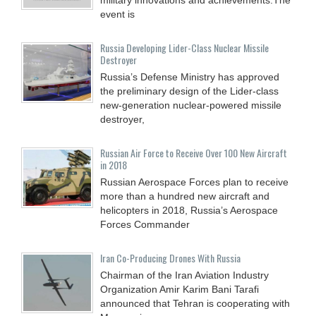
event is
Russia Developing Lider-Class Nuclear Missile
Destroyer
Russia’s Defense Ministry has approved
the preliminary design of the Lider-class
new-generation nuclear-powered missile
destroyer,
Russian Air Force to Receive Over 100 New Aircraft
in 2018
Russian Aerospace Forces plan to receive
more than a hundred new aircraft and
helicopters in 2018, Russia’s Aerospace
Forces Commander
Iran Co-Producing Drones With Russia
Chairman of the Iran Aviation Industry
Organization Amir Karim Bani Tarafi
announced that Tehran is cooperating with