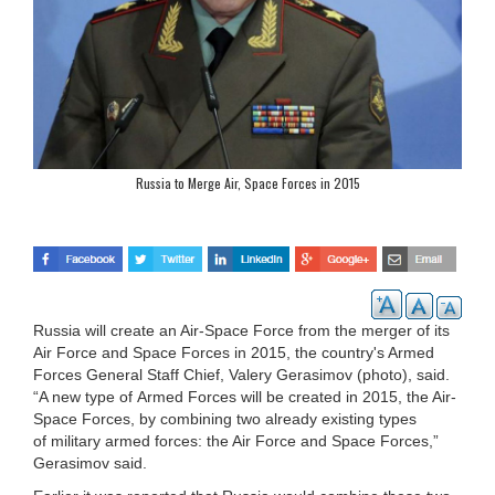
Russia to Merge Air, Space Forces in 2015
Russia will create an Air-Space Force from the merger of its
Air Force and Space Forces in 2015, the country's Armed
Forces General Staff Chief, Valery Gerasimov (photo), said.
“A new type of Armed Forces will be created in 2015, the Air-
Space Forces, by combining two already existing types
of military armed forces: the Air Force and Space Forces,”
Gerasimov said.