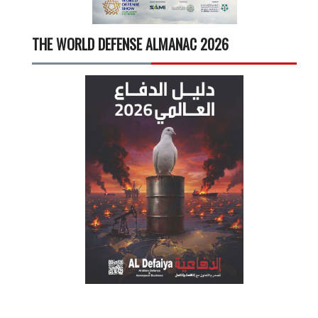
THE WORLD DEFENSE ALMANAC 2026