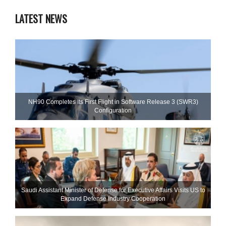
LATEST NEWS
NH90 Completes Its First Flight in Software Release 3 (SWR3)
Configuration
Saudi Assistant Minister of Defense for Executive Affairs Visits US to
Expand Defense Industry Cooperation