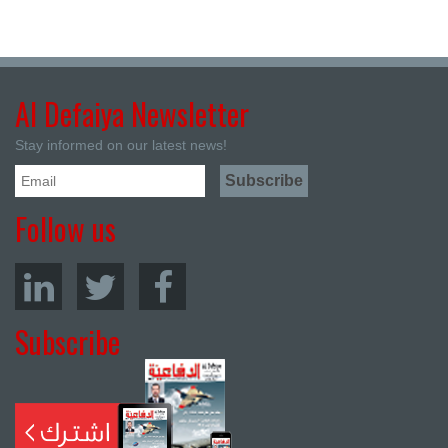
Al Defaiya Newsletter
Stay informed on our latest news!
Follow us
Subscribe