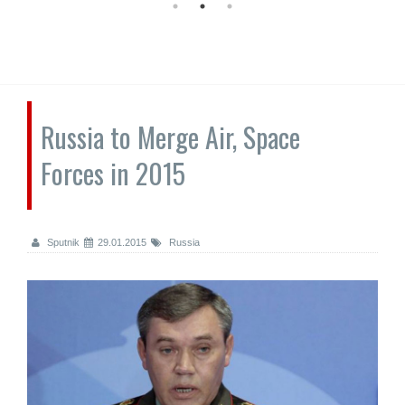
Russia to Merge Air, Space
Forces in 2015
Sputnik
29.01.2015
Russia