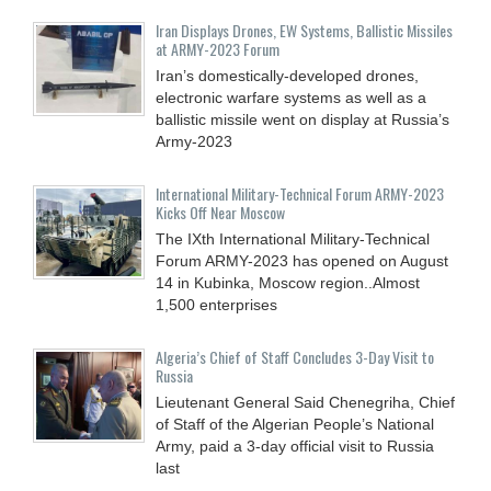
Iran Displays Drones, EW Systems, Ballistic Missiles
at ARMY-2023 Forum
Iran’s domestically-developed drones,
electronic warfare systems as well as a
ballistic missile went on display at Russia’s
Army-2023
International Military-Technical Forum ARMY-2023
Kicks Off Near Moscow
The IXth International Military-Technical
Forum ARMY-2023 has opened on August
14 in Kubinka, Moscow region..Almost
1,500 enterprises
Algeria’s Chief of Staff Concludes 3-Day Visit to
Russia
Lieutenant General Said Chenegriha, Chief
of Staff of the Algerian People’s National
Army, paid a 3-day official visit to Russia
last