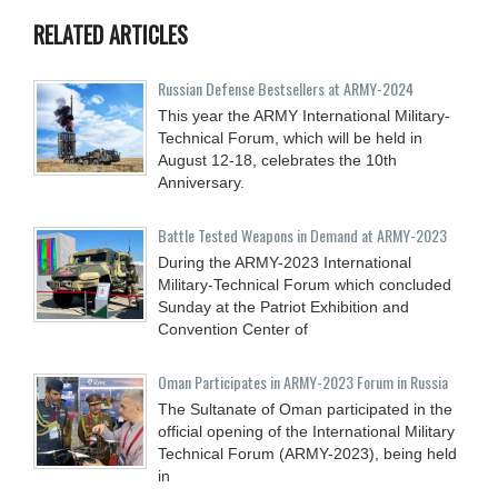
RELATED ARTICLES
Russian Defense Bestsellers at ARMY-2024
This year the ARMY International Military-
Technical Forum, which will be held in
August 12-18, celebrates the 10th
Anniversary.
Battle Tested Weapons in Demand at ARMY-2023
During the ARMY-2023 International
Military-Technical Forum which concluded
Sunday at the Patriot Exhibition and
Convention Center of
Oman Participates in ARMY-2023 Forum in Russia
The Sultanate of Oman participated in the
official opening of the International Military
Technical Forum (ARMY-2023), being held
in