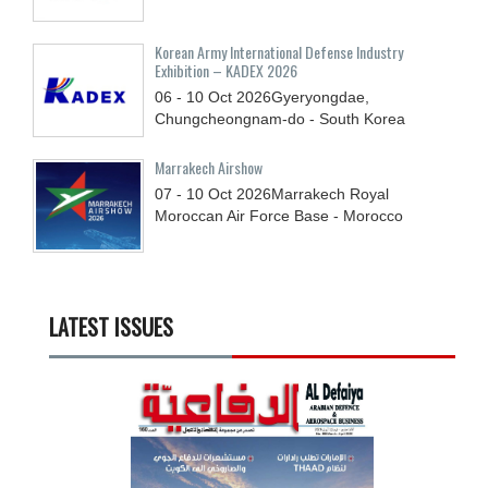
Korean Army International Defense Industry
Exhibition – KADEX 2026
06 - 10
Oct
2026
Gyeryongdae,
Chungcheongnam-do - South Korea
Marrakech Airshow
07 - 10
Oct
2026
Marrakech Royal
Moroccan Air Force Base - Morocco
LATEST ISSUES