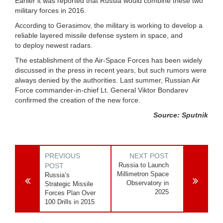
Earlier it was reported that Russia would combine these two
military forces in 2016.
According to Gerasimov, the military is working to develop a
reliable layered missile defense system in space, and
to deploy newest radars.
The establishment of the Air-Space Forces has been widely
discussed in the press in recent years, but such rumors were
always denied by the authorities. Last summer, Russian Air
Force commander-in-chief Lt. General Viktor Bondarev
confirmed the creation of the new force.
Source: Sputnik
PREVIOUS
NEXT POST
Russia to Launch
POST
Millimetron Space
Russia’s
Observatory in
Strategic Missile
2025
Forces Plan Over
100 Drills in 2015