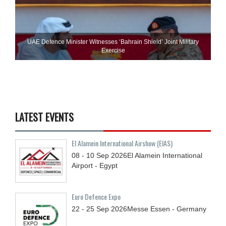
UAE Defence Minister Witnesses ‘Bahrain Shield’ Joint Military
Exercise
LATEST EVENTS
El Alamein International Airshow (EIAS)
08 - 10
Sep
2026
El Alamein International
Airport - Egypt
Euro Defence Expo
22 - 25
Sep
2026
Messe Essen - Germany