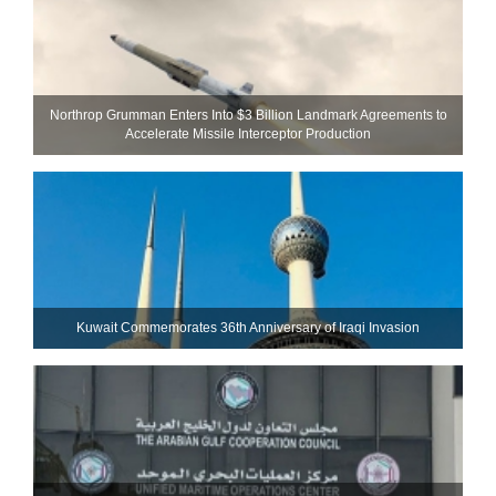
Northrop Grumman Enters Into $3 Billion Landmark Agreements to
Accelerate Missile Interceptor Production
Kuwait Commemorates 36th Anniversary of Iraqi Invasion