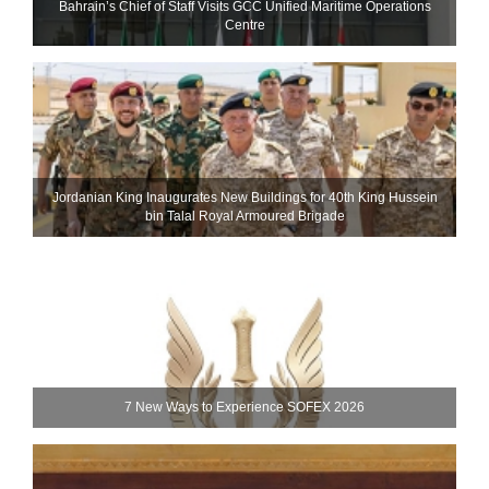
Bahrain’s Chief of Staff Visits GCC Unified Maritime Operations
Centre
Jordanian King Inaugurates New Buildings for 40th King Hussein
bin Talal Royal Armoured Brigade
7 New Ways to Experience SOFEX 2026