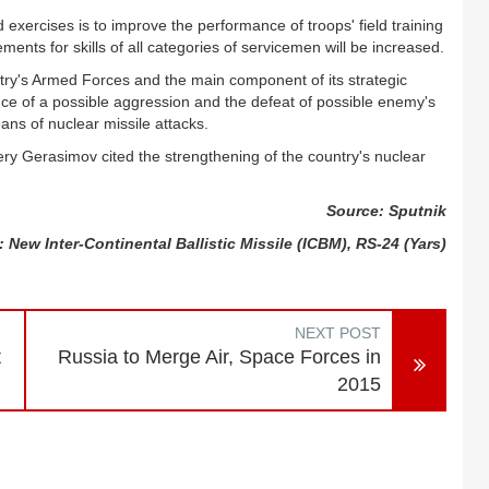
xercises is to improve the performance of troops' field training
rements for skills of all categories of servicemen will be increased.
ntry's Armed Forces and the main component of its strategic
nce of a possible aggression and the defeat of possible enemy's
ans of nuclear missile attacks.
ery Gerasimov cited the strengthening of the country's nuclear
Source: Sputnik
 New Inter-Continental Ballistic Missile (ICBM), RS-24 (Yars)
NEXT POST
t
Russia to Merge Air, Space Forces in
2015