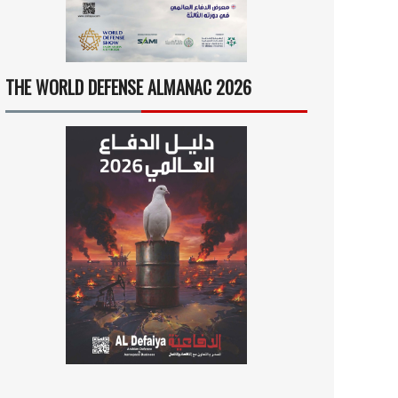
THE WORLD DEFENSE ALMANAC 2026