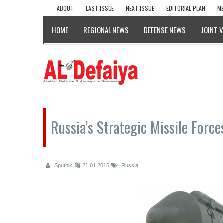
ABOUT
LAST ISSUE
NEXT ISSUE
EDITORIAL PLAN
ME
HOME
REGIONAL NEWS
DEFENSE NEWS
JOINT 
Russia’s Strategic Missile Force
Sputnik
21.01.2015
Russia