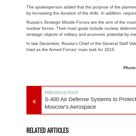
The spokesperson added that the purpose of the planned e
by increasing the duration of the drills. In addition, requi
Russia's Strategic Missile Forces are the arm of the cou
nuclear forces. Their main goals include nuclear deterre
strategic objects of military and economic potential by me
In late December, Russia’s Chief of the General Staff Val
triad as the Armed Forces' main task for 2015.
Photo:
PREVIOUS POST
S-400 Air Defense Systems to Protec
Moscow’s Aerospace
RELATED ARTICLES