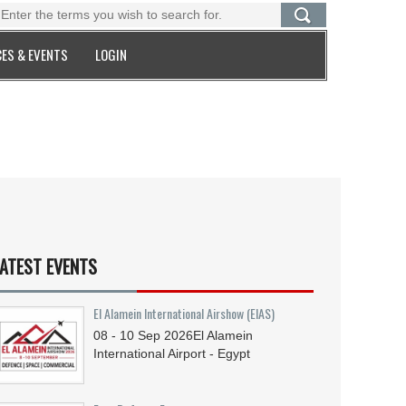
ES & EVENTS
LOGIN
ATEST EVENTS
El Alamein International Airshow (EIAS)
08 - 10
Sep
2026
El Alamein
International Airport - Egypt