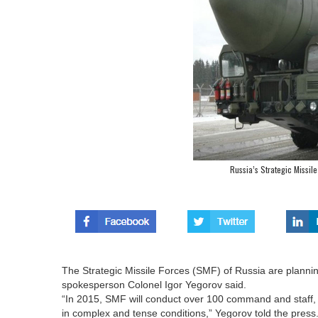
Russia’s Strategic Missil
The Strategic Missile Forces (SMF) of Russia are planning
spokesperson Colonel Igor Yegorov said.
“In 2015, SMF will conduct over 100 command and staff, tac
in complex and tense conditions,” Yegorov told the press