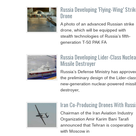
Russia Developing ‘Flying-Wing’ Strik
Drone
A photo of an advanced Russian strike
drone, which will be equipped with
stealth technologies of Russia’s fifth-
generation T-50 PAK FA
Russia Developing Lider-Class Nuclea
Missile Destroyer
Russia’s Defense Ministry has approve
the preliminary design of the Lider-clas
new-generation nuclear-powered missi
destroyer,
Iran Co-Producing Drones With Russi
Chairman of the Iran Aviation Industry
Organization Amir Karim Bani Tarafi
announced that Tehran is cooperating
with Moscow in