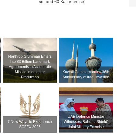
set and 60 Kalibr cruise
Northrop Grumman Enters
Into $3 Billion Landmark
Agreements to Accelerate
Missile Interceptor
Kuwait Commemorates 36th
Production
Anniversary of Iraqi Invasion
UAE Defence Minister
7 New Ways to Experience
Witnesses ‘Bahrain Shield’
SOFEX 2026
Joint Military Exercise