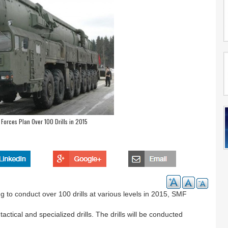
e Forces Plan Over 100 Drills in 2015
 to conduct over 100 drills at various levels in 2015, SMF
tical and specialized drills. The drills will be conducted
.