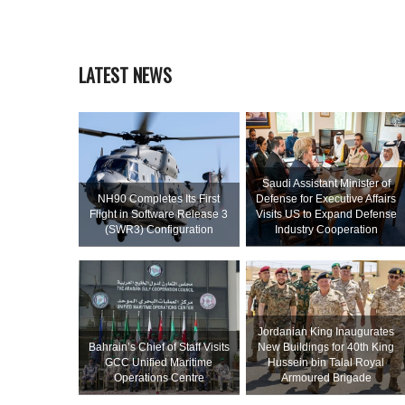
LATEST NEWS
Saudi Assistant Minister of
NH90 Completes Its First
Defense for Executive Affairs
Flight in Software Release 3
Visits US to Expand Defense
(SWR3) Configuration
Industry Cooperation
Jordanian King Inaugurates
Bahrain’s Chief of Staff Visits
New Buildings for 40th King
GCC Unified Maritime
Hussein bin Talal Royal
Operations Centre
Armoured Brigade