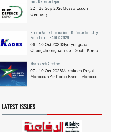
Euro Defence Expo
22 - 25
Sep
2026
Messe Essen -
Germany
Korean Army International Defense Industry
Exhibition – KADEX 2026
06 - 10
Oct
2026
Gyeryongdae,
Chungcheongnam-do - South Korea
Marrakech Airshow
07 - 10
Oct
2026
Marrakech Royal
Moroccan Air Force Base - Morocco
LATEST ISSUES