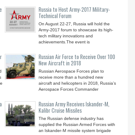
e
Russia to Host Army-2017 Military-
Technical Forum
On August 22-27, Russia will hold the
Army-2017 forum to showcase its high-
tech military innovations and
achievements.The event is
r
Russian Air Force to Receive Over 100
New Aircraft in 2018
d
Russian Aerospace Forces plan to
s
receive more than a hundred new
le
aircraft and helicopters in 2018, Russia’s
Aerospace Forces Commander
a
Russian Army Receives Iskander-M,
Kalibr Cruise Missiles
The Russian defense industry has
supplied the Russian Armed Forces with
an Iskander-M missile system brigade