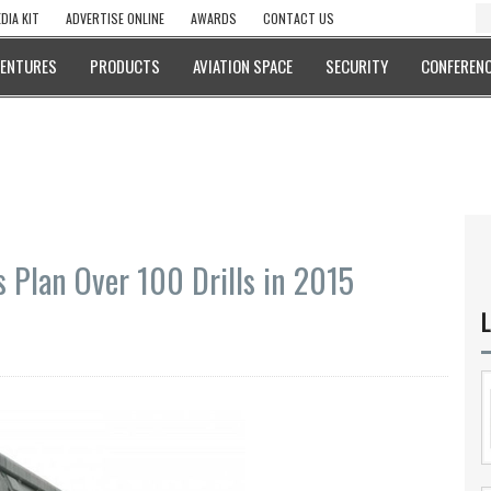
DIA KIT
ADVERTISE ONLINE
AWARDS
CONTACT US
VENTURES
PRODUCTS
AVIATION SPACE
SECURITY
CONFERENC
s Plan Over 100 Drills in 2015
L