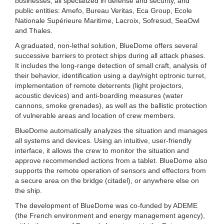
businesses, all specialized in defense and security, and
public entities: Amefo, Bureau Veritas, Eca Group, Ecole
Nationale Supérieure Maritime, Lacroix, Sofresud, SeaOwl
and Thales.
A graduated, non-lethal solution, BlueDome offers several
successive barriers to protect ships during all attack phases.
It includes the long-range detection of small craft, analysis of
their behavior, identification using a day/night optronic turret,
implementation of remote deterrents (light projectors,
acoustic devices) and anti-boarding measures (water
cannons, smoke grenades), as well as the ballistic protection
of vulnerable areas and location of crew members.
BlueDome automatically analyzes the situation and manages
all systems and devices. Using an intuitive, user-friendly
interface, it allows the crew to monitor the situation and
approve recommended actions from a tablet. BlueDome also
supports the remote operation of sensors and effectors from
a secure area on the bridge (citadel), or anywhere else on
the ship.
The development of BlueDome was co-funded by ADEME
(the French environment and energy management agency),