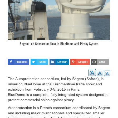
Sagem-Led Consortium Unveils BlueDome Anti-Piracy System
The Autoprotection consortium, led by Sagem (Safran), is
unveiling BlueDome at the Euromaritime trade show and
exhibition from February 3-5, 2015 in Paris.
BlueDome is a complete, fully integrated system designed to
protect commercial ships against piracy.
Autoprotection is a French consortium coordinated by Sagem
and including major multinationals and specialized smaller