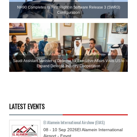
NH90 Completes Its First Flight in Software Release 3 (SWR3)
Configuration
Saudi Assistant Minister of Defense for Executive Affairs Visits US to
Expand Defense Industry Cooperation
LATEST EVENTS
El Alamein International Airshow (EIAS)
08 - 10
Sep
2026
El Alamein International
Airport - Egypt