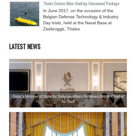
Thales Demos Mine-Hunting Unmanned Package
In June 2017, on the occasion of the
Belgian Defense Technology & Industry
Day trials, held at the Naval Base at
Zeebrugge, Thales
LATEST NEWS
Qatar’s Minister of State for Defense Affairs Receives British Chief of
Air Staff