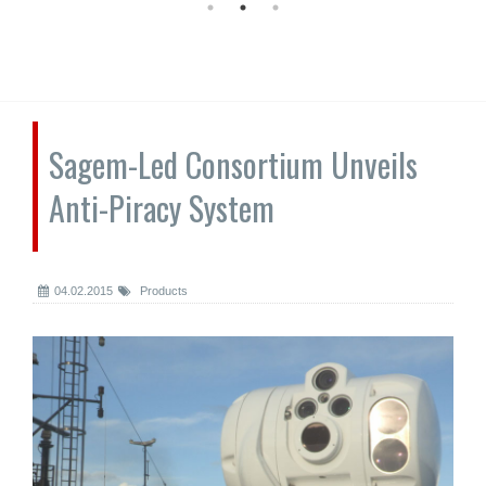
Sagem-Led Consortium Unveils
Anti-Piracy System
04.02.2015
Products