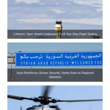
L3Harris’ Viper Shield Undergoes F-16 Two-Ship Flight Testing
Syria Reinforces Border Security; Seeks Role as Regional
Stabilizer