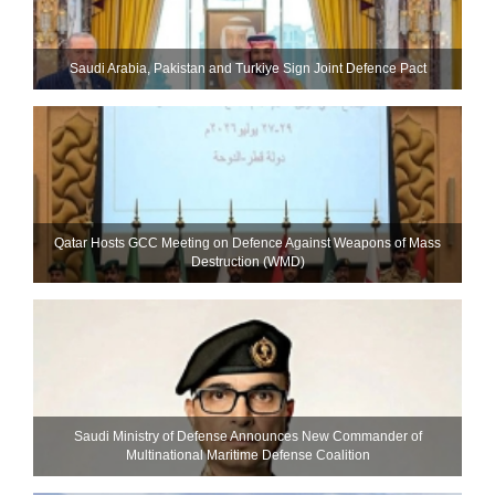
Saudi ⁠Arabia, Pakistan and Turkiye Sign Joint Defence Pact
Qatar Hosts GCC Meeting on Defence Against Weapons of Mass
Destruction (WMD)
Saudi Ministry of Defense Announces New Commander of
Multinational Maritime Defense Coalition