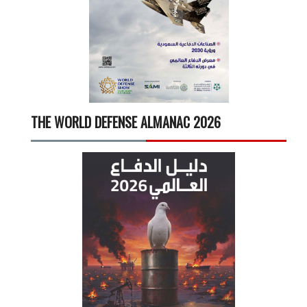
THE WORLD DEFENSE ALMANAC 2026