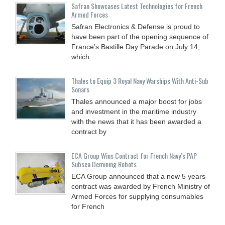
Safran Showcases Latest Technologies for French
Armed Forces
Safran Electronics & Defense is proud to
have been part of the opening sequence of
France’s Bastille Day Parade on July 14,
which
Thales to Equip 3 Royal Navy Warships With Anti-Sub
Sonars
Thales announced a major boost for jobs
and investment in the maritime industry
with the news that it has been awarded a
contract by
ECA Group Wins Contract for French Navy’s PAP
Subsea Demining Robots
ECA Group announced that a new 5 years
contract was awarded by French Ministry of
Armed Forces for supplying consumables
for French