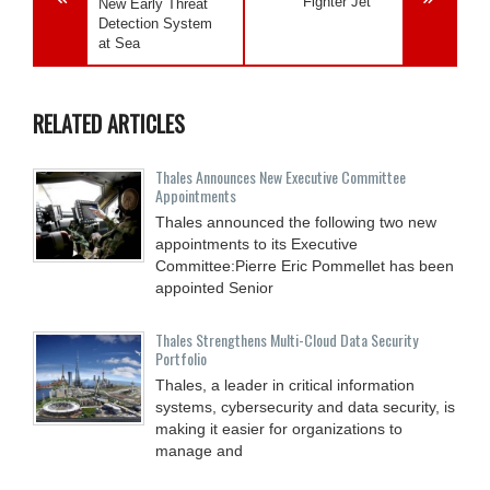
Fighter Jet
New Early Threat
Detection System
at Sea
RELATED ARTICLES
Thales Announces New Executive Committee
Appointments
Thales announced the following two new
appointments to its Executive
Committee:Pierre Eric Pommellet has been
appointed Senior
Thales Strengthens Multi-Cloud Data Security
Portfolio
Thales, a leader in critical information
systems, cybersecurity and data security, is
making it easier for organizations to
manage and