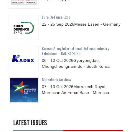
Euro Defence Expo
22 - 25
Sep
2026
Messe Essen - Germany
Korean Army International Defense Industry
Exhibition – KADEX 2026
06 - 10
Oct
2026
Gyeryongdae,
Chungcheongnam-do - South Korea
Marrakech Airshow
07 - 10
Oct
2026
Marrakech Royal
Moroccan Air Force Base - Morocco
LATEST ISSUES