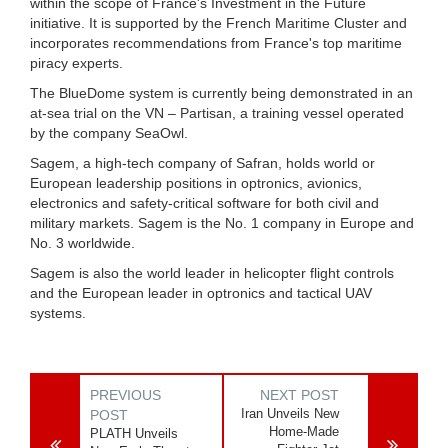
within the scope of France's Investment in the Future
initiative. It is supported by the French Maritime Cluster and
incorporates recommendations from France's top maritime
piracy experts.
The BlueDome system is currently being demonstrated in an
at-sea trial on the VN – Partisan, a training vessel operated
by the company SeaOwl.
Sagem, a high-tech company of Safran, holds world or
European leadership positions in optronics, avionics,
electronics and safety-critical software for both civil and
military markets. Sagem is the No. 1 company in Europe and
No. 3 worldwide.
Sagem is also the world leader in helicopter flight controls
and the European leader in optronics and tactical UAV
systems.
PREVIOUS
NEXT POST
Iran Unveils New
POST
Home-Made
PLATH Unveils