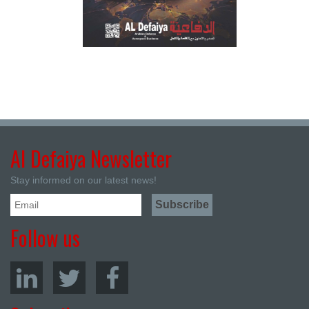
Al Defaiya Newsletter
Stay informed on our latest news!
Follow us