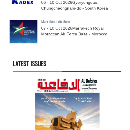
06 - 10
Oct
2026
Gyeryongdae,
Chungcheongnam-do - South Korea
Marrakech Airshow
07 - 10
Oct
2026
Marrakech Royal
Moroccan Air Force Base - Morocco
LATEST ISSUES