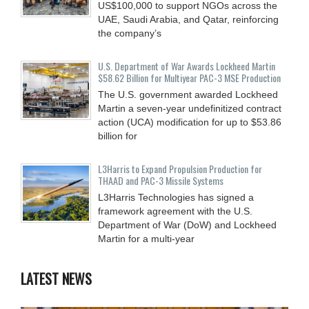
US$100,000 to support NGOs across the
UAE, Saudi Arabia, and Qatar, reinforcing
the company’s
U.S. Department of War Awards Lockheed Martin
$58.62 Billion for Multiyear PAC-3 MSE Production
The U.S. government awarded Lockheed
Martin a seven-year undefinitized contract
action (UCA) modification for up to $53.86
billion for
L3Harris to Expand Propulsion Production for
THAAD and PAC-3 Missile Systems
L3Harris Technologies has signed a
framework agreement with the U.S.
Department of War (DoW) and Lockheed
Martin for a multi-year
LATEST NEWS