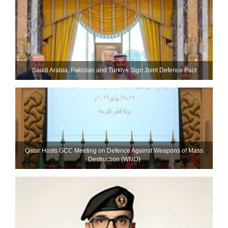
Saudi ⁠Arabia, Pakistan and Turkiye Sign Joint Defence Pact
Qatar Hosts GCC Meeting on Defence Against Weapons of Mass
Destruction (WMD)