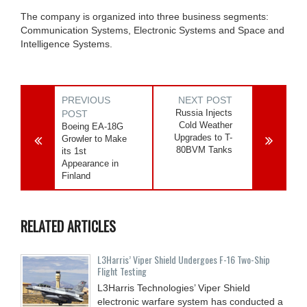
The company is organized into three business segments:
Communication Systems, Electronic Systems and Space and
Intelligence Systems.
PREVIOUS
NEXT POST
Russia Injects
POST
Cold Weather
Boeing EA-18G
Upgrades to T-
Growler to Make
80BVM Tanks
its 1st
Appearance in
Finland
RELATED ARTICLES
L3Harris’ Viper Shield Undergoes F-16 Two-Ship
Flight Testing
L3Harris Technologies’ Viper Shield
electronic warfare system has conducted a