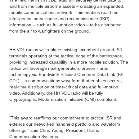
and from multiple airborne assets – creating an expanded,
mobile communications network. This enables real-time
intelligence, surveillance and reconnaissance (ISR)
information – such as full-motion video – to be distributed
from the air to warfighters on the ground.
HH VDL radios will replace existing incumbent ground ISR
terminals operating at the tactical edge of the battlespace,
providing increased capability in a more mobile solution. The
radios will leverage next-generation, proven Harris
technology via Bandwidth Efficient Common Data Link (BE
CDL) – a communications waveform that enables secure,
real-time distribution of time-critical data and full-motion
video. Additionally, the HH VDL radio will be fully
Cryptographic Modernization Initiative (CMI) compliant.
“This award reaffirms our commitment to tactical ISR and
extends our networked handheld portfolio and waveform
offerings,” said Chris Young, President, Harris
Communication Systems.