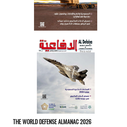
THE WORLD DEFENSE ALMANAC 2026