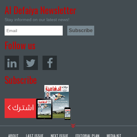
Al Defaiya Newsletter
Stay informed on our latest news!
Follow us
Subscribe
ABOUT
LAST ISSUE
NEXT ISSUE
EDITORIAL PLAN
MEDIA KIT