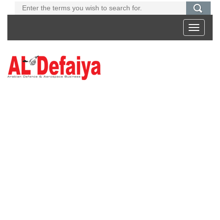
Toggle
navigati