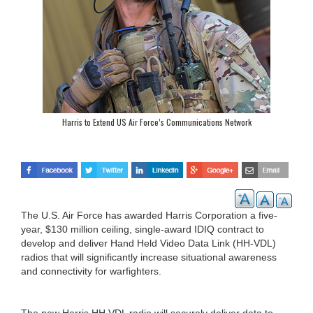
Harris to Extend US Air Force’s Communications Network
The U.S. Air Force has awarded Harris Corporation a five-
year, $130 million ceiling, single-award IDIQ contract to
develop and deliver Hand Held Video Data Link (HH-VDL)
radios that will significantly increase situational awareness
and connectivity for warfighters.
The new Harris HH VDL radio will securely deliver data to