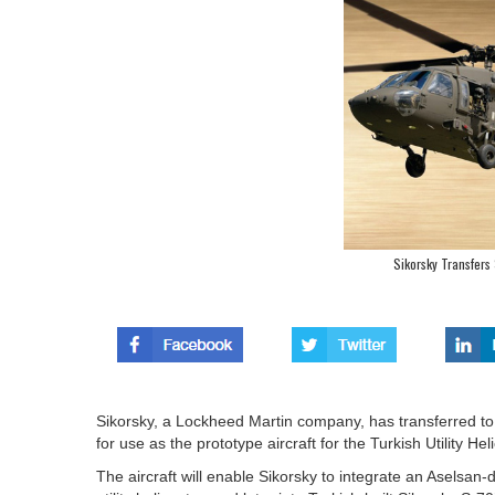
Sikorsky Transfers
Sikorsky, a Lockheed Martin company, has transferred to
for use as the prototype aircraft for the Turkish Utility 
The aircraft will enable Sikorsky to integrate an Aselsan