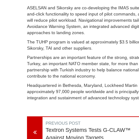
ASELSAN and Sikorsky are co-developing the IMAS suite to
and-click functionality to speed input of pilot commands,
will reduce pilot workload. Navigational improvements tail
Avoidance Warning System, an integrated advanced digital
approaches to landing zones.
The TUHP program is valued at approximately $3.5 billion 
Sikorsky, TAI and other suppliers.
Partnerships are an important feature of the strong, stra
Turkey, an important NATO member state, for more than 
partnership with Turkish industry to help balance nation
contribute to the national economy.
Headquartered in Bethesda, Maryland, Lockheed Martin 
approximately 97,000 people worldwide and is principall
integration and sustainment of advanced technology sys
PREVIOUS POST
Textron Systems Tests G-CLAW™
Against Moving Targets