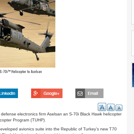
 S-70i™ Helicopter to Aselsan
 defense electronics firm Aselsan an S-70i Black Hawk helicopter
Helicopter Program (TUHP).
-developed avionics suite into the Republic of Turkey's new T70