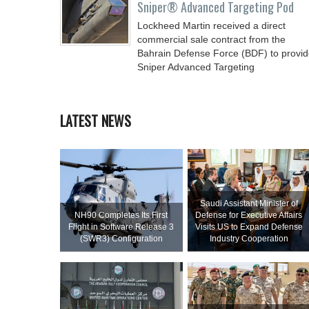
Sniper® Advanced Targeting Pod
Lockheed Martin received a direct
commercial sale contract from the
Bahrain Defense Force (BDF) to provi
Sniper Advanced Targeting
LATEST NEWS
Saudi Assistant Minister of
NH90 Completes Its First
Defense for Executive Affairs
Flight in Software Release 3
Visits US to Expand Defense
(SWR3) Configuration
Industry Cooperation