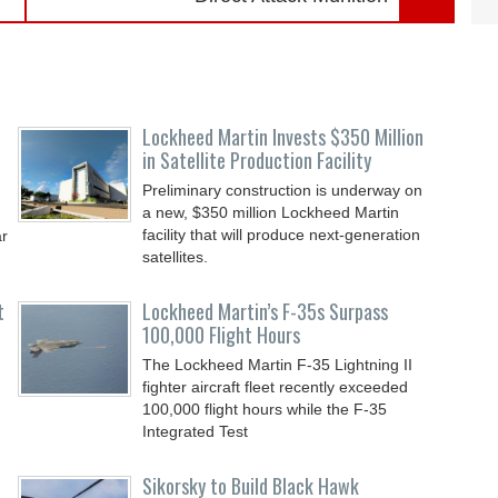
Lockheed Martin Invests $350 Million
in Satellite Production Facility
Preliminary construction is underway on
a new, $350 million Lockheed Martin
facility that will produce next-generation
ar
satellites.
t
Lockheed Martin’s F-35s Surpass
100,000 Flight Hours
The Lockheed Martin F-35 Lightning II
fighter aircraft fleet recently exceeded
100,000 flight hours while the F-35
Integrated Test
Sikorsky to Build Black Hawk