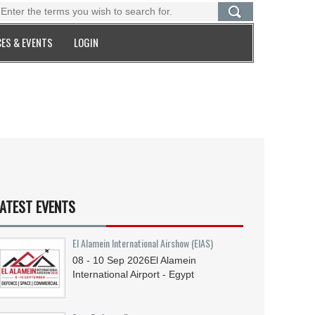
ES & EVENTS
LOGIN
ATEST EVENTS
El Alamein International Airshow (EIAS)
08 - 10
Sep
2026
El Alamein
International Airport - Egypt