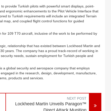
 provide Turkish pilots with powerful smart displays, point-
 and ergonomic enhancements to the Pilot Vehicle Interface that
ored to Turkish requirements will include an integrated Terrain
 map, and coupled flight control functions for guided
for 109 T70 aircraft, inclusive of the work to be performed by
tegic, relationship that has existed between Lockheed Martin and
30 years. The company has a proud track-record of working in
al security needs, sustain employment for Turkish people and
is a global security and aerospace company that employs
y engaged in the research, design, development, manufacture,
tems, products and services.
NEXT POST
Lockheed Martin Unveils Paragon™
Direct Attack Munition