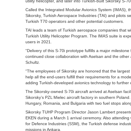
utility helicopter, and later into Turkish-built Sikorsky S-7
Called the Integrated Modular Avionics System (IMAS), the
Sikorsky, Turkish Aerospace Industries (TAI) and pilots 
Turkish T70 operators and other potential customers.
TAI leads a team of Turkish aerospace companies that will
Turkish Utility Helicopter Program. The IMAS suite is expect
users in 2021.
“Delivery of this S-70i prototype fulfills a major milestone
continued close collaboration with Aselsan and the othe
Schultz.
“The employees of Sikorsky are honored that the largest int
help all the end-users fulfill their requirements for a mod
adding Turkish-developed avionics technology to further d
The Sikorsky-owned S-70i aircraft arrived at Aselsan facil
Sikorsky’s PZL Mielec aircraft factory in southern Poland
Hungary, Romania, and Bulgaria with two fuel stops alon
Sikorsky TUHP Program Director Jason Lambert presented
EKEN during a March 1 arrival ceremony. Also attending 
for Defence Industries (SSM), the Turkish defense industr
missions in Ankara.