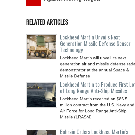
RELATED ARTICLES
Lockheed Martin Unveils Next
Generation Missile Defense Sensor
Technology
Lockheed Martin will unveil its next
generation air and missile defense rad
demonstrator at the annual Space &
Missile Defense
Lockheed Martin to Produce First Lo
of Long Range Anti-Ship Missiles
Lockheed Martin received an $86.5
million contract from the U.S. Navy and
Air Force for Long Range Anti-Ship
Missile (LRASM)
Bahrain Orders Lockheed Martin’s