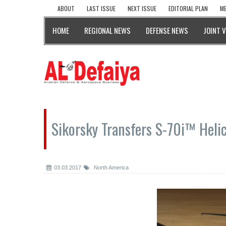
ABOUT
LAST ISSUE
NEXT ISSUE
EDITORIAL PLAN
ME
HOME
REGIONAL NEWS
DEFENSE NEWS
JOINT 
Sikorsky Transfers S-70i™ Heli
03.03.2017
North America