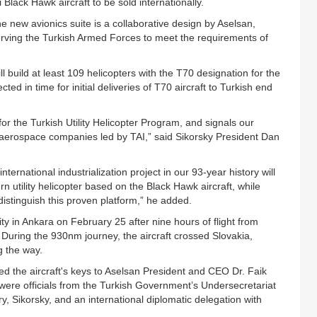
0i Black Hawk aircraft to be sold internationally.
 new avionics suite is a collaborative design by Aselsan,
serving the Turkish Armed Forces to meet the requirements of
 build at least 109 helicopters with the T70 designation for the
ed in time for initial deliveries of T70 aircraft to Turkish end
 for the Turkish Utility Helicopter Program, and signals our
r aerospace companies led by TAI,” said Sikorsky President Dan
ernational industrialization project in our 93-year history will
ern utility helicopter based on the Black Hawk aircraft, while
istinguish this proven platform,” he added.
ity in Ankara on February 25 after nine hours of flight from
. During the 930nm journey, the aircraft crossed Slovakia,
g the way.
 the aircraft's keys to Aselsan President and CEO Dr. Faik
were officials from the Turkish Government’s Undersecretariat
y, Sikorsky, and an international diplomatic delegation with