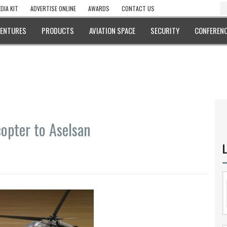
DIA KIT
ADVERTISE ONLINE
AWARDS
CONTACT US
VENTURES
PRODUCTS
AVIATION SPACE
SECURITY
CONFERENC
copter to Aselsan
L