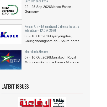
Euro Defence Expo
22 - 25
Sep
2026
Messe Essen -
Germany
Korean Army International Defense Industry
Exhibition – KADEX 2026
06 - 10
Oct
2026
Gyeryongdae,
Chungcheongnam-do - South Korea
Marrakech Airshow
07 - 10
Oct
2026
Marrakech Royal
Moroccan Air Force Base - Morocco
LATEST ISSUES