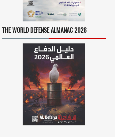
THE WORLD DEFENSE ALMANAC 2026