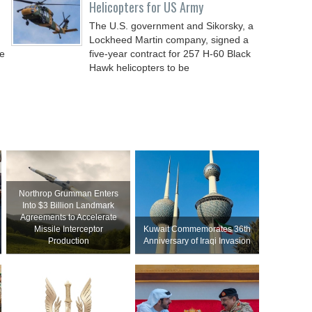
Helicopters for US Army
The U.S. government and Sikorsky, a
Lockheed Martin company, signed a
de
five-year contract for 257 H-60 Black
Hawk helicopters to be
Northrop Grumman Enters
Into $3 Billion Landmark
Agreements to Accelerate
Missile Interceptor
Kuwait Commemorates 36th
Production
Anniversary of Iraqi Invasion