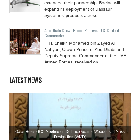
extended their partnership. Boeing will
expand its deployment of Dassault
Systèmes’ products across
Abu Dhabi Crown Prince Receives U.S. Central
Commander
H.H. Sheikh Mohamed bin Zayed Al
Nahyan, Crown Prince of Abu Dhabi and
Deputy Supreme Commander of the UAE
Armed Forces, received on
LATEST NEWS
Qatar Hosts GCC Meeting on Defence Against Weapons of Mass
Destruction (WMD)