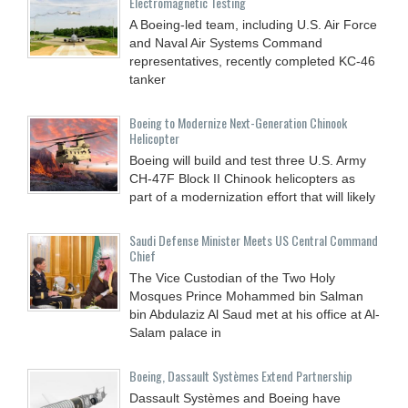
Electromagnetic Testing
A Boeing-led team, including U.S. Air Force
and Naval Air Systems Command
representatives, recently completed KC-46
tanker
Boeing to Modernize Next-Generation Chinook
Helicopter
Boeing will build and test three U.S. Army
CH-47F Block II Chinook helicopters as
part of a modernization effort that will likely
Saudi Defense Minister Meets US Central Command
Chief
The Vice Custodian of the Two Holy
Mosques Prince Mohammed bin Salman
bin Abdulaziz Al Saud met at his office at Al-
Salam palace in
Boeing, Dassault Systèmes Extend Partnership
Dassault Systèmes and Boeing have