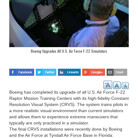
Boeing Upgrades All U.S. Air Force F-22 Simulators
Boeing has completed its upgrade of all U.S. Air Force F-22
Raptor Mission Training Centers with its high-fidelity Constant
Resolution Visual System (CRVS). The system trains pilots in
a more realistic visual environment than current simulators
and allows them to experience extreme maneuvers that
typically are only practiced in a simulator.
The final CRVS installations were recently done by Boeing
and the Air Force at Tyndall Air Force Base in Florida.