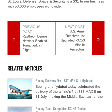
St. Louis, Defense, Space & Security is a $31 billion business
with 53,000 employees worldwide.
PREVIOUS
NEXT POST
U.S. Army
POST
Receives 1st
Raytheon Demos
Upgraded PAC-3
Network-Enabled
Missile
Tomahawk in
Interceptors
Flight
RELATED ARTICLES
Boeing Delivers First 737 MAX 8 to flydubai
Boeing and flydubai today celebrated the
delivery of the airline’s first 737 MAX 8 on
31 July, making the Middle East carrier the
Boeing Team Completes KC-46 Tanker