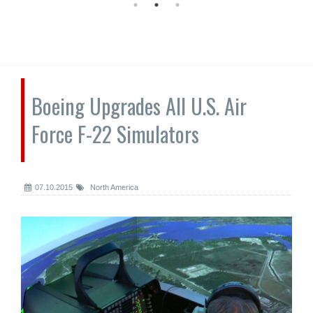
Boeing Upgrades All U.S. Air
Force F-22 Simulators
07.10.2015
North America