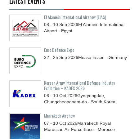
LATEST EVENTS
El Alamein International Airshow (EIAS)
08 - 10
Sep
2026
El Alamein International
Airport - Egypt
Euro Defence Expo
22 - 25
Sep
2026
Messe Essen - Germany
Korean Army International Defense Industry
Exhibition – KADEX 2026
06 - 10
Oct
2026
Gyeryongdae,
Chungcheongnam-do - South Korea
Marrakech Airshow
07 - 10
Oct
2026
Marrakech Royal
Moroccan Air Force Base - Morocco