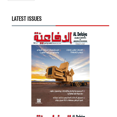
LATEST ISSUES