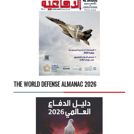
THE WORLD DEFENSE ALMANAC 2026