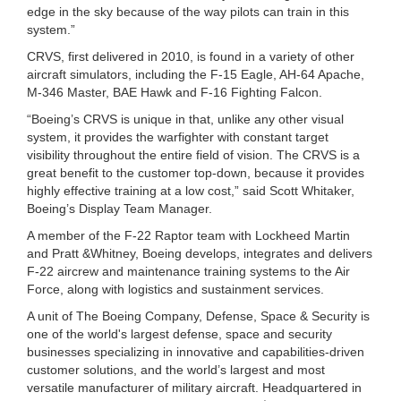
edge in the sky because of the way pilots can train in this
system.”
CRVS, first delivered in 2010, is found in a variety of other
aircraft simulators, including the F-15 Eagle, AH-64 Apache,
M-346 Master, BAE Hawk and F-16 Fighting Falcon.
“Boeing’s CRVS is unique in that, unlike any other visual
system, it provides the warfighter with constant target
visibility throughout the entire field of vision. The CRVS is a
great benefit to the customer top-down, because it provides
highly effective training at a low cost,” said Scott Whitaker,
Boeing’s Display Team Manager.
A member of the F-22 Raptor team with Lockheed Martin
and Pratt &Whitney, Boeing develops, integrates and delivers
F-22 aircrew and maintenance training systems to the Air
Force, along with logistics and sustainment services.
A unit of The Boeing Company, Defense, Space & Security is
one of the world's largest defense, space and security
businesses specializing in innovative and capabilities-driven
customer solutions, and the world’s largest and most
versatile manufacturer of military aircraft. Headquartered in