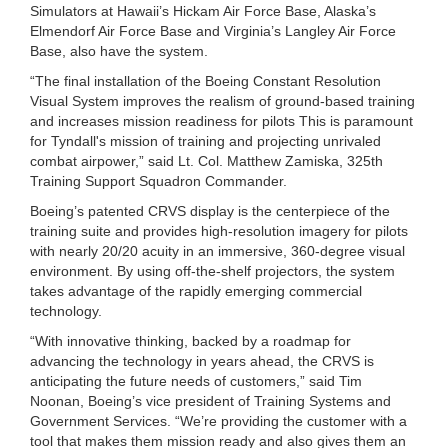
Simulators at Hawaii’s Hickam Air Force Base, Alaska’s
Elmendorf Air Force Base and Virginia’s Langley Air Force
Base, also have the system.
“The final installation of the Boeing Constant Resolution
Visual System improves the realism of ground-based training
and increases mission readiness for pilots This is paramount
for Tyndall's mission of training and projecting unrivaled
combat airpower,” said Lt. Col. Matthew Zamiska, 325th
Training Support Squadron Commander.
Boeing’s patented CRVS display is the centerpiece of the
training suite and provides high-resolution imagery for pilots
with nearly 20/20 acuity in an immersive, 360-degree visual
environment. By using off-the-shelf projectors, the system
takes advantage of the rapidly emerging commercial
technology.
“With innovative thinking, backed by a roadmap for
advancing the technology in years ahead, the CRVS is
anticipating the future needs of customers,” said Tim
Noonan, Boeing’s vice president of Training Systems and
Government Services. “We’re providing the customer with a
tool that makes them mission ready and also gives them an