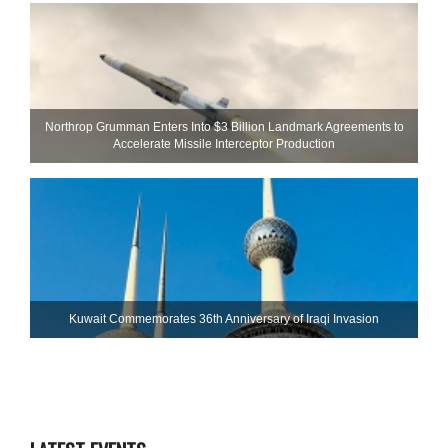
Northrop Grumman Enters Into $3 Billion Landmark Agreements to
Accelerate Missile Interceptor Production
Kuwait Commemorates 36th Anniversary of Iraqi Invasion