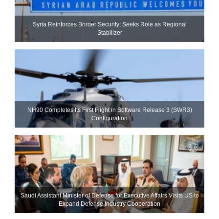
Syria Reinforces Border Security; Seeks Role as Regional
Stabilizer
NH90 Completes Its First Flight in Software Release 3 (SWR3)
Configuration
Saudi Assistant Minister of Defense for Executive Affairs Visits US to
Expand Defense Industry Cooperation