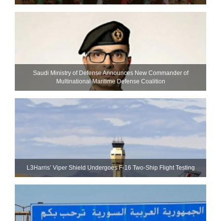
Saudi Ministry of Defense Announces New Commander of
Multinational Maritime Defense Coalition
L3Harris’ Viper Shield Undergoes F-16 Two-Ship Flight Testing