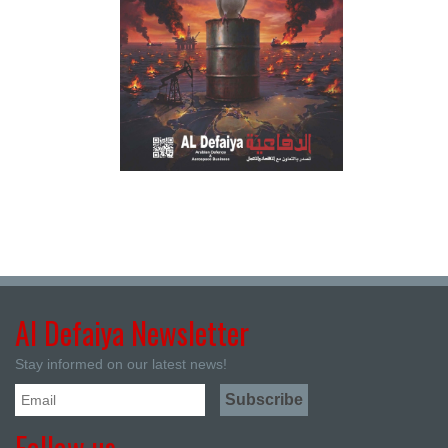
Al Defaiya Newsletter
Stay informed on our latest news!
Follow us