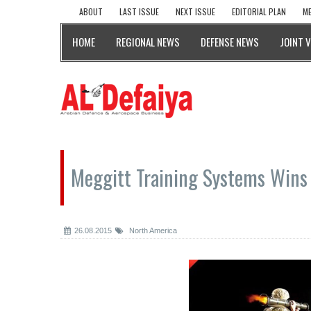
ABOUT
LAST ISSUE
NEXT ISSUE
EDITORIAL PLAN
ME
HOME
REGIONAL NEWS
DEFENSE NEWS
JOINT 
Meggitt Training Systems Wins
26.08.2015
North America