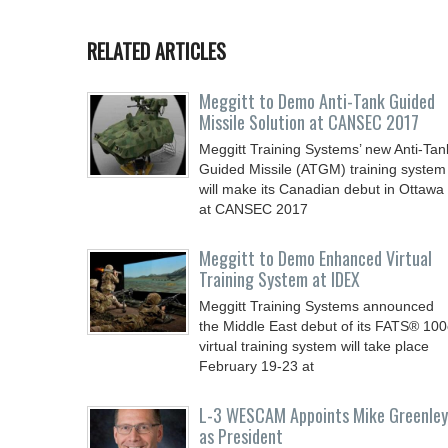
RELATED ARTICLES
Meggitt to Demo Anti-Tank Guided
Missile Solution at CANSEC 2017
Meggitt Training Systems’ new Anti-Tan
Guided Missile (ATGM) training system
will make its Canadian debut in Ottawa
at CANSEC 2017
Meggitt to Demo Enhanced Virtual
Training System at IDEX
Meggitt Training Systems announced
the Middle East debut of its FATS® 10
virtual training system will take place
February 19-23 at
L-3 WESCAM Appoints Mike Greenley
as President