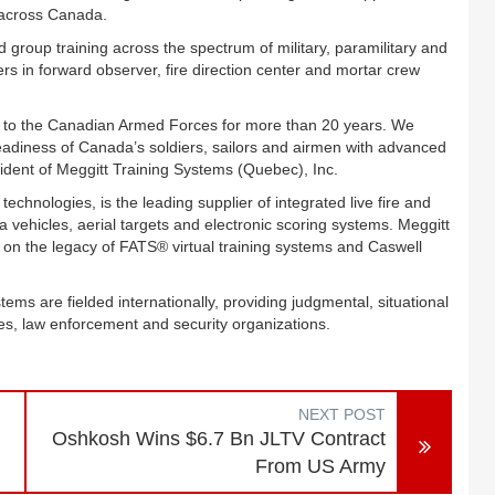
 across Canada.
group training across the spectrum of military, paramilitary and
iers in forward observer, fire direction center and mortar crew
n to the Canadian Armed Forces for more than 20 years. We
eadiness of Canada’s soldiers, sailors and airmen with advanced
ident of Meggitt Training Systems (Quebec), Inc.
hnologies, is the leading supplier of integrated live fire and
vehicles, aerial targets and electronic scoring systems. Meggitt
d on the legacy of FATS® virtual training systems and Caswell
tems are fielded internationally, providing judgmental, situational
s, law enforcement and security organizations.
NEXT POST
Oshkosh Wins $6.7 Bn JLTV Contract
From US Army