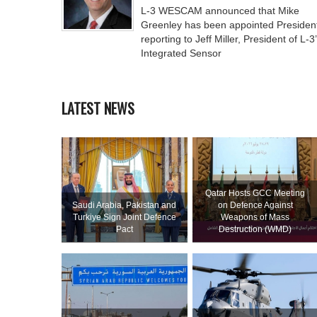
L-3 WESCAM announced that Mike
Greenley has been appointed Presiden
reporting to Jeff Miller, President of L-3
Integrated Sensor
LATEST NEWS
Qatar Hosts GCC Meeting
Saudi ⁠Arabia, Pakistan and
on Defence Against
Turkiye Sign Joint Defence
Weapons of Mass
Pact
Destruction (WMD)