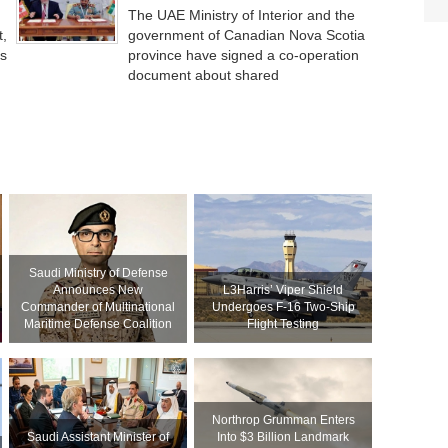
The UAE Ministry of Interior and the
t,
government of Canadian Nova Scotia
’s
province have signed a co-operation
document about shared
Saudi Ministry of Defense
Announces New
L3Harris’ Viper Shield
Commander of Multinational
Undergoes F-16 Two-Ship
Maritime Defense Coalition
Flight Testing
Northrop Grumman Enters
Saudi Assistant Minister of
Into $3 Billion Landmark