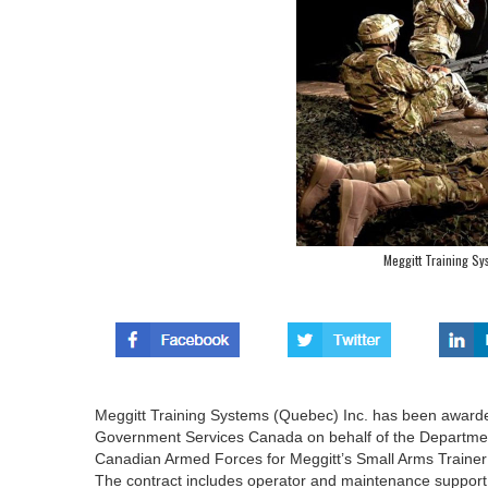
Meggitt Training S
Meggitt Training Systems (Quebec) Inc. has been awarded
Government Services Canada on behalf of the Department 
Canadian Armed Forces for Meggitt’s Small Arms Trainer (
The contract includes operator and maintenance support for