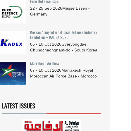
Euro Defence Expo
22 - 25
Sep
2026
Messe Essen -
Germany
Korean Army International Defense Industry
Exhibition – KADEX 2026
06 - 10
Oct
2026
Gyeryongdae,
Chungcheongnam-do - South Korea
Marrakech Airshow
07 - 10
Oct
2026
Marrakech Royal
Moroccan Air Force Base - Morocco
LATEST ISSUES