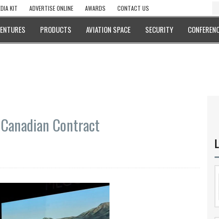
DIA KIT
ADVERTISE ONLINE
AWARDS
CONTACT US
VENTURES
PRODUCTS
AVIATION SPACE
SECURITY
CONFERENC
 Canadian Contract
L