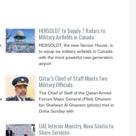
HENSOLDT to Supply 7 Radars to
Military Airfields in Canada
k
HENSOLDT, the new Sensor House, is
to equip six military airfields in Canada
with the most powerful new generation
airport
Qatar’s Chief of Staff Meets Two
Military Officials
The Chief of Staff of the Qatari Armed
0e
Forces Major General (Pilot) Ghanem
bin Shaheen Al Ghanem (photo) met in
Doha Sunday with
UAE Interior Ministry, Nova Scotia to
Share Services