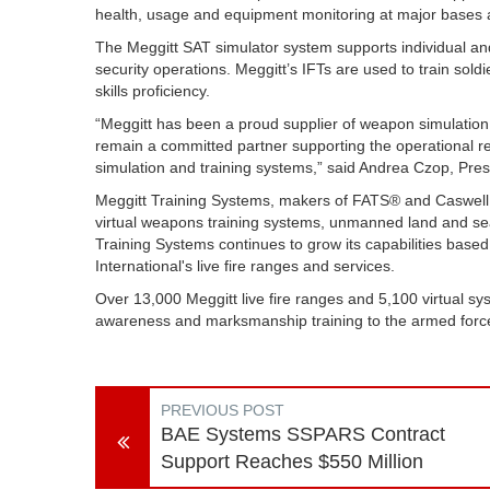
health, usage and equipment monitoring at major bases
The Meggitt SAT simulator system supports individual and 
security operations. Meggitt’s IFTs are used to train sold
skills proficiency.
“Meggitt has been a proud supplier of weapon simulatio
remain a committed partner supporting the operational r
simulation and training systems,” said Andrea Czop, Pres
Meggitt Training Systems, makers of FATS® and Caswell tec
virtual weapons training systems, unmanned land and sea 
Training Systems continues to grow its capabilities base
International's live fire ranges and services.
Over 13,000 Meggitt live fire ranges and 5,100 virtual sys
awareness and marksmanship training to the armed force
PREVIOUS POST
BAE Systems SSPARS Contract
Support Reaches $550 Million