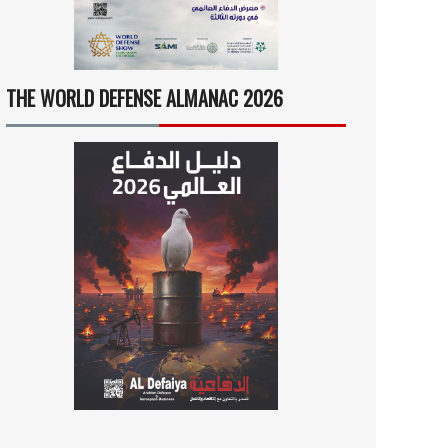
THE WORLD DEFENSE ALMANAC 2026