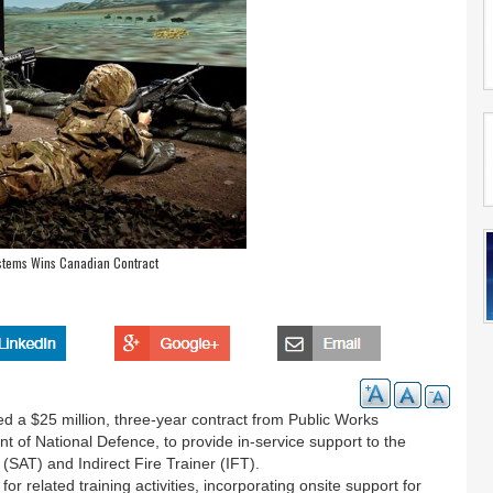
ystems Wins Canadian Contract
 a $25 million, three-year contract from Public Works
of National Defence, to provide in-service support to the
SAT) and Indirect Fire Trainer (IFT).
 related training activities, incorporating onsite support for