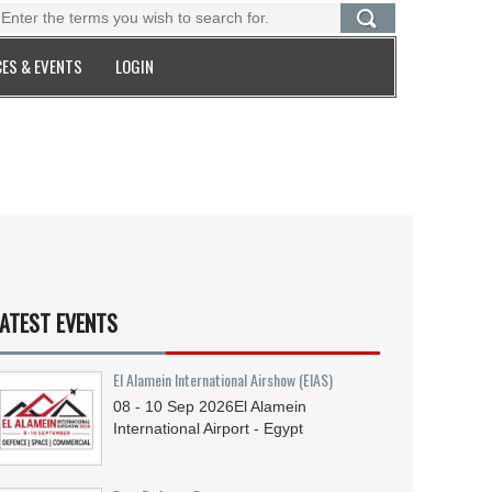
ES & EVENTS
LOGIN
ATEST EVENTS
El Alamein International Airshow (EIAS)
08 - 10
Sep
2026
El Alamein
International Airport - Egypt