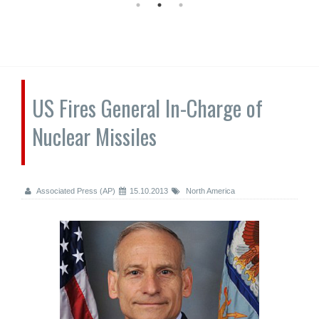
US Fires General In-Charge of
Nuclear Missiles
Associated Press (AP)
15.10.2013
North America