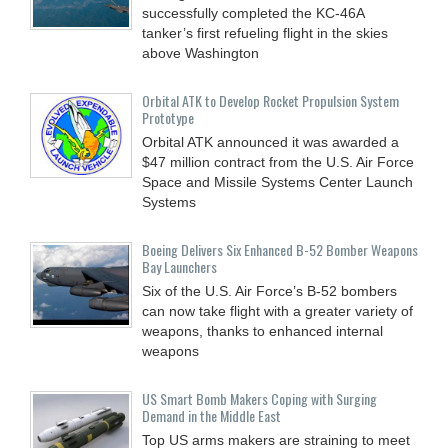
successfully completed the KC-46A
tanker’s first refueling flight in the skies
above Washington
Orbital ATK to Develop Rocket Propulsion System
Prototype
Orbital ATK announced it was awarded a
$47 million contract from the U.S. Air Force
Space and Missile Systems Center Launch
Systems
Boeing Delivers Six Enhanced B-52 Bomber Weapons
Bay Launchers
Six of the U.S. Air Force’s B-52 bombers
can now take flight with a greater variety of
weapons, thanks to enhanced internal
weapons
US Smart Bomb Makers Coping with Surging
Demand in the Middle East
Top US arms makers are straining to meet