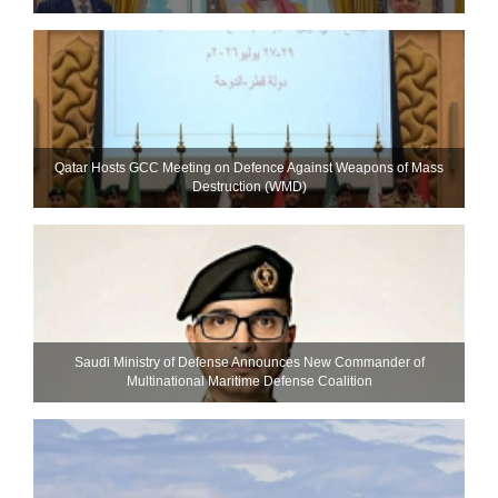
Qatar Hosts GCC Meeting on Defence Against Weapons of Mass
Destruction (WMD)
Saudi Ministry of Defense Announces New Commander of
Multinational Maritime Defense Coalition