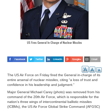
US Fires General In-Charge of Nuclear Missiles
The US Air Force on Friday fired the General in-charge of its
entire arsenal of nuclear missiles, citing “a loss of trust and
confidence in his leadership and judgment.”
Major General Michael Carey (photo) was removed from his
command of the 20th Air Force, which is responsible for the
nation’s three wings of intercontinental ballistic missiles
(ICBMs), the US Air Force Global Strike Command (AFGSC)