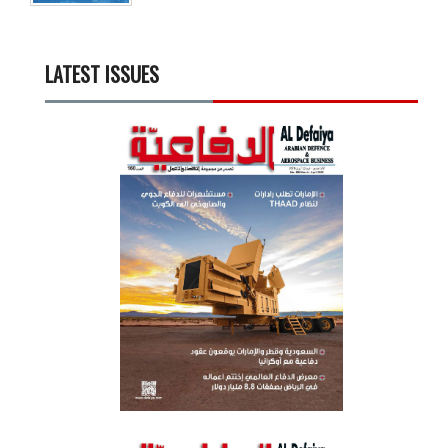
LATEST ISSUES