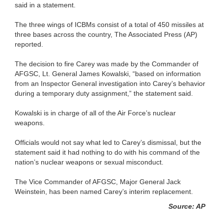
said in a statement.
The three wings of ICBMs consist of a total of 450 missiles at
three bases across the country, The Associated Press (AP)
reported.
The decision to fire Carey was made by the Commander of
AFGSC, Lt. General James Kowalski, “based on information
from an Inspector General investigation into Carey’s behavior
during a temporary duty assignment,” the statement said.
Kowalski is in charge of all of the Air Force’s nuclear
weapons.
Officials would not say what led to Carey’s dismissal, but the
statement said it had nothing to do with his command of the
nation’s nuclear weapons or sexual misconduct.
The Vice Commander of AFGSC, Major General Jack
Weinstein, has been named Carey’s interim replacement.
Source: AP