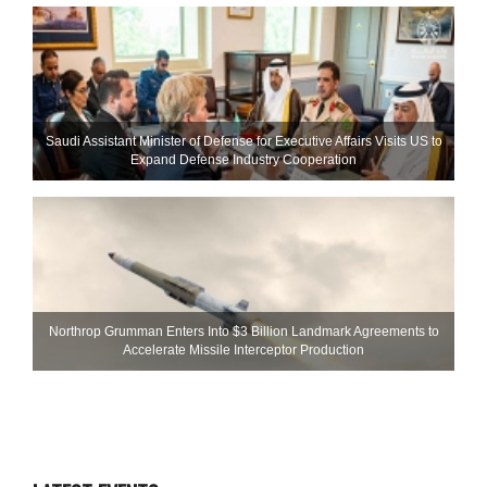
Saudi Assistant Minister of Defense for Executive Affairs Visits US to
Expand Defense Industry Cooperation
Northrop Grumman Enters Into $3 Billion Landmark Agreements to
Accelerate Missile Interceptor Production