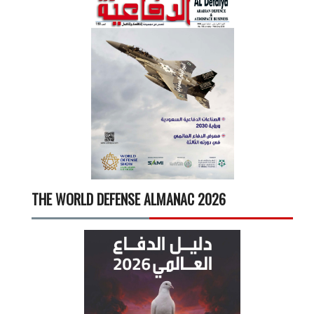
THE WORLD DEFENSE ALMANAC 2026