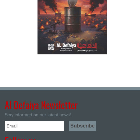
Al Defaiya Newsletter
Stay informed on our latest news!