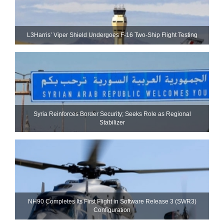
L3Harris’ Viper Shield Undergoes F-16 Two-Ship Flight Testing
Syria Reinforces Border Security; Seeks Role as Regional
Stabilizer
NH90 Completes Its First Flight in Software Release 3 (SWR3)
Configuration