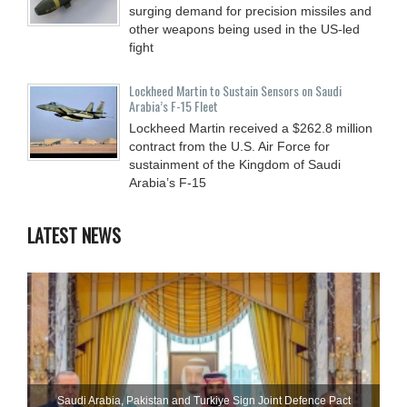
surging demand for precision missiles and
other weapons being used in the US-led
fight
Lockheed Martin to Sustain Sensors on Saudi
Arabia’s F-15 Fleet
Lockheed Martin received a $262.8 million
contract from the U.S. Air Force for
sustainment of the Kingdom of Saudi
Arabia’s F-15
LATEST NEWS
Saudi ⁠Arabia, Pakistan and Turkiye Sign Joint Defence Pact