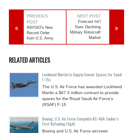
PREVIOUS
NEXT POST
Forecast Int’l
POST
Sees Declining
INVISIO's New
Military Rotorcraft
Record Order
Market
from U.S. Army
RELATED ARTICLES
Lockheed Martin to Supply Sensor Spares for Saudi
F-15s
The U.S. Air Force has awarded Lockheed
Martin a $67.3 million contract to provide
spares for the Royal Saudi Air Force’s
(RSAF) F-15
Boeing, U.S. Air Force Complete KC-46A Tanker’s
First Refueling Flight
Boeing and U.S. Air Force aircrews