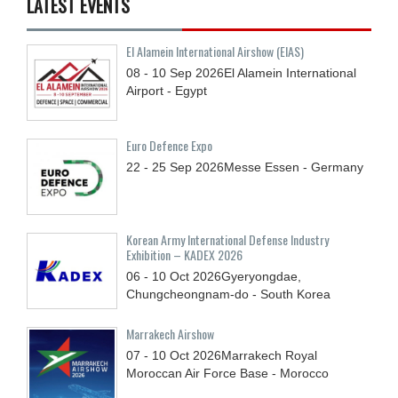
LATEST EVENTS
El Alamein International Airshow (EIAS)
08 - 10
Sep
2026
El Alamein International
Airport - Egypt
Euro Defence Expo
22 - 25
Sep
2026
Messe Essen - Germany
Korean Army International Defense Industry
Exhibition – KADEX 2026
06 - 10
Oct
2026
Gyeryongdae,
Chungcheongnam-do - South Korea
Marrakech Airshow
07 - 10
Oct
2026
Marrakech Royal
Moroccan Air Force Base - Morocco