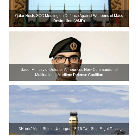
Qatar Hosts GCC Meeting on Defence Against Weapons of Mass
Destruction (WMD)
Saudi Ministry of Defense Announces New Commander of
Multinational Maritime Defense Coalition
L3Harris’ Viper Shield Undergoes F-16 Two-Ship Flight Testing