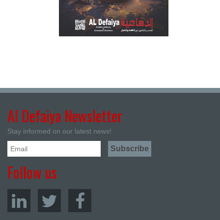
Al Defaiya Newsletter
Stay informed on our latest news!
Follow us