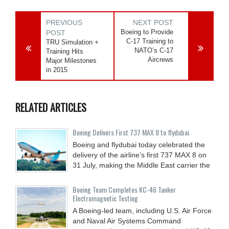
PREVIOUS
NEXT POST
Boeing to Provide
POST
C-17 Training to
TRU Simulation +
NATO’s C-17
Training Hits
Aircrews
Major Milestones
in 2015
RELATED ARTICLES
Boeing Delivers First 737 MAX 8 to flydubai
Boeing and flydubai today celebrated the
delivery of the airline’s first 737 MAX 8 on
31 July, making the Middle East carrier the
Boeing Team Completes KC-46 Tanker
Electromagnetic Testing
A Boeing-led team, including U.S. Air Force
and Naval Air Systems Command