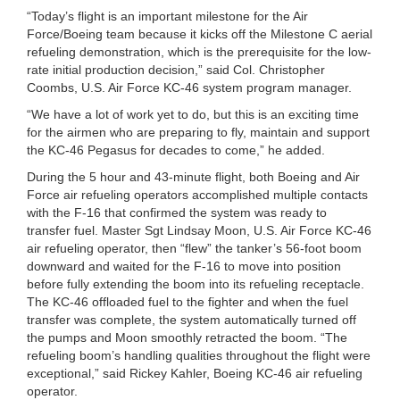
“Today’s flight is an important milestone for the Air
Force/Boeing team because it kicks off the Milestone C aerial
refueling demonstration, which is the prerequisite for the low-
rate initial production decision,” said Col. Christopher
Coombs, U.S. Air Force KC-46 system program manager.
“We have a lot of work yet to do, but this is an exciting time
for the airmen who are preparing to fly, maintain and support
the KC-46 Pegasus for decades to come,” he added.
During the 5 hour and 43-minute flight, both Boeing and Air
Force air refueling operators accomplished multiple contacts
with the F-16 that confirmed the system was ready to
transfer fuel. Master Sgt Lindsay Moon, U.S. Air Force KC-46
air refueling operator, then “flew” the tanker’s 56-foot boom
downward and waited for the F-16 to move into position
before fully extending the boom into its refueling receptacle.
The KC-46 offloaded fuel to the fighter and when the fuel
transfer was complete, the system automatically turned off
the pumps and Moon smoothly retracted the boom. “The
refueling boom’s handling qualities throughout the flight were
exceptional,” said Rickey Kahler, Boeing KC-46 air refueling
operator.