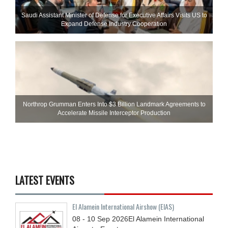
Saudi Assistant Minister of Defense for Executive Affairs Visits US to
Expand Defense Industry Cooperation
Northrop Grumman Enters Into $3 Billion Landmark Agreements to
Accelerate Missile Interceptor Production
LATEST EVENTS
El Alamein International Airshow (EIAS)
08 - 10
Sep
2026
El Alamein International