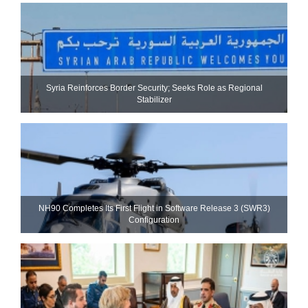
Syria Reinforces Border Security; Seeks Role as Regional
Stabilizer
NH90 Completes Its First Flight in Software Release 3 (SWR3)
Configuration