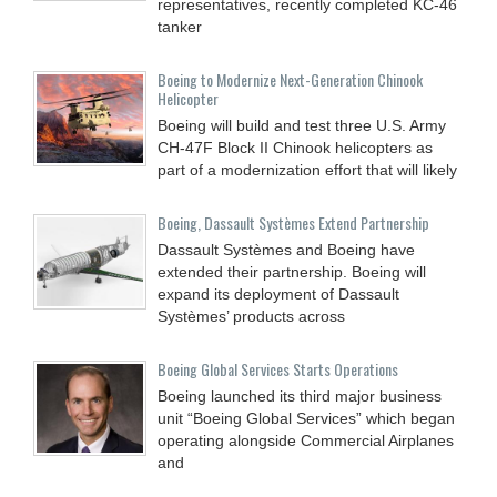
representatives, recently completed KC-46
tanker
Boeing to Modernize Next-Generation Chinook
Helicopter
Boeing will build and test three U.S. Army
CH-47F Block II Chinook helicopters as
part of a modernization effort that will likely
Boeing, Dassault Systèmes Extend Partnership
Dassault Systèmes and Boeing have
extended their partnership. Boeing will
expand its deployment of Dassault
Systèmes’ products across
Boeing Global Services Starts Operations
Boeing launched its third major business
unit “Boeing Global Services” which began
operating alongside Commercial Airplanes
and