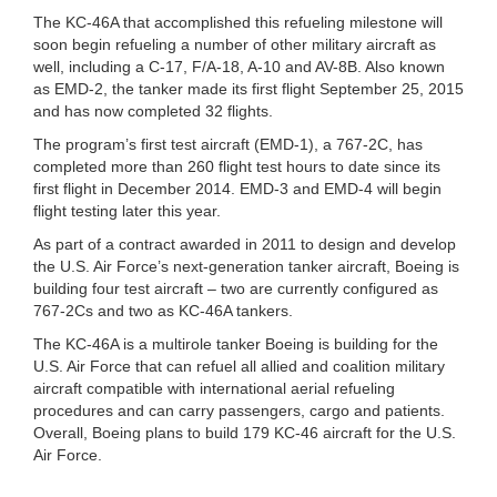
The KC-46A that accomplished this refueling milestone will
soon begin refueling a number of other military aircraft as
well, including a C-17, F/A-18, A-10 and AV-8B. Also known
as EMD-2, the tanker made its first flight September 25, 2015
and has now completed 32 flights.
The program’s first test aircraft (EMD-1), a 767-2C, has
completed more than 260 flight test hours to date since its
first flight in December 2014. EMD-3 and EMD-4 will begin
flight testing later this year.
As part of a contract awarded in 2011 to design and develop
the U.S. Air Force’s next-generation tanker aircraft, Boeing is
building four test aircraft – two are currently configured as
767-2Cs and two as KC-46A tankers.
The KC-46A is a multirole tanker Boeing is building for the
U.S. Air Force that can refuel all allied and coalition military
aircraft compatible with international aerial refueling
procedures and can carry passengers, cargo and patients.
Overall, Boeing plans to build 179 KC-46 aircraft for the U.S.
Air Force.