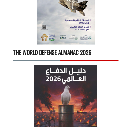
THE WORLD DEFENSE ALMANAC 2026