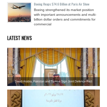
Boeing Reaps $74.6 Billion at Paris Air Show
Boeing strengthened its market position
with important announcements and multi-
billion dollar orders and commitments for
commercial
LATEST NEWS
Saudi ⁠Arabia, Pakistan and Turkiye Sign Joint Defence Pact