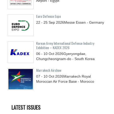
Airport - Egypt
Euro Defence Expo
22 - 25
Sep
2026
Messe Essen - Germany
Korean Army International Defense Industry
Exhibition – KADEX 2026
06 - 10
Oct
2026
Gyeryongdae,
Chungcheongnam-do - South Korea
Marrakech Airshow
07 - 10
Oct
2026
Marrakech Royal
Moroccan Air Force Base - Morocco
LATEST ISSUES