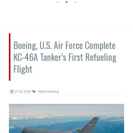
Boeing, U.S. Air Force Complete
KC-46A Tanker’s First Refueling
Flight
27.01.2016
North America