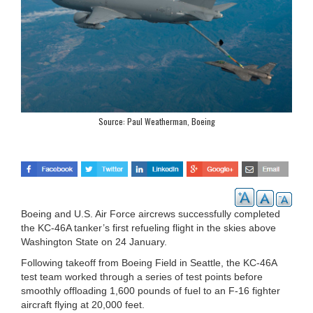
Source: Paul Weatherman, Boeing
Boeing and U.S. Air Force aircrews successfully completed
the KC-46A tanker’s first refueling flight in the skies above
Washington State on 24 January.
Following takeoff from Boeing Field in Seattle, the KC-46A
test team worked through a series of test points before
smoothly offloading 1,600 pounds of fuel to an F-16 fighter
aircraft flying at 20,000 feet.