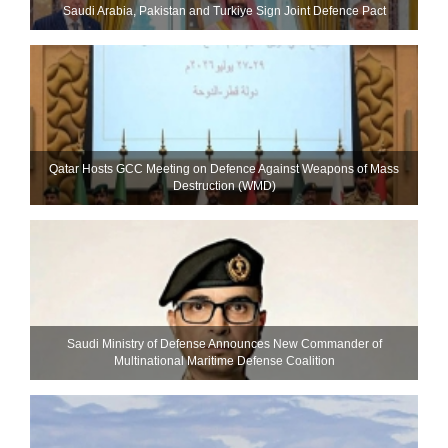
Saudi ⁠Arabia, Pakistan and Turkiye Sign Joint Defence Pact
Qatar Hosts GCC Meeting on Defence Against Weapons of Mass
Destruction (WMD)
Saudi Ministry of Defense Announces New Commander of
Multinational Maritime Defense Coalition