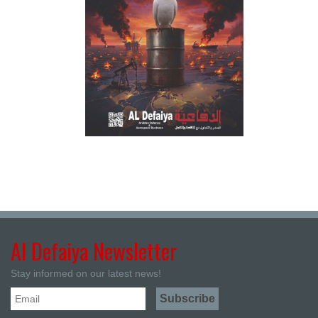
Al Defaiya Newsletter
Stay informed on our latest news!