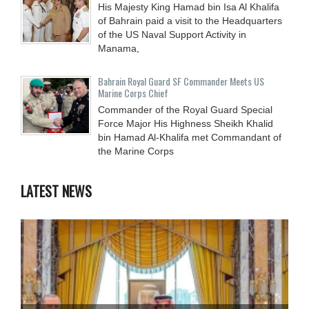
His Majesty King Hamad bin Isa Al Khalifa
of Bahrain paid a visit to the Headquarters
of the US Naval Support Activity in
Manama,
Bahrain Royal Guard SF Commander Meets US
Marine Corps Chief
Commander of the Royal Guard Special
Force Major His Highness Sheikh Khalid
bin Hamad Al-Khalifa met Commandant of
the Marine Corps
LATEST NEWS