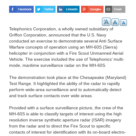
Telephonics Corporation, a wholly owned subsidiary of
Griffon Corporation, announced that the U.S. Navy
conducted an exercise to demonstrate several Anti Surface
Warfare concepts of operation using an MH-60S (Sierra)
helicopter in conjunction with a Fire Scout Unmanned Aerial
Vehicle. The exercise included the use of Telephonics’ multi-
mode, maritime surveillance radar on the MH-60S.
The demonstration took place at the Chesapeake (Maryland)
Test Range. It highlighted the ability of the radar to rapidly
perform wide-area surveillance and to automatically detect
and track surface contacts over wide areas.
Provided with a surface surveillance picture, the crew of the
MH-60S is able to classify targets of interest using the high
resolution inverse synthetic aperture radar (ISAR) imagery
from the radar and to direct the Fire Scout to specific
contacts of interest for identification with its on-board electro-