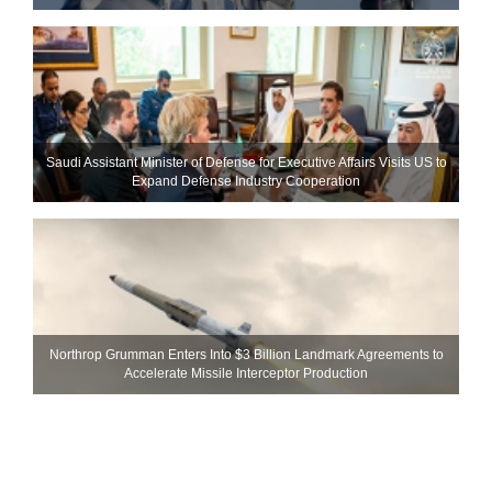
Saudi Assistant Minister of Defense for Executive Affairs Visits US to
Expand Defense Industry Cooperation
Northrop Grumman Enters Into $3 Billion Landmark Agreements to
Accelerate Missile Interceptor Production