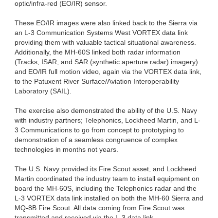
optic/infra-red (EO/IR) sensor.
These EO/IR images were also linked back to the Sierra via
an L-3 Communication Systems West VORTEX data link
providing them with valuable tactical situational awareness.
Additionally, the MH-60S linked both radar information
(Tracks, ISAR, and SAR (synthetic aperture radar) imagery)
and EO/IR full motion video, again via the VORTEX data link,
to the Patuxent River Surface/Aviation Interoperability
Laboratory (SAIL).
The exercise also demonstrated the ability of the U.S. Navy
with industry partners; Telephonics, Lockheed Martin, and L-
3 Communications to go from concept to prototyping to
demonstration of a seamless congruence of complex
technologies in months not years.
The U.S. Navy provided its Fire Scout asset, and Lockheed
Martin coordinated the industry team to install equipment on
board the MH-60S, including the Telephonics radar and the
L-3 VORTEX data link installed on both the MH-60 Sierra and
MQ-8B Fire Scout. All data coming from Fire Scout was
transmitted and received via the L-3 data link.