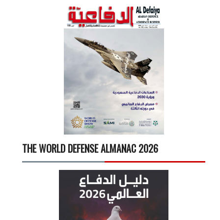
THE WORLD DEFENSE ALMANAC 2026