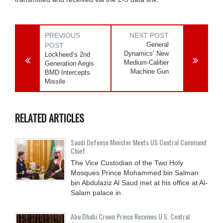
PREVIOUS
NEXT POST
General
POST
Dynamics’ New
Lockheed’s 2nd
Medium-Caliber
Generation Aegis
Machine Gun
BMD Intercepts
Missile
RELATED ARTICLES
Saudi Defense Minister Meets US Central Command
Chief
The Vice Custodian of the Two Holy
Mosques Prince Mohammed bin Salman
bin Abdulaziz Al Saud met at his office at Al-
Salam palace in
Abu Dhabi Crown Prince Receives U.S. Central