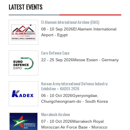
LATEST EVENTS
El Alamein International Airshow (EIAS)
08 - 10
Sep
2026
El Alamein International
Airport - Egypt
Euro Defence Expo
22 - 25
Sep
2026
Messe Essen - Germany
Korean Army International Defense Industry
Exhibition – KADEX 2026
06 - 10
Oct
2026
Gyeryongdae,
Chungcheongnam-do - South Korea
Marrakech Airshow
07 - 10
Oct
2026
Marrakech Royal
Moroccan Air Force Base - Morocco