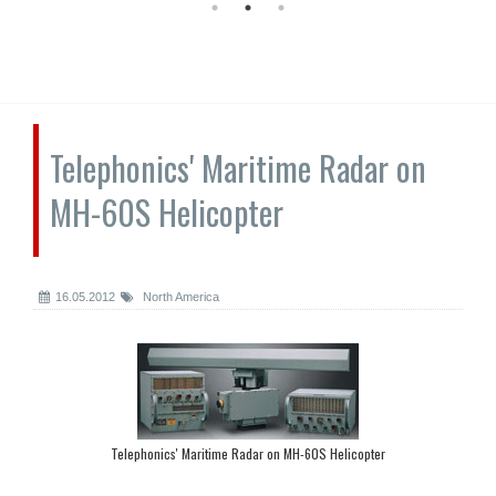
Telephonics' Maritime Radar on
MH-60S Helicopter
16.05.2012
North America
Telephonics' Maritime Radar on MH-60S Helicopter