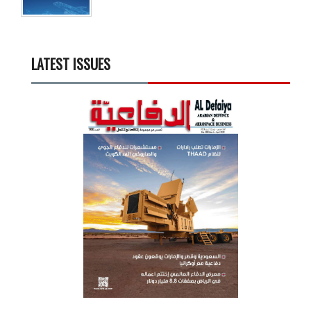
LATEST ISSUES