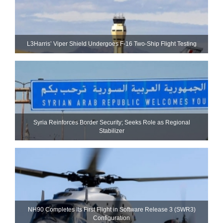
L3Harris’ Viper Shield Undergoes F-16 Two-Ship Flight Testing
Syria Reinforces Border Security; Seeks Role as Regional
Stabilizer
NH90 Completes Its First Flight in Software Release 3 (SWR3)
Configuration