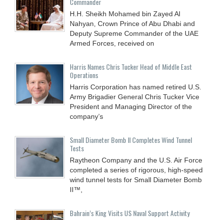
Commander
H.H. Sheikh Mohamed bin Zayed Al
Nahyan, Crown Prince of Abu Dhabi and
Deputy Supreme Commander of the UAE
Armed Forces, received on
Harris Names Chris Tucker Head of Middle East
Operations
Harris Corporation has named retired U.S.
Army Brigadier General Chris Tucker Vice
President and Managing Director of the
company’s
Small Diameter Bomb II Completes Wind Tunnel
Tests
Raytheon Company and the U.S. Air Force
completed a series of rigorous, high-speed
wind tunnel tests for Small Diameter Bomb
II™,
Bahrain’s King Visits US Naval Support Activity