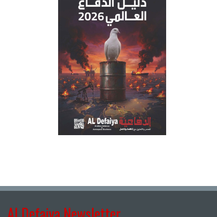
Al Defaiya Newsletter