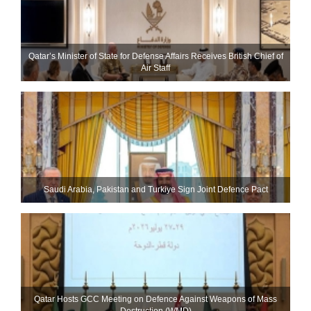
Qatar’s Minister of State for Defense Affairs Receives British Chief of
Air Staff
Saudi ⁠Arabia, Pakistan and Turkiye Sign Joint Defence Pact
Qatar Hosts GCC Meeting on Defence Against Weapons of Mass
Destruction (WMD)