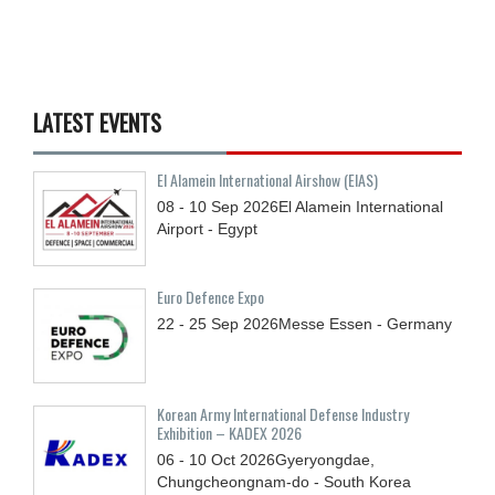
LATEST EVENTS
El Alamein International Airshow (EIAS)
08 - 10
Sep
2026
El Alamein International
Airport - Egypt
Euro Defence Expo
22 - 25
Sep
2026
Messe Essen - Germany
Korean Army International Defense Industry
Exhibition – KADEX 2026
06 - 10
Oct
2026
Gyeryongdae,
Chungcheongnam-do - South Korea