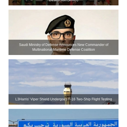
Saudi Ministry of Defense Announces New Commander of
Multinational Maritime Defense Coalition
L3Harris’ Viper Shield Undergoes F-16 Two-Ship Flight Testing