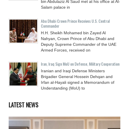
bin Abdulaziz Al Saud met at his office at Al-
Salam palace in
Abu Dhabi Crown Prince Receives U.S. Central
Commander
H.H. Sheikh Mohamed bin Zayed Al
Nahyan, Crown Prince of Abu Dhabi and
Deputy Supreme Commander of the UAE
Armed Forces, received on
Iran, Iraq Sign MoU on Defense, Military Cooperation
Iranian and Iraqi Defense Ministers
Brigadier General Hossein Dehqan and
Irfan al-Hayali signed a Memorandum of
Understanding (MoU) to
LATEST NEWS