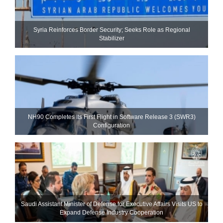
Syria Reinforces Border Security; Seeks Role as Regional
Stabilizer
NH90 Completes Its First Flight in Software Release 3 (SWR3)
Configuration
Saudi Assistant Minister of Defense for Executive Affairs Visits US to
Expand Defense Industry Cooperation