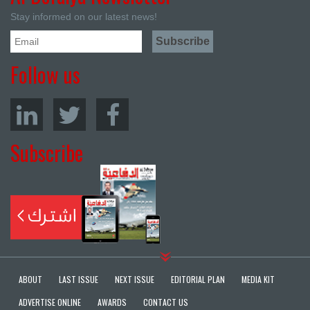
Stay informed on our latest news!
Follow us
Subscribe
ABOUT
LAST ISSUE
NEXT ISSUE
EDITORIAL PLAN
MEDIA KIT
ADVERTISE ONLINE
AWARDS
CONTACT US