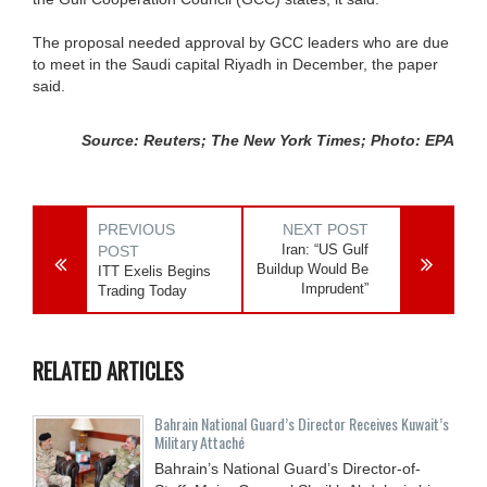
The proposal needed approval by GCC leaders who are due
to meet in the Saudi capital Riyadh in December, the paper
said.
Source: Reuters; The New York Times; Photo: EPA
PREVIOUS
NEXT POST
Iran: “US Gulf
POST
Buildup Would Be
ITT Exelis Begins
Imprudent”
Trading Today
RELATED ARTICLES
Bahrain National Guard’s Director Receives Kuwait’s
Military Attaché
Bahrain’s National Guard’s Director-of-