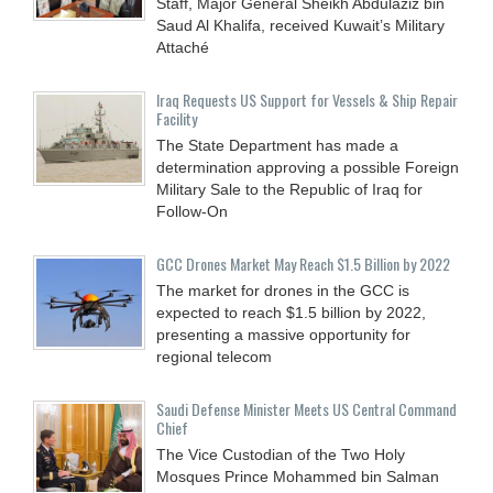
Staff, Major General Sheikh Abdulaziz bin
Saud Al Khalifa, received Kuwait’s Military
Attaché
Iraq Requests US Support for Vessels & Ship Repair
Facility
The State Department has made a
determination approving a possible Foreign
Military Sale to the Republic of Iraq for
Follow-On
GCC Drones Market May Reach $1.5 Billion by 2022
The market for drones in the GCC is
expected to reach $1.5 billion by 2022,
presenting a massive opportunity for
regional telecom
Saudi Defense Minister Meets US Central Command
Chief
The Vice Custodian of the Two Holy
Mosques Prince Mohammed bin Salman