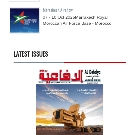
Marrakech Airshow
07 - 10
Oct
2026
Marrakech Royal
Moroccan Air Force Base - Morocco
LATEST ISSUES