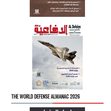
THE WORLD DEFENSE ALMANAC 2026