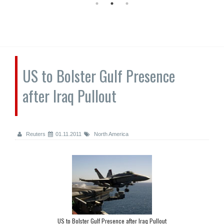
US to Bolster Gulf Presence
after Iraq Pullout
Reuters
01.11.2011
North America
US to Bolster Gulf Presence after Iraq Pullout