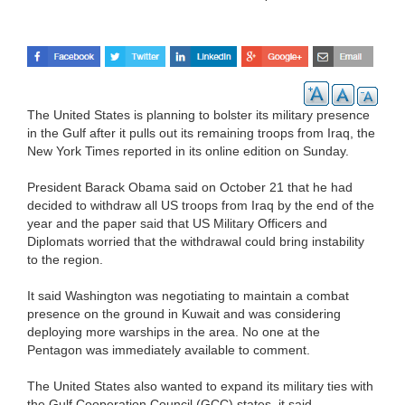
The United States is planning to bolster its military presence
in the Gulf after it pulls out its remaining troops from Iraq, the
New York Times reported in its online edition on Sunday.
President Barack Obama said on October 21 that he had
decided to withdraw all US troops from Iraq by the end of the
year and the paper said that US Military Officers and
Diplomats worried that the withdrawal could bring instability
to the region.
It said Washington was negotiating to maintain a combat
presence on the ground in Kuwait and was considering
deploying more warships in the area. No one at the
Pentagon was immediately available to comment.
The United States also wanted to expand its military ties with
the Gulf Cooperation Council (GCC) states, it said.