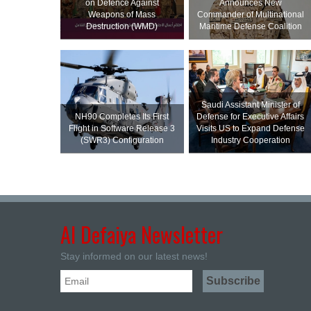
on Defence Against
Announces New
Weapons of Mass
Commander of Multinational
Destruction (WMD)
Maritime Defense Coalition
Saudi Assistant Minister of
NH90 Completes Its First
Defense for Executive Affairs
Flight in Software Release 3
Visits US to Expand Defense
(SWR3) Configuration
Industry Cooperation
Al Defaiya Newsletter
Stay informed on our latest news!