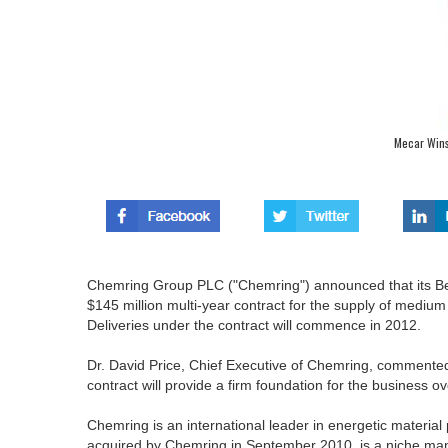
Mecar Wins
Chemring Group PLC ("Chemring") announced that its Bel
$145 million multi-year contract for the supply of mediu
Deliveries under the contract will commence in 2012.
Dr. David Price, Chief Executive of Chemring, commented
contract will provide a firm foundation for the business o
Chemring is an international leader in energetic materi
acquired by Chemring in September 2010, is a niche manu