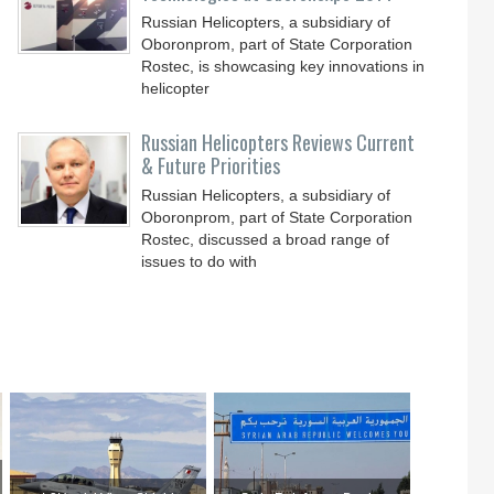
Russian Helicopters, a subsidiary of
Oboronprom, part of State Corporation
Rostec, is showcasing key innovations in
helicopter
Russian Helicopters Reviews Current
& Future Priorities
Russian Helicopters, a subsidiary of
Oboronprom, part of State Corporation
Rostec, discussed a broad range of
issues to do with