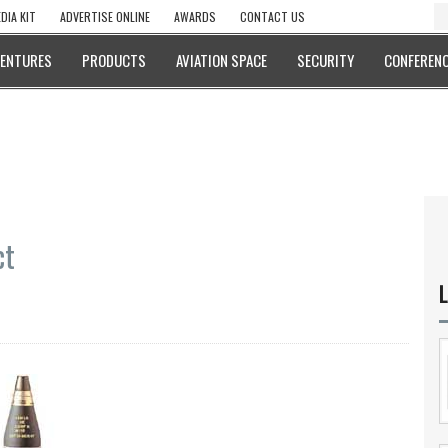
DIA KIT
ADVERTISE ONLINE
AWARDS
CONTACT US
VENTURES
PRODUCTS
AVIATION SPACE
SECURITY
CONFERENC
ct
L