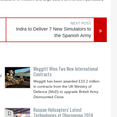
NEXT POST
Indra to Deliver 7 New Simulators to
the Spanish Army
Meggitt Wins Two New International
Contracts
d
Meggitt has been awarded £10.2 million
in contracts from the UK Ministry of
Defence (MoD) to upgrade British Army
Dismounted Close
Russian Helicopters’ Latest
Technologies at Oboronexpo 2014