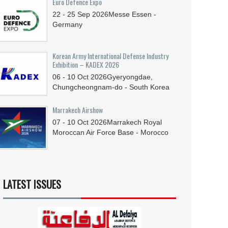
Euro Defence Expo
22 - 25
Sep
2026
Messe Essen -
Germany
Korean Army International Defense Industry
Exhibition – KADEX 2026
06 - 10
Oct
2026
Gyeryongdae,
Chungcheongnam-do - South Korea
Marrakech Airshow
07 - 10
Oct
2026
Marrakech Royal
Moroccan Air Force Base - Morocco
LATEST ISSUES