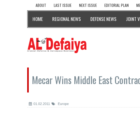
ABOUT
LAST ISSUE
NEXT ISSUE
EDITORIAL PLAN
ME
HOME
REGIONAL NEWS
DEFENSE NEWS
JOINT 
Mecar Wins Middle East Contra
01.02.2011
Europe