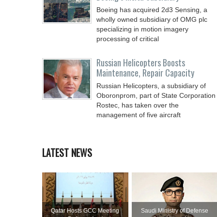
Boeing has acquired 2d3 Sensing, a
wholly owned subsidiary of OMG plc
specializing in motion imagery
processing of critical
Russian Helicopters Boosts
Maintenance, Repair Capacity
Russian Helicopters, a subsidiary of
Oboronprom, part of State Corporation
Rostec, has taken over the
management of five aircraft
LATEST NEWS
Qatar Hosts GCC Meeting
Saudi Ministry of Defense