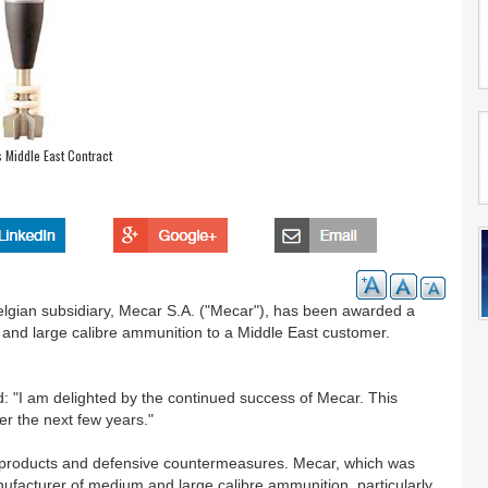
 Middle East Contract
gian subsidiary, Mecar S.A. ("Mecar"), has been awarded a
m and large calibre ammunition to a Middle East customer.
: "I am delighted by the continued success of Mecar. This
ver the next few years."
al products and defensive countermeasures. Mecar, which was
facturer of medium and large calibre ammunition, particularly