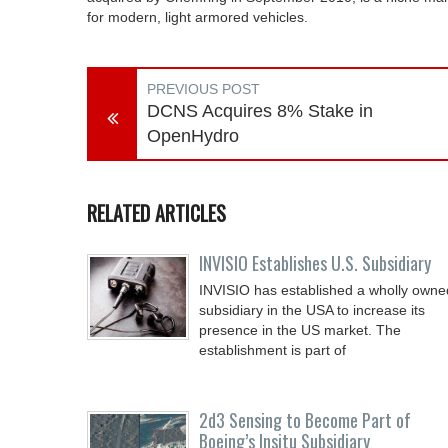
for modern, light armored vehicles.
PREVIOUS POST
DCNS Acquires 8% Stake in
OpenHydro
RELATED ARTICLES
INVISIO Establishes U.S. Subsidiary
INVISIO has established a wholly owne
subsidiary in the USA to increase its
presence in the US market. The
establishment is part of
2d3 Sensing to Become Part of
Boeing’s Insitu Subsidiary