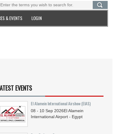
ES & EVENTS
LOGIN
ATEST EVENTS
El Alamein International Airshow (EIAS)
08 - 10
Sep
2026
El Alamein
International Airport - Egypt