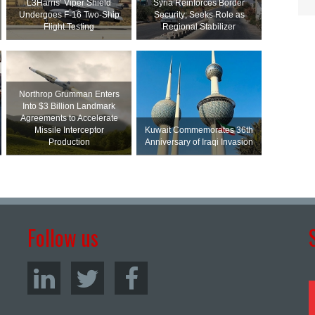
L3Harris’ Viper Shield
Syria Reinforces Border
Undergoes F-16 Two-Ship
Security; Seeks Role as
Flight Testing
Regional Stabilizer
Northrop Grumman Enters
Into $3 Billion Landmark
Agreements to Accelerate
Missile Interceptor
Kuwait Commemorates 36th
Production
Anniversary of Iraqi Invasion
Follow us