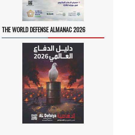
THE WORLD DEFENSE ALMANAC 2026