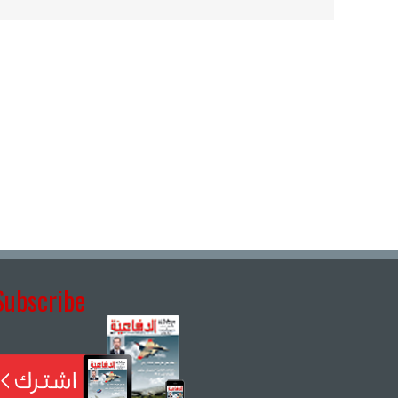
Subscribe