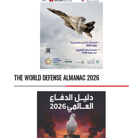
THE WORLD DEFENSE ALMANAC 2026