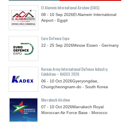
El Alamein International Airshow (EIAS)
08 - 10
Sep
2026
El Alamein International
Airport - Egypt
Euro Defence Expo
22 - 25
Sep
2026
Messe Essen - Germany
Korean Army International Defense Industry
Exhibition – KADEX 2026
06 - 10
Oct
2026
Gyeryongdae,
Chungcheongnam-do - South Korea
Marrakech Airshow
07 - 10
Oct
2026
Marrakech Royal
Moroccan Air Force Base - Morocco