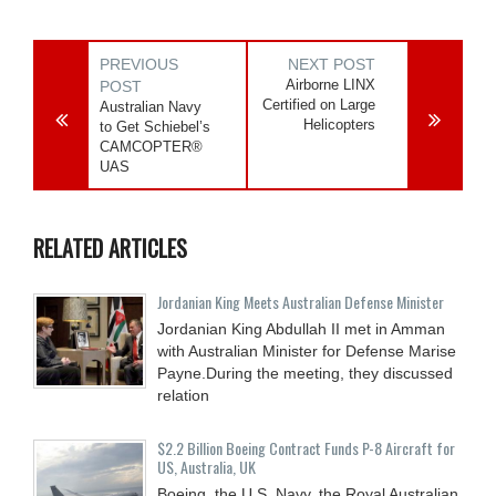
PREVIOUS
NEXT POST
Airborne LINX
POST
Certified on Large
Australian Navy
Helicopters
to Get Schiebel’s
CAMCOPTER®
UAS
RELATED ARTICLES
Jordanian King Meets Australian Defense Minister
Jordanian King Abdullah II met in Amman
with Australian Minister for Defense Marise
Payne.During the meeting, they discussed
relation
$2.2 Billion Boeing Contract Funds P-8 Aircraft for
US, Australia, UK
Boeing, the U.S. Navy, the Royal Australian