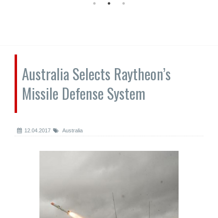
Australia Selects Raytheon’s
Missile Defense System
12.04.2017
Australia