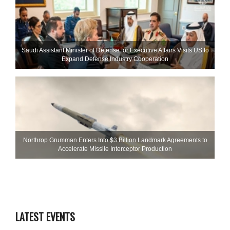
Saudi Assistant Minister of Defense for Executive Affairs Visits US to
Expand Defense Industry Cooperation
Northrop Grumman Enters Into $3 Billion Landmark Agreements to
Accelerate Missile Interceptor Production
LATEST EVENTS