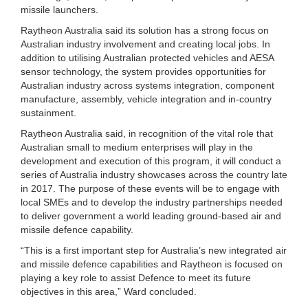
missile launchers.
Raytheon Australia said its solution has a strong focus on
Australian industry involvement and creating local jobs. In
addition to utilising Australian protected vehicles and AESA
sensor technology, the system provides opportunities for
Australian industry across systems integration, component
manufacture, assembly, vehicle integration and in-country
sustainment.
Raytheon Australia said, in recognition of the vital role that
Australian small to medium enterprises will play in the
development and execution of this program, it will conduct a
series of Australia industry showcases across the country late
in 2017. The purpose of these events will be to engage with
local SMEs and to develop the industry partnerships needed
to deliver government a world leading ground-based air and
missile defence capability.
“This is a first important step for Australia’s new integrated air
and missile defence capabilities and Raytheon is focused on
playing a key role to assist Defence to meet its future
objectives in this area,” Ward concluded.