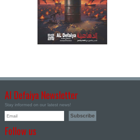
Al Defaiya Newsletter
Stay informed on our latest news!
Follow us