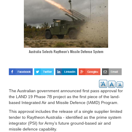
Australia Selects Raytheon’s Missile Defense System
The Australian government announced first pass approval for
the LAND 19 Phase 7B project as the first piece of the land-
based Integrated Air and Missile Defence (IAMD) Program.
This approval includes the release of a single supplier limited
tender to Raytheon Australia - identified as the prime system
integrator (PSI) for Army’s future ground-based air and
missile defence capability.