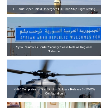
L3Harris’ Viper Shield Undergoes F-16 Two-Ship Flight Testing
Syria Reinforces Border Security; Seeks Role as Regional
Stabilizer
NH90 Completes Its First Flight in Software Release 3 (SWR3)
Configuration