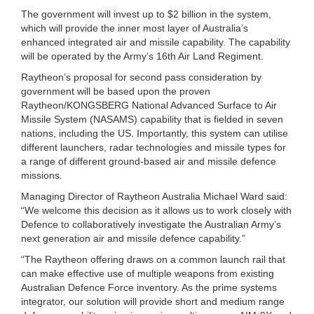
The government will invest up to $2 billion in the system,
which will provide the inner most layer of Australia’s
enhanced integrated air and missile capability. The capability
will be operated by the Army’s 16th Air Land Regiment.
Raytheon’s proposal for second pass consideration by
government will be based upon the proven
Raytheon/KONGSBERG National Advanced Surface to Air
Missile System (NASAMS) capability that is fielded in seven
nations, including the US. Importantly, this system can utilise
different launchers, radar technologies and missile types for
a range of different ground-based air and missile defence
missions.
Managing Director of Raytheon Australia Michael Ward said:
“We welcome this decision as it allows us to work closely with
Defence to collaboratively investigate the Australian Army’s
next generation air and missile defence capability.”
“The Raytheon offering draws on a common launch rail that
can make effective use of multiple weapons from existing
Australian Defence Force inventory. As the prime systems
integrator, our solution will provide short and medium range