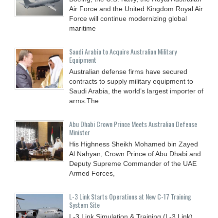
Air Force and the United Kingdom Royal Air
Force will continue modernizing global
maritime
Saudi Arabia to Acquire Australian Military
Equipment
Australian defense firms have secured
contracts to supply military equipment to
Saudi Arabia, the world’s largest importer of
arms.The
Abu Dhabi Crown Prince Meets Australian Defense
Minister
His Highness Sheikh Mohamed bin Zayed
Al Nahyan, Crown Prince of Abu Dhabi and
Deputy Supreme Commander of the UAE
Armed Forces,
L-3 Link Starts Operations at New C-17 Training
System Site
L-3 Link Simulation & Training (L-3 Link)