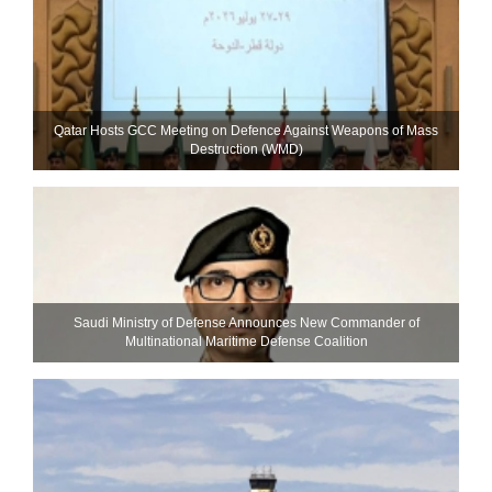
Qatar Hosts GCC Meeting on Defence Against Weapons of Mass
Destruction (WMD)
Saudi Ministry of Defense Announces New Commander of
Multinational Maritime Defense Coalition