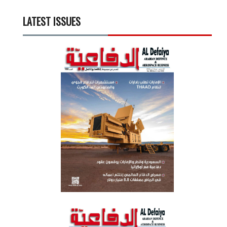
LATEST ISSUES