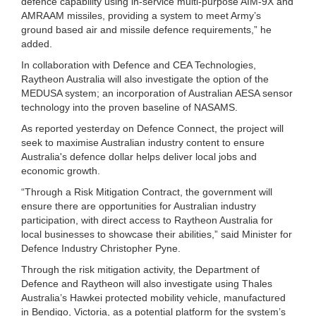
defence capability using in-service multi-purpose AIM-9X and
AMRAAM missiles, providing a system to meet Army’s
ground based air and missile defence requirements,” he
added.
In collaboration with Defence and CEA Technologies,
Raytheon Australia will also investigate the option of the
MEDUSA system; an incorporation of Australian AESA sensor
technology into the proven baseline of NASAMS.
As reported yesterday on Defence Connect, the project will
seek to maximise Australian industry content to ensure
Australia's defence dollar helps deliver local jobs and
economic growth.
“Through a Risk Mitigation Contract, the government will
ensure there are opportunities for Australian industry
participation, with direct access to Raytheon Australia for
local businesses to showcase their abilities,” said Minister for
Defence Industry Christopher Pyne.
Through the risk mitigation activity, the Department of
Defence and Raytheon will also investigate using Thales
Australia’s Hawkei protected mobility vehicle, manufactured
in Bendigo, Victoria, as a potential platform for the system’s