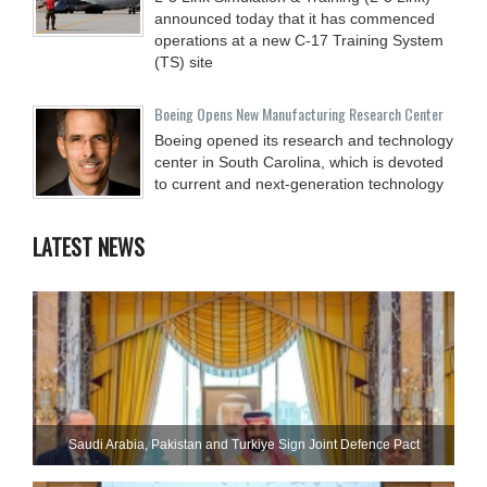
announced today that it has commenced
operations at a new C-17 Training System
(TS) site
Boeing Opens New Manufacturing Research Center
Boeing opened its research and technology
center in South Carolina, which is devoted
to current and next-generation technology
LATEST NEWS
Saudi ⁠Arabia, Pakistan and Turkiye Sign Joint Defence Pact