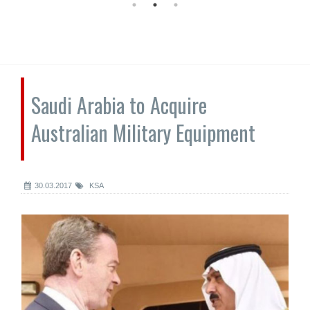
Saudi Arabia to Acquire
Australian Military Equipment
30.03.2017
KSA