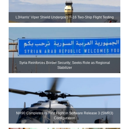
L3Harris’ Viper Shield Undergoes F-16 Two-Ship Flight Testing
Syria Reinforces Border Security; Seeks Role as Regional
Stabilizer
NH90 Completes Its First Flight in Software Release 3 (SWR3)
Configuration