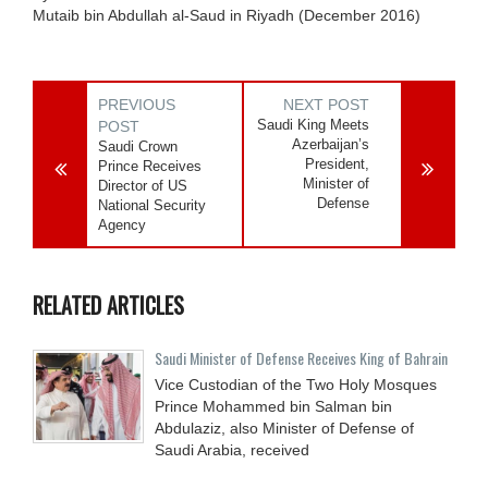
Mutaib bin Abdullah al-Saud in Riyadh (December 2016)
PREVIOUS
NEXT POST
Saudi King Meets
POST
Azerbaijan’s
Saudi Crown
President,
Prince Receives
Minister of
Director of US
Defense
National Security
Agency
RELATED ARTICLES
Saudi Minister of Defense Receives King of Bahrain
Vice Custodian of the Two Holy Mosques
Prince Mohammed bin Salman bin
Abdulaziz, also Minister of Defense of
Saudi Arabia, received