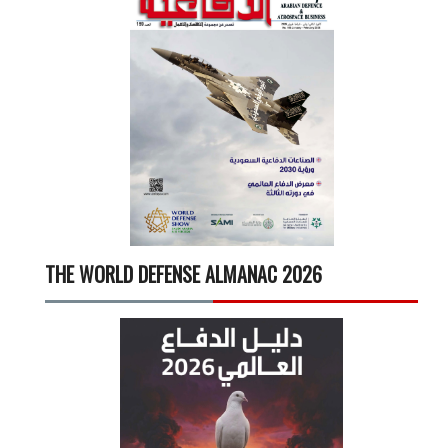
THE WORLD DEFENSE ALMANAC 2026