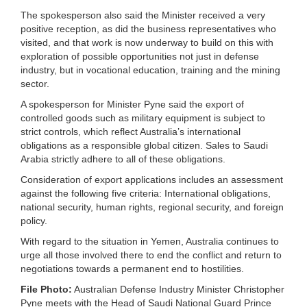
The spokesperson also said the Minister received a very
positive reception, as did the business representatives who
visited, and that work is now underway to build on this with
exploration of possible opportunities not just in defense
industry, but in vocational education, training and the mining
sector.
A spokesperson for Minister Pyne said the export of
controlled goods such as military equipment is subject to
strict controls, which reflect Australia’s international
obligations as a responsible global citizen. Sales to Saudi
Arabia strictly adhere to all of these obligations.
Consideration of export applications includes an assessment
against the following five criteria: International obligations,
national security, human rights, regional security, and foreign
policy.
With regard to the situation in Yemen, Australia continues to
urge all those involved there to end the conflict and return to
negotiations towards a permanent end to hostilities.
File Photo:
Australian Defense Industry Minister Christopher
Pyne meets with the Head of Saudi National Guard Prince