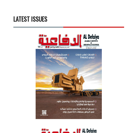
LATEST ISSUES