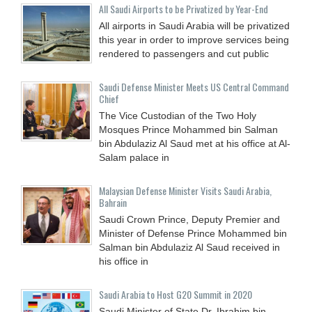
All Saudi Airports to be Privatized by Year-End
All airports in Saudi Arabia will be privatized
this year in order to improve services being
rendered to passengers and cut public
Saudi Defense Minister Meets US Central Command
Chief
The Vice Custodian of the Two Holy
Mosques Prince Mohammed bin Salman
bin Abdulaziz Al Saud met at his office at Al-
Salam palace in
Malaysian Defense Minister Visits Saudi Arabia,
Bahrain
Saudi Crown Prince, Deputy Premier and
Minister of Defense Prince Mohammed bin
Salman bin Abdulaziz Al Saud received in
his office in
Saudi Arabia to Host G20 Summit in 2020
Saudi Minister of State Dr. Ibrahim bin