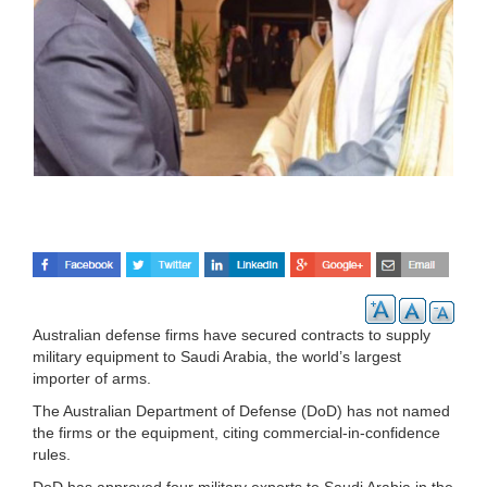
Australian defense firms have secured contracts to supply
military equipment to Saudi Arabia, the world’s largest
importer of arms.
The Australian Department of Defense (DoD) has not named
the firms or the equipment, citing commercial-in-confidence
rules.
DoD has approved four military exports to Saudi Arabia in the