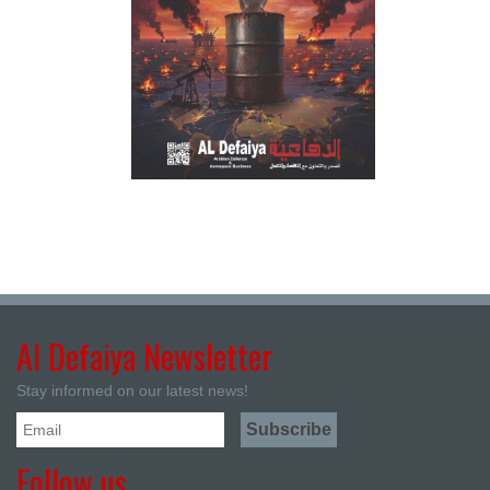
Al Defaiya Newsletter
Stay informed on our latest news!
Follow us