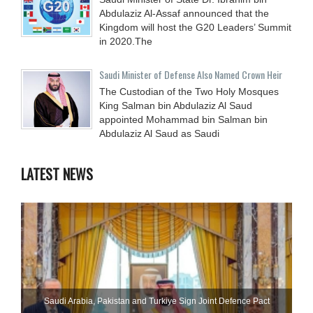
Abdulaziz Al-Assaf announced that the
Kingdom will host the G20 Leaders’ Summit
in 2020.The
Saudi Minister of Defense Also Named Crown Heir
The Custodian of the Two Holy Mosques
King Salman bin Abdulaziz Al Saud
appointed Mohammad bin Salman bin
Abdulaziz Al Saud as Saudi
LATEST NEWS
Saudi ⁠Arabia, Pakistan and Turkiye Sign Joint Defence Pact