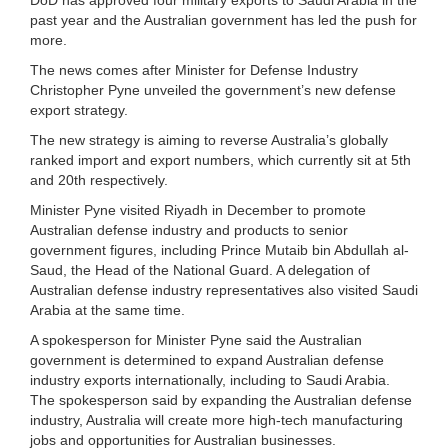
past year and the Australian government has led the push for
more.
The news comes after Minister for Defense Industry
Christopher Pyne unveiled the government’s new defense
export strategy.
The new strategy is aiming to reverse Australia’s globally
ranked import and export numbers, which currently sit at 5th
and 20th respectively.
Minister Pyne visited Riyadh in December to promote
Australian defense industry and products to senior
government figures, including Prince Mutaib bin Abdullah al-
Saud, the Head of the National Guard. A delegation of
Australian defense industry representatives also visited Saudi
Arabia at the same time.
A spokesperson for Minister Pyne said the Australian
government is determined to expand Australian defense
industry exports internationally, including to Saudi Arabia.
The spokesperson said by expanding the Australian defense
industry, Australia will create more high-tech manufacturing
jobs and opportunities for Australian businesses.