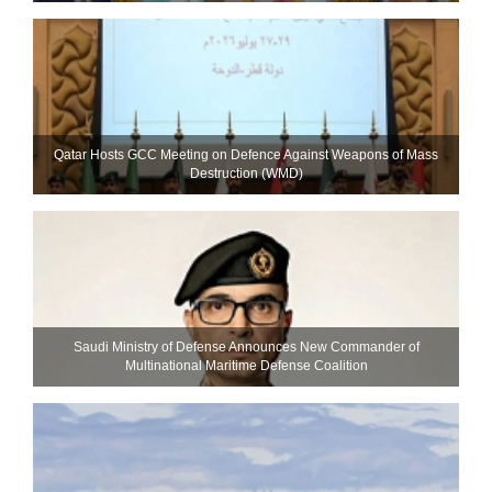
Qatar Hosts GCC Meeting on Defence Against Weapons of Mass
Destruction (WMD)
Saudi Ministry of Defense Announces New Commander of
Multinational Maritime Defense Coalition