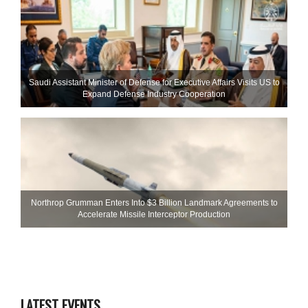
Saudi Assistant Minister of Defense for Executive Affairs Visits US to
Expand Defense Industry Cooperation
Northrop Grumman Enters Into $3 Billion Landmark Agreements to
Accelerate Missile Interceptor Production
LATEST EVENTS