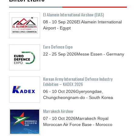
El Alamein International Airshow (EIAS)
08 - 10
Sep
2026
El Alamein International
Airport - Egypt
Euro Defence Expo
22 - 25
Sep
2026
Messe Essen - Germany
Korean Army International Defense Industry
Exhibition – KADEX 2026
06 - 10
Oct
2026
Gyeryongdae,
Chungcheongnam-do - South Korea
Marrakech Airshow
07 - 10
Oct
2026
Marrakech Royal
Moroccan Air Force Base - Morocco