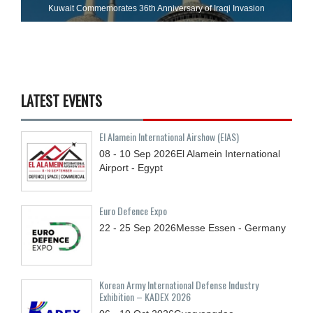
Kuwait Commemorates 36th Anniversary of Iraqi Invasion
LATEST EVENTS
El Alamein International Airshow (EIAS)
08 - 10
Sep
2026
El Alamein International
Airport - Egypt
Euro Defence Expo
22 - 25
Sep
2026
Messe Essen - Germany
Korean Army International Defense Industry
Exhibition – KADEX 2026