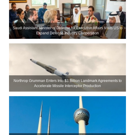
Saudi Assistant Minister of Defense for Executive Affairs Visits US to
Expand Defense Industry Cooperation
Northrop Grumman Enters Into $3 Billion Landmark Agreements to
Accelerate Missile Interceptor Production