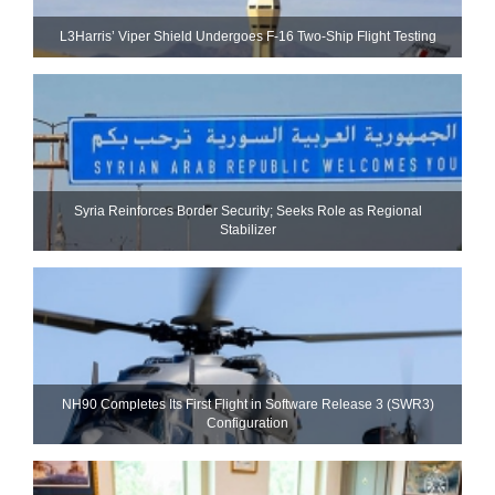
L3Harris’ Viper Shield Undergoes F-16 Two-Ship Flight Testing
Syria Reinforces Border Security; Seeks Role as Regional
Stabilizer
NH90 Completes Its First Flight in Software Release 3 (SWR3)
Configuration