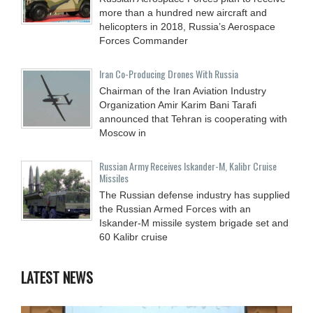
more than a hundred new aircraft and
helicopters in 2018, Russia’s Aerospace
Forces Commander
Iran Co-Producing Drones With Russia
Chairman of the Iran Aviation Industry
Organization Amir Karim Bani Tarafi
announced that Tehran is cooperating with
Moscow in
Russian Army Receives Iskander-M, Kalibr Cruise
Missiles
The Russian defense industry has supplied
the Russian Armed Forces with an
Iskander-M missile system brigade set and
60 Kalibr cruise
LATEST NEWS