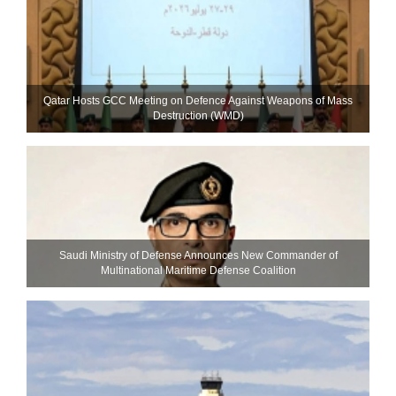
Qatar Hosts GCC Meeting on Defence Against Weapons of Mass
Destruction (WMD)
Saudi Ministry of Defense Announces New Commander of
Multinational Maritime Defense Coalition