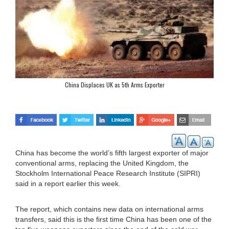
China Displaces UK as 5th Arms Exporter
China has become the world’s fifth largest exporter of major
conventional arms, replacing the United Kingdom, the
Stockholm International Peace Research Institute (SIPRI)
said in a report earlier this week.
The report, which contains new data on international arms
transfers, said this is the first time China has been one of the