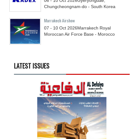
06 - 10
Oct
2026
Gyeryongdae,
Chungcheongnam-do - South Korea
Marrakech Airshow
07 - 10
Oct
2026
Marrakech Royal
Moroccan Air Force Base - Morocco
LATEST ISSUES