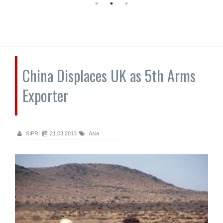
China Displaces UK as 5th Arms
Exporter
SIPRI
21.03.2013
Asia