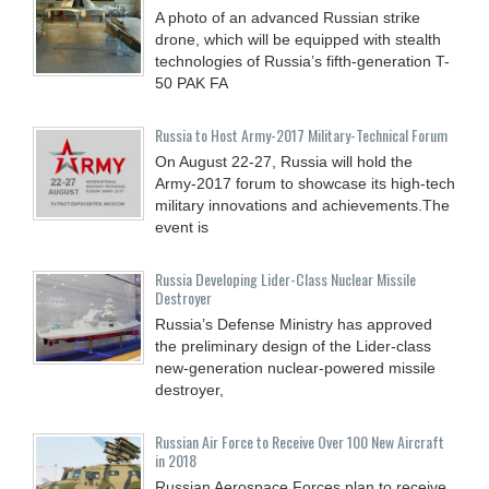
A photo of an advanced Russian strike
drone, which will be equipped with stealth
technologies of Russia’s fifth-generation T-
50 PAK FA
Russia to Host Army-2017 Military-Technical Forum
On August 22-27, Russia will hold the
Army-2017 forum to showcase its high-tech
military innovations and achievements.The
event is
Russia Developing Lider-Class Nuclear Missile
Destroyer
Russia’s Defense Ministry has approved
the preliminary design of the Lider-class
new-generation nuclear-powered missile
destroyer,
Russian Air Force to Receive Over 100 New Aircraft
in 2018
Russian Aerospace Forces plan to receive