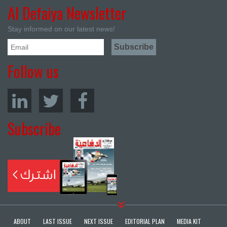
Al Defaiya Newsletter
Stay informed on our latest news!
Follow us
Subscribe
ABOUT
LAST ISSUE
NEXT ISSUE
EDITORIAL PLAN
MEDIA KIT