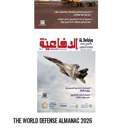
THE WORLD DEFENSE ALMANAC 2026