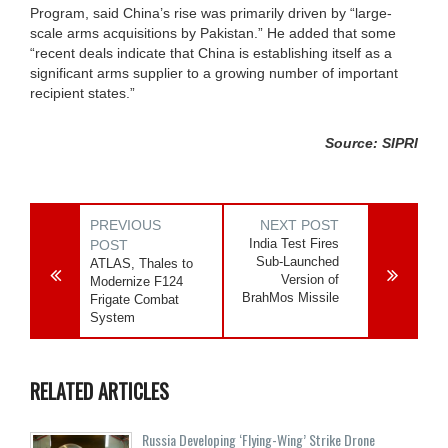
Program, said China’s rise was primarily driven by “large-
scale arms acquisitions by Pakistan.” He added that some
“recent deals indicate that China is establishing itself as a
significant arms supplier to a growing number of important
recipient states.”
Source: SIPRI
PREVIOUS
NEXT POST
India Test Fires
POST
Sub-Launched
ATLAS, Thales to
Version of
Modernize F124
BrahMos Missile
Frigate Combat
System
RELATED ARTICLES
Russia Developing ‘Flying-Wing’ Strike Drone