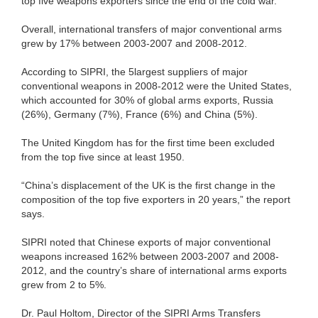
top five weapons exporters since the end of the cold war.
Overall, international transfers of major conventional arms
grew by 17% between 2003-2007 and 2008-2012.
According to SIPRI, the 5largest suppliers of major
conventional weapons in 2008-2012 were the United States,
which accounted for 30% of global arms exports, Russia
(26%), Germany (7%), France (6%) and China (5%).
The United Kingdom has for the first time been excluded
from the top five since at least 1950.
“China’s displacement of the UK is the first change in the
composition of the top five exporters in 20 years,” the report
says.
SIPRI noted that Chinese exports of major conventional
weapons increased 162% between 2003-2007 and 2008-
2012, and the country’s share of international arms exports
grew from 2 to 5%.
Dr. Paul Holtom, Director of the SIPRI Arms Transfers