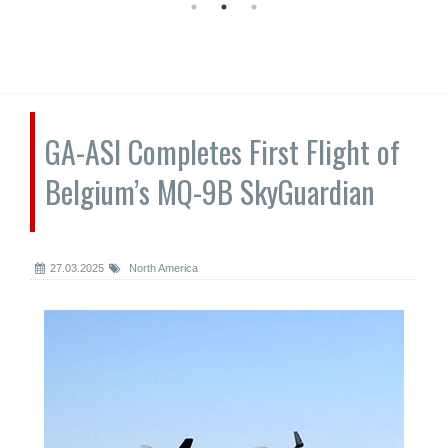
GA-ASI Completes First Flight of
Belgium’s MQ-9B SkyGuardian
27.03.2025
North America