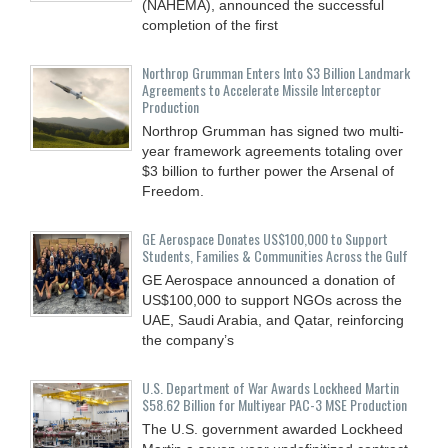
(NAHEMA), announced the successful
completion of the first
Northrop Grumman Enters Into $3 Billion Landmark
Agreements to Accelerate Missile Interceptor
Production
Northrop Grumman has signed two multi-
year framework agreements totaling over
$3 billion to further power the Arsenal of
Freedom.
GE Aerospace Donates US$100,000 to Support
Students, Families & Communities Across the Gulf
GE Aerospace announced a donation of
US$100,000 to support NGOs across the
UAE, Saudi Arabia, and Qatar, reinforcing
the company’s
U.S. Department of War Awards Lockheed Martin
$58.62 Billion for Multiyear PAC-3 MSE Production
The U.S. government awarded Lockheed