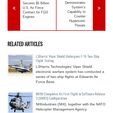
Demonstrates
Secures $5 Billion
System’s
U.S. Air Force
Capability to
Contract for F110
Counter
Engines
Hypersonic
Threats
RELATED ARTICLES
L3Harris’ Viper Shield Undergoes F-16 Two-Ship
Flight Testing
L3Harris Technologies’ Viper Shield
electronic warfare system has conducted a
series of two-ship flights at Edwards Air
Force Base,
NH90 Completes Its First Flight in Software Release
3 (SWR3) Configuration
NHIndustries (NHI), together with the NATO
Helicopter Management Agency