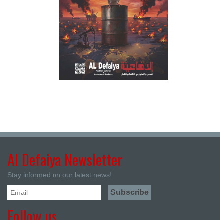
Al Defaiya Newsletter
Stay informed on our latest news!
Follow us