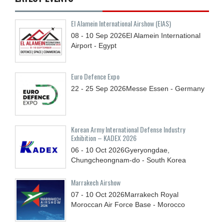
El Alamein International Airshow (EIAS)
08 - 10
Sep
2026
El Alamein International
Airport - Egypt
Euro Defence Expo
22 - 25
Sep
2026
Messe Essen - Germany
Korean Army International Defense Industry
Exhibition – KADEX 2026
06 - 10
Oct
2026
Gyeryongdae,
Chungcheongnam-do - South Korea
Marrakech Airshow
07 - 10
Oct
2026
Marrakech Royal
Moroccan Air Force Base - Morocco