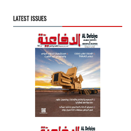
LATEST ISSUES