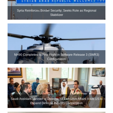
Syria Reinforces Border Security; Seeks Role as Regional
Stabilizer
NH90 Completes Its First Flight in Software Release 3 (SWR3)
Configuration
Saudi Assistant Minister of Defense for Executive Affairs Visits US to
Expand Defense Industry Cooperation