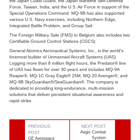
the Japan Coast Guard, the Japan Maritime Self-Defense
Force, Taiwan, India, and the U.S. Air Force in support of the
Special Operations Command. MQ-9B has also supported
various U.S. Navy exercises, including Northern Edge,
Integrated Battle Problem, and Group Sail.
The Foreign Military Sale (FMS) to Belgium also includes two
Certifiable Ground Control Stations (CGCS).
General Atomics Aeronautical Systems, Inc., is the world’s
foremost builder of Unmanned Aircraft Systems (UAS).
Logging more than 8 million flight hours, the Predator® line
of UAS has flown for over 30 years and includes MQ-9A
Reaper®, MQ-1C Gray Eagle® 25M, MQ-20 Avenger®, and
MQ-9B SkyGuardian®/SeaGuardian®. The company is
dedicated to providing long-endurance, multi-mission
solutions that deliver persistent situational awareness and
rapid strike.
PREVIOUS
NEXT POST
Aegis Combat
POST
System
GE Aerospace