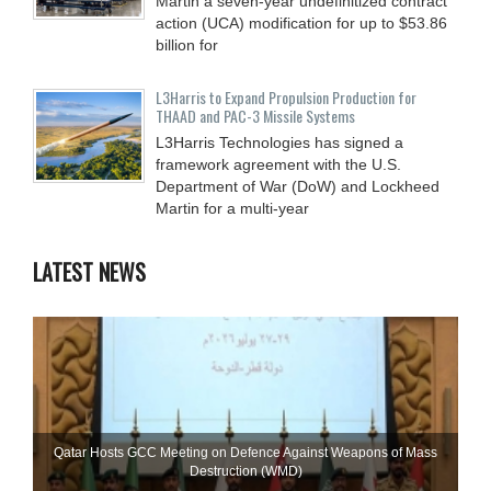
Martin a seven-year undefinitized contract
action (UCA) modification for up to $53.86
billion for
L3Harris to Expand Propulsion Production for
THAAD and PAC-3 Missile Systems
L3Harris Technologies has signed a
framework agreement with the U.S.
Department of War (DoW) and Lockheed
Martin for a multi-year
LATEST NEWS
Qatar Hosts GCC Meeting on Defence Against Weapons of Mass
Destruction (WMD)