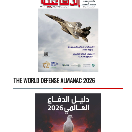
THE WORLD DEFENSE ALMANAC 2026