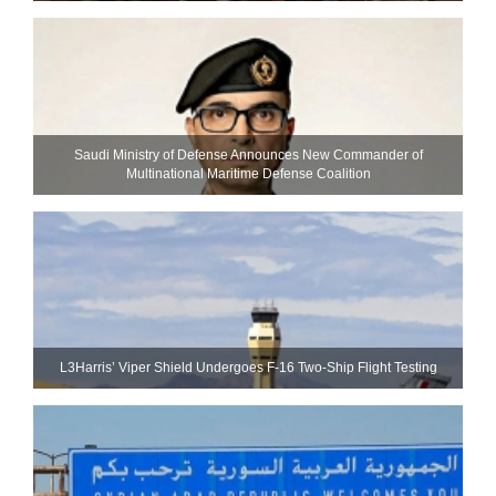
Saudi Ministry of Defense Announces New Commander of
Multinational Maritime Defense Coalition
L3Harris’ Viper Shield Undergoes F-16 Two-Ship Flight Testing