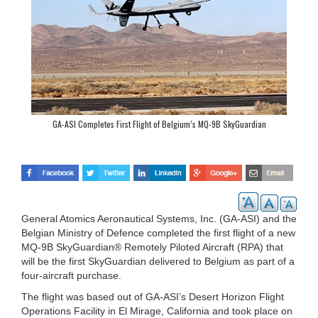
GA-ASI Completes First Flight of Belgium’s MQ-9B SkyGuardian
General Atomics Aeronautical Systems, Inc. (GA-ASI) and the
Belgian Ministry of Defence completed the first flight of a new
MQ-9B SkyGuardian® Remotely Piloted Aircraft (RPA) that
will be the first SkyGuardian delivered to Belgium as part of a
four-aircraft purchase.
The flight was based out of GA-ASI’s Desert Horizon Flight
Operations Facility in El Mirage, California and took place on