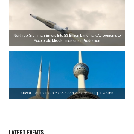
Northrop Grumman Enters Into $3 Billion Landmark Agreements to
Accelerate Missile Interceptor Production
Kuwait Commemorates 36th Anniversary of Iraqi Invasion
LATEST EVENTS