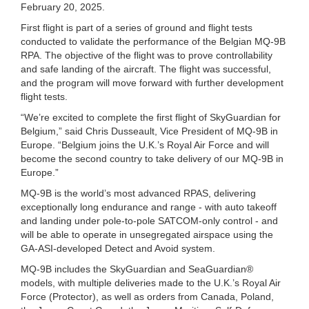
February 20, 2025.
First flight is part of a series of ground and flight tests
conducted to validate the performance of the Belgian MQ-9B
RPA. The objective of the flight was to prove controllability
and safe landing of the aircraft. The flight was successful,
and the program will move forward with further development
flight tests.
“We’re excited to complete the first flight of SkyGuardian for
Belgium,” said Chris Dusseault, Vice President of MQ-9B in
Europe. “Belgium joins the U.K.’s Royal Air Force and will
become the second country to take delivery of our MQ-9B in
Europe.”
MQ-9B is the world’s most advanced RPAS, delivering
exceptionally long endurance and range - with auto takeoff
and landing under pole-to-pole SATCOM-only control - and
will be able to operate in unsegregated airspace using the
GA-ASI-developed Detect and Avoid system.
MQ-9B includes the SkyGuardian and SeaGuardian®
models, with multiple deliveries made to the U.K.’s Royal Air
Force (Protector), as well as orders from Canada, Poland,