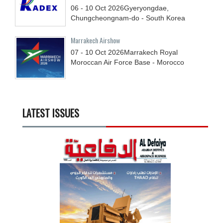
06 - 10
Oct
2026
Gyeryongdae,
Chungcheongnam-do - South Korea
Marrakech Airshow
07 - 10
Oct
2026
Marrakech Royal
Moroccan Air Force Base - Morocco
LATEST ISSUES