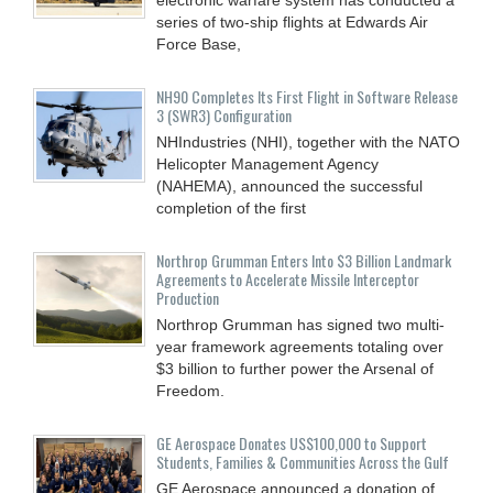
series of two-ship flights at Edwards Air
Force Base,
NH90 Completes Its First Flight in Software Release
3 (SWR3) Configuration
NHIndustries (NHI), together with the NATO
Helicopter Management Agency
(NAHEMA), announced the successful
completion of the first
Northrop Grumman Enters Into $3 Billion Landmark
Agreements to Accelerate Missile Interceptor
Production
Northrop Grumman has signed two multi-
year framework agreements totaling over
$3 billion to further power the Arsenal of
Freedom.
GE Aerospace Donates US$100,000 to Support
Students, Families & Communities Across the Gulf
GE Aerospace announced a donation of