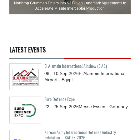
Northrop Grumman Enters Into $3 Billion Landmark Agreements to
Accelerate Missile Interceptor Production
LATEST EVENTS
El Alamein International Airshow (EIAS)
08 - 10
Sep
2026
El Alamein International
Airport - Egypt
Euro Defence Expo
22 - 25
Sep
2026
Messe Essen - Germany
Korean Army International Defense Industry
Exhibition – KADEX 2026