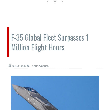
F-35 Global Fleet Surpasses 1
Million Flight Hours
05.03.2025
North America