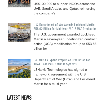
US$100,000 to support NGOs across the
UAE, Saudi Arabia, and Qatar, reinforcing
the company’s
U.S. Department of War Awards Lockheed Martin
$58.62 Billion for Multiyear PAC-3 MSE Production
The U.S. government awarded Lockheed
Martin a seven-year undefinitized contract
action (UCA) modification for up to $53.86
billion for
L3Harris to Expand Propulsion Production for
THAAD and PAC-3 Missile Systems
L3Harris Technologies has signed a
framework agreement with the U.S.
Department of War (DoW) and Lockheed
Martin for a multi-year
LATEST NEWS