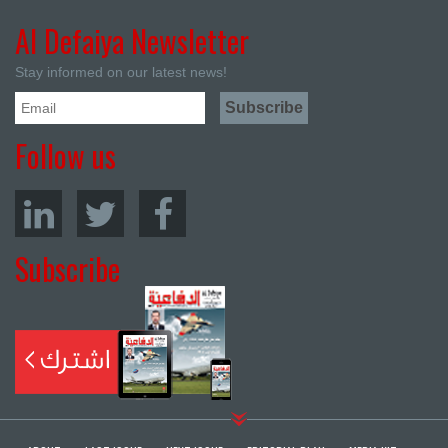
Al Defaiya Newsletter
Stay informed on our latest news!
Follow us
Subscribe