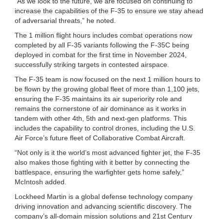
“As we look to the future, we are focused on continuing to
increase the capabilities of the F-35 to ensure we stay ahead
of adversarial threats,” he noted.
The 1 million flight hours includes combat operations now
completed by all F-35 variants following the F-35C being
deployed in combat for the first time in November 2024,
successfully striking targets in contested airspace.
The F-35 team is now focused on the next 1 million hours to
be flown by the growing global fleet of more than 1,100 jets,
ensuring the F-35 maintains its air superiority role and
remains the cornerstone of air dominance as it works in
tandem with other 4th, 5th and next-gen platforms. This
includes the capability to control drones, including the U.S.
Air Force’s future fleet of Collaborative Combat Aircraft.
“Not only is it the world’s most advanced fighter jet, the F-35
also makes those fighting with it better by connecting the
battlespace, ensuring the warfighter gets home safely,”
McIntosh added.
Lockheed Martin is a global defense technology company
driving innovation and advancing scientific discovery. The
company’s all-domain mission solutions and 21st Century