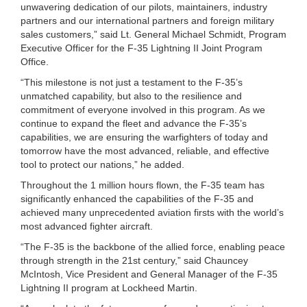
unwavering dedication of our pilots, maintainers, industry
partners and our international partners and foreign military
sales customers,” said Lt. General Michael Schmidt, Program
Executive Officer for the F-35 Lightning II Joint Program
Office.
“This milestone is not just a testament to the F-35’s
unmatched capability, but also to the resilience and
commitment of everyone involved in this program. As we
continue to expand the fleet and advance the F-35’s
capabilities, we are ensuring the warfighters of today and
tomorrow have the most advanced, reliable, and effective
tool to protect our nations,” he added.
Throughout the 1 million hours flown, the F-35 team has
significantly enhanced the capabilities of the F-35 and
achieved many unprecedented aviation firsts with the world’s
most advanced fighter aircraft.
“The F-35 is the backbone of the allied force, enabling peace
through strength in the 21st century,” said Chauncey
McIntosh, Vice President and General Manager of the F-35
Lightning II program at Lockheed Martin.