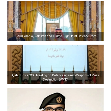
Saudi ⁠Arabia, Pakistan and Turkiye Sign Joint Defence Pact
Qatar Hosts GCC Meeting on Defence Against Weapons of Mass
Destruction (WMD)