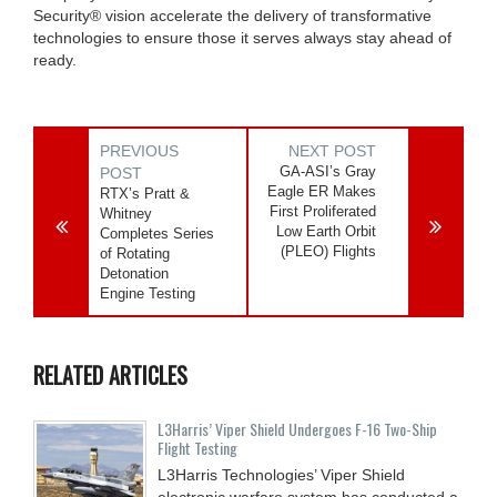
Security® vision accelerate the delivery of transformative
technologies to ensure those it serves always stay ahead of
ready.
PREVIOUS
NEXT POST
GA-ASI’s Gray
POST
Eagle ER Makes
RTX’s Pratt &
First Proliferated
Whitney
Low Earth Orbit
Completes Series
(PLEO) Flights
of Rotating
Detonation
Engine Testing
RELATED ARTICLES
L3Harris’ Viper Shield Undergoes F-16 Two-Ship
Flight Testing
L3Harris Technologies’ Viper Shield
electronic warfare system has conducted a