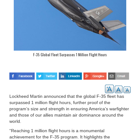
F-35 Global Fleet Surpasses 1 Million Flight Hours
Lockheed Martin announced that the global F-35 fleet has
surpassed 1 million flight hours, further proof of the
program’s size and strength in ensuring America’s warfighter
and those of our allies maintain air dominance around the
world.
“Reaching 1 million flight hours is a monumental
achievement for the F-35 program. It highlights the