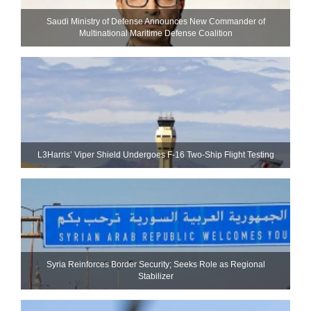
Saudi Ministry of Defense Announces New Commander of
Multinational Maritime Defense Coalition
L3Harris’ Viper Shield Undergoes F-16 Two-Ship Flight Testing
Syria Reinforces Border Security; Seeks Role as Regional
Stabilizer