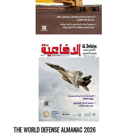
THE WORLD DEFENSE ALMANAC 2026