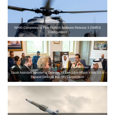
NH90 Completes Its First Flight in Software Release 3 (SWR3)
Configuration
Saudi Assistant Minister of Defense for Executive Affairs Visits US to
Expand Defense Industry Cooperation