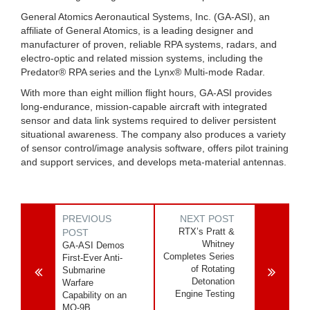
General Atomics Aeronautical Systems, Inc. (GA-ASI), an
affiliate of General Atomics, is a leading designer and
manufacturer of proven, reliable RPA systems, radars, and
electro-optic and related mission systems, including the
Predator® RPA series and the Lynx® Multi-mode Radar.
With more than eight million flight hours, GA-ASI provides
long-endurance, mission-capable aircraft with integrated
sensor and data link systems required to deliver persistent
situational awareness. The company also produces a variety
of sensor control/image analysis software, offers pilot training
and support services, and develops meta-material antennas.
PREVIOUS
NEXT POST
RTX’s Pratt &
POST
Whitney
GA-ASI Demos
Completes Series
First-Ever Anti-
of Rotating
Submarine
Detonation
Warfare
Engine Testing
Capability on an
MQ-9B