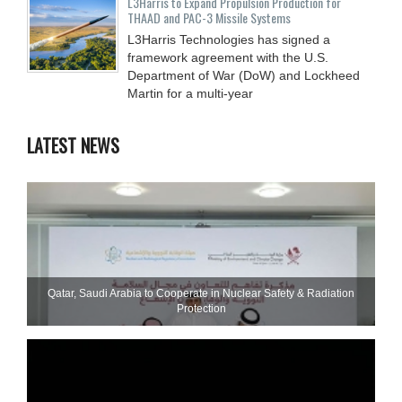
L3Harris to Expand Propulsion Production for
THAAD and PAC-3 Missile Systems
L3Harris Technologies has signed a
framework agreement with the U.S.
Department of War (DoW) and Lockheed
Martin for a multi-year
LATEST NEWS
Qatar, Saudi Arabia to Cooperate in Nuclear Safety & Radiation
Protection