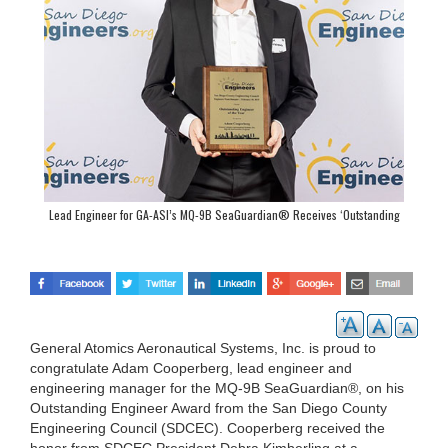
Lead Engineer for GA-ASI’s MQ-9B SeaGuardian® Receives ‘Outstanding
Engineer Award’
General Atomics Aeronautical Systems, Inc. is proud to
congratulate Adam Cooperberg, lead engineer and
engineering manager for the MQ-9B SeaGuardian®, on his
Outstanding Engineer Award from the San Diego County
Engineering Council (SDCEC). Cooperberg received the
honor from SDCEC President Debra Kimberling at a