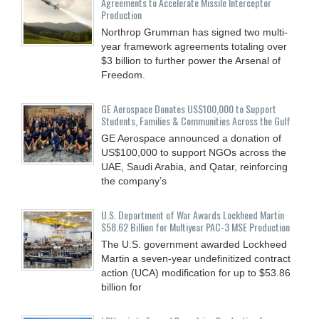
Agreements to Accelerate Missile Interceptor
Production
Northrop Grumman has signed two multi-
year framework agreements totaling over
$3 billion to further power the Arsenal of
Freedom.
GE Aerospace Donates US$100,000 to Support
Students, Families & Communities Across the Gulf
GE Aerospace announced a donation of
US$100,000 to support NGOs across the
UAE, Saudi Arabia, and Qatar, reinforcing
the company’s
U.S. Department of War Awards Lockheed Martin
$58.62 Billion for Multiyear PAC-3 MSE Production
The U.S. government awarded Lockheed
Martin a seven-year undefinitized contract
action (UCA) modification for up to $53.86
billion for