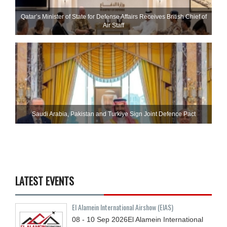
Qatar’s Minister of State for Defense Affairs Receives British Chief of
Air Staff
Saudi ⁠Arabia, Pakistan and Turkiye Sign Joint Defence Pact
LATEST EVENTS
El Alamein International Airshow (EIAS)
08 - 10
Sep
2026
El Alamein International