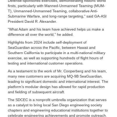
Defense-sponsored exercises, demonstrating historic world
firsts, particularly with Manned-Unmanned Teaming (MUM-
T), Unmanned-Unmanned Teaming, collaborative Anti-
Submarine Warfare, and long-range targeting,” said GA-ASI
President David R. Alexander.
“What Adam and his team have achieved helps us make a
difference all over the world,” he added.
Highlights from 2024 include self-deployment of
SeaGuardian across the Pacific, between Hawaii and
Southern California to participate in a multi-national military
exercise, as well as supporting hundreds of flight hours of
testing and international customer operations.
As a testament to the work of Mr. Cooperberg and his team,
many new customers are acquiring MQ-9B SeaGuardian,
leading to significant domestic and international interest. The
platform’s modular design has allowed for rapid production
and fielding of subsequent aircraft.
The SDCEC is a nonprofit umbrella organization that serves
as a catalyst to bring local San Diego engineering society
chapters and engineering educational institutions together to
celebrate engineering achievements and promote outreach.