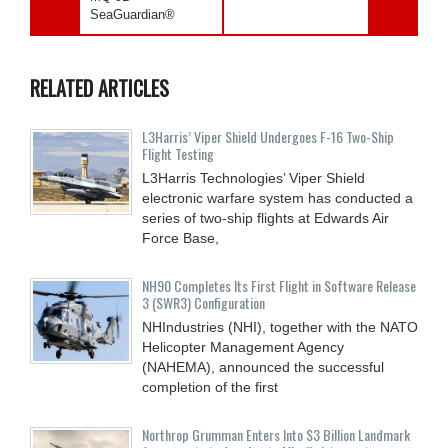
SeaGuardian®
RELATED ARTICLES
L3Harris’ Viper Shield Undergoes F-16 Two-Ship
Flight Testing
L3Harris Technologies’ Viper Shield
electronic warfare system has conducted a
series of two-ship flights at Edwards Air
Force Base,
NH90 Completes Its First Flight in Software Release
3 (SWR3) Configuration
NHIndustries (NHI), together with the NATO
Helicopter Management Agency
(NAHEMA), announced the successful
completion of the first
Northrop Grumman Enters Into $3 Billion Landmark