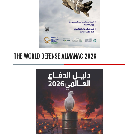
THE WORLD DEFENSE ALMANAC 2026