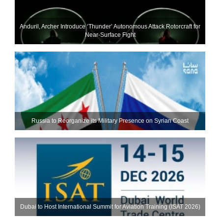
Anduril, Archer Introduce ‘Thunder’ Autonomous Attack Rotorcraft for
Near-Surface Fight
Russia to Reorganize its Military Presence on Syrian Coast
Dubai to Host International Summit for Aviation Training (ISAT 2026)