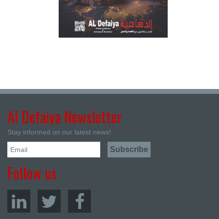
Al Defaiya Newsletter
Stay informed on our latest news!
Follow us