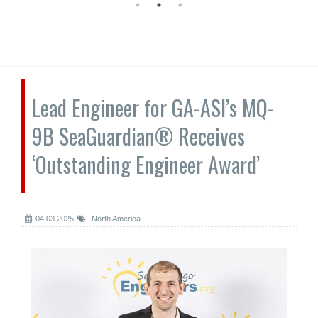
Lead Engineer for GA-ASI’s MQ-
9B SeaGuardian® Receives
‘Outstanding Engineer Award’
04.03.2025
North America