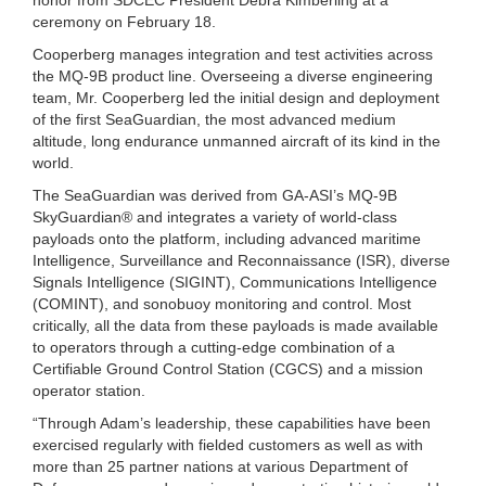
ceremony on February 18.
Cooperberg manages integration and test activities across
the MQ-9B product line. Overseeing a diverse engineering
team, Mr. Cooperberg led the initial design and deployment
of the first SeaGuardian, the most advanced medium
altitude, long endurance unmanned aircraft of its kind in the
world.
The SeaGuardian was derived from GA-ASI’s MQ-9B
SkyGuardian® and integrates a variety of world-class
payloads onto the platform, including advanced maritime
Intelligence, Surveillance and Reconnaissance (ISR), diverse
Signals Intelligence (SIGINT), Communications Intelligence
(COMINT), and sonobuoy monitoring and control. Most
critically, all the data from these payloads is made available
to operators through a cutting-edge combination of a
Certifiable Ground Control Station (CGCS) and a mission
operator station.
“Through Adam’s leadership, these capabilities have been
exercised regularly with fielded customers as well as with
more than 25 partner nations at various Department of