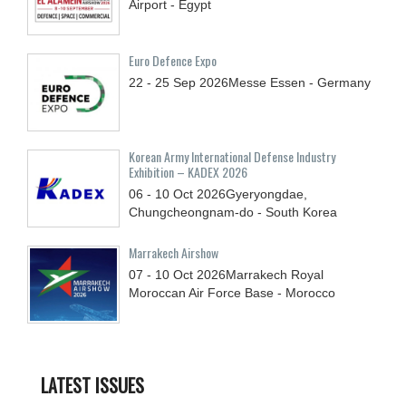
Airport - Egypt
Euro Defence Expo
22 - 25
Sep
2026
Messe Essen - Germany
Korean Army International Defense Industry
Exhibition – KADEX 2026
06 - 10
Oct
2026
Gyeryongdae,
Chungcheongnam-do - South Korea
Marrakech Airshow
07 - 10
Oct
2026
Marrakech Royal
Moroccan Air Force Base - Morocco
LATEST ISSUES