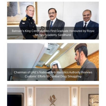
Bahrain’s King Congratulates First Graduate Honoured by Royal
Military Academy Sandhurst
Chairman of UAE’s National Anti-Narcotics Authority Reviews
Customs’ Efforts to Combat Drug Smuggling