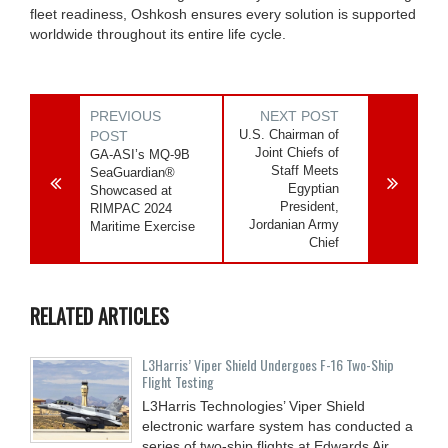
fleet readiness, Oshkosh ensures every solution is supported
worldwide throughout its entire life cycle.
PREVIOUS
NEXT POST
U.S. Chairman of
POST
Joint Chiefs of
GA-ASI’s MQ-9B
Staff Meets
SeaGuardian®
Egyptian
Showcased at
President,
RIMPAC 2024
Jordanian Army
Maritime Exercise
Chief
RELATED ARTICLES
L3Harris’ Viper Shield Undergoes F-16 Two-Ship
Flight Testing
L3Harris Technologies’ Viper Shield
electronic warfare system has conducted a
series of two-ship flights at Edwards Air