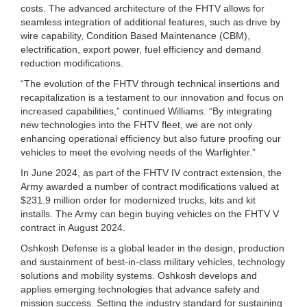
costs. The advanced architecture of the FHTV allows for
seamless integration of additional features, such as drive by
wire capability, Condition Based Maintenance (CBM),
electrification, export power, fuel efficiency and demand
reduction modifications.
“The evolution of the FHTV through technical insertions and
recapitalization is a testament to our innovation and focus on
increased capabilities,” continued Williams. “By integrating
new technologies into the FHTV fleet, we are not only
enhancing operational efficiency but also future proofing our
vehicles to meet the evolving needs of the Warfighter.”
In June 2024, as part of the FHTV IV contract extension, the
Army awarded a number of contract modifications valued at
$231.9 million order for modernized trucks, kits and kit
installs. The Army can begin buying vehicles on the FHTV V
contract in August 2024.
Oshkosh Defense is a global leader in the design, production
and sustainment of best-in-class military vehicles, technology
solutions and mobility systems. Oshkosh develops and
applies emerging technologies that advance safety and
mission success. Setting the industry standard for sustaining