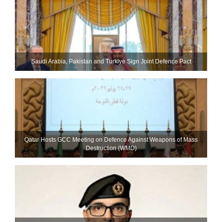
Saudi ⁠Arabia, Pakistan and Turkiye Sign Joint Defence Pact
Qatar Hosts GCC Meeting on Defence Against Weapons of Mass
Destruction (WMD)