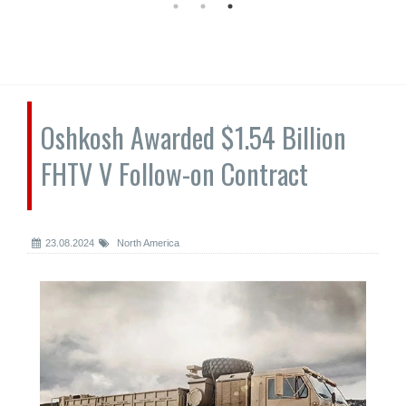
Oshkosh Awarded $1.54 Billion
FHTV V Follow-on Contract
23.08.2024
North America