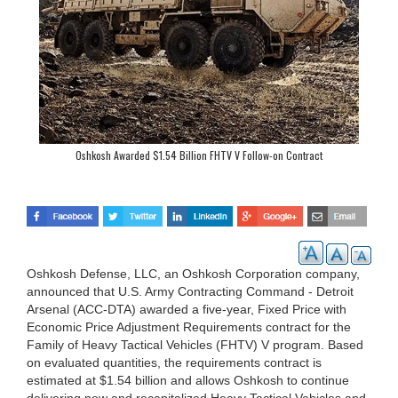
Oshkosh Awarded $1.54 Billion FHTV V Follow-on Contract
Oshkosh Defense, LLC, an Oshkosh Corporation company,
announced that U.S. Army Contracting Command - Detroit
Arsenal (ACC-DTA) awarded a five-year, Fixed Price with
Economic Price Adjustment Requirements contract for the
Family of Heavy Tactical Vehicles (FHTV) V program. Based
on evaluated quantities, the requirements contract is
estimated at $1.54 billion and allows Oshkosh to continue
delivering new and recapitalized Heavy Tactical Vehicles and