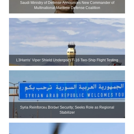
Saudi Ministry of Defense Announces New Commander of
Multinational Maritime Defense Coalition
L3Harris’ Viper Shield Undergoes F-16 Two-Ship Flight Testing
Syria Reinforces Border Security; Seeks Role as Regional
Stabilizer