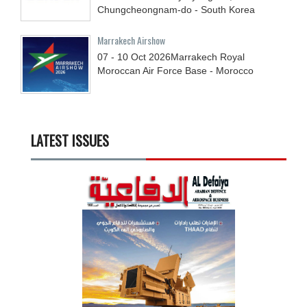
Chungcheongnam-do - South Korea
Marrakech Airshow
07 - 10
Oct
2026
Marrakech Royal
Moroccan Air Force Base - Morocco
LATEST ISSUES