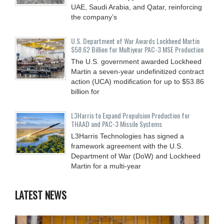
UAE, Saudi Arabia, and Qatar, reinforcing
the company’s
U.S. Department of War Awards Lockheed Martin
$58.62 Billion for Multiyear PAC-3 MSE Production
The U.S. government awarded Lockheed
Martin a seven-year undefinitized contract
action (UCA) modification for up to $53.86
billion for
L3Harris to Expand Propulsion Production for
THAAD and PAC-3 Missile Systems
L3Harris Technologies has signed a
framework agreement with the U.S.
Department of War (DoW) and Lockheed
Martin for a multi-year
LATEST NEWS