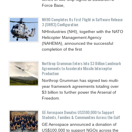
Force Base,
NH90 Completes Its First Flight in Software Release
3 (SWR3) Configuration
NHIndustries (NHI), together with the NATO
Helicopter Management Agency
(NAHEMA), announced the successful
completion of the first
Northrop Grumman Enters Into $3 Billion Landmark
Agreements to Accelerate Missile Interceptor
Production
Northrop Grumman has signed two multi-
year framework agreements totaling over
$3 billion to further power the Arsenal of
Freedom.
GE Aerospace Donates US$100,000 to Support
Students, Families & Communities Across the Gulf
GE Aerospace announced a donation of
US$100,000 to support NGOs across the