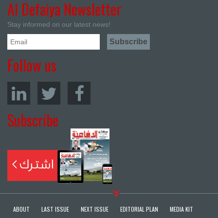
Al Defaiya Newsletter
Stay informed on our latest news!
Follow us
Subscribe
ABOUT
LAST ISSUE
NEXT ISSUE
EDITORIAL PLAN
MEDIA KIT