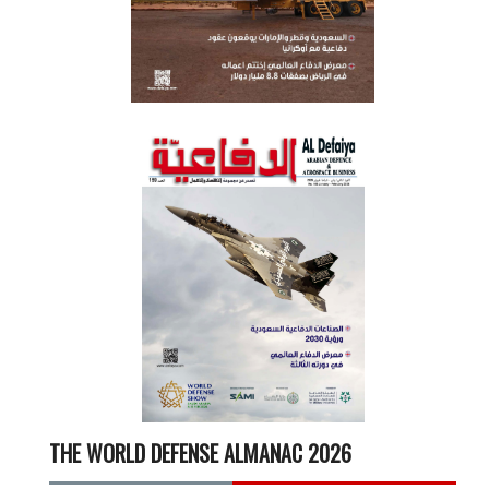
THE WORLD DEFENSE ALMANAC 2026