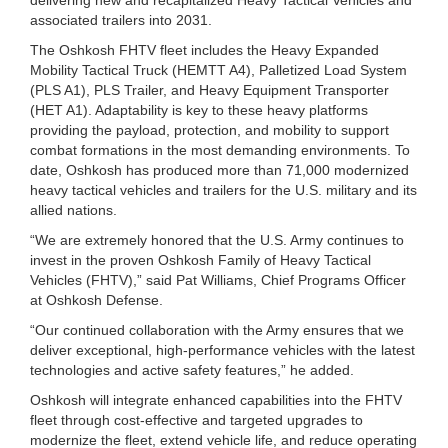
associated trailers into 2031.
The Oshkosh FHTV fleet includes the Heavy Expanded
Mobility Tactical Truck (HEMTT A4), Palletized Load System
(PLS A1), PLS Trailer, and Heavy Equipment Transporter
(HET A1). Adaptability is key to these heavy platforms
providing the payload, protection, and mobility to support
combat formations in the most demanding environments. To
date, Oshkosh has produced more than 71,000 modernized
heavy tactical vehicles and trailers for the U.S. military and its
allied nations.
“We are extremely honored that the U.S. Army continues to
invest in the proven Oshkosh Family of Heavy Tactical
Vehicles (FHTV),” said Pat Williams, Chief Programs Officer
at Oshkosh Defense.
“Our continued collaboration with the Army ensures that we
deliver exceptional, high-performance vehicles with the latest
technologies and active safety features,” he added.
Oshkosh will integrate enhanced capabilities into the FHTV
fleet through cost-effective and targeted upgrades to
modernize the fleet, extend vehicle life, and reduce operating