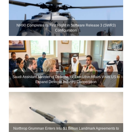
NH90 Completes Its First Flight in Software Release 3 (SWR3)
Configuration
Saudi Assistant Minister of Defense for Executive Affairs Visits US to
Expand Defense Industry Cooperation
Northrop Grumman Enters Into $3 Billion Landmark Agreements to