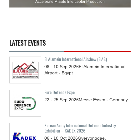
Accelerate Missile Interceptor Production
LATEST EVENTS
El Alamein International Airshow (EIAS)
08 - 10
Sep
2026
El Alamein International
Airport - Egypt
Euro Defence Expo
22 - 25
Sep
2026
Messe Essen - Germany
Korean Army International Defense Industry
Exhibition – KADEX 2026
06 - 10
Oct
2026
Gyeryongdae,